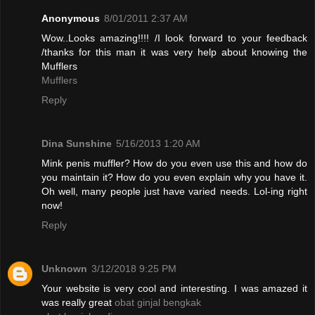
Anonymous
8/01/2011 2:37 AM
Wow..Looks amazing!!!! /I look forward to your feedback
/thanks for this man it was very help about knowing the
Mufflers
Mufflers
Reply
Dina Sunshine
5/16/2013 1:20 AM
Mink penis muffler? How do you even use this and how do
you maintain it? How do you even explain why you have it.
Oh well, many people just have varied needs. Lol-ing right
now!
Reply
Unknown
3/12/2018 9:25 PM
Your website is very cool and interesting. I was amazed it
was really great
obat ginjal bengkak