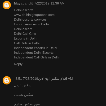
Mayapandit
7/22/2019 12:36 AM
Delhi escorts
www.delhinightqueens.com
Delhi escorts services
Escort services in Delhi
Delhi escort
Delhi Call Girls
Escorts in Delhi
Call Girls in Delhi
Independent Escorts in Delhi
Independent Delhi Escorts
Independent Call Girls in Delhi
Reply
افلام سكس اون لاين
7/28/2019 8:51 AM
سكس عربى
سكس شيميل
صور سكس محارم