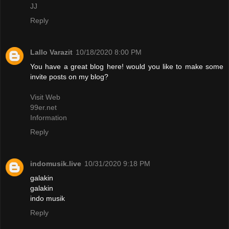
JJ
Reply
Lallo Varazit
10/18/2020 8:00 PM
You have a great blog here! would you like to make some
invite posts on my blog?
Visit Web
99er.net
Information
Reply
indomusik.live
10/31/2020 9:18 PM
galakin
galakin
indo musik
Reply