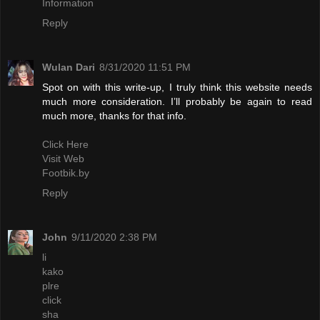
Information
Reply
Wulan Dari
8/31/2020 11:51 PM
Spot on with this write-up, I truly think this website needs
much more consideration. I’ll probably be again to read
much more, thanks for that info.
Click Here
Visit Web
Footbik.by
Reply
John
9/11/2020 2:38 PM
li
kako
plre
click
sha