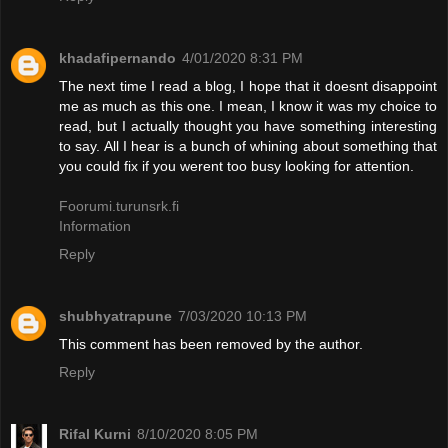
khadafipernando
4/01/2020 8:31 PM
The next time I read a blog, I hope that it doesnt disappoint
me as much as this one. I mean, I know it was my choice to
read, but I actually thought you have something interesting
to say. All I hear is a bunch of whining about something that
you could fix if you werent too busy looking for attention.
Foorumi.turunsrk.fi
Information
Reply
shubhyatrapune
7/03/2020 10:13 PM
This comment has been removed by the author.
Reply
Rifal Kurni
8/10/2020 8:05 PM