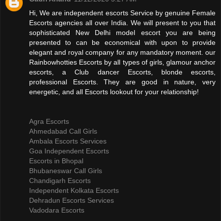
Hi, We are independent escorts Service by genuine Female
Escorts agencies all over India. We will present to you that
sophisticated New Delhi model escort you are being
presented to can be economical with upon to provide
elegant and royal company for any mandatory moment. our
Rainbowhotties Escorts by all types of girls, glamour anchor
escorts, a Club dancer Escorts, blonde escorts,
professional Escorts. They are good in nature, very
energetic, and all Escorts lookout for your relationship!
Agra Escorts
Ahmedabad Call Girls
Ambala Escorts Services
Goa Independent Escorts
Escorts in Bhopal
Bhubaneswar Call Girls
Chandigarh Escorts
Independent Kolkata Escorts
Dehradun Escorts Services
Vadodara Escorts