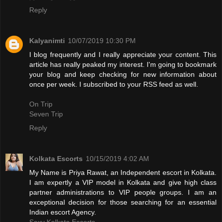
Reply
Kalyanimti
10/07/2019 10:30 PM
I blog frequently and I really appreciate your content. This
article has really peaked my interest. I'm going to bookmark
your blog and keep checking for new information about
once per week. I subscribed to your RSS feed as well.
On Trip
Seven Trip
Reply
Kolkata Escorts
10/15/2019 4:02 AM
My Name is Priya Rawat, an Independent escort in Kolkata.
I am expertly a VIP model in Kolkata and give high class
partner administrations to VIP people groups. I am an
exceptional decision for those searching for an essential
Indian escort Agency.
Sexy Kolkata Escorts