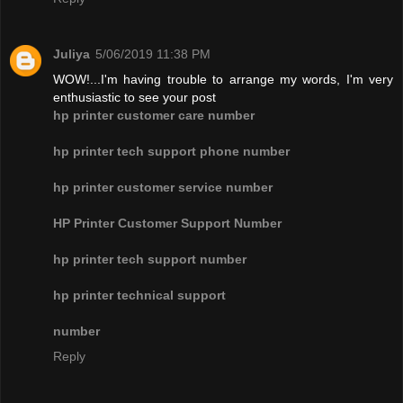
Juliya
5/06/2019 11:38 PM
WOW!...I'm having trouble to arrange my words, I'm very
enthusiastic to see your post
hp printer customer care number
hp printer tech support phone number
hp printer customer service number
HP Printer Customer Support Number
hp printer tech support number
hp printer technical support
number
Reply