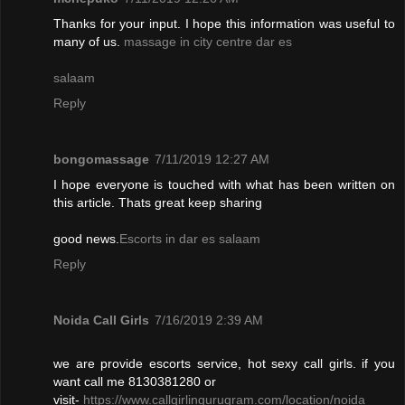
Thanks for your input. I hope this information was useful to
many of us.
massage in city centre dar es
salaam
Reply
bongomassage
7/11/2019 12:27 AM
I hope everyone is touched with what has been written on
this article. Thats great keep sharing
good news.
Escorts in dar es salaam
Reply
Noida Call Girls
7/16/2019 2:39 AM
we are provide escorts service, hot sexy call girls. if you
want call me 8130381280 or
visit-
https://www.callgirlingurugram.com/location/noida