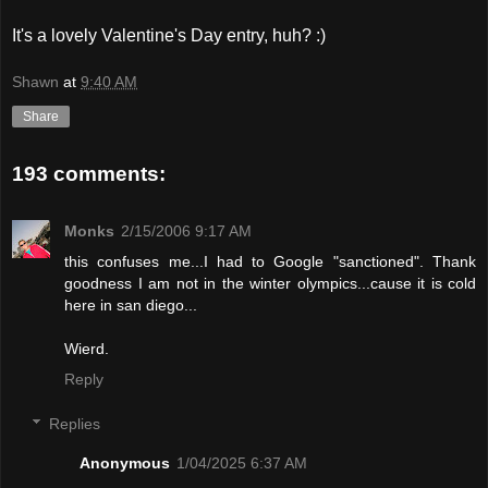
It's a lovely Valentine's Day entry, huh? :)
Shawn
at
9:40 AM
Share
193 comments:
Monks
2/15/2006 9:17 AM
this confuses me...I had to Google "sanctioned". Thank
goodness I am not in the winter olympics...cause it is cold
here in san diego...
Wierd.
Reply
Replies
Anonymous
1/04/2025 6:37 AM