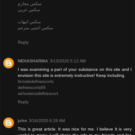
سكس محارم
سكس عربي
سكس امهات
سكس اجنبى مترجم
Reply
NEHASHARMA
3/13/2020 5:12 AM
I was examining a part of your substance on this site and I
envision this site is extremely instructive! Keep including.
femaledelhiescorts
delhiescorts69
airhostessdelhiescort
Reply
john
3/16/2020 6:28 AM
This is great article. It was nice for me. I believe It is very
useful to many. I will share the info to my friends and fan