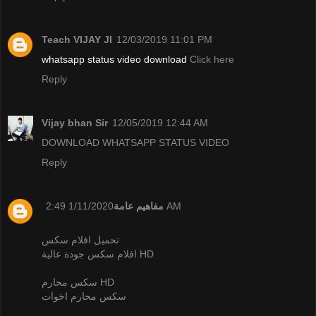
Teach VIJAY JI
12/03/2019 11:01 PM
whatsapp status video download
Click here
Reply
Vijay bhan Sir
12/05/2019 12:44 AM
DOWNLOAD WHATSAPP STATUS VIDEO
Reply
مفاهيم عامة
1/11/2020 2:49 AM
تحميل افلام سكس
افلام سكس جودة عالية HD
سكس محارم HD
سكس محارم اخوات