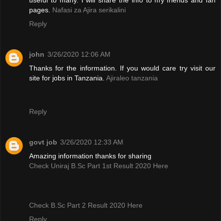
pages.
Nafasi za Ajira serikalini
Reply
john
3/26/2020 12:06 AM
Thanks for the information. If you would care try visit our
site for jobs in Tanzania.
Ajiraleo tanzania
Reply
govt job
3/26/2020 12:33 AM
Amazing information thanks for sharing
Check Uniraj B.Sc Part 1st Result 2020 Here
Check B.Sc Part 2 Result 2020 Here
Reply