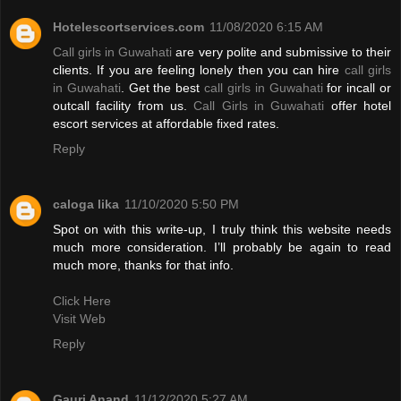
Hotelescortservices.com
11/08/2020 6:15 AM
Call girls in Guwahati
are very polite and submissive to their
clients. If you are feeling lonely then you can hire
call girls
in Guwahati
. Get the best
call girls in Guwahati
for incall or
outcall facility from us.
Call Girls in Guwahati
offer hotel
escort services at affordable fixed rates.
Reply
caloga lika
11/10/2020 5:50 PM
Spot on with this write-up, I truly think this website needs
much more consideration. I’ll probably be again to read
much more, thanks for that info.
Click Here
Visit Web
Reply
Gauri Anand
11/12/2020 5:27 AM