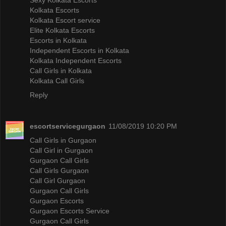
Kolkata Escorts
Kolkata Escort service
Elite Kolkata Escorts
Escorts in Kolkata
Independent Escorts in Kolkata
Kolkata Independent Escorts
Call Girls in Kolkata
Kolkata Call Girls
Reply
escortservicegurgaon
11/08/2019 10:20 PM
Call Girls in Gurgaon
Call Girl in Gurgaon
Gurgaon Call Girls
Call Girls Gurgaon
Call Girl Gurgaon
Gurgaon Call Girls
Gurgaon Escorts
Gurgaon Escorts Service
Gurgaon Call Girls