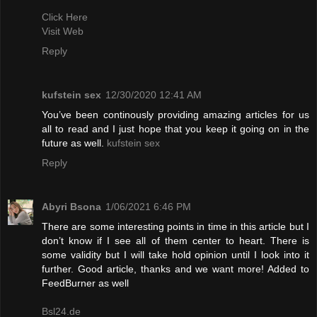
Click Here
Visit Web
Reply
kufstein sex
12/30/2020 12:41 AM
You’ve been continously providing amazing articles for us
all to read and I just hope that you keep it going on in the
future as well.
kufstein sex
Reply
Abyri Bsona
1/06/2021 6:46 PM
There are some interesting points in time in this article but I
don’t know if I see all of them center to heart. There is
some validity but I will take hold opinion until I look into it
further. Good article, thanks and we want more! Added to
FeedBurner as well
Bsl24.de