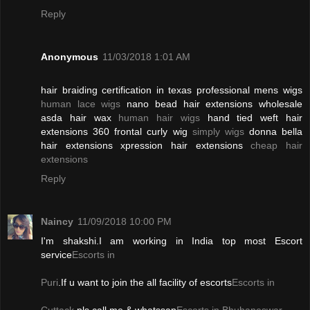
Reply
Anonymous
11/03/2018 1:01 AM
hair braiding certification in texas professional mens wigs
human lace wigs
nano bead hair extensions wholesale
asda hair wax
human hair wigs
hand tied weft hair
extensions 360 frontal curly wig
simply wigs
donna bella
hair extensions xpression hair extensions
cheap hair
extensions
Reply
Naincy
11/09/2018 10:00 PM
I'm shakshi.I am working in India top most Escort
service
Escorts in
Puri
.If u want to join the all facility of escorts
Escorts in