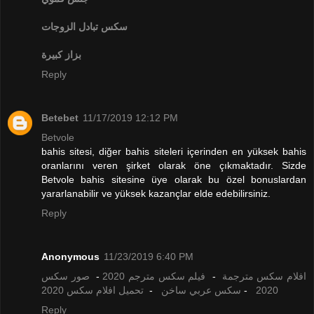
تبادل الزوجات
سكس
بزاز كبيرة
Reply
Betebet
11/17/2019 12:12 PM
Betvole
bahis sitesi, diğer bahis siteleri içerinden en yüksek bahis
oranlarını veren şirket olarak öne çıkmaktadır. Sizde
Betvole bahis sitesine üye olarak bu özel bonuslardan
yararlanabilir ve yüksek kazançlar elde edebilirsiniz.
Reply
Anonymous
11/23/2019 6:40 PM
صور سكس
-
فيلم سكس مترجم 2020
-
افلام سكس مترجمة
تحميل افلام سكس 2020
-
سكس عربي ساخن
-
2020
Reply