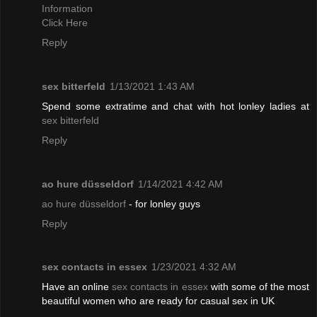
Information
Click Here
Reply
sex bitterfeld
1/13/2021 1:43 AM
Spend some extratime and chat with hot lonley ladies at
sex bitterfeld
Reply
ao hure düsseldorf
1/14/2021 4:42 AM
ao hure düsseldorf
- for lonley guys
Reply
sex contacts in essex
1/23/2021 4:32 AM
Have an online
sex contacts in essex
with some of the most
beautiful women who are ready for casual sex in UK