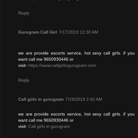
Reply
Gurugram Call Girl
7/17/2019 12:30 AM
we are provide escorts service, hot sexy call girls. if you
want call me 9650930446 or
visit-
https://www.callgirlingurugram.com
Reply
Call girls in gurugram
7/19/2019 2:42 AM
we are provide escorts service, hot sexy call girls. if you
want call me 9650930446 or
visit-
Call girls in gurugram