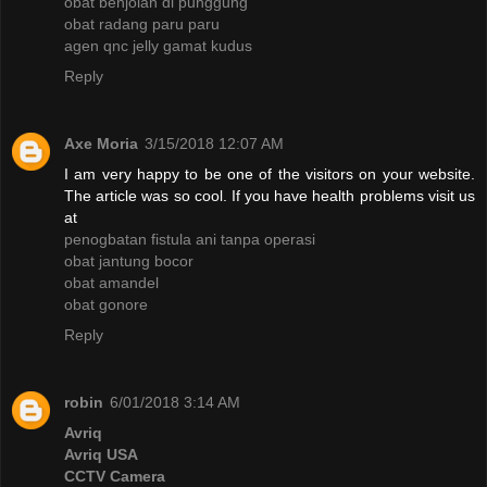
obat benjolan di punggung
obat radang paru paru
agen qnc jelly gamat kudus
Reply
Axe Moria
3/15/2018 12:07 AM
I am very happy to be one of the visitors on your website.
The article was so cool. If you have health problems visit us
at
penogbatan fistula ani tanpa operasi
obat jantung bocor
obat amandel
obat gonore
Reply
robin
6/01/2018 3:14 AM
Avriq
Avriq USA
CCTV Camera