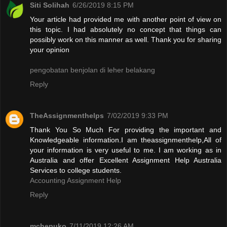
Siti Solihah
6/26/2019 8:15 PM
Your article had provided me with another point of view on
this topic. I had absolutely no concept that things can
possibly work on this manner as well. Thank you for sharing
your opinion
pengobatan benjolan di leher belakang
Reply
TheAssignmenthelps
7/02/2019 9:33 PM
Thank You So Much For providing the important and
Knowledgeable information.I am theassignmenthelp,All of
your information is very useful to me. I am working as in
Australia and offer Excellent Assignment Help Australia
Services to college students.
Accounting Assignment Help
Reply
mchepuko
7/11/2019 12:26 AM