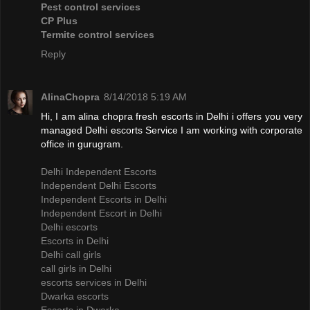
Pest control services
CP Plus
Termite control services
Reply
AlinaChopra
8/14/2018 5:19 AM
Hi, I am alina chopra fresh escorts in Delhi i offers you very
managed Delhi escorts Service I am working with corporate
office in gurugram.
Delhi Independent Escorts
Independent Delhi Escorts
Independent Escorts in Delhi
Independent Escort in Delhi
Delhi escorts
Escorts in Delhi
Delhi call girls
call girls in Delhi
escorts services in Delhi
Dwarka escorts