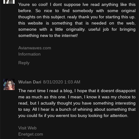
Youre so cool! I dont suppose Ive read anything like this
before. So nice to find somebody with some original
thoughts on this subject. realy thank you for starting this up.
this website is something that is needed on the web,
someone with a little originality. useful job for bringing
something new to the internet!
Avianwaves.com
Information
Reply
Wulan Dari
8/31/2020 1:03 AM
The next time I read a blog, I hope that it doesnt disappoint
me as much as this one. I mean, I know it was my choice to
read, but I actually thought you have something interesting
to say. All I hear is a bunch of whining about something that
you could fix if you werent too busy looking for attention.
Visit Web
Enetget.com