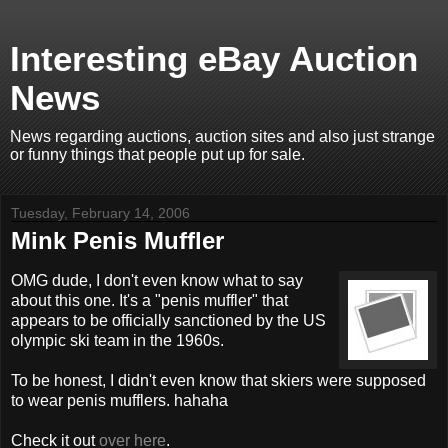
Interesting eBay Auction
News
News regarding auctions, auction sites and also just strange
or funny things that people put up for sale.
Tuesday, February 14, 2006
Mink Penis Muffler
OMG dude, I don't even know what to say
about this one. It's a "penis muffler" that
appears to be officially sanctioned by the US
olympic ski team in the 1960s.
To be honest, I didn't even know that skiers were supposed
to wear penis mufflers. hahaha
Check it out
over here
.