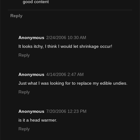
good content
Reply
Anonymous
2/24/2006 10:30 AM
It looks itchy, I think I would let shrinkage occur!
Reply
Anonymous
4/14/2006 2:47 AM
Just what I was looking for to replace my edible undies.
Reply
Anonymous
7/20/2006 12:23 PM
is it a head warmer.
Reply