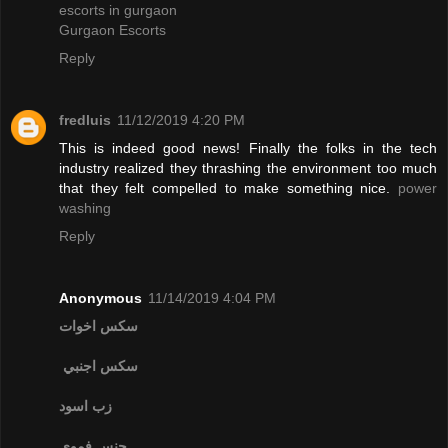
escorts in gurgaon
Gurgaon Escorts
Reply
fredluis
11/12/2019 4:20 PM
This is indeed good news! Finally the folks in the tech
industry realized they thrashing the environment too much
that they felt compelled to make something nice.
power
washing
Reply
Anonymous
11/14/2019 4:04 PM
سكس اخوات
سكس اجنبي
زب اسود
جنس فموي