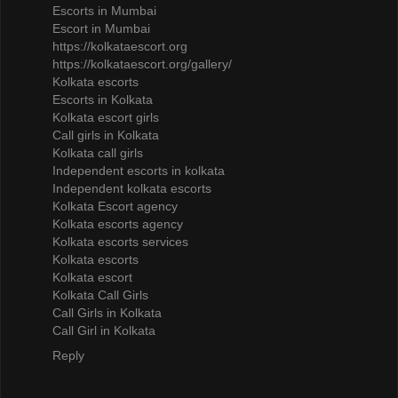
Escorts in Mumbai
Escort in Mumbai
https://kolkataescort.org
https://kolkataescort.org/gallery/
Kolkata escorts
Escorts in Kolkata
Kolkata escort girls
Call girls in Kolkata
Kolkata call girls
Independent escorts in kolkata
Independent kolkata escorts
Kolkata Escort agency
Kolkata escorts agency
Kolkata escorts services
Kolkata escorts
Kolkata escort
Kolkata Call Girls
Call Girls in Kolkata
Call Girl in Kolkata
Reply