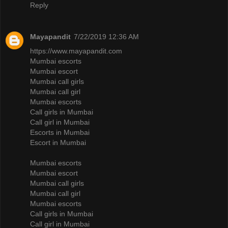
Reply
Mayapandit
7/22/2019 12:36 AM
https://www.mayapandit.com
Mumbai escorts
Mumbai escort
Mumbai call girls
Mumbai call girl
Mumbai escorts
Call girls in Mumbai
Call girl in Mumbai
Escorts in Mumbai
Escort in Mumbai
Mumbai escorts
Mumbai escort
Mumbai call girls
Mumbai call girl
Mumbai escorts
Call girls in Mumbai
Call girl in Mumbai