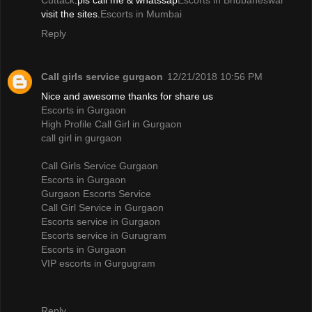
Cuttack
.pls call me & whatssap
Escorts in Bhubaneswar
visit the sites.
Escorts in Mumbai
Reply
Call girls service gurgaon
12/21/2018 10:56 PM
Nice and awesome thanks for share us
Escorts in Gurgaon
High Profile Call Girl in Gurgaon
call girl in gurgaon
Call Girls Service Gurgaon
Escorts in Gurgaon
Gurgaon Escorts Service
Call Girl Service in Gurgaon
Escorts service in Gurgaon
Escorts service in Gurugram
Escorts in Gurgaon
VIP escorts in Gurgugram
Reply