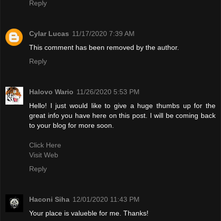
Reply
Cylar Lucas
11/17/2020 7:39 AM
This comment has been removed by the author.
Reply
Halovo Wario
11/26/2020 5:53 PM
Hello! I just would like to give a huge thumbs up for the
great info you have here on this post. I will be coming back
to your blog for more soon.
Click Here
Visit Web
Reply
Haconi Siha
12/01/2020 11:43 PM
Your place is valueble for me. Thanks!