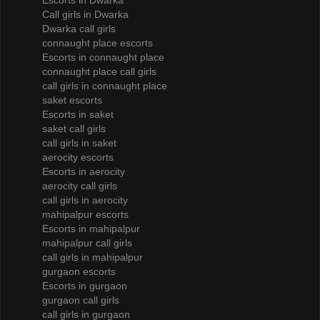
Escorts in Dwarka
Call girls in Dwarka
Dwarka call girls
connaught place escorts
Escorts in connaught place
connaught place call girls
call girls in connaught place
saket escorts
Escorts in saket
saket call girls
call girls in saket
aerocity escorts
Escorts in aerocity
aerocity call girls
call girls in aerocity
mahipalpur escorts
Escorts in mahipalpur
mahipalpur call girls
call girls in mahipalpur
gurgaon escorts
Escorts in gurgaon
gurgaon call girls
call girls in gurgaon