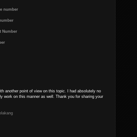
ne number
 number
rt Number
ber
th another point of view on this topic. I had absolutely no
ly work on this manner as well. Thank you for sharing your
belakang