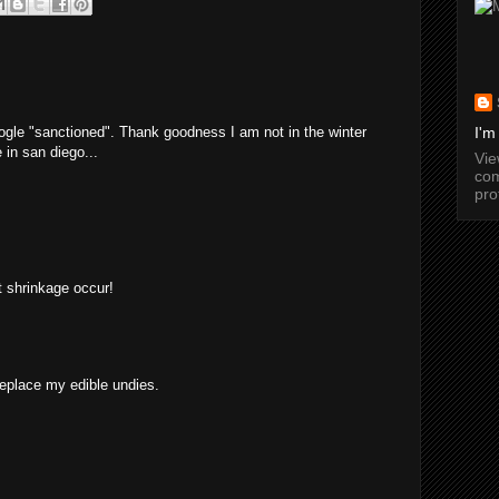
ogle "sanctioned". Thank goodness I am not in the winter
I'm
 in san diego...
Vi
com
pro
et shrinkage occur!
replace my edible undies.