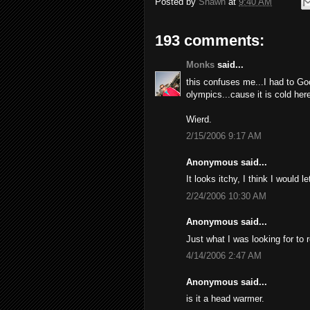
Posted by
Shawn
at
9:40 AM
193 comments:
Monks
said...
this confuses me...I had to Go
olympics...cause it is cold here
Wierd.
2/15/2006 9:17 AM
Anonymous said...
It looks itchy, I think I would l
2/24/2006 10:30 AM
Anonymous said...
Just what I was looking for to 
4/14/2006 2:47 AM
Anonymous said...
is it a head warmer.