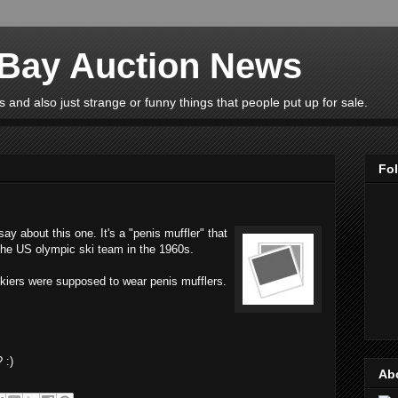
eBay Auction News
 and also just strange or funny things that people put up for sale.
Fo
y about this one. It's a "penis muffler" that
 the US olympic ski team in the 1960s.
skiers were supposed to wear penis mufflers.
 :)
Ab