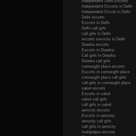
Independent Delhi Escorts
Independent Escorts in Delhi
Independent Escort in Delhi
Delhi escorts
Escorts in Delhi
Delhi call girls
call girls in Delhi
escorts services in Delhi
Dwarka escorts
Escorts in Dwarka
Call girls in Dwarka
Dwarka call girls
connaught place escorts
Escorts in connaught place
connaught place call girls
call girls in connaught place
saket escorts
Escorts in saket
saket call girls
call girls in saket
aerocity escorts
Escorts in aerocity
aerocity call girls
call girls in aerocity
mahipalpur escorts