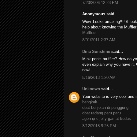
7/20/2006 12:23 PM
Anonymous said...
Wow..Looks amazing!!!! /I look
help about knowing the Muffler
Mufflers
8/01/2011 2:37 AM
Dina Sunshine
said...
Mink penis muffler? How do yo
even explain why you have it. 
now!
5/16/2013 1:20 AM
Unknown
said...
Your website is very cool and i
bengkak
obat benjolan di punggung
obat radang paru paru
agen qnc jelly gamat kudus
3/12/2018 9:25 PM