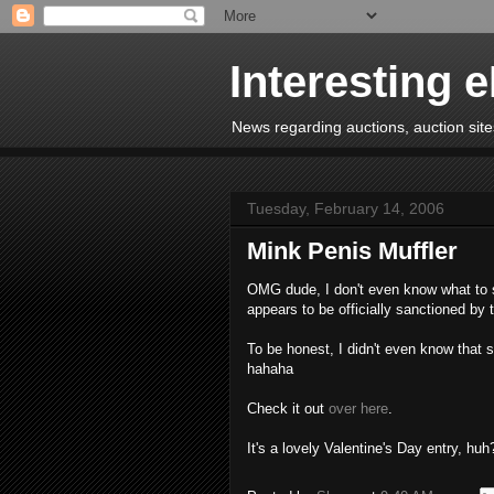
Interesting 
News regarding auctions, auction sites
Tuesday, February 14, 2006
Mink Penis Muffler
OMG dude, I don't even know what to sa
appears to be officially sanctioned by
To be honest, I didn't even know that 
hahaha
Check it out
over here
.
It's a lovely Valentine's Day entry, huh?