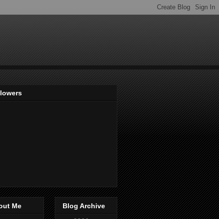
llowers
out Me
Blog Archive