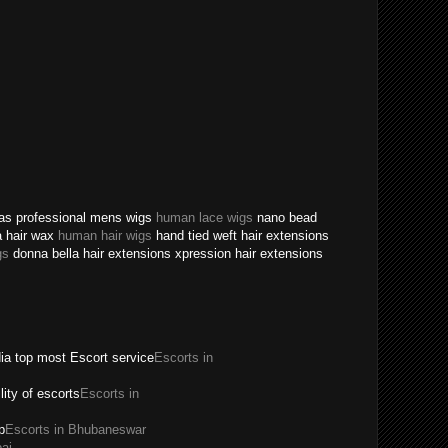
texas professional mens wigs
human lace wigs
nano bead
a hair wax
human hair wigs
hand tied weft hair extensions
gs
donna bella hair extensions xpression hair extensions
dia top most Escort service
Escorts in
ility of escorts
Escorts in
p
Escorts in Bhubaneswar
ai