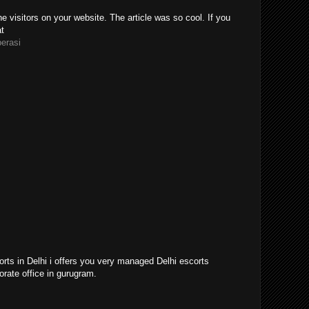
e visitors on your website. The article was so cool. If you
at
perasi
orts in Delhi i offers you very managed Delhi escorts
orate office in gurugram.