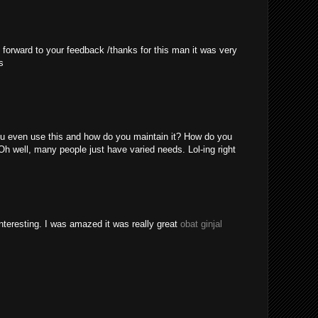
 forward to your feedback /thanks for this man it was very
s
u even use this and how do you maintain it? How do you
Oh well, many people just have varied needs. Lol-ing right
nteresting. I was amazed it was really great
obat ginjal