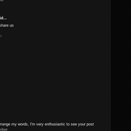
d...
share us
n
rrange my words, I'm very enthusiastic to see your post
mber