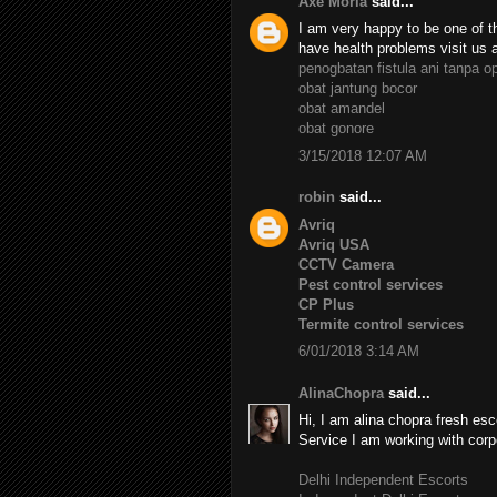
Axe Moria
said...
I am very happy to be one of th
have health problems visit us 
penogbatan fistula ani tanpa o
obat jantung bocor
obat amandel
obat gonore
3/15/2018 12:07 AM
robin
said...
Avriq
Avriq USA
CCTV Camera
Pest control services
CP Plus
Termite control services
6/01/2018 3:14 AM
AlinaChopra
said...
Hi, I am alina chopra fresh esc
Service I am working with corp
Delhi Independent Escorts