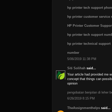
hp printer tech support pho
hp printer customer service
HP Printer Customer Suppo
hp printer tech support num
hp printer technical support
number
5/06/2019 11:38 PM
Siti Solihah
said...
Your article had provided me wi
concept that things can possib
opinion
pengobatan benjolan di leher 
6/26/2019 8:15 PM
TheAssignmenthelps
said...