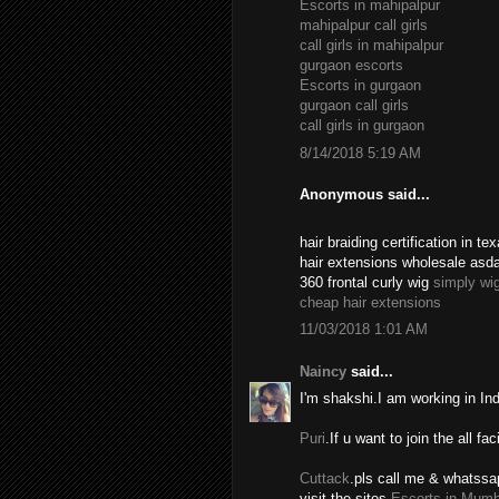
Escorts in mahipalpur
mahipalpur call girls
call girls in mahipalpur
gurgaon escorts
Escorts in gurgaon
gurgaon call girls
call girls in gurgaon
8/14/2018 5:19 AM
Anonymous said...
hair braiding certification in 
hair extensions wholesale asd
360 frontal curly wig
simply wi
cheap hair extensions
11/03/2018 1:01 AM
Naincy
said...
I'm shakshi.I am working in In
Puri
.If u want to join the all fac
Cuttack
.pls call me & whatssa
visit the sites.
Escorts in Mumb