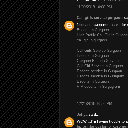
11/09/2018 10:00 PM
Call girls service gurgaon
sai
Nice and awesome thanks for 
Escorts in Gurgaon
High Profile Call Girl in Gurgao
call girl in gurgaon
Call Girls Service Gurgaon
Escorts in Gurgaon
Gurgaon Escorts Service
Call Girl Service in Gurgaon
Escorts service in Gurgaon
Escorts service in Gurugram
Escorts in Gurgaon
VIP escorts in Gurgugram
12/21/2018 10:56 PM
Juliya
said...
WOW!...I'm having trouble to a
hp printer customer care nu