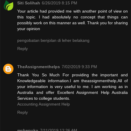
Siti Solihah
6/26/2019 8:15 PM
Your article had provided me with another point of view on
this topic. I had absolutely no concept that things can
possibly work on this manner as well. Thank you for sharing
your opinion
pengobatan benjolan di leher belakang
Reply
TheAssignmenthelps
7/02/2019 9:33 PM
Thank You So Much For providing the important and
Knowledgeable information.I am theassignmenthelp,All of
your information is very useful to me. I am working as in
Australia and offer Excellent Assignment Help Australia
Services to college students.
Accounting Assignment Help
Reply
mchepuko
7/11/2019 12:26 AM