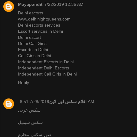
Mayapandit
7/22/2019 12:36 AM
Delhi escorts
www.delhinightqueens.com
Delhi escorts services
Escort services in Delhi
Delhi escort
Delhi Call Girls
Escorts in Delhi
Call Girls in Delhi
Independent Escorts in Delhi
Independent Delhi Escorts
Independent Call Girls in Delhi
Reply
افلام سكس اون لاين
7/28/2019 8:51 AM
سكس عربى
سكس شيميل
صور سكس محارم