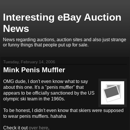
Interesting eBay Auction
News
News regarding auctions, auction sites and also just strange
or funny things that people put up for sale.
Tuesday, February 14, 2006
Mink Penis Muffler
OMG dude, I don't even know what to say
about this one. It's a "penis muffler" that
appears to be officially sanctioned by the US
olympic ski team in the 1960s.
To be honest, I didn't even know that skiers were supposed
to wear penis mufflers. hahaha
Check it out
over here
.