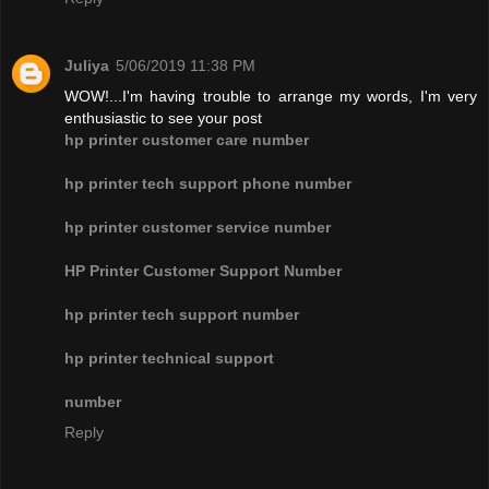
Juliya
5/06/2019 11:38 PM
WOW!...I'm having trouble to arrange my words, I'm very
enthusiastic to see your post
hp printer customer care number
hp printer tech support phone number
hp printer customer service number
HP Printer Customer Support Number
hp printer tech support number
hp printer technical support
number
Reply