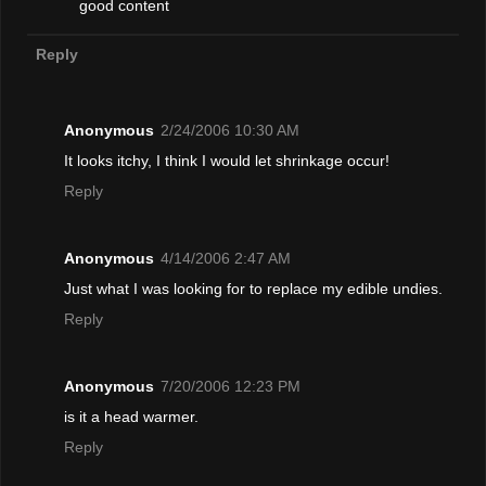
good content
Reply
Anonymous
2/24/2006 10:30 AM
It looks itchy, I think I would let shrinkage occur!
Reply
Anonymous
4/14/2006 2:47 AM
Just what I was looking for to replace my edible undies.
Reply
Anonymous
7/20/2006 12:23 PM
is it a head warmer.
Reply