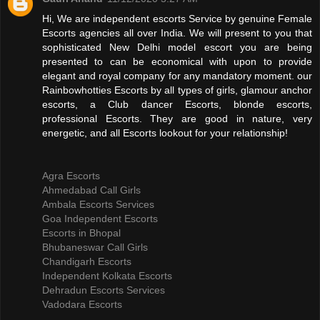
Hi, We are independent escorts Service by genuine Female
Escorts agencies all over India. We will present to you that
sophisticated New Delhi model escort you are being
presented to can be economical with upon to provide
elegant and royal company for any mandatory moment. our
Rainbowhotties Escorts by all types of girls, glamour anchor
escorts, a Club dancer Escorts, blonde escorts,
professional Escorts. They are good in nature, very
energetic, and all Escorts lookout for your relationship!
Agra Escorts
Ahmedabad Call Girls
Ambala Escorts Services
Goa Independent Escorts
Escorts in Bhopal
Bhubaneswar Call Girls
Chandigarh Escorts
Independent Kolkata Escorts
Dehradun Escorts Services
Vadodara Escorts