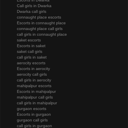
Escorts in Dwarka
Call girls in Dwarka
Dwarka call girls
connaught place escorts
Escorts in connaught place
connaught place call girls
call girls in connaught place
saket escorts
Escorts in saket
saket call girls
call girls in saket
aerocity escorts
Escorts in aerocity
aerocity call girls
call girls in aerocity
mahipalpur escorts
Escorts in mahipalpur
mahipalpur call girls
call girls in mahipalpur
gurgaon escorts
Escorts in gurgaon
gurgaon call girls
call girls in gurgaon