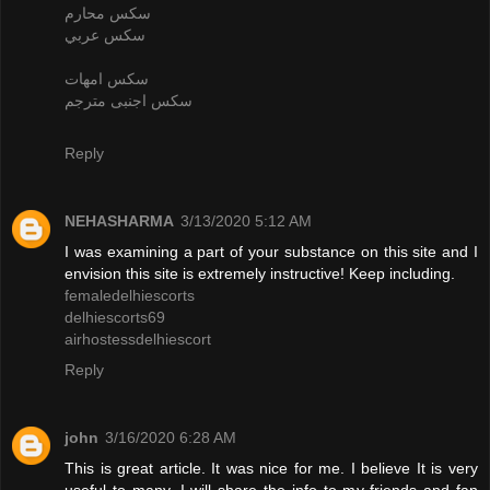
سكس محارم
سكس عربي
سكس امهات
سكس اجنبى مترجم
Reply
NEHASHARMA
3/13/2020 5:12 AM
I was examining a part of your substance on this site and I
envision this site is extremely instructive! Keep including.
femaledelhiescorts
delhiescorts69
airhostessdelhiescort
Reply
john
3/16/2020 6:28 AM
This is great article. It was nice for me. I believe It is very
useful to many. I will share the info to my friends and fan