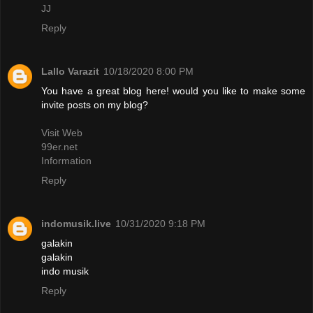
JJ
Reply
Lallo Varazit
10/18/2020 8:00 PM
You have a great blog here! would you like to make some
invite posts on my blog?
Visit Web
99er.net
Information
Reply
indomusik.live
10/31/2020 9:18 PM
galakin
galakin
indo musik
Reply