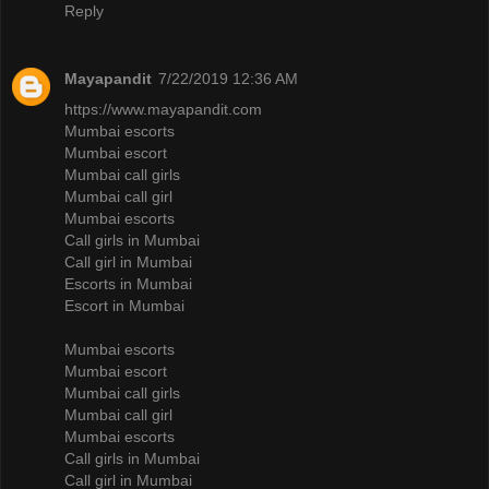
Reply
Mayapandit
7/22/2019 12:36 AM
https://www.mayapandit.com
Mumbai escorts
Mumbai escort
Mumbai call girls
Mumbai call girl
Mumbai escorts
Call girls in Mumbai
Call girl in Mumbai
Escorts in Mumbai
Escort in Mumbai
Mumbai escorts
Mumbai escort
Mumbai call girls
Mumbai call girl
Mumbai escorts
Call girls in Mumbai
Call girl in Mumbai