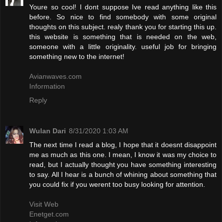
Youre so cool! I dont suppose Ive read anything like this
before. So nice to find somebody with some original
thoughts on this subject. realy thank you for starting this up.
this website is something that is needed on the web,
someone with a little originality. useful job for bringing
something new to the internet!
Avianwaves.com
Information
Reply
Wulan Dari
8/31/2020 1:03 AM
The next time I read a blog, I hope that it doesnt disappoint
me as much as this one. I mean, I know it was my choice to
read, but I actually thought you have something interesting
to say. All I hear is a bunch of whining about something that
you could fix if you werent too busy looking for attention.
Visit Web
Enetget.com