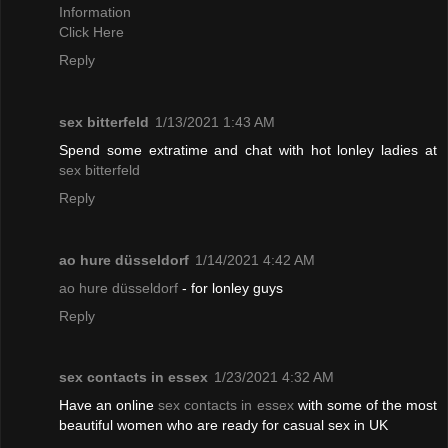
Information
Click Here
Reply
sex bitterfeld
1/13/2021 1:43 AM
Spend some extratime and chat with hot lonley ladies at
sex bitterfeld
Reply
ao hure düsseldorf
1/14/2021 4:42 AM
ao hure düsseldorf
- for lonley guys
Reply
sex contacts in essex
1/23/2021 4:32 AM
Have an online
sex contacts in essex
with some of the most
beautiful women who are ready for casual sex in UK