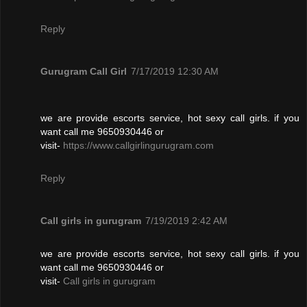
Reply
Gurugram Call Girl
7/17/2019 12:30 AM
we are provide escorts service, hot sexy call girls. if you
want call me 9650930446 or
visit-
https://www.callgirlingurugram.com
Reply
Call girls in gurugram
7/19/2019 2:42 AM
we are provide escorts service, hot sexy call girls. if you
want call me 9650930446 or
visit-
Call girls in gurugram