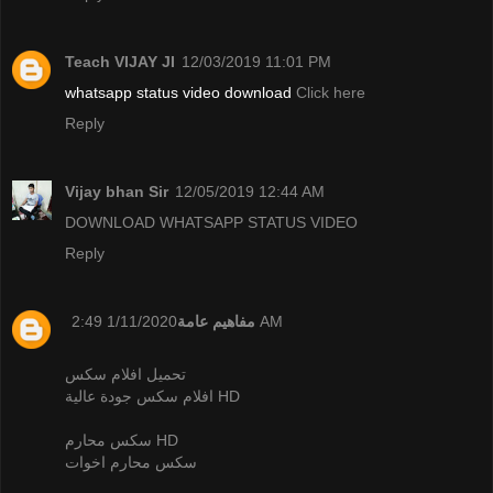
Teach VIJAY JI
12/03/2019 11:01 PM
whatsapp status video download
Click here
Reply
Vijay bhan Sir
12/05/2019 12:44 AM
DOWNLOAD WHATSAPP STATUS VIDEO
Reply
مفاهيم عامة
1/11/2020 2:49 AM
تحميل افلام سكس
افلام سكس جودة عالية HD
سكس محارم HD
سكس محارم اخوات