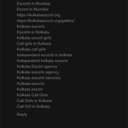
Escorts in Mumbai
Escort in Mumbai
https://kolkataescort.org
https://kolkataescort.org/gallery/
Kolkata escorts
Escorts in Kolkata
Kolkata escort girls
Call girls in Kolkata
Kolkata call girls
Independent escorts in kolkata
Independent kolkata escorts
Kolkata Escort agency
Kolkata escorts agency
Kolkata escorts services
Kolkata escorts
Kolkata escort
Kolkata Call Girls
Call Girls in Kolkata
Call Girl in Kolkata
Reply