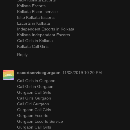
Kolkata Escorts
Kolkata Escort service
Elite Kolkata Escorts
Escorts in Kolkata
Independent Escorts in Kolkata
Kolkata Independent Escorts
Call Girls in Kolkata
Kolkata Call Girls
Reply
escortservicegurgaon
11/08/2019 10:20 PM
Call Girls in Gurgaon
Call Girl in Gurgaon
Gurgaon Call Girls
Call Girls Gurgaon
Call Girl Gurgaon
Gurgaon Call Girls
Gurgaon Escorts
Gurgaon Escorts Service
Gurgaon Call Girls