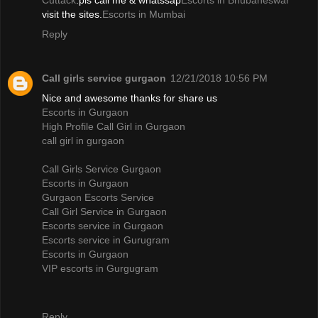
Cuttack
.pls call me & whatssap
Escorts in Bhubaneswar
visit the sites.
Escorts in Mumbai
Reply
Call girls service gurgaon
12/21/2018 10:56 PM
Nice and awesome thanks for share us
Escorts in Gurgaon
High Profile Call Girl in Gurgaon
call girl in gurgaon
Call Girls Service Gurgaon
Escorts in Gurgaon
Gurgaon Escorts Service
Call Girl Service in Gurgaon
Escorts service in Gurgaon
Escorts service in Gurugram
Escorts in Gurgaon
VIP escorts in Gurgugram
Reply