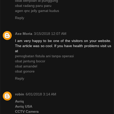
obat benjolan di punggung
obat radang paru paru
agen qnc jelly gamat kudus
Reply
Axe Moria
3/15/2018 12:07 AM
I am very happy to be one of the visitors on your website.
The article was so cool. If you have health problems visit us
at
penogbatan fistula ani tanpa operasi
obat jantung bocor
obat amandel
obat gonore
Reply
robin
6/01/2018 3:14 AM
Avriq
Avriq USA
CCTV Camera