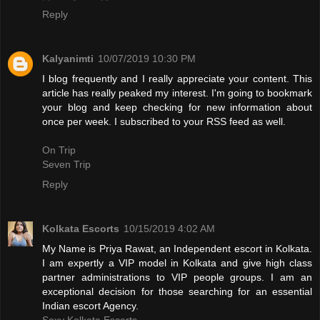
Reply
Kalyanimti
10/07/2019 10:30 PM
I blog frequently and I really appreciate your content. This
article has really peaked my interest. I'm going to bookmark
your blog and keep checking for new information about
once per week. I subscribed to your RSS feed as well.
On Trip
Seven Trip
Reply
Kolkata Escorts
10/15/2019 4:02 AM
My Name is Priya Rawat, an Independent escort in Kolkata.
I am expertly a VIP model in Kolkata and give high class
partner administrations to VIP people groups. I am an
exceptional decision for those searching for an essential
Indian escort Agency.
Sexy Kolkata Escorts