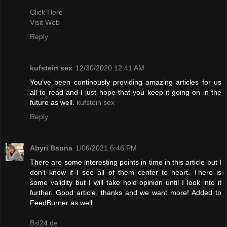
Click Here
Visit Web
Reply
kufstein sex
12/30/2020 12:41 AM
You’ve been continously providing amazing articles for us
all to read and I just hope that you keep it going on in the
future as well.
kufstein sex
Reply
Abyri Bsona
1/06/2021 6:46 PM
There are some interesting points in time in this article but I
don’t know if I see all of them center to heart. There is
some validity but I will take hold opinion until I look into it
further. Good article, thanks and we want more! Added to
FeedBurner as well
Bsl24.de