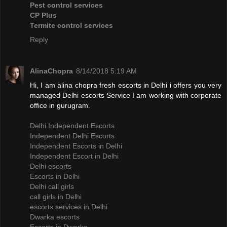
Pest control services
CP Plus
Termite control services
Reply
AlinaChopra
8/14/2018 5:19 AM
Hi, I am alina chopra fresh escorts in Delhi i offers you very
managed Delhi escorts Service I am working with corporate
office in gurugram.
Delhi Independent Escorts
Independent Delhi Escorts
Independent Escorts in Delhi
Independent Escort in Delhi
Delhi escorts
Escorts in Delhi
Delhi call girls
call girls in Delhi
escorts services in Delhi
Dwarka escorts