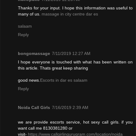
Thanks for your input. I hope this information was useful to
many of us.
massage in city centre dar es
salaam
Reply
bongomassage
7/11/2019 12:27 AM
I hope everyone is touched with what has been written on
this article. Thats great keep sharing
good news.
Escorts in dar es salaam
Reply
Noida Call Girls
7/16/2019 2:39 AM
we are provide escorts service, hot sexy call girls. if you
want call me 8130381280 or
visit-
https://www.callgirlingurugram.com/location/noida