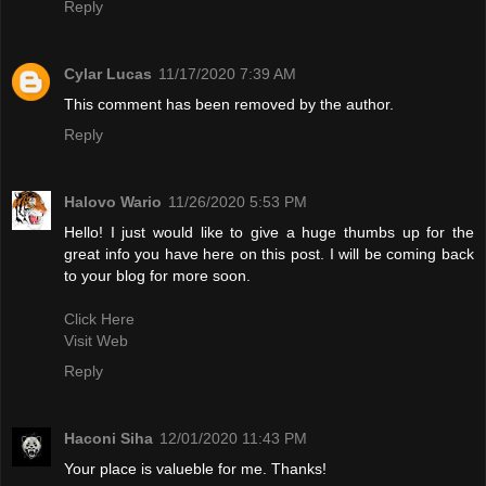
Reply
Cylar Lucas
11/17/2020 7:39 AM
This comment has been removed by the author.
Reply
Halovo Wario
11/26/2020 5:53 PM
Hello! I just would like to give a huge thumbs up for the
great info you have here on this post. I will be coming back
to your blog for more soon.
Click Here
Visit Web
Reply
Haconi Siha
12/01/2020 11:43 PM
Your place is valueble for me. Thanks!