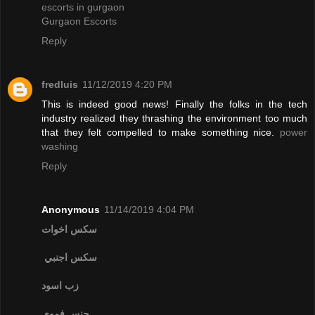
escorts in gurgaon
Gurgaon Escorts
Reply
fredluis
11/12/2019 4:20 PM
This is indeed good news! Finally the folks in the tech
industry realized they thrashing the environment too much
that they felt compelled to make something nice.
power
washing
Reply
Anonymous
11/14/2019 4:04 PM
سكس اخوات
سكس اجنبي
زب اسود
جنس فموي