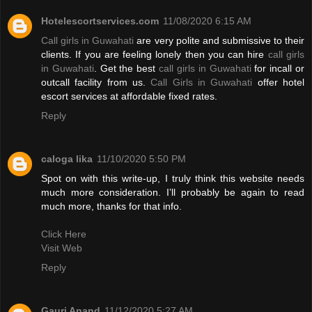
Hotelescortservices.com
11/08/2020 6:15 AM
Call girls in Guwahati
are very polite and submissive to their
clients. If you are feeling lonely then you can hire
call girls
in Guwahati
. Get the best
call girls in Guwahati
for incall or
outcall facility from us.
Call Girls in Guwahati
offer hotel
escort services at affordable fixed rates.
Reply
caloga lika
11/10/2020 5:50 PM
Spot on with this write-up, I truly think this website needs
much more consideration. I’ll probably be again to read
much more, thanks for that info.
Click Here
Visit Web
Reply
Gauri Anand
11/12/2020 5:27 AM