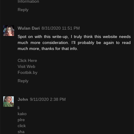
Information
Reply
Wulan Dari
8/31/2020 11:51 PM
Spot on with this write-up, I truly think this website needs
much more consideration. I’ll probably be again to read
much more, thanks for that info.
Click Here
Visit Web
Footbik.by
Reply
John
9/11/2020 2:38 PM
li
kako
plre
click
sha