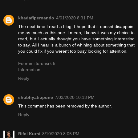
khadafipernando
4/01/2020 8:31 PM
The next time I read a blog, I hope that it doesnt disappoint
me as much as this one. I mean, I know it was my choice to
read, but I actually thought you have something interesting
to say. All I hear is a bunch of whining about something that
you could fix if you werent too busy looking for attention.
Foorumi.turunsrk.fi
Information
Reply
shubhyatrapune
7/03/2020 10:13 PM
This comment has been removed by the author.
Reply
Rifal Kurni
8/10/2020 8:05 PM