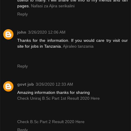
pages.
Nafasi za Ajira serikalini
Reply
john
3/26/2020 12:06 AM
Thanks for the information. If you would care try visit our
site for jobs in Tanzania.
Ajiraleo tanzania
Reply
govt job
3/26/2020 12:33 AM
Amazing information thanks for sharing
Check Uniraj B.Sc Part 1st Result 2020 Here
Check B.Sc Part 2 Result 2020 Here
Reply