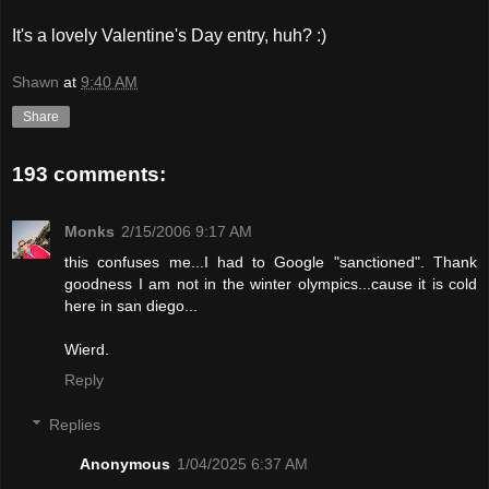
It's a lovely Valentine's Day entry, huh? :)
Shawn
at
9:40 AM
Share
193 comments:
Monks
2/15/2006 9:17 AM
this confuses me...I had to Google "sanctioned". Thank
goodness I am not in the winter olympics...cause it is cold
here in san diego...
Wierd.
Reply
Replies
Anonymous
1/04/2025 6:37 AM