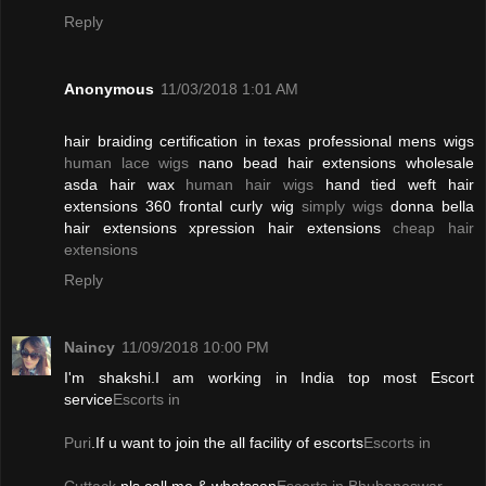
Reply
Anonymous
11/03/2018 1:01 AM
hair braiding certification in texas professional mens wigs
human lace wigs
nano bead hair extensions wholesale
asda hair wax
human hair wigs
hand tied weft hair
extensions 360 frontal curly wig
simply wigs
donna bella
hair extensions xpression hair extensions
cheap hair
extensions
Reply
Naincy
11/09/2018 10:00 PM
I'm shakshi.I am working in India top most Escort
service
Escorts in
Puri
.If u want to join the all facility of escorts
Escorts in