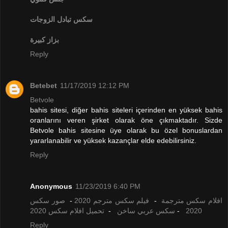
تبادل الزوجات
سكس
بزاز كبيرة
Reply
Betebet
11/17/2019 12:12 PM
Betvole
bahis sitesi, diğer bahis siteleri içerinden en yüksek bahis
oranlarını veren şirket olarak öne çıkmaktadır. Sizde
Betvole bahis sitesine üye olarak bu özel bonuslardan
yararlanabilir ve yüksek kazançlar elde edebilirsiniz.
Reply
Anonymous
11/23/2019 6:40 PM
صور سكس
-
فيلم سكس مترجم 2020
-
افلام سكس مترجمة
تحميل افلام سكس 2020
-
سكس عربي ساخن
-
2020
Reply