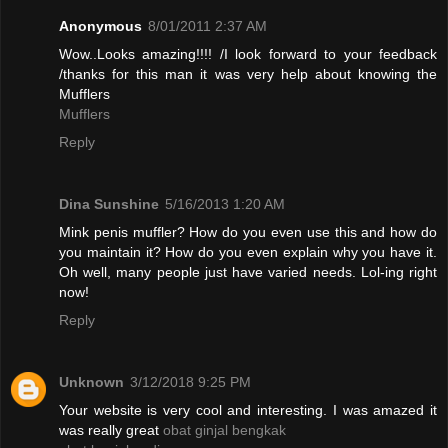
Anonymous
8/01/2011 2:37 AM
Wow..Looks amazing!!!! /I look forward to your feedback
/thanks for this man it was very help about knowing the
Mufflers
Mufflers
Reply
Dina Sunshine
5/16/2013 1:20 AM
Mink penis muffler? How do you even use this and how do
you maintain it? How do you even explain why you have it.
Oh well, many people just have varied needs. Lol-ing right
now!
Reply
Unknown
3/12/2018 9:25 PM
Your website is very cool and interesting. I was amazed it
was really great
obat ginjal bengkak