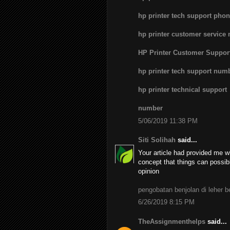
hp printer tech support pho
hp printer customer service
HP Printer Customer Suppo
hp printer tech support num
hp printer technical support
number
5/06/2019 11:38 PM
Siti Solihah
said...
Your article had provided me wi
concept that things can possib
opinion
pengobatan benjolan di leher 
6/26/2019 8:15 PM
TheAssignmenthelps
said...