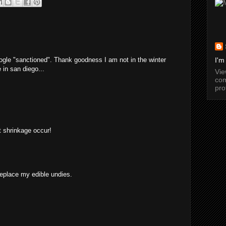
ogle "sanctioned". Thank goodness I am not in the winter
I'm
 in san diego...
Vi
com
pro
et shrinkage occur!
replace my edible undies.