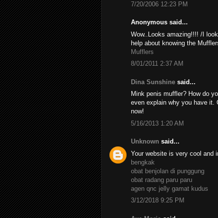
7/20/2006 12:23 PM
Anonymous said...
Wow..Looks amazing!!!! /I look
help about knowing the Muffler
Mufflers
8/01/2011 2:37 AM
Dina Sunshine
said...
Mink penis muffler? How do yo
even explain why you have it. 
now!
5/16/2013 1:20 AM
Unknown
said...
Your website is very cool and i
bengkak
obat benjolan di punggung
obat radang paru paru
agen qnc jelly gamat kudus
3/12/2018 9:25 PM