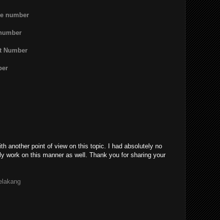
ne number
 number
rt Number
ber
th another point of view on this topic. I had absolutely no
ly work on this manner as well. Thank you for sharing your
belakang