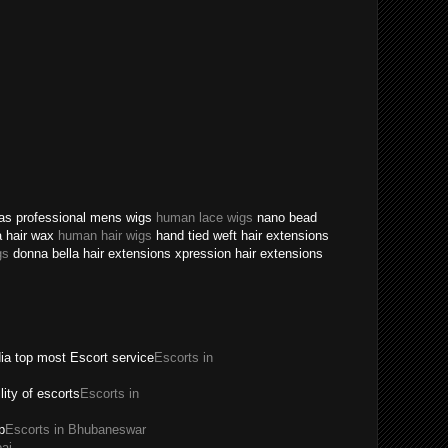
texas professional mens wigs
human lace wigs
nano bead
a hair wax
human hair wigs
hand tied weft hair extensions
gs
donna bella hair extensions xpression hair extensions
dia top most Escort service
Escorts in
ility of escorts
Escorts in
p
Escorts in Bhubaneswar
ai