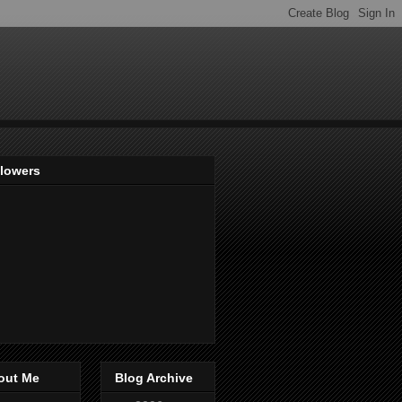
llowers
out Me
Blog Archive