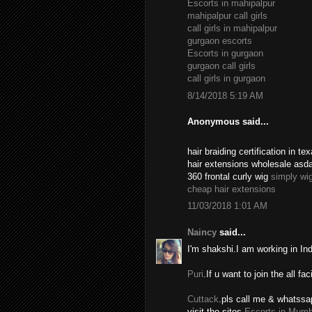
Escorts in mahipalpur
mahipalpur call girls
call girls in mahipalpur
gurgaon escorts
Escorts in gurgaon
gurgaon call girls
call girls in gurgaon
8/14/2018 5:19 AM
Anonymous said...
hair braiding certification in 
hair extensions wholesale asd
360 frontal curly wig
simply wi
cheap hair extensions
11/03/2018 1:01 AM
Naincy
said...
I'm shakshi.I am working in In
Puri
.If u want to join the all fac
Cuttack
.pls call me & whatssa
visit the sites.
Escorts in Mumb