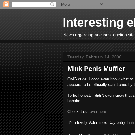
Interesting 
News regarding auctions, auction sites
Tuesday, February 14, 2006
Mink Penis Muffler
OMG dude, I don't even know what to sa
appears to be officially sanctioned by
To be honest, I didn't even know that 
hahaha
Check it out
over here
.
It's a lovely Valentine's Day entry, huh?