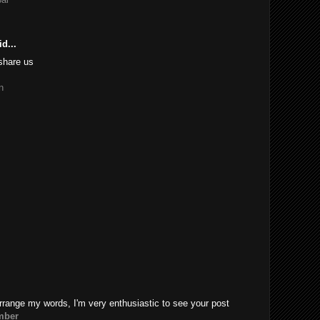
d...
share us
n
rrange my words, I'm very enthusiastic to see your post
mber