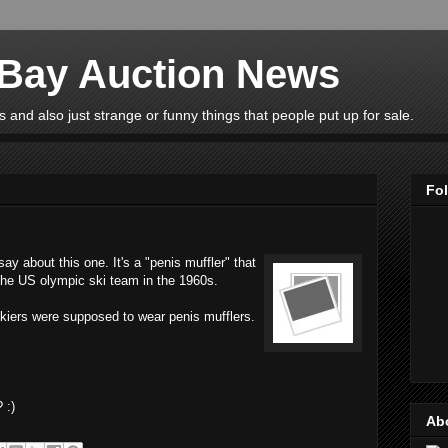
eBay Auction News
 and also just strange or funny things that people put up for sale.
Fo
y about this one. It's a "penis muffler" that
 the US olympic ski team in the 1960s.
skiers were supposed to wear penis mufflers.
 :)
Ab