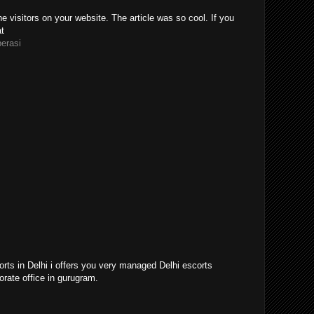
e visitors on your website. The article was so cool. If you
at
perasi
orts in Delhi i offers you very managed Delhi escorts
orate office in gurugram.