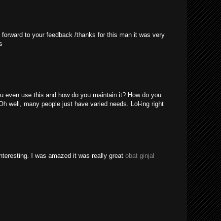
 forward to your feedback /thanks for this man it was very
s
u even use this and how do you maintain it? How do you
Oh well, many people just have varied needs. Lol-ing right
nteresting. I was amazed it was really great
obat ginjal