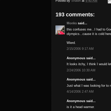
Posted by
Shawn
at
9:40 AM
193 comments:
Monks
said...
this confuses me...I had to Go
olympics...cause it is cold here
Wierd.
2/15/2006 9:17 AM
Anonymous said...
It looks itchy, I think I would l
2/24/2006 10:30 AM
Anonymous said...
Just what I was looking for to 
4/14/2006 2:47 AM
Anonymous said...
is it a head warmer.