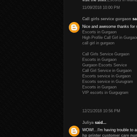
11/09/2018 10:00 PM
Call girls service gurgaon
sai
Nice and awesome thanks for 
Escorts in Gurgaon
High Profile Call Girl in Gurgao
call girl in gurgaon
Call Girls Service Gurgaon
Escorts in Gurgaon
Gurgaon Escorts Service
Call Girl Service in Gurgaon
Escorts service in Gurgaon
Escorts service in Gurugram
Escorts in Gurgaon
VIP escorts in Gurgugram
12/21/2018 10:56 PM
Juliya
said...
WOW!...I'm having trouble to a
hp printer customer care nu