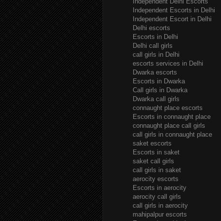
Independent Delhi Escorts
Independent Escorts in Delhi
Independent Escort in Delhi
Delhi escorts
Escorts in Delhi
Delhi call girls
call girls in Delhi
escorts services in Delhi
Dwarka escorts
Escorts in Dwarka
Call girls in Dwarka
Dwarka call girls
connaught place escorts
Escorts in connaught place
connaught place call girls
call girls in connaught place
saket escorts
Escorts in saket
saket call girls
call girls in saket
aerocity escorts
Escorts in aerocity
aerocity call girls
call girls in aerocity
mahipalpur escorts