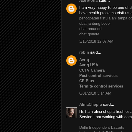
Axe Moria
said...
I am very happy to be one of th
have health problems visit us 
penogbatan fistula ani tanpa o
obat jantung bocor
obat amandel
obat gonore
3/15/2018 12:07 AM
robin
said...
Avriq
Avriq USA
CCTV Camera
Pest control services
CP Plus
Termite control services
6/01/2018 3:14 AM
AlinaChopra
said...
Hi, I am alina chopra fresh esc
Service I am working with corp
Delhi Independent Escorts