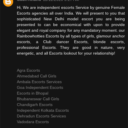
Hi, We are independent escorts Service by genuine Female
Escorts agencies all over India. We will present to you that
sophisticated New Delhi model escort you are being
presented to can be economical with upon to provide
elegant and royal company for any mandatory moment. our
Rainbowhotties Escorts by all types of girls, glamour anchor
escorts, a Club dancer Escorts, blonde escorts,
professional Escorts. They are good in nature, very
energetic, and all Escorts lookout for your relationship!
Agra Escorts
Ahmedabad Call Girls
Ambala Escorts Services
Goa Independent Escorts
Escorts in Bhopal
Bhubaneswar Call Girls
Chandigarh Escorts
Independent Kolkata Escorts
Dehradun Escorts Services
Vadodara Escorts