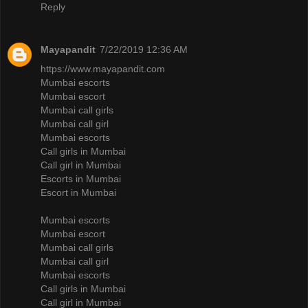
Reply
Mayapandit
7/22/2019 12:36 AM
https://www.mayapandit.com
Mumbai escorts
Mumbai escort
Mumbai call girls
Mumbai call girl
Mumbai escorts
Call girls in Mumbai
Call girl in Mumbai
Escorts in Mumbai
Escort in Mumbai
Mumbai escorts
Mumbai escort
Mumbai call girls
Mumbai call girl
Mumbai escorts
Call girls in Mumbai
Call girl in Mumbai