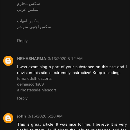
سكس محارم
سكس عربي
سكس امهات
سكس اجنبى مترجم
Reply
NEHASHARMA
3/13/2020 5:12 AM
I was examining a part of your substance on this site and I
envision this site is extremely instructive! Keep including.
femaledelhiescorts
delhiescorts69
airhostessdelhiescort
Reply
john
3/16/2020 6:28 AM
This is great article. It was nice for me. I believe It is very
useful to many. I will share the info to my friends and fan