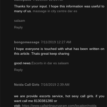
Thanks for your input. I hope this information was useful to
many of us.
massage in city centre dar es
salaam
Reply
bongomassage
7/11/2019 12:27 AM
I hope everyone is touched with what has been written on
this article. Thats great keep sharing
good news.
Escorts in dar es salaam
Reply
Noida Call Girls
7/16/2019 2:39 AM
we are provide escorts service, hot sexy call girls. if you
want call me 8130381280 or
visit-
https://www.callgirlingurugram.com/location/noida