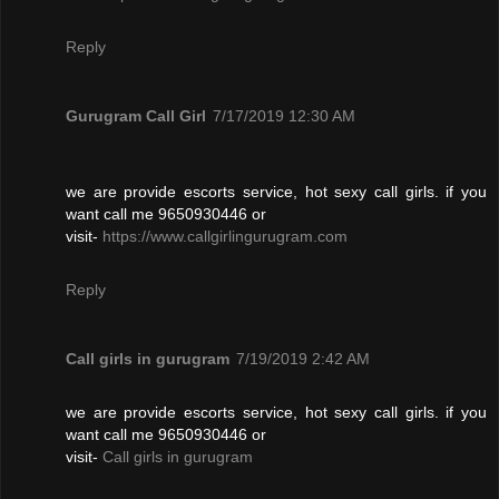
Reply
Gurugram Call Girl
7/17/2019 12:30 AM
we are provide escorts service, hot sexy call girls. if you
want call me 9650930446 or
visit-
https://www.callgirlingurugram.com
Reply
Call girls in gurugram
7/19/2019 2:42 AM
we are provide escorts service, hot sexy call girls. if you
want call me 9650930446 or
visit-
Call girls in gurugram