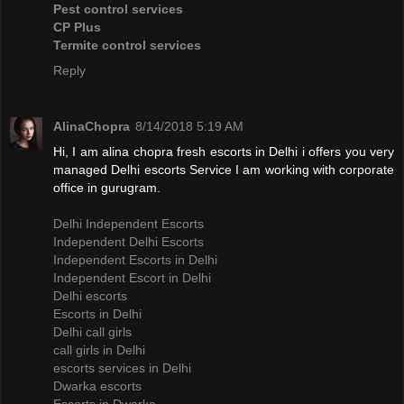
Pest control services
CP Plus
Termite control services
Reply
AlinaChopra
8/14/2018 5:19 AM
Hi, I am alina chopra fresh escorts in Delhi i offers you very
managed Delhi escorts Service I am working with corporate
office in gurugram.
Delhi Independent Escorts
Independent Delhi Escorts
Independent Escorts in Delhi
Independent Escort in Delhi
Delhi escorts
Escorts in Delhi
Delhi call girls
call girls in Delhi
escorts services in Delhi
Dwarka escorts