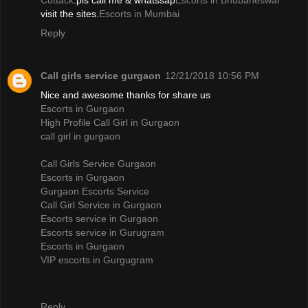
Cuttack
.pls call me & whatssap
Escorts in Bhubaneswar
visit the sites.
Escorts in Mumbai
Reply
Call girls service gurgaon
12/21/2018 10:56 PM
Nice and awesome thanks for share us
Escorts in Gurgaon
High Profile Call Girl in Gurgaon
call girl in gurgaon
Call Girls Service Gurgaon
Escorts in Gurgaon
Gurgaon Escorts Service
Call Girl Service in Gurgaon
Escorts service in Gurgaon
Escorts service in Gurugram
Escorts in Gurgaon
VIP escorts in Gurgugram
Reply