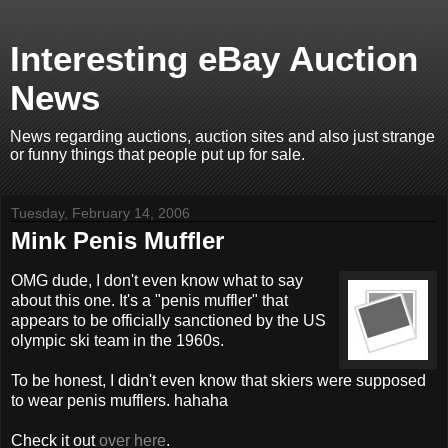
Interesting eBay Auction
News
News regarding auctions, auction sites and also just strange
or funny things that people put up for sale.
Tuesday, February 14, 2006
Mink Penis Muffler
OMG dude, I don't even know what to say
about this one. It's a "penis muffler" that
appears to be officially sanctioned by the US
olympic ski team in the 1960s.
To be honest, I didn't even know that skiers were supposed
to wear penis mufflers. hahaha
Check it out
over here
.