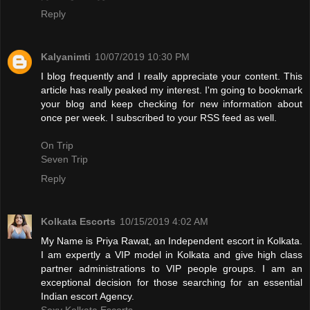
Reply
Kalyanimti
10/07/2019 10:30 PM
I blog frequently and I really appreciate your content. This
article has really peaked my interest. I'm going to bookmark
your blog and keep checking for new information about
once per week. I subscribed to your RSS feed as well.
On Trip
Seven Trip
Reply
Kolkata Escorts
10/15/2019 4:02 AM
My Name is Priya Rawat, an Independent escort in Kolkata.
I am expertly a VIP model in Kolkata and give high class
partner administrations to VIP people groups. I am an
exceptional decision for those searching for an essential
Indian escort Agency.
Sexy Kolkata Escorts