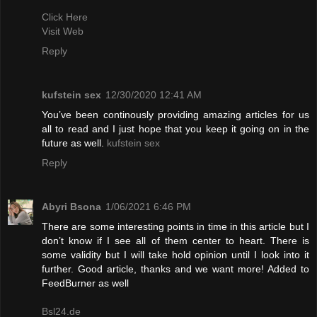
Click Here
Visit Web
Reply
kufstein sex
12/30/2020 12:41 AM
You’ve been continously providing amazing articles for us
all to read and I just hope that you keep it going on in the
future as well.
kufstein sex
Reply
Abyri Bsona
1/06/2021 6:46 PM
There are some interesting points in time in this article but I
don’t know if I see all of them center to heart. There is
some validity but I will take hold opinion until I look into it
further. Good article, thanks and we want more! Added to
FeedBurner as well
Bsl24.de