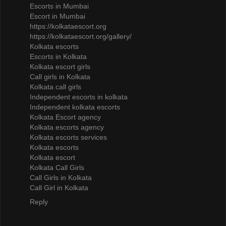
Escorts in Mumbai
Escort in Mumbai
https://kolkataescort.org
https://kolkataescort.org/gallery/
Kolkata escorts
Escorts in Kolkata
Kolkata escort girls
Call girls in Kolkata
Kolkata call girls
Independent escorts in kolkata
Independent kolkata escorts
Kolkata Escort agency
Kolkata escorts agency
Kolkata escorts services
Kolkata escorts
Kolkata escort
Kolkata Call Girls
Call Girls in Kolkata
Call Girl in Kolkata
Reply