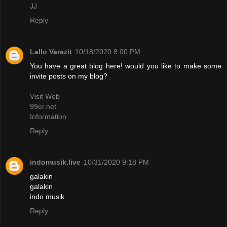
JJ
Reply
Lallo Varazit
10/18/2020 8:00 PM
You have a great blog here! would you like to make some
invite posts on my blog?
Visit Web
99er.net
Information
Reply
indomusik.live
10/31/2020 9:18 PM
galakin
galakin
indo musik
Reply