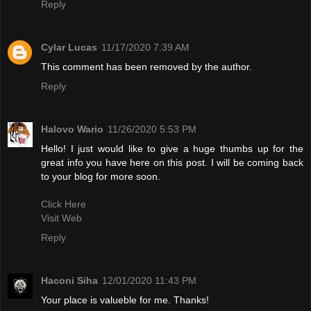
Reply
Cylar Lucas
11/17/2020 7:39 AM
This comment has been removed by the author.
Reply
Halovo Wario
11/26/2020 5:53 PM
Hello! I just would like to give a huge thumbs up for the
great info you have here on this post. I will be coming back
to your blog for more soon.
Click Here
Visit Web
Reply
Haconi Siha
12/01/2020 11:43 PM
Your place is valueble for me. Thanks!