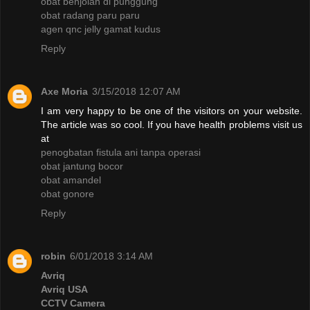
obat benjolan di punggung
obat radang paru paru
agen qnc jelly gamat kudus
Reply
Axe Moria
3/15/2018 12:07 AM
I am very happy to be one of the visitors on your website.
The article was so cool. If you have health problems visit us
at
penogbatan fistula ani tanpa operasi
obat jantung bocor
obat amandel
obat gonore
Reply
robin
6/01/2018 3:14 AM
Avriq
Avriq USA
CCTV Camera