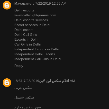
Mayapandit
7/22/2019 12:36 AM
Delhi escorts
www.delhinightqueens.com
Delhi escorts services
Escort services in Delhi
Delhi escort
Delhi Call Girls
Escorts in Delhi
Call Girls in Delhi
Independent Escorts in Delhi
Independent Delhi Escorts
Independent Call Girls in Delhi
Reply
افلام سكس اون لاين
7/28/2019 8:51 AM
سكس عربى
سكس شيميل
صور سكس محارم