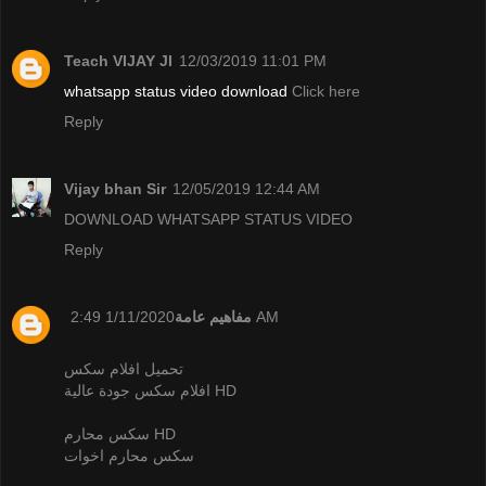
Teach VIJAY JI
12/03/2019 11:01 PM
whatsapp status video download
Click here
Reply
Vijay bhan Sir
12/05/2019 12:44 AM
DOWNLOAD WHATSAPP STATUS VIDEO
Reply
مفاهيم عامة
1/11/2020 2:49 AM
تحميل افلام سكس
افلام سكس جودة عالية HD
سكس محارم HD
سكس محارم اخوات