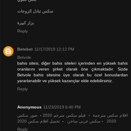
تبادل الزوجات
سكس
بزاز كبيرة
Reply
Betebet
11/17/2019 12:12 PM
Betvole
bahis sitesi, diğer bahis siteleri içerinden en yüksek bahis
oranlarını veren şirket olarak öne çıkmaktadır. Sizde
Betvole bahis sitesine üye olarak bu özel bonuslardan
yararlanabilir ve yüksek kazançlar elde edebilirsiniz.
Reply
Anonymous
11/23/2019 6:40 PM
صور سكس
-
فيلم سكس مترجم 2020
-
افلام سكس مترجمة
تحميل افلام سكس 2020
-
سكس عربي ساخن
-
2020
Reply