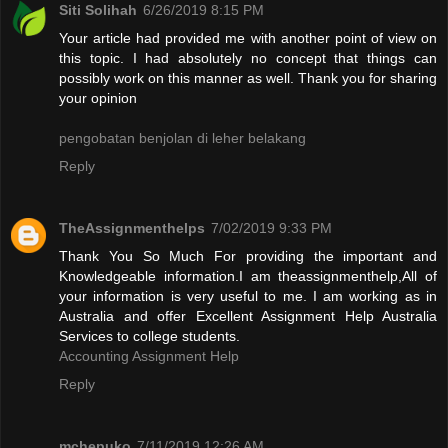
Siti Solihah
6/26/2019 8:15 PM
Your article had provided me with another point of view on
this topic. I had absolutely no concept that things can
possibly work on this manner as well. Thank you for sharing
your opinion
pengobatan benjolan di leher belakang
Reply
TheAssignmenthelps
7/02/2019 9:33 PM
Thank You So Much For providing the important and
Knowledgeable information.I am theassignmenthelp,All of
your information is very useful to me. I am working as in
Australia and offer Excellent Assignment Help Australia
Services to college students.
Accounting Assignment Help
Reply
mchepuko
7/11/2019 12:26 AM