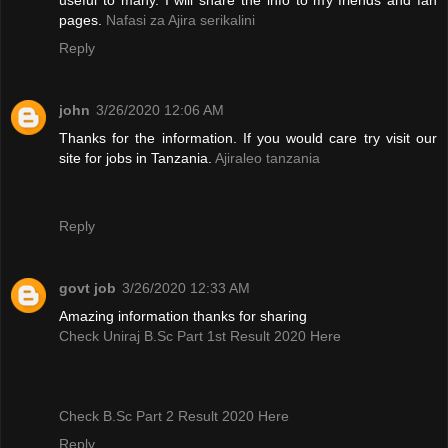
pages.
Nafasi za Ajira serikalini
Reply
john
3/26/2020 12:06 AM
Thanks for the information. If you would care try visit our
site for jobs in Tanzania.
Ajiraleo tanzania
Reply
govt job
3/26/2020 12:33 AM
Amazing information thanks for sharing
Check Uniraj B.Sc Part 1st Result 2020 Here
Check B.Sc Part 2 Result 2020 Here
Reply