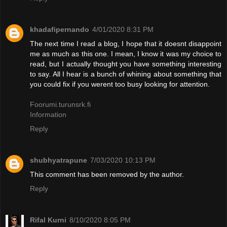
khadafipernando
4/01/2020 8:31 PM
The next time I read a blog, I hope that it doesnt disappoint
me as much as this one. I mean, I know it was my choice to
read, but I actually thought you have something interesting
to say. All I hear is a bunch of whining about something that
you could fix if you werent too busy looking for attention.
Foorumi.turunsrk.fi
Information
Reply
shubhyatrapune
7/03/2020 10:13 PM
This comment has been removed by the author.
Reply
Rifal Kurni
8/10/2020 8:05 PM