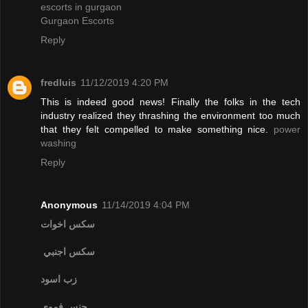
escorts in gurgaon
Gurgaon Escorts
Reply
fredluis
11/12/2019 4:20 PM
This is indeed good news! Finally the folks in the tech
industry realized they thrashing the environment too much
that they felt compelled to make something nice.
power
washing
Reply
Anonymous
11/14/2019 4:04 PM
سكس اخوات
سكس اجنبي
زب اسود
جنس فموي