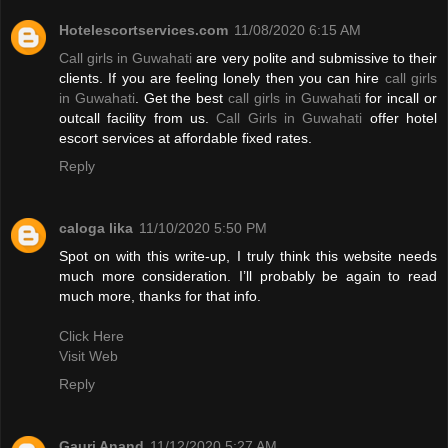
Hotelescortservices.com
11/08/2020 6:15 AM
Call girls in Guwahati
are very polite and submissive to their
clients. If you are feeling lonely then you can hire
call girls
in Guwahati
. Get the best
call girls in Guwahati
for incall or
outcall facility from us.
Call Girls in Guwahati
offer hotel
escort services at affordable fixed rates.
Reply
caloga lika
11/10/2020 5:50 PM
Spot on with this write-up, I truly think this website needs
much more consideration. I’ll probably be again to read
much more, thanks for that info.
Click Here
Visit Web
Reply
Gauri Anand
11/12/2020 5:27 AM