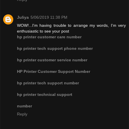
Juliya
5/06/2019 11:38 PM
WOW!...I'm having trouble to arrange my words, I'm very
enthusiastic to see your post
hp printer customer care number
hp printer tech support phone number
hp printer customer service number
HP Printer Customer Support Number
hp printer tech support number
hp printer technical support
number
Reply