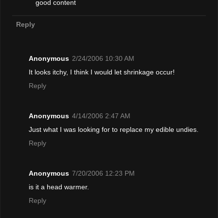
good content
Reply
Anonymous
2/24/2006 10:30 AM
It looks itchy, I think I would let shrinkage occur!
Reply
Anonymous
4/14/2006 2:47 AM
Just what I was looking for to replace my edible undies.
Reply
Anonymous
7/20/2006 12:23 PM
is it a head warmer.
Reply