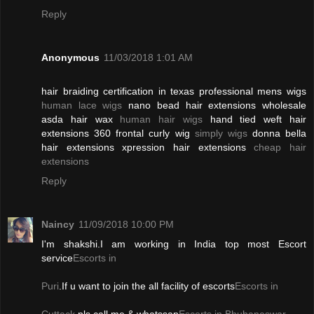
Reply
Anonymous
11/03/2018 1:01 AM
hair braiding certification in texas professional mens wigs
human lace wigs
nano bead hair extensions wholesale
asda hair wax
human hair wigs
hand tied weft hair
extensions 360 frontal curly wig
simply wigs
donna bella
hair extensions xpression hair extensions
cheap hair
extensions
Reply
Naincy
11/09/2018 10:00 PM
I'm shakshi.I am working in India top most Escort
service
Escorts in
Puri
.If u want to join the all facility of escorts
Escorts in