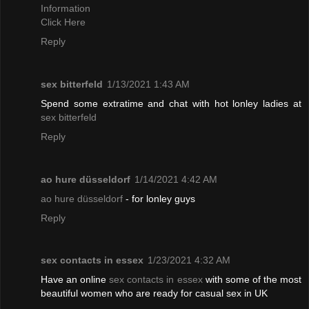
Information
Click Here
Reply
sex bitterfeld
1/13/2021 1:43 AM
Spend some extratime and chat with hot lonley ladies at
sex bitterfeld
Reply
ao hure düsseldorf
1/14/2021 4:42 AM
ao hure düsseldorf
- for lonley guys
Reply
sex contacts in essex
1/23/2021 4:32 AM
Have an online
sex contacts in essex
with some of the most
beautiful women who are ready for casual sex in UK