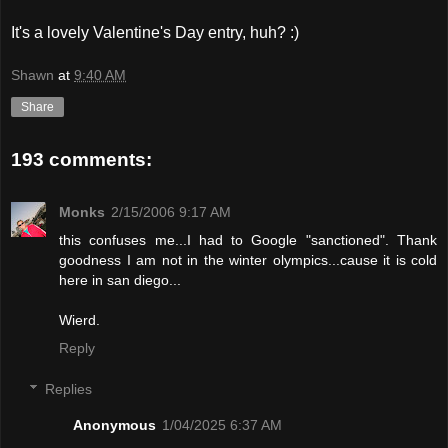
It's a lovely Valentine's Day entry, huh? :)
Shawn
at
9:40 AM
Share
193 comments:
Monks
2/15/2006 9:17 AM
this confuses me...I had to Google "sanctioned". Thank
goodness I am not in the winter olympics...cause it is cold
here in san diego...
Wierd.
Reply
Replies
Anonymous
1/04/2025 6:37 AM