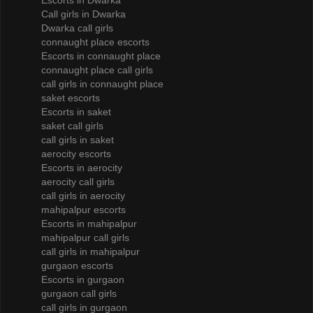
Escorts in Dwarka
Call girls in Dwarka
Dwarka call girls
connaught place escorts
Escorts in connaught place
connaught place call girls
call girls in connaught place
saket escorts
Escorts in saket
saket call girls
call girls in saket
aerocity escorts
Escorts in aerocity
aerocity call girls
call girls in aerocity
mahipalpur escorts
Escorts in mahipalpur
mahipalpur call girls
call girls in mahipalpur
gurgaon escorts
Escorts in gurgaon
gurgaon call girls
call girls in gurgaon