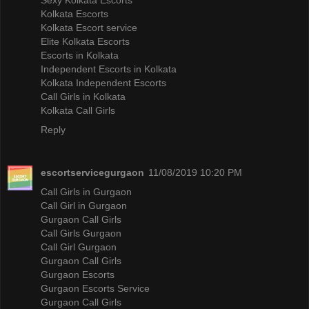
Kolkata Escorts
Kolkata Escort service
Elite Kolkata Escorts
Escorts in Kolkata
Independent Escorts in Kolkata
Kolkata Independent Escorts
Call Girls in Kolkata
Kolkata Call Girls
Reply
escortservicegurgaon
11/08/2019 10:20 PM
Call Girls in Gurgaon
Call Girl in Gurgaon
Gurgaon Call Girls
Call Girls Gurgaon
Call Girl Gurgaon
Gurgaon Call Girls
Gurgaon Escorts
Gurgaon Escorts Service
Gurgaon Call Girls