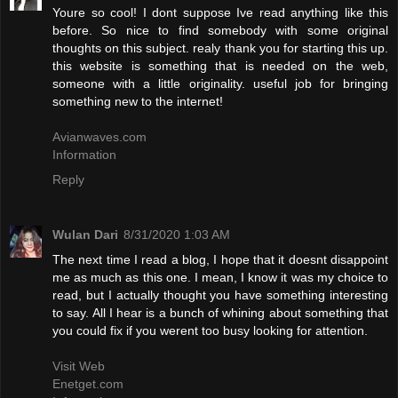
Youre so cool! I dont suppose Ive read anything like this
before. So nice to find somebody with some original
thoughts on this subject. realy thank you for starting this up.
this website is something that is needed on the web,
someone with a little originality. useful job for bringing
something new to the internet!
Avianwaves.com
Information
Reply
Wulan Dari
8/31/2020 1:03 AM
The next time I read a blog, I hope that it doesnt disappoint
me as much as this one. I mean, I know it was my choice to
read, but I actually thought you have something interesting
to say. All I hear is a bunch of whining about something that
you could fix if you werent too busy looking for attention.
Visit Web
Enetget.com