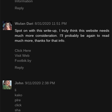
Information
Reply
Wulan Dari
8/31/2020 11:51 PM
Spot on with this write-up, I truly think this website needs
much more consideration. I’ll probably be again to read
much more, thanks for that info.
Click Here
Visit Web
Footbik.by
Reply
John
9/11/2020 2:38 PM
li
kako
plre
click
sha