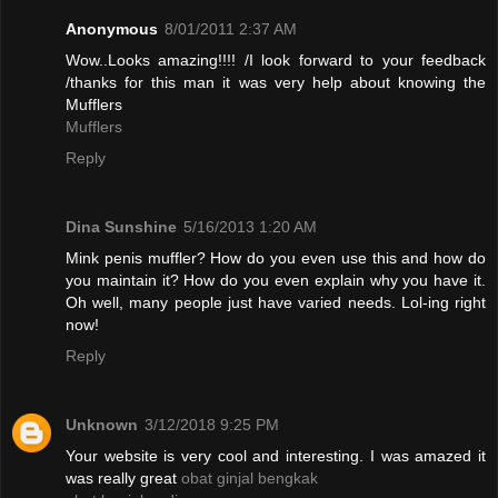
Anonymous
8/01/2011 2:37 AM
Wow..Looks amazing!!!! /I look forward to your feedback
/thanks for this man it was very help about knowing the
Mufflers
Mufflers
Reply
Dina Sunshine
5/16/2013 1:20 AM
Mink penis muffler? How do you even use this and how do
you maintain it? How do you even explain why you have it.
Oh well, many people just have varied needs. Lol-ing right
now!
Reply
Unknown
3/12/2018 9:25 PM
Your website is very cool and interesting. I was amazed it
was really great
obat ginjal bengkak