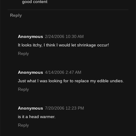
good content
Reply
Anonymous
2/24/2006 10:30 AM
It looks itchy, I think I would let shrinkage occur!
Reply
Anonymous
4/14/2006 2:47 AM
Just what I was looking for to replace my edible undies.
Reply
Anonymous
7/20/2006 12:23 PM
is it a head warmer.
Reply