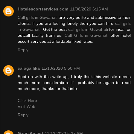
Hotelescortservices.com
11/08/2020 6:15 AM
Call girls in Guwahati
are very polite and submissive to their
clients. If you are feeling lonely then you can hire
call girls
in Guwahati
. Get the best
call girls in Guwahati
for incall or
outcall facility from us.
Call Girls in Guwahati
offer hotel
escort services at affordable fixed rates.
Reply
caloga lika
11/10/2020 5:50 PM
Spot on with this write-up, I truly think this website needs
much more consideration. I’ll probably be again to read
much more, thanks for that info.
Click Here
Visit Web
Reply
Gauri Anand
11/12/2020 5:27 AM