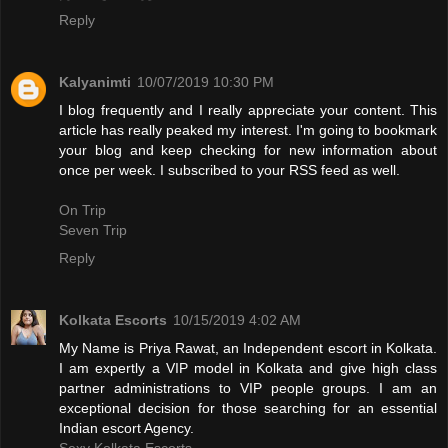
Reply
Kalyanimti
10/07/2019 10:30 PM
I blog frequently and I really appreciate your content. This
article has really peaked my interest. I'm going to bookmark
your blog and keep checking for new information about
once per week. I subscribed to your RSS feed as well.
On Trip
Seven Trip
Reply
Kolkata Escorts
10/15/2019 4:02 AM
My Name is Priya Rawat, an Independent escort in Kolkata.
I am expertly a VIP model in Kolkata and give high class
partner administrations to VIP people groups. I am an
exceptional decision for those searching for an essential
Indian escort Agency.
Sexy Kolkata Escorts