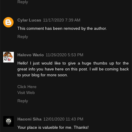
Reply
Cylar Lucas
11/17/2020 7:39 AM
This comment has been removed by the author.
Reply
Halovo Wario
11/26/2020 5:53 PM
Hello! I just would like to give a huge thumbs up for the
great info you have here on this post. I will be coming back
to your blog for more soon.
Click Here
Visit Web
Reply
Haconi Siha
12/01/2020 11:43 PM
Your place is valueble for me. Thanks!