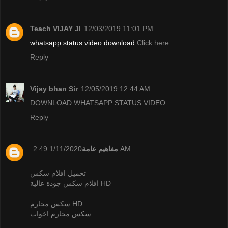
Teach VIJAY JI
12/03/2019 11:01 PM
whatsapp status video download
Click here
Reply
Vijay bhan Sir
12/05/2019 12:44 AM
DOWNLOAD WHATSAPP STATUS VIDEO
Reply
مفاهيم عامة
1/11/2020 2:49 AM
تحميل افلام سكس
افلام سكس جودة عالية HD
سكس محارم HD
سكس محارم اخوات