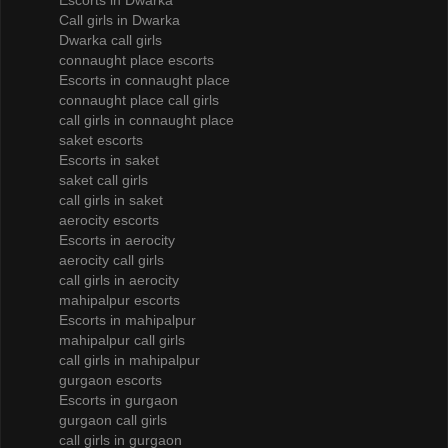
Escorts in Dwarka
Call girls in Dwarka
Dwarka call girls
connaught place escorts
Escorts in connaught place
connaught place call girls
call girls in connaught place
saket escorts
Escorts in saket
saket call girls
call girls in saket
aerocity escorts
Escorts in aerocity
aerocity call girls
call girls in aerocity
mahipalpur escorts
Escorts in mahipalpur
mahipalpur call girls
call girls in mahipalpur
gurgaon escorts
Escorts in gurgaon
gurgaon call girls
call girls in gurgaon