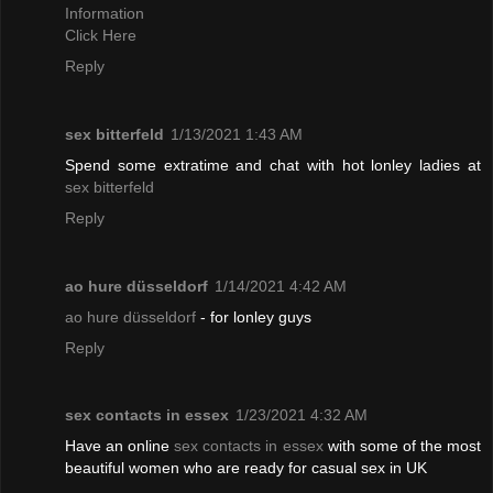
Information
Click Here
Reply
sex bitterfeld
1/13/2021 1:43 AM
Spend some extratime and chat with hot lonley ladies at
sex bitterfeld
Reply
ao hure düsseldorf
1/14/2021 4:42 AM
ao hure düsseldorf
- for lonley guys
Reply
sex contacts in essex
1/23/2021 4:32 AM
Have an online
sex contacts in essex
with some of the most
beautiful women who are ready for casual sex in UK