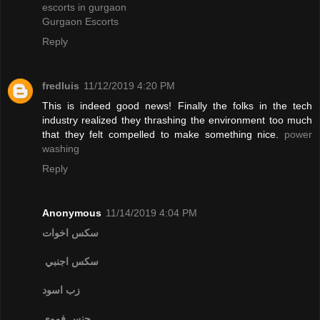
escorts in gurgaon
Gurgaon Escorts
Reply
fredluis
11/12/2019 4:20 PM
This is indeed good news! Finally the folks in the tech
industry realized they thrashing the environment too much
that they felt compelled to make something nice.
power
washing
Reply
Anonymous
11/14/2019 4:04 PM
سكس اخوات
سكس اجنبي
زب اسود
جنس فموي