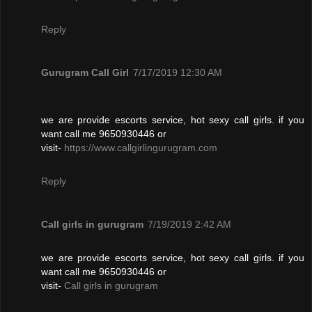
Reply
Gurugram Call Girl
7/17/2019 12:30 AM
we are provide escorts service, hot sexy call girls. if you
want call me 9650930446 or
visit-
https://www.callgirlingurugram.com
Reply
Call girls in gurugram
7/19/2019 2:42 AM
we are provide escorts service, hot sexy call girls. if you
want call me 9650930446 or
visit-
Call girls in gurugram