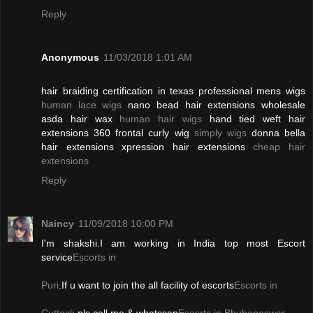
Reply
Anonymous
11/03/2018 1:01 AM
hair braiding certification in texas professional mens wigs
human lace wigs
nano bead hair extensions wholesale
asda hair wax
human hair wigs
hand tied weft hair
extensions 360 frontal curly wig
simply wigs
donna bella
hair extensions xpression hair extensions
cheap hair
extensions
Reply
Naincy
11/09/2018 10:00 PM
I'm shakshi.I am working in India top most Escort
service
Escorts in
Puri
.If u want to join the all facility of escorts
Escorts in