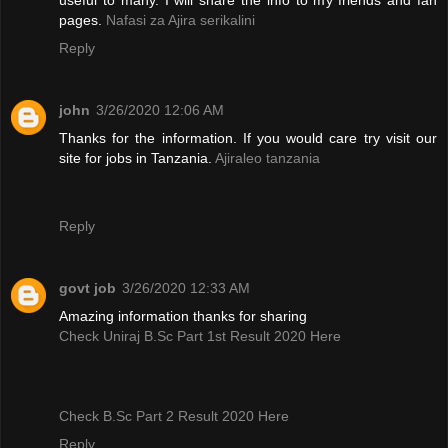
pages.
Nafasi za Ajira serikalini
Reply
john
3/26/2020 12:06 AM
Thanks for the information. If you would care try visit our
site for jobs in Tanzania.
Ajiraleo tanzania
Reply
govt job
3/26/2020 12:33 AM
Amazing information thanks for sharing
Check Uniraj B.Sc Part 1st Result 2020 Here
Check B.Sc Part 2 Result 2020 Here
Reply