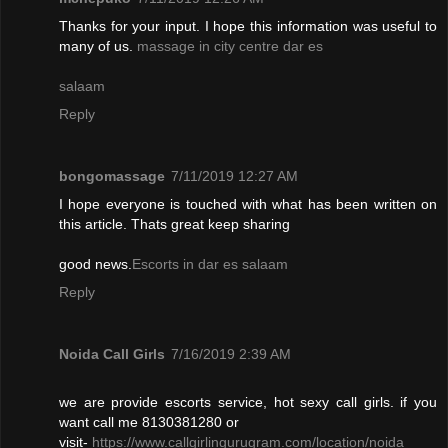
Thanks for your input. I hope this information was useful to
many of us.
massage in city centre dar es
salaam
Reply
bongomassage
7/11/2019 12:27 AM
I hope everyone is touched with what has been written on
this article. Thats great keep sharing
good news.
Escorts in dar es salaam
Reply
Noida Call Girls
7/16/2019 2:39 AM
we are provide escorts service, hot sexy call girls. if you
want call me 8130381280 or
visit-
https://www.callgirlingurugram.com/location/noida