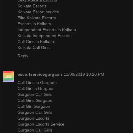
Kolkata Escorts
Kolkata Escort service
Elite Kolkata Escorts
Escorts in Kolkata
Independent Escorts in Kolkata
Kolkata Independent Escorts
Call Girls in Kolkata
Kolkata Call Girls
Reply
escortservicegurgaon
11/08/2019 10:20 PM
Call Girls in Gurgaon
Call Girl in Gurgaon
Gurgaon Call Girls
Call Girls Gurgaon
Call Girl Gurgaon
Gurgaon Call Girls
Gurgaon Escorts
Gurgaon Escorts Service
Gurgaon Call Girls