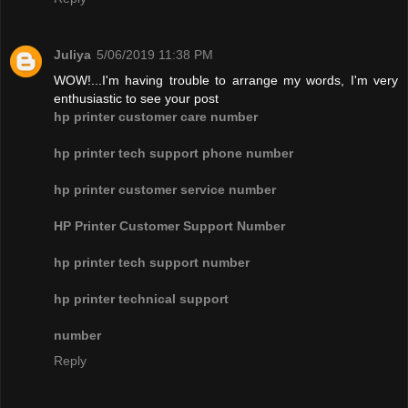
Juliya
5/06/2019 11:38 PM
WOW!...I'm having trouble to arrange my words, I'm very
enthusiastic to see your post
hp printer customer care number
hp printer tech support phone number
hp printer customer service number
HP Printer Customer Support Number
hp printer tech support number
hp printer technical support
number
Reply