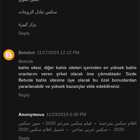
تبادل الزوجات
سكس
بزاز كبيرة
Reply
Betebet
11/17/2019 12:12 PM
Betvole
bahis sitesi, diğer bahis siteleri içerinden en yüksek bahis
oranlarını veren şirket olarak öne çıkmaktadır. Sizde
Betvole bahis sitesine üye olarak bu özel bonuslardan
yararlanabilir ve yüksek kazançlar elde edebilirsiniz.
Reply
Anonymous
11/23/2019 6:40 PM
صور سكس
-
فيلم سكس مترجم 2020
-
افلام سكس مترجمة
تحميل افلام سكس 2020
-
سكس عربي ساخن
-
2020
Reply