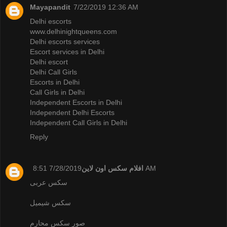
Mayapandit
7/22/2019 12:36 AM
Delhi escorts
www.delhinightqueens.com
Delhi escorts services
Escort services in Delhi
Delhi escort
Delhi Call Girls
Escorts in Delhi
Call Girls in Delhi
Independent Escorts in Delhi
Independent Delhi Escorts
Independent Call Girls in Delhi
Reply
افلام سكس اون لاين
7/28/2019 8:51 AM
سكس عربى
سكس شيميل
صور سكس محارم