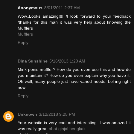
Anonymous
8/01/2011 2:37 AM
Wow..Looks amazing!!!! /I look forward to your feedback
/thanks for this man it was very help about knowing the
Mufflers
Mufflers
Reply
Dina Sunshine
5/16/2013 1:20 AM
Mink penis muffler? How do you even use this and how do
you maintain it? How do you even explain why you have it.
Oh well, many people just have varied needs. Lol-ing right
now!
Reply
Unknown
3/12/2018 9:25 PM
Your website is very cool and interesting. I was amazed it
was really great
obat ginjal bengkak