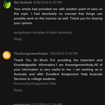
Siti Solihah
6/26/2019 8:15 PM
Your article had provided me with another point of view on
this topic. I had absolutely no concept that things can
possibly work on this manner as well. Thank you for sharing
your opinion
pengobatan benjolan di leher belakang
Reply
TheAssignmenthelps
7/02/2019 9:33 PM
Thank You So Much For providing the important and
Knowledgeable information.I am theassignmenthelp,All of
your information is very useful to me. I am working as in
Australia and offer Excellent Assignment Help Australia
Services to college students.
Accounting Assignment Help
Reply
mchepuko
7/11/2019 12:26 AM