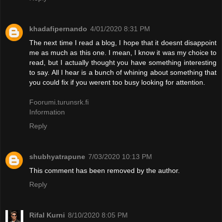
khadafipernando
4/01/2020 8:31 PM
The next time I read a blog, I hope that it doesnt disappoint
me as much as this one. I mean, I know it was my choice to
read, but I actually thought you have something interesting
to say. All I hear is a bunch of whining about something that
you could fix if you werent too busy looking for attention.
Foorumi.turunsrk.fi
Information
Reply
shubhyatrapune
7/03/2020 10:13 PM
This comment has been removed by the author.
Reply
Rifal Kurni
8/10/2020 8:05 PM