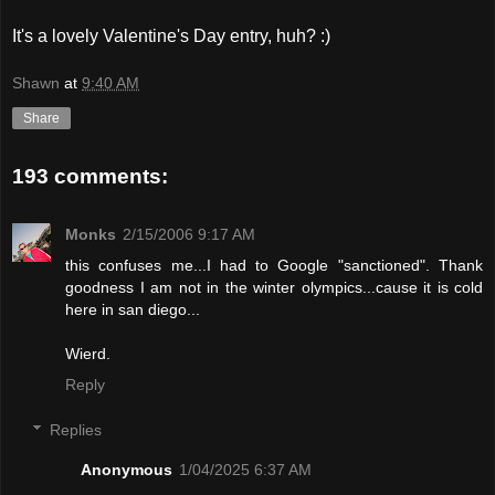
It's a lovely Valentine's Day entry, huh? :)
Shawn
at
9:40 AM
Share
193 comments:
Monks
2/15/2006 9:17 AM
this confuses me...I had to Google "sanctioned". Thank
goodness I am not in the winter olympics...cause it is cold
here in san diego...
Wierd.
Reply
Replies
Anonymous
1/04/2025 6:37 AM