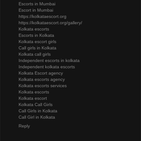
Escorts in Mumbai
Escort in Mumbai
https://kolkataescort.org
https://kolkataescort.org/gallery/
Kolkata escorts
Escorts in Kolkata
Kolkata escort girls
Call girls in Kolkata
Kolkata call girls
Independent escorts in kolkata
Independent kolkata escorts
Kolkata Escort agency
Kolkata escorts agency
Kolkata escorts services
Kolkata escorts
Kolkata escort
Kolkata Call Girls
Call Girls in Kolkata
Call Girl in Kolkata
Reply