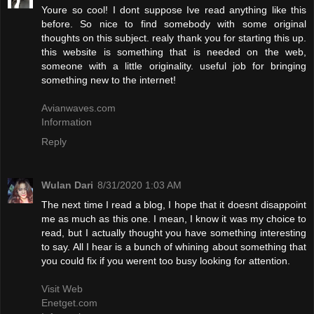
Youre so cool! I dont suppose Ive read anything like this
before. So nice to find somebody with some original
thoughts on this subject. realy thank you for starting this up.
this website is something that is needed on the web,
someone with a little originality. useful job for bringing
something new to the internet!
Avianwaves.com
Information
Reply
Wulan Dari
8/31/2020 1:03 AM
The next time I read a blog, I hope that it doesnt disappoint
me as much as this one. I mean, I know it was my choice to
read, but I actually thought you have something interesting
to say. All I hear is a bunch of whining about something that
you could fix if you werent too busy looking for attention.
Visit Web
Enetget.com