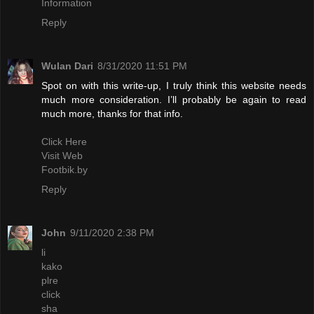
Information
Reply
Wulan Dari
8/31/2020 11:51 PM
Spot on with this write-up, I truly think this website needs
much more consideration. I’ll probably be again to read
much more, thanks for that info.
Click Here
Visit Web
Footbik.by
Reply
John
9/11/2020 2:38 PM
li
kako
plre
click
sha