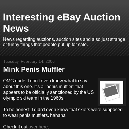
Interesting eBay Auction
News
News regarding auctions, auction sites and also just strange
or funny things that people put up for sale.
Tuesday, February 14, 2006
Mink Penis Muffler
OMG dude, I don't even know what to say
about this one. It's a "penis muffler" that
appears to be officially sanctioned by the US
olympic ski team in the 1960s.
To be honest, I didn't even know that skiers were supposed
to wear penis mufflers. hahaha
Check it out
over here
.