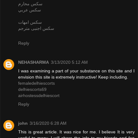
سكس محارم
سكس عربي
سكس امهات
سكس اجنبى مترجم
Reply
NEHASHARMA
3/13/2020 5:12 AM
I was examining a part of your substance on this site and I
envision this site is extremely instructive! Keep including.
femaledelhiescorts
delhiescorts69
airhostessdelhiescort
Reply
john
3/16/2020 6:28 AM
This is great article. It was nice for me. I believe It is very
useful to many. I will share the info to my friends and fan