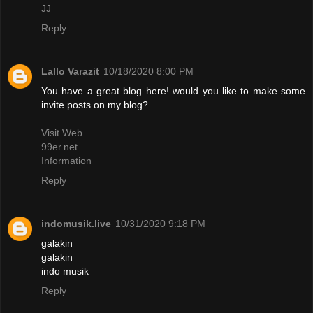
JJ
Reply
Lallo Varazit
10/18/2020 8:00 PM
You have a great blog here! would you like to make some
invite posts on my blog?
Visit Web
99er.net
Information
Reply
indomusik.live
10/31/2020 9:18 PM
galakin
galakin
indo musik
Reply