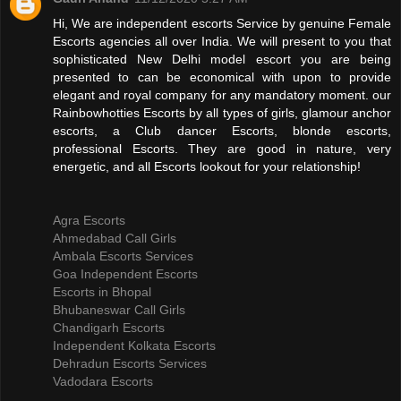
Hi, We are independent escorts Service by genuine Female
Escorts agencies all over India. We will present to you that
sophisticated New Delhi model escort you are being
presented to can be economical with upon to provide
elegant and royal company for any mandatory moment. our
Rainbowhotties Escorts by all types of girls, glamour anchor
escorts, a Club dancer Escorts, blonde escorts,
professional Escorts. They are good in nature, very
energetic, and all Escorts lookout for your relationship!
Agra Escorts
Ahmedabad Call Girls
Ambala Escorts Services
Goa Independent Escorts
Escorts in Bhopal
Bhubaneswar Call Girls
Chandigarh Escorts
Independent Kolkata Escorts
Dehradun Escorts Services
Vadodara Escorts