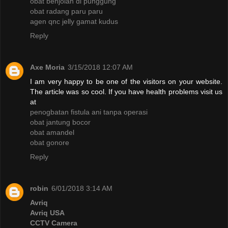
obat benjolan di punggung
obat radang paru paru
agen qnc jelly gamat kudus
Reply
Axe Moria
3/15/2018 12:07 AM
I am very happy to be one of the visitors on your website.
The article was so cool. If you have health problems visit us
at
penogbatan fistula ani tanpa operasi
obat jantung bocor
obat amandel
obat gonore
Reply
robin
6/01/2018 3:14 AM
Avriq
Avriq USA
CCTV Camera