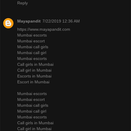
Reply
Mayapandit
7/22/2019 12:36 AM
https://www.mayapandit.com
Mumbai escorts
Mumbai escort
Mumbai call girls
Mumbai call girl
Mumbai escorts
Call girls in Mumbai
Call girl in Mumbai
Escorts in Mumbai
Escort in Mumbai
Mumbai escorts
Mumbai escort
Mumbai call girls
Mumbai call girl
Mumbai escorts
Call girls in Mumbai
Call girl in Mumbai