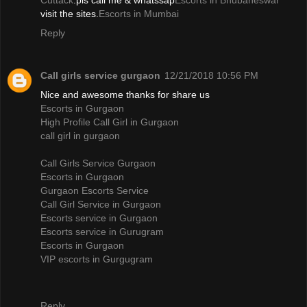
Cuttack
.pls call me & whatssap
Escorts in Bhubaneswar
visit the sites.
Escorts in Mumbai
Reply
Call girls service gurgaon
12/21/2018 10:56 PM
Nice and awesome thanks for share us
Escorts in Gurgaon
High Profile Call Girl in Gurgaon
call girl in gurgaon
Call Girls Service Gurgaon
Escorts in Gurgaon
Gurgaon Escorts Service
Call Girl Service in Gurgaon
Escorts service in Gurgaon
Escorts service in Gurugram
Escorts in Gurgaon
VIP escorts in Gurgugram
Reply