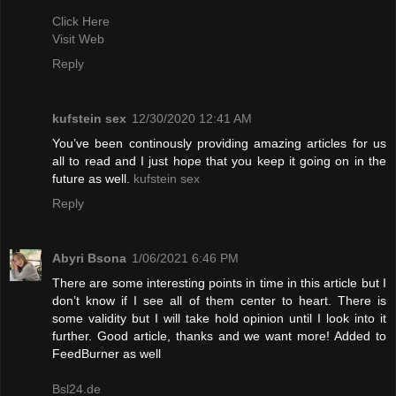
Click Here
Visit Web
Reply
kufstein sex
12/30/2020 12:41 AM
You’ve been continously providing amazing articles for us
all to read and I just hope that you keep it going on in the
future as well.
kufstein sex
Reply
Abyri Bsona
1/06/2021 6:46 PM
There are some interesting points in time in this article but I
don’t know if I see all of them center to heart. There is
some validity but I will take hold opinion until I look into it
further. Good article, thanks and we want more! Added to
FeedBurner as well
Bsl24.de