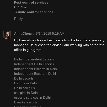
Pest control services
CP Plus
Termite control services
Reply
AlinaChopra
8/14/2018 5:19 AM
Hi, I am alina chopra fresh escorts in Delhi i offers you very
managed Delhi escorts Service I am working with corporate
office in gurugram.
Delhi Independent Escorts
Independent Delhi Escorts
Independent Escorts in Delhi
Independent Escort in Delhi
Delhi escorts
Escorts in Delhi
Delhi call girls
call girls in Delhi
escorts services in Delhi
Dwarka escorts