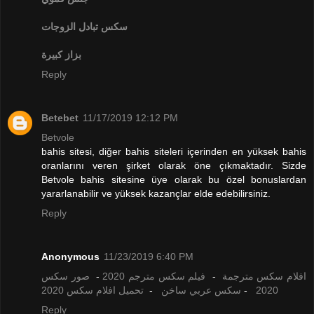
تبادل الزوجات
سكس
بزاز كبيرة
Reply
Betebet
11/17/2019 12:12 PM
Betvole
bahis sitesi, diğer bahis siteleri içerinden en yüksek bahis
oranlarını veren şirket olarak öne çıkmaktadır. Sizde
Betvole bahis sitesine üye olarak bu özel bonuslardan
yararlanabilir ve yüksek kazançlar elde edebilirsiniz.
Reply
Anonymous
11/23/2019 6:40 PM
صور سكس
-
فيلم سكس مترجم 2020
-
افلام سكس مترجمة
تحميل افلام سكس 2020
-
سكس عربي ساخن
-
2020
Reply