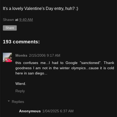
It's a lovely Valentine's Day entry, huh? :)
Shawn
at
9:40 AM
Share
193 comments:
Monks
2/15/2006 9:17 AM
this confuses me...I had to Google "sanctioned". Thank
goodness I am not in the winter olympics...cause it is cold
here in san diego...
Wierd.
Reply
Replies
Anonymous
1/04/2025 6:37 AM