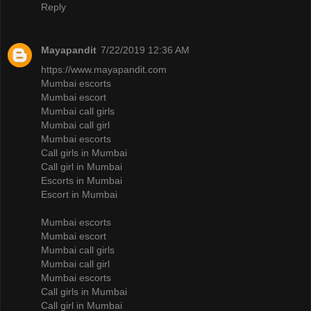
Reply
Mayapandit
7/22/2019 12:36 AM
https://www.mayapandit.com
Mumbai escorts
Mumbai escort
Mumbai call girls
Mumbai call girl
Mumbai escorts
Call girls in Mumbai
Call girl in Mumbai
Escorts in Mumbai
Escort in Mumbai
Mumbai escorts
Mumbai escort
Mumbai call girls
Mumbai call girl
Mumbai escorts
Call girls in Mumbai
Call girl in Mumbai