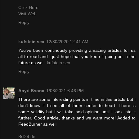
Click Here
Visit Web
Reply
kufstein sex
12/30/2020 12:41 AM
You’ve been continously providing amazing articles for us
all to read and I just hope that you keep it going on in the
future as well.
kufstein sex
Reply
Abyri Bsona
1/06/2021 6:46 PM
There are some interesting points in time in this article but I
don’t know if I see all of them center to heart. There is
some validity but I will take hold opinion until I look into it
further. Good article, thanks and we want more! Added to
FeedBurner as well
Bsl24.de