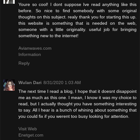
Youre so cool! I dont suppose Ive read anything like this
before. So nice to find somebody with some original
thoughts on this subject. realy thank you for starting this up.
this website is something that is needed on the web,
someone with a little originality. useful job for bringing
something new to the internet!
Avianwaves.com
Information
Reply
Wulan Dari
8/31/2020 1:03 AM
The next time I read a blog, I hope that it doesnt disappoint
me as much as this one. I mean, I know it was my choice to
read, but I actually thought you have something interesting
to say. All I hear is a bunch of whining about something that
you could fix if you werent too busy looking for attention.
Visit Web
Enetget.com