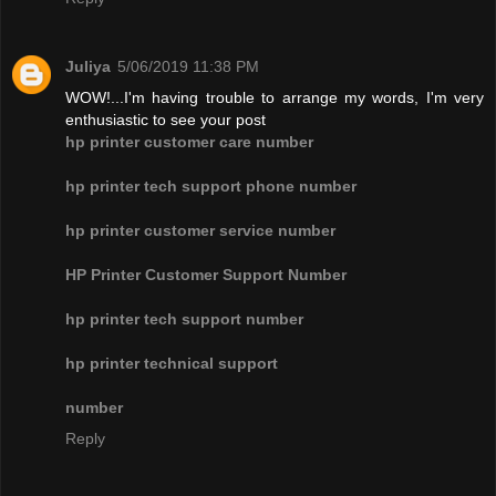
Juliya
5/06/2019 11:38 PM
WOW!...I'm having trouble to arrange my words, I'm very
enthusiastic to see your post
hp printer customer care number
hp printer tech support phone number
hp printer customer service number
HP Printer Customer Support Number
hp printer tech support number
hp printer technical support
number
Reply