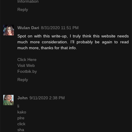
Information
Reply
Wulan Dari
8/31/2020 11:51 PM
Spot on with this write-up, I truly think this website needs
much more consideration. I’ll probably be again to read
much more, thanks for that info.
Click Here
Visit Web
Footbik.by
Reply
John
9/11/2020 2:38 PM
li
kako
plre
click
sha