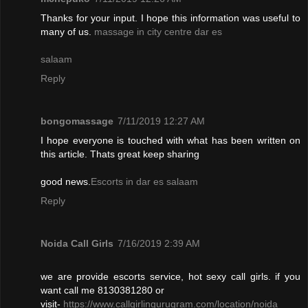
Thanks for your input. I hope this information was useful to
many of us.
massage in city centre dar es
salaam
Reply
bongomassage
7/11/2019 12:27 AM
I hope everyone is touched with what has been written on
this article. Thats great keep sharing
good news.
Escorts in dar es salaam
Reply
Noida Call Girls
7/16/2019 2:39 AM
we are provide escorts service, hot sexy call girls. if you
want call me 8130381280 or
visit-
https://www.callgirlingurugram.com/location/noida