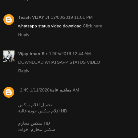
Teach VIJAY JI
12/03/2019 11:01 PM
whatsapp status video download
Click here
Reply
Vijay bhan Sir
12/05/2019 12:44 AM
DOWNLOAD WHATSAPP STATUS VIDEO
Reply
مفاهيم عامة
1/11/2020 2:49 AM
تحميل افلام سكس
افلام سكس جودة عالية HD
سكس محارم HD
سكس محارم اخوات