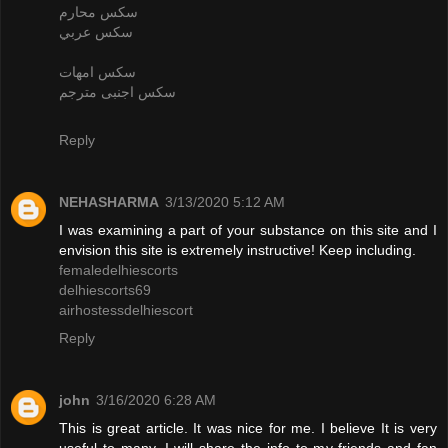
سكس محارم
سكس عربي
سكس امهات
سكس اجنبى مترجم
Reply
NEHASHARMA
3/13/2020 5:12 AM
I was examining a part of your substance on this site and I
envision this site is extremely instructive! Keep including.
femaledelhiescorts
delhiescorts69
airhostessdelhiescort
Reply
john
3/16/2020 6:28 AM
This is great article. It was nice for me. I believe It is very
useful to many. I will share the info to my friends and fan