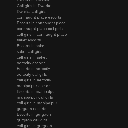
Escorts in Dwarka
Call girls in Dwarka
Dwarka call girls
connaught place escorts
Escorts in connaught place
connaught place call girls
call girls in connaught place
saket escorts
Escorts in saket
saket call girls
call girls in saket
aerocity escorts
Escorts in aerocity
aerocity call girls
call girls in aerocity
mahipalpur escorts
Escorts in mahipalpur
mahipalpur call girls
call girls in mahipalpur
gurgaon escorts
Escorts in gurgaon
gurgaon call girls
call girls in gurgaon