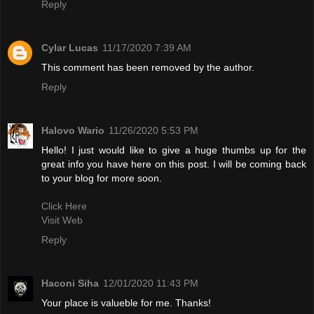
Reply
Cylar Lucas
11/17/2020 7:39 AM
This comment has been removed by the author.
Reply
Halovo Wario
11/26/2020 5:53 PM
Hello! I just would like to give a huge thumbs up for the
great info you have here on this post. I will be coming back
to your blog for more soon.
Click Here
Visit Web
Reply
Haconi Siha
12/01/2020 11:43 PM
Your place is valueble for me. Thanks!