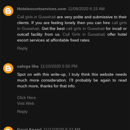
Hotelescortservices.com
11/08/2020 6:15 AM
Call girls in Guwahati
are very polite and submissive to their
clients. If you are feeling lonely then you can hire
call girls
in Guwahati
. Get the best
call girls in Guwahati
for incall or
outcall facility from us.
Call Girls in Guwahati
offer hotel
escort services at affordable fixed rates.
Reply
caloga lika
11/10/2020 5:50 PM
Spot on with this write-up, I truly think this website needs
much more consideration. I’ll probably be again to read
much more, thanks for that info.
Click Here
Visit Web
Reply
Gauri Anand
11/12/2020 5:27 AM