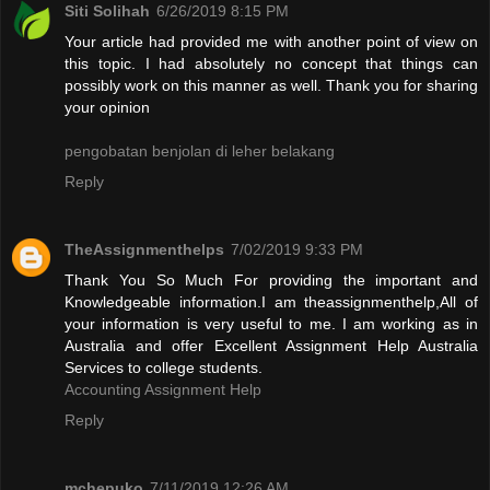
Siti Solihah
6/26/2019 8:15 PM
Your article had provided me with another point of view on
this topic. I had absolutely no concept that things can
possibly work on this manner as well. Thank you for sharing
your opinion
pengobatan benjolan di leher belakang
Reply
TheAssignmenthelps
7/02/2019 9:33 PM
Thank You So Much For providing the important and
Knowledgeable information.I am theassignmenthelp,All of
your information is very useful to me. I am working as in
Australia and offer Excellent Assignment Help Australia
Services to college students.
Accounting Assignment Help
Reply
mchepuko
7/11/2019 12:26 AM