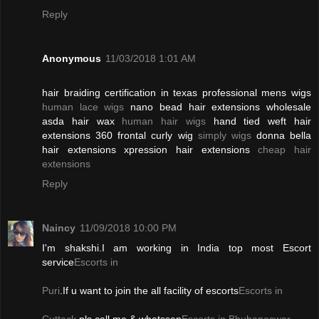
Reply
Anonymous
11/03/2018 1:01 AM
hair braiding certification in texas professional mens wigs
human lace wigs
nano bead hair extensions wholesale
asda hair wax
human hair wigs
hand tied weft hair
extensions 360 frontal curly wig
simply wigs
donna bella
hair extensions xpression hair extensions
cheap hair
extensions
Reply
Naincy
11/09/2018 10:00 PM
I'm shakshi.I am working in India top most Escort
service
Escorts in
Puri
.If u want to join the all facility of escorts
Escorts in