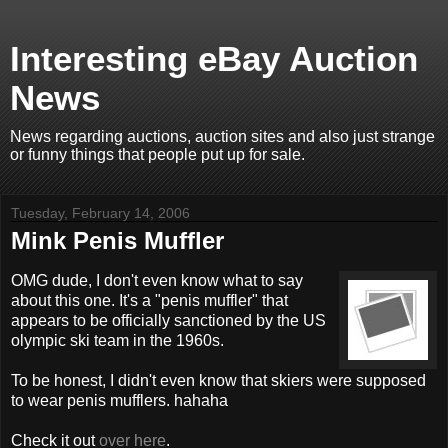
Interesting eBay Auction
News
News regarding auctions, auction sites and also just strange
or funny things that people put up for sale.
Tuesday, February 14, 2006
Mink Penis Muffler
OMG dude, I don't even know what to say
about this one. It's a "penis muffler" that
appears to be officially sanctioned by the US
olympic ski team in the 1960s.
To be honest, I didn't even know that skiers were supposed
to wear penis mufflers. hahaha
Check it out
over here
.