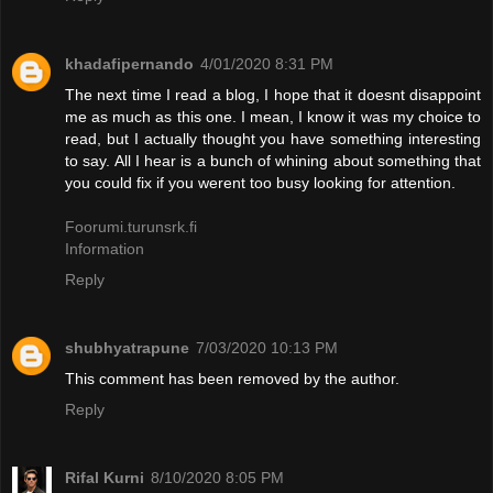
khadafipernando
4/01/2020 8:31 PM
The next time I read a blog, I hope that it doesnt disappoint
me as much as this one. I mean, I know it was my choice to
read, but I actually thought you have something interesting
to say. All I hear is a bunch of whining about something that
you could fix if you werent too busy looking for attention.
Foorumi.turunsrk.fi
Information
Reply
shubhyatrapune
7/03/2020 10:13 PM
This comment has been removed by the author.
Reply
Rifal Kurni
8/10/2020 8:05 PM