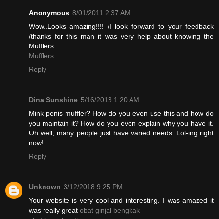
Anonymous
8/01/2011 2:37 AM
Wow..Looks amazing!!!! /I look forward to your feedback
/thanks for this man it was very help about knowing the
Mufflers
Mufflers
Reply
Dina Sunshine
5/16/2013 1:20 AM
Mink penis muffler? How do you even use this and how do
you maintain it? How do you even explain why you have it.
Oh well, many people just have varied needs. Lol-ing right
now!
Reply
Unknown
3/12/2018 9:25 PM
Your website is very cool and interesting. I was amazed it
was really great
obat ginjal bengkak