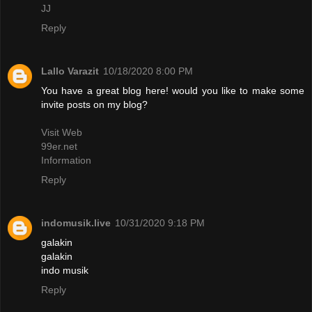
JJ
Reply
Lallo Varazit
10/18/2020 8:00 PM
You have a great blog here! would you like to make some
invite posts on my blog?
Visit Web
99er.net
Information
Reply
indomusik.live
10/31/2020 9:18 PM
galakin
galakin
indo musik
Reply