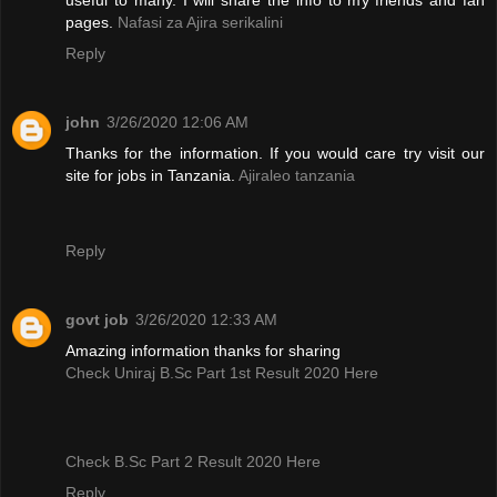
pages.
Nafasi za Ajira serikalini
Reply
john
3/26/2020 12:06 AM
Thanks for the information. If you would care try visit our
site for jobs in Tanzania.
Ajiraleo tanzania
Reply
govt job
3/26/2020 12:33 AM
Amazing information thanks for sharing
Check Uniraj B.Sc Part 1st Result 2020 Here
Check B.Sc Part 2 Result 2020 Here
Reply