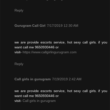
Reply
Gurugram Call Girl
7/17/2019 12:30 AM
we are provide escorts service, hot sexy call girls. if you
want call me 9650930446 or
visit-
https://www.callgirlingurugram.com
Reply
Call girls in gurugram
7/19/2019 2:42 AM
we are provide escorts service, hot sexy call girls. if you
want call me 9650930446 or
visit-
Call girls in gurugram