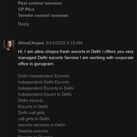
Pest control services
CP Plus
Termite control services
Reply
AlinaChopra
8/14/2018 5:19 AM
Hi, I am alina chopra fresh escorts in Delhi i offers you very
managed Delhi escorts Service I am working with corporate
office in gurugram.
Delhi Independent Escorts
Independent Delhi Escorts
Independent Escorts in Delhi
Independent Escort in Delhi
Delhi escorts
Escorts in Delhi
Delhi call girls
call girls in Delhi
escorts services in Delhi
Dwarka escorts