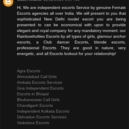
Hi, We are independent escorts Service by genuine Female
Escorts agencies all over India. We will present to you that
sophisticated New Delhi model escort you are being
presented to can be economical with upon to provide
elegant and royal company for any mandatory moment. our
Rainbowhotties Escorts by all types of girls, glamour anchor
escorts, a Club dancer Escorts, blonde escorts,
professional Escorts. They are good in nature, very
energetic, and all Escorts lookout for your relationship!
Agra Escorts
Ahmedabad Call Girls
Ambala Escorts Services
Goa Independent Escorts
Escorts in Bhopal
Bhubaneswar Call Girls
Chandigarh Escorts
Independent Kolkata Escorts
Dehradun Escorts Services
Vadodara Escorts