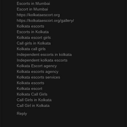
Escorts in Mumbai
Escort in Mumbai
https://kolkataescort.org
https://kolkataescort.org/gallery/
Kolkata escorts
Escorts in Kolkata
Kolkata escort girls
Call girls in Kolkata
Kolkata call girls
Independent escorts in kolkata
Independent kolkata escorts
Kolkata Escort agency
Kolkata escorts agency
Kolkata escorts services
Kolkata escorts
Kolkata escort
Kolkata Call Girls
Call Girls in Kolkata
Call Girl in Kolkata
Reply