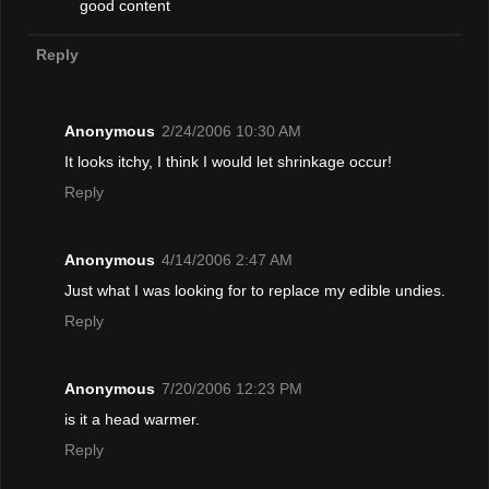
good content
Reply
Anonymous
2/24/2006 10:30 AM
It looks itchy, I think I would let shrinkage occur!
Reply
Anonymous
4/14/2006 2:47 AM
Just what I was looking for to replace my edible undies.
Reply
Anonymous
7/20/2006 12:23 PM
is it a head warmer.
Reply