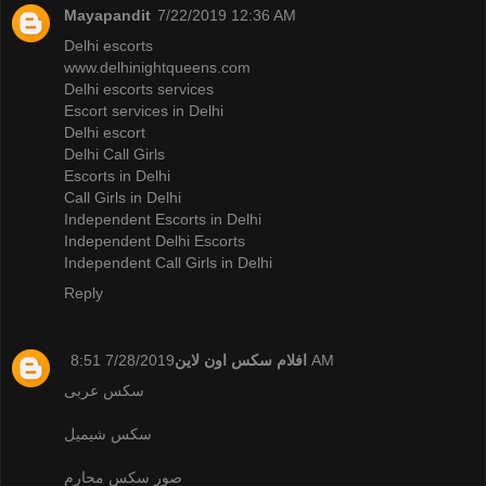
Mayapandit
7/22/2019 12:36 AM
Delhi escorts
www.delhinightqueens.com
Delhi escorts services
Escort services in Delhi
Delhi escort
Delhi Call Girls
Escorts in Delhi
Call Girls in Delhi
Independent Escorts in Delhi
Independent Delhi Escorts
Independent Call Girls in Delhi
Reply
افلام سكس اون لاين
7/28/2019 8:51 AM
سكس عربى
سكس شيميل
صور سكس محارم