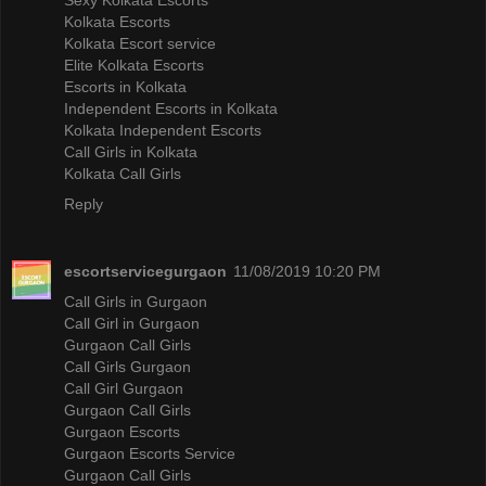
Kolkata Escorts
Kolkata Escort service
Elite Kolkata Escorts
Escorts in Kolkata
Independent Escorts in Kolkata
Kolkata Independent Escorts
Call Girls in Kolkata
Kolkata Call Girls
Reply
escortservicegurgaon
11/08/2019 10:20 PM
Call Girls in Gurgaon
Call Girl in Gurgaon
Gurgaon Call Girls
Call Girls Gurgaon
Call Girl Gurgaon
Gurgaon Call Girls
Gurgaon Escorts
Gurgaon Escorts Service
Gurgaon Call Girls