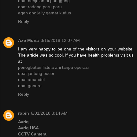
obat benjolan di punggung
obat radang paru paru
agen qnc jelly gamat kudus
Reply
Axe Moria
3/15/2018 12:07 AM
I am very happy to be one of the visitors on your website.
The article was so cool. If you have health problems visit us
at
penogbatan fistula ani tanpa operasi
obat jantung bocor
obat amandel
obat gonore
Reply
robin
6/01/2018 3:14 AM
Avriq
Avriq USA
CCTV Camera