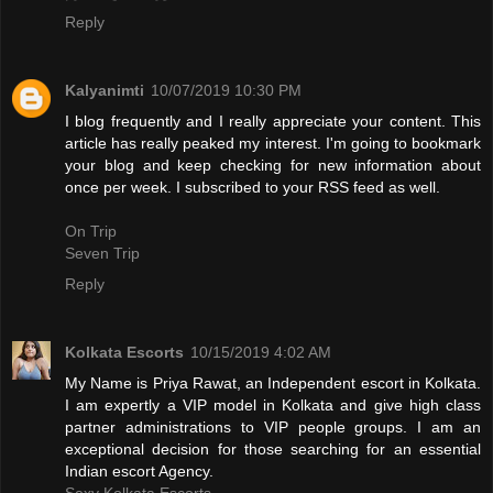
Reply
Kalyanimti
10/07/2019 10:30 PM
I blog frequently and I really appreciate your content. This
article has really peaked my interest. I'm going to bookmark
your blog and keep checking for new information about
once per week. I subscribed to your RSS feed as well.
On Trip
Seven Trip
Reply
Kolkata Escorts
10/15/2019 4:02 AM
My Name is Priya Rawat, an Independent escort in Kolkata.
I am expertly a VIP model in Kolkata and give high class
partner administrations to VIP people groups. I am an
exceptional decision for those searching for an essential
Indian escort Agency.
Sexy Kolkata Escorts