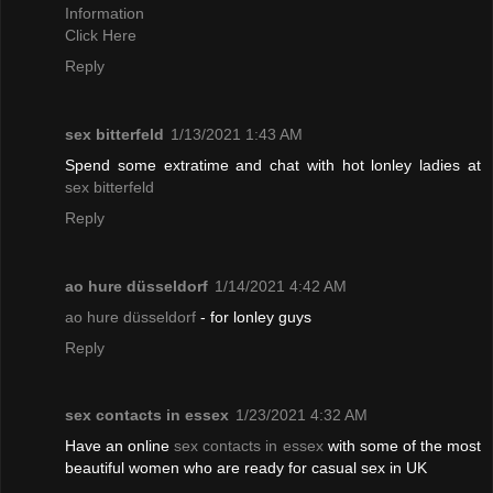
Information
Click Here
Reply
sex bitterfeld
1/13/2021 1:43 AM
Spend some extratime and chat with hot lonley ladies at
sex bitterfeld
Reply
ao hure düsseldorf
1/14/2021 4:42 AM
ao hure düsseldorf
- for lonley guys
Reply
sex contacts in essex
1/23/2021 4:32 AM
Have an online
sex contacts in essex
with some of the most
beautiful women who are ready for casual sex in UK