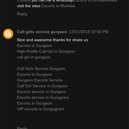
Cuttack
.pls call me & whatssap
Escorts in Bhubaneswar
visit the sites.
Escorts in Mumbai
Reply
Call girls service gurgaon
12/21/2018 10:56 PM
Nice and awesome thanks for share us
Escorts in Gurgaon
High Profile Call Girl in Gurgaon
call girl in gurgaon
Call Girls Service Gurgaon
Escorts in Gurgaon
Gurgaon Escorts Service
Call Girl Service in Gurgaon
Escorts service in Gurgaon
Escorts service in Gurugram
Escorts in Gurgaon
VIP escorts in Gurgugram
Reply