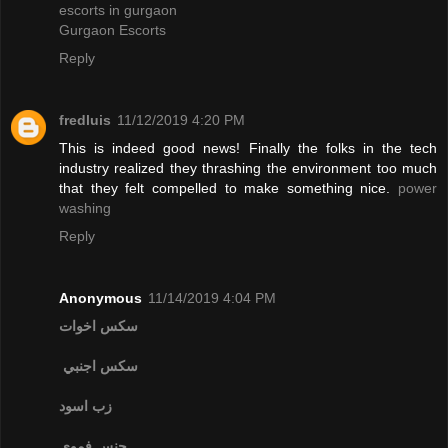
escorts in gurgaon
Gurgaon Escorts
Reply
fredluis
11/12/2019 4:20 PM
This is indeed good news! Finally the folks in the tech
industry realized they thrashing the environment too much
that they felt compelled to make something nice.
power
washing
Reply
Anonymous
11/14/2019 4:04 PM
سكس اخوات
سكس اجنبي
زب اسود
جنس فموي