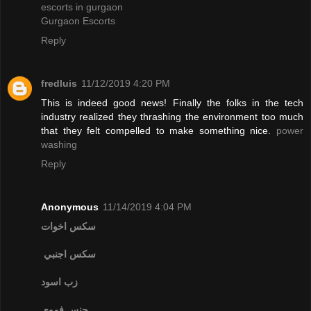
escorts in gurgaon
Gurgaon Escorts
Reply
fredluis
11/12/2019 4:20 PM
This is indeed good news! Finally the folks in the tech
industry realized they thrashing the environment too much
that they felt compelled to make something nice.
power
washing
Reply
Anonymous
11/14/2019 4:04 PM
سكس اخوات
سكس اجنبي
زب اسود
جنس فموي