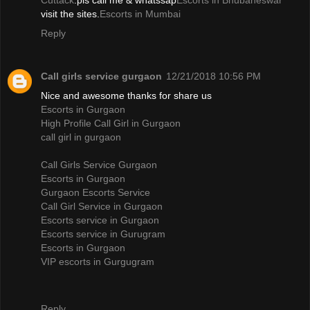
Cuttack
.pls call me & whatssap
Escorts in Bhubaneswar
visit the sites.
Escorts in Mumbai
Reply
Call girls service gurgaon
12/21/2018 10:56 PM
Nice and awesome thanks for share us
Escorts in Gurgaon
High Profile Call Girl in Gurgaon
call girl in gurgaon
Call Girls Service Gurgaon
Escorts in Gurgaon
Gurgaon Escorts Service
Call Girl Service in Gurgaon
Escorts service in Gurgaon
Escorts service in Gurugram
Escorts in Gurgaon
VIP escorts in Gurgugram
Reply