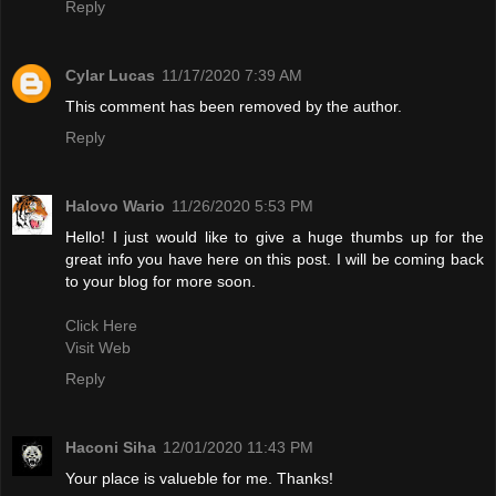
Reply
Cylar Lucas
11/17/2020 7:39 AM
This comment has been removed by the author.
Reply
Halovo Wario
11/26/2020 5:53 PM
Hello! I just would like to give a huge thumbs up for the
great info you have here on this post. I will be coming back
to your blog for more soon.
Click Here
Visit Web
Reply
Haconi Siha
12/01/2020 11:43 PM
Your place is valueble for me. Thanks!