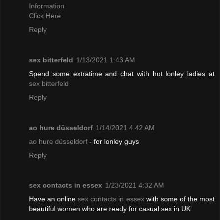
Information
Click Here
Reply
sex bitterfeld
1/13/2021 1:43 AM
Spend some extratime and chat with hot lonley ladies at
sex bitterfeld
Reply
ao hure düsseldorf
1/14/2021 4:42 AM
ao hure düsseldorf
- for lonley guys
Reply
sex contacts in essex
1/23/2021 4:32 AM
Have an online
sex contacts in essex
with some of the most
beautiful women who are ready for casual sex in UK