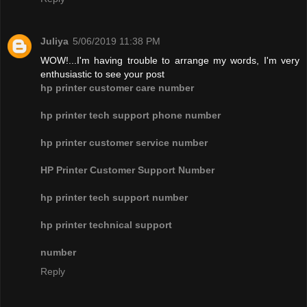
Juliya
5/06/2019 11:38 PM
WOW!...I'm having trouble to arrange my words, I'm very
enthusiastic to see your post
hp printer customer care number
hp printer tech support phone number
hp printer customer service number
HP Printer Customer Support Number
hp printer tech support number
hp printer technical support
number
Reply