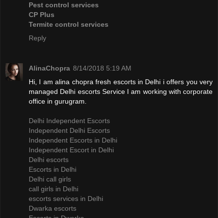
Pest control services
CP Plus
Termite control services
Reply
AlinaChopra
8/14/2018 5:19 AM
Hi, I am alina chopra fresh escorts in Delhi i offers you very
managed Delhi escorts Service I am working with corporate
office in gurugram.
Delhi Independent Escorts
Independent Delhi Escorts
Independent Escorts in Delhi
Independent Escort in Delhi
Delhi escorts
Escorts in Delhi
Delhi call girls
call girls in Delhi
escorts services in Delhi
Dwarka escorts