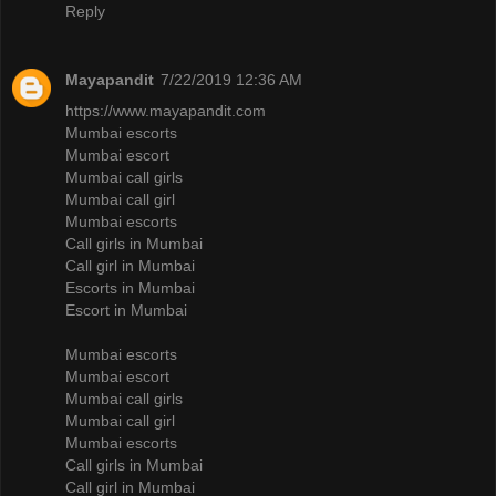
Reply
Mayapandit
7/22/2019 12:36 AM
https://www.mayapandit.com
Mumbai escorts
Mumbai escort
Mumbai call girls
Mumbai call girl
Mumbai escorts
Call girls in Mumbai
Call girl in Mumbai
Escorts in Mumbai
Escort in Mumbai
Mumbai escorts
Mumbai escort
Mumbai call girls
Mumbai call girl
Mumbai escorts
Call girls in Mumbai
Call girl in Mumbai