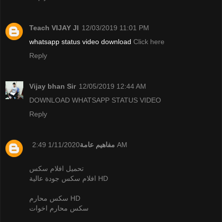
Teach VIJAY JI
12/03/2019 11:01 PM
whatsapp status video download
Click here
Reply
Vijay bhan Sir
12/05/2019 12:44 AM
DOWNLOAD WHATSAPP STATUS VIDEO
Reply
مفاهيم عامة
1/11/2020 2:49 AM
تحميل افلام سكس
افلام سكس جودة عالية HD
سكس محارم HD
سكس محارم اخوات