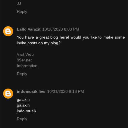
JJ
Reply
Lallo Varazit
10/18/2020 8:00 PM
You have a great blog here! would you like to make some
invite posts on my blog?
Visit Web
99er.net
Information
Reply
indomusik.live
10/31/2020 9:18 PM
galakin
galakin
indo musik
Reply