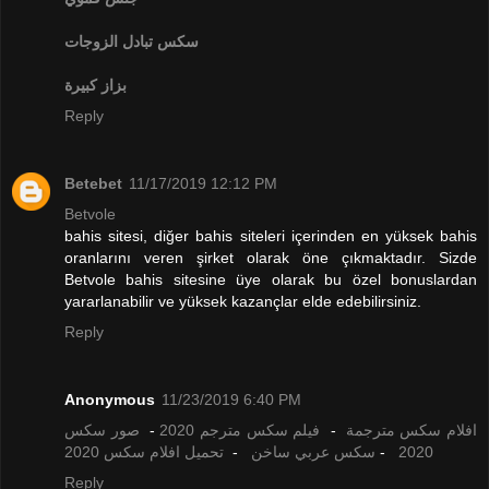
تبادل الزوجات
سكس
بزاز كبيرة
Reply
Betebet
11/17/2019 12:12 PM
Betvole
bahis sitesi, diğer bahis siteleri içerinden en yüksek bahis
oranlarını veren şirket olarak öne çıkmaktadır. Sizde
Betvole bahis sitesine üye olarak bu özel bonuslardan
yararlanabilir ve yüksek kazançlar elde edebilirsiniz.
Reply
Anonymous
11/23/2019 6:40 PM
صور سكس
-
فيلم سكس مترجم 2020
-
افلام سكس مترجمة
تحميل افلام سكس 2020
-
سكس عربي ساخن
-
2020
Reply