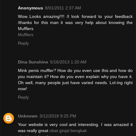
Anonymous
8/01/2011 2:37 AM
Wow..Looks amazing!!!! /I look forward to your feedback
/thanks for this man it was very help about knowing the
Mufflers
Mufflers
Reply
Dina Sunshine
5/16/2013 1:20 AM
Mink penis muffler? How do you even use this and how do
you maintain it? How do you even explain why you have it.
Oh well, many people just have varied needs. Lol-ing right
now!
Reply
Unknown
3/12/2018 9:25 PM
Your website is very cool and interesting. I was amazed it
was really great
obat ginjal bengkak