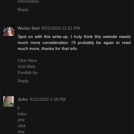
Information
Reply
Wulan Dari
8/31/2020 11:51 PM
Spot on with this write-up, I truly think this website needs
much more consideration. I’ll probably be again to read
much more, thanks for that info.
Click Here
Visit Web
Footbik.by
Reply
John
9/11/2020 2:38 PM
li
kako
plre
click
sha