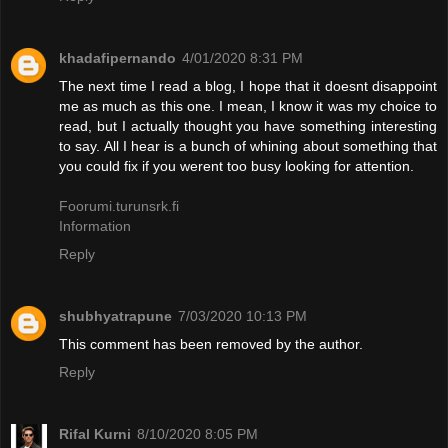
khadafipernando
4/01/2020 8:31 PM
The next time I read a blog, I hope that it doesnt disappoint
me as much as this one. I mean, I know it was my choice to
read, but I actually thought you have something interesting
to say. All I hear is a bunch of whining about something that
you could fix if you werent too busy looking for attention.
Foorumi.turunsrk.fi
Information
Reply
shubhyatrapune
7/03/2020 10:13 PM
This comment has been removed by the author.
Reply
Rifal Kurni
8/10/2020 8:05 PM