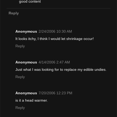
good content
Reply
Anonymous
2/24/2006 10:30 AM
It looks itchy, I think I would let shrinkage occur!
Reply
Anonymous
4/14/2006 2:47 AM
Just what I was looking for to replace my edible undies.
Reply
Anonymous
7/20/2006 12:23 PM
is it a head warmer.
Reply