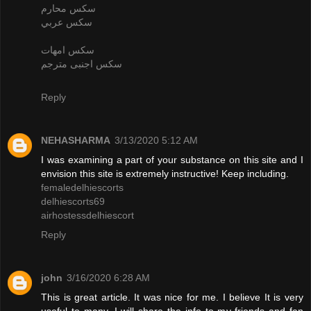
سكس محارم
سكس عربي
سكس امهات
سكس اجنبى مترجم
Reply
NEHASHARMA
3/13/2020 5:12 AM
I was examining a part of your substance on this site and I
envision this site is extremely instructive! Keep including.
femaledelhiescorts
delhiescorts69
airhostessdelhiescort
Reply
john
3/16/2020 6:28 AM
This is great article. It was nice for me. I believe It is very
useful to many. I will share the info to my friends and fan