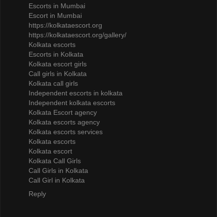
Escorts in Mumbai
Escort in Mumbai
https://kolkataescort.org
https://kolkataescort.org/gallery/
Kolkata escorts
Escorts in Kolkata
Kolkata escort girls
Call girls in Kolkata
Kolkata call girls
Independent escorts in kolkata
Independent kolkata escorts
Kolkata Escort agency
Kolkata escorts agency
Kolkata escorts services
Kolkata escorts
Kolkata escort
Kolkata Call Girls
Call Girls in Kolkata
Call Girl in Kolkata
Reply