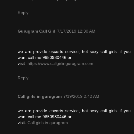
Reply
Gurugram Call Girl
7/17/2019 12:30 AM
we are provide escorts service, hot sexy call girls. if you
want call me 9650930446 or
visit-
https://www.callgirlingurugram.com
Reply
Call girls in gurugram
7/19/2019 2:42 AM
we are provide escorts service, hot sexy call girls. if you
want call me 9650930446 or
visit-
Call girls in gurugram