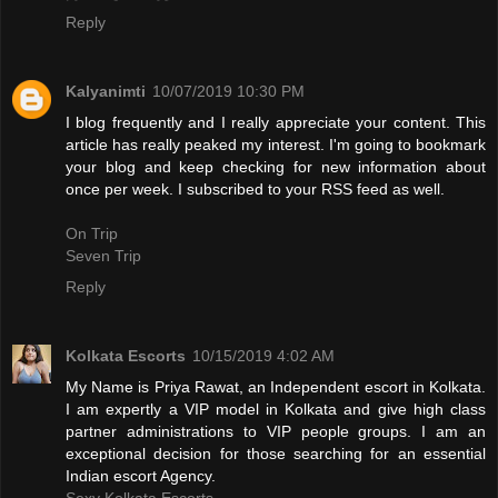
Reply
Kalyanimti
10/07/2019 10:30 PM
I blog frequently and I really appreciate your content. This
article has really peaked my interest. I'm going to bookmark
your blog and keep checking for new information about
once per week. I subscribed to your RSS feed as well.
On Trip
Seven Trip
Reply
Kolkata Escorts
10/15/2019 4:02 AM
My Name is Priya Rawat, an Independent escort in Kolkata.
I am expertly a VIP model in Kolkata and give high class
partner administrations to VIP people groups. I am an
exceptional decision for those searching for an essential
Indian escort Agency.
Sexy Kolkata Escorts