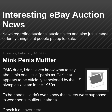
Interesting eBay Auction
News
News regarding auctions, auction sites and also just strange
or funny things that people put up for sale.
Tuesday, February 14, 2006
Mink Penis Muffler
OMG dude, I don't even know what to say
about this one. It's a "penis muffler" that
appears to be officially sanctioned by the US
olympic ski team in the 1960s.
To be honest, I didn't even know that skiers were supposed
to wear penis mufflers. hahaha
Check it out
over here
.