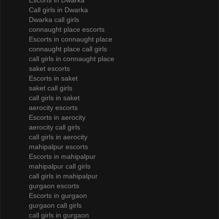
Escorts in Dwarka
Call girls in Dwarka
Dwarka call girls
connaught place escorts
Escorts in connaught place
connaught place call girls
call girls in connaught place
saket escorts
Escorts in saket
saket call girls
call girls in saket
aerocity escorts
Escorts in aerocity
aerocity call girls
call girls in aerocity
mahipalpur escorts
Escorts in mahipalpur
mahipalpur call girls
call girls in mahipalpur
gurgaon escorts
Escorts in gurgaon
gurgaon call girls
call girls in gurgaon