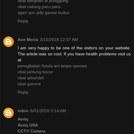
obat benjolan di punggung
obat radang paru paru
agen qnc jelly gamat kudus
Reply
Axe Moria
3/15/2018 12:07 AM
I am very happy to be one of the visitors on your website.
The article was so cool. If you have health problems visit us
at
penogbatan fistula ani tanpa operasi
obat jantung bocor
obat amandel
obat gonore
Reply
robin
6/01/2018 3:14 AM
Avriq
Avriq USA
CCTV Camera