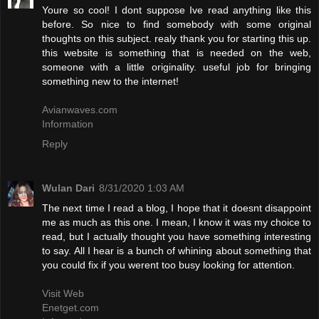
Youre so cool! I dont suppose Ive read anything like this
before. So nice to find somebody with some original
thoughts on this subject. realy thank you for starting this up.
this website is something that is needed on the web,
someone with a little originality. useful job for bringing
something new to the internet!
Avianwaves.com
Information
Reply
Wulan Dari
8/31/2020 1:03 AM
The next time I read a blog, I hope that it doesnt disappoint
me as much as this one. I mean, I know it was my choice to
read, but I actually thought you have something interesting
to say. All I hear is a bunch of whining about something that
you could fix if you werent too busy looking for attention.
Visit Web
Enetget.com