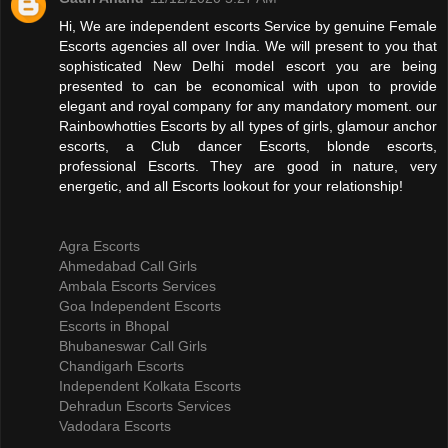
Hi, We are independent escorts Service by genuine Female
Escorts agencies all over India. We will present to you that
sophisticated New Delhi model escort you are being
presented to can be economical with upon to provide
elegant and royal company for any mandatory moment. our
Rainbowhotties Escorts by all types of girls, glamour anchor
escorts, a Club dancer Escorts, blonde escorts,
professional Escorts. They are good in nature, very
energetic, and all Escorts lookout for your relationship!
Agra Escorts
Ahmedabad Call Girls
Ambala Escorts Services
Goa Independent Escorts
Escorts in Bhopal
Bhubaneswar Call Girls
Chandigarh Escorts
Independent Kolkata Escorts
Dehradun Escorts Services
Vadodara Escorts