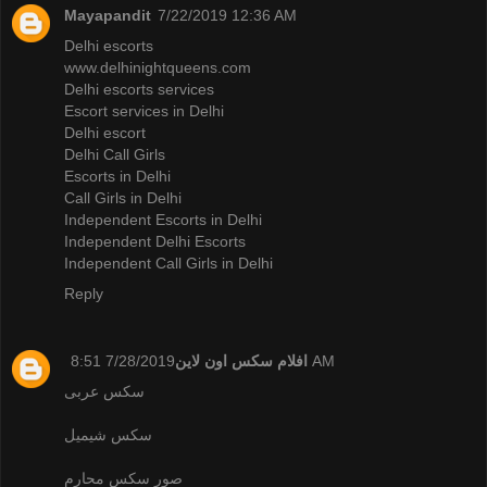
Mayapandit
7/22/2019 12:36 AM
Delhi escorts
www.delhinightqueens.com
Delhi escorts services
Escort services in Delhi
Delhi escort
Delhi Call Girls
Escorts in Delhi
Call Girls in Delhi
Independent Escorts in Delhi
Independent Delhi Escorts
Independent Call Girls in Delhi
Reply
افلام سكس اون لاين
7/28/2019 8:51 AM
سكس عربى
سكس شيميل
صور سكس محارم