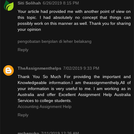
Siti Solihah
6/26/2019 8:15 PM
Your article had provided me with another point of view on
this topic. I had absolutely no concept that things can
possibly work on this manner as well. Thank you for sharing
your opinion
pengobatan benjolan di leher belakang
Reply
TheAssignmenthelps
7/02/2019 9:33 PM
Thank You So Much For providing the important and
Knowledgeable information.I am theassignmenthelp,All of
your information is very useful to me. I am working as in
Australia and offer Excellent Assignment Help Australia
Services to college students.
Accounting Assignment Help
Reply
mchepuko
7/11/2019 12:26 AM