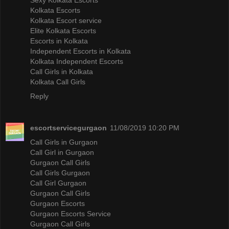
Kolkata Escorts
Kolkata Escort service
Elite Kolkata Escorts
Escorts in Kolkata
Independent Escorts in Kolkata
Kolkata Independent Escorts
Call Girls in Kolkata
Kolkata Call Girls
Reply
escortservicegurgaon
11/08/2019 10:20 PM
Call Girls in Gurgaon
Call Girl in Gurgaon
Gurgaon Call Girls
Call Girls Gurgaon
Call Girl Gurgaon
Gurgaon Call Girls
Gurgaon Escorts
Gurgaon Escorts Service
Gurgaon Call Girls