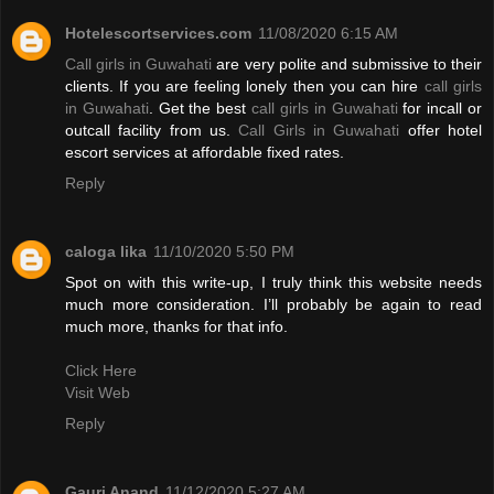
Hotelescortservices.com
11/08/2020 6:15 AM
Call girls in Guwahati
are very polite and submissive to their
clients. If you are feeling lonely then you can hire
call girls
in Guwahati
. Get the best
call girls in Guwahati
for incall or
outcall facility from us.
Call Girls in Guwahati
offer hotel
escort services at affordable fixed rates.
Reply
caloga lika
11/10/2020 5:50 PM
Spot on with this write-up, I truly think this website needs
much more consideration. I’ll probably be again to read
much more, thanks for that info.
Click Here
Visit Web
Reply
Gauri Anand
11/12/2020 5:27 AM