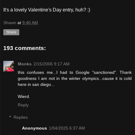
It's a lovely Valentine's Day entry, huh? :)
Shawn
at
9:40 AM
Share
193 comments:
Monks
2/15/2006 9:17 AM
this confuses me...I had to Google "sanctioned". Thank
goodness I am not in the winter olympics...cause it is cold
here in san diego...
Wierd.
Reply
Replies
Anonymous
1/04/2025 6:37 AM