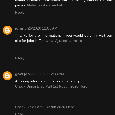
pages.
Nafasi za Ajira serikalini
Reply
john
3/26/2020 12:06 AM
Thanks for the information. If you would care try visit our
site for jobs in Tanzania.
Ajiraleo tanzania
Reply
govt job
3/26/2020 12:33 AM
Amazing information thanks for sharing
Check Uniraj B.Sc Part 1st Result 2020 Here
Check B.Sc Part 2 Result 2020 Here
Reply