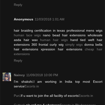
Reply
Anonymous
11/03/2018 1:01 AM
hair braiding certification in texas professional mens wigs
human lace wigs
nano bead hair extensions wholesale
asda hair wax
human hair wigs
hand tied weft hair
extensions 360 frontal curly wig
simply wigs
donna bella
hair extensions xpression hair extensions
cheap hair
extensions
Reply
Naincy
11/09/2018 10:00 PM
I'm shakshi.I am working in India top most Escort
service
Escorts in
Puri
.If u want to join the all facility of escorts
Escorts in