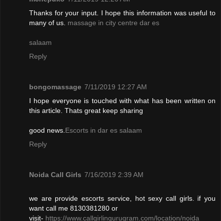
Thanks for your input. I hope this information was useful to
many of us.
massage in city centre dar es
salaam
Reply
bongomassage
7/11/2019 12:27 AM
I hope everyone is touched with what has been written on
this article. Thats great keep sharing
good news.
Escorts in dar es salaam
Reply
Noida Call Girls
7/16/2019 2:39 AM
we are provide escorts service, hot sexy call girls. if you
want call me 8130381280 or
visit-
https://www.callgirlingurugram.com/location/noida