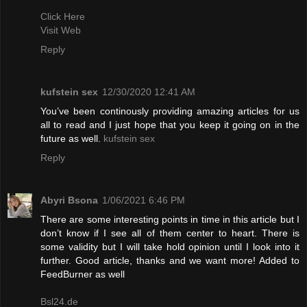
Click Here
Visit Web
Reply
kufstein sex
12/30/2020 12:41 AM
You’ve been continously providing amazing articles for us
all to read and I just hope that you keep it going on in the
future as well.
kufstein sex
Reply
Abyri Bsona
1/06/2021 6:46 PM
There are some interesting points in time in this article but I
don’t know if I see all of them center to heart. There is
some validity but I will take hold opinion until I look into it
further. Good article, thanks and we want more! Added to
FeedBurner as well
Bsl24.de