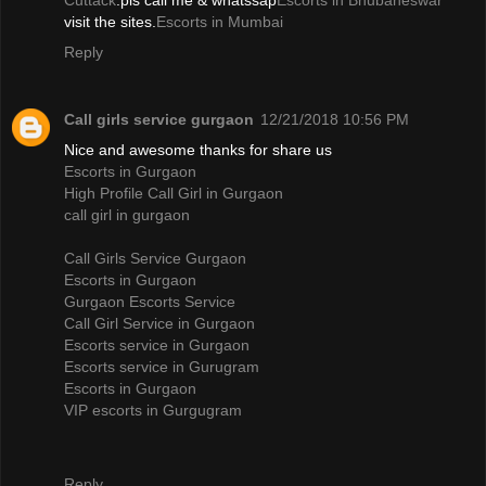
Cuttack
.pls call me & whatssap
Escorts in Bhubaneswar
visit the sites.
Escorts in Mumbai
Reply
Call girls service gurgaon
12/21/2018 10:56 PM
Nice and awesome thanks for share us
Escorts in Gurgaon
High Profile Call Girl in Gurgaon
call girl in gurgaon
Call Girls Service Gurgaon
Escorts in Gurgaon
Gurgaon Escorts Service
Call Girl Service in Gurgaon
Escorts service in Gurgaon
Escorts service in Gurugram
Escorts in Gurgaon
VIP escorts in Gurgugram
Reply