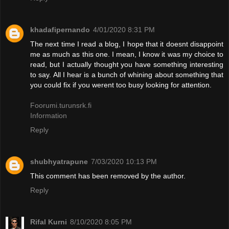
khadafipernando
4/01/2020 8:31 PM
The next time I read a blog, I hope that it doesnt disappoint
me as much as this one. I mean, I know it was my choice to
read, but I actually thought you have something interesting
to say. All I hear is a bunch of whining about something that
you could fix if you werent too busy looking for attention.
Foorumi.turunsrk.fi
Information
Reply
shubhyatrapune
7/03/2020 10:13 PM
This comment has been removed by the author.
Reply
Rifal Kurni
8/10/2020 8:05 PM