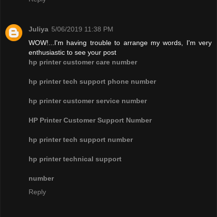
Juliya
5/06/2019 11:38 PM
WOW!...I'm having trouble to arrange my words, I'm very
enthusiastic to see your post
hp printer customer care number
hp printer tech support phone number
hp printer customer service number
HP Printer Customer Support Number
hp printer tech support number
hp printer technical support
number
Reply