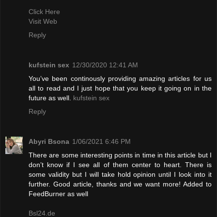
Click Here
Visit Web
Reply
kufstein sex
12/30/2020 12:41 AM
You’ve been continously providing amazing articles for us
all to read and I just hope that you keep it going on in the
future as well.
kufstein sex
Reply
Abyri Bsona
1/06/2021 6:46 PM
There are some interesting points in time in this article but I
don’t know if I see all of them center to heart. There is
some validity but I will take hold opinion until I look into it
further. Good article, thanks and we want more! Added to
FeedBurner as well
Bsl24.de