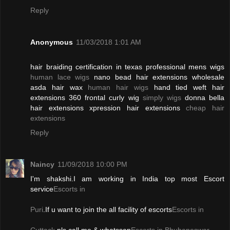
Reply
Anonymous
11/03/2018 1:01 AM
hair braiding certification in texas professional mens wigs
human lace wigs
nano bead hair extensions wholesale
asda hair wax
human hair wigs
hand tied weft hair
extensions 360 frontal curly wig
simply wigs
donna bella
hair extensions xpression hair extensions
cheap hair
extensions
Reply
Naincy
11/09/2018 10:00 PM
I'm shakshi.I am working in India top most Escort
service
Escorts in
Puri
.If u want to join the all facility of escorts
Escorts in