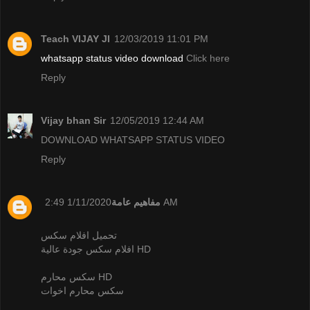
Teach VIJAY JI
12/03/2019 11:01 PM
whatsapp status video download
Click here
Reply
Vijay bhan Sir
12/05/2019 12:44 AM
DOWNLOAD WHATSAPP STATUS VIDEO
Reply
مفاهيم عامة
1/11/2020 2:49 AM
تحميل افلام سكس
افلام سكس جودة عالية HD
سكس محارم HD
سكس محارم اخوات