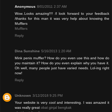
Anonymous
8/01/2011 2:37 AM
Wow..Looks amazing!!!! /I look forward to your feedback
/thanks for this man it was very help about knowing the
Mufflers
Mufflers
Reply
Dina Sunshine
5/16/2013 1:20 AM
Mink penis muffler? How do you even use this and how do
you maintain it? How do you even explain why you have it.
Oh well, many people just have varied needs. Lol-ing right
now!
Reply
Unknown
3/12/2018 9:25 PM
Your website is very cool and interesting. I was amazed it
was really great
obat ginjal bengkak