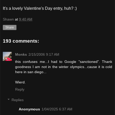
It's a lovely Valentine's Day entry, huh? :)
Shawn
at
9:40 AM
Share
193 comments:
Monks
2/15/2006 9:17 AM
this confuses me...I had to Google "sanctioned". Thank
goodness I am not in the winter olympics...cause it is cold
here in san diego...
Wierd.
Reply
Replies
Anonymous
1/04/2025 6:37 AM