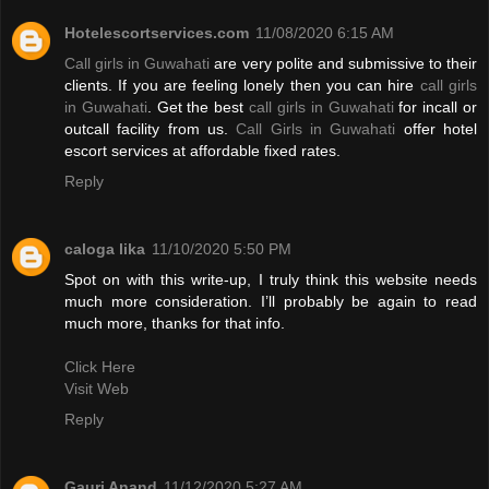
Hotelescortservices.com
11/08/2020 6:15 AM
Call girls in Guwahati
are very polite and submissive to their
clients. If you are feeling lonely then you can hire
call girls
in Guwahati
. Get the best
call girls in Guwahati
for incall or
outcall facility from us.
Call Girls in Guwahati
offer hotel
escort services at affordable fixed rates.
Reply
caloga lika
11/10/2020 5:50 PM
Spot on with this write-up, I truly think this website needs
much more consideration. I’ll probably be again to read
much more, thanks for that info.
Click Here
Visit Web
Reply
Gauri Anand
11/12/2020 5:27 AM