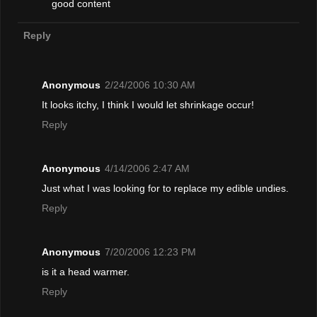
good content
Reply
Anonymous
2/24/2006 10:30 AM
It looks itchy, I think I would let shrinkage occur!
Reply
Anonymous
4/14/2006 2:47 AM
Just what I was looking for to replace my edible undies.
Reply
Anonymous
7/20/2006 12:23 PM
is it a head warmer.
Reply