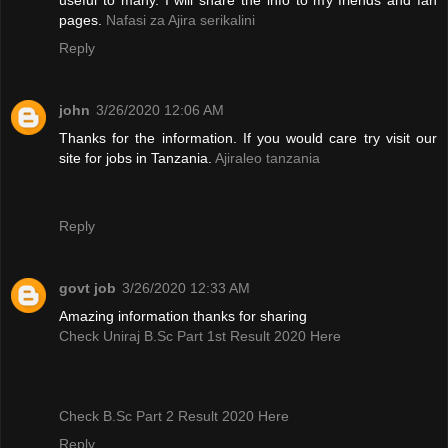
pages.
Nafasi za Ajira serikalini
Reply
john
3/26/2020 12:06 AM
Thanks for the information. If you would care try visit our
site for jobs in Tanzania.
Ajiraleo tanzania
Reply
govt job
3/26/2020 12:33 AM
Amazing information thanks for sharing
Check Uniraj B.Sc Part 1st Result 2020 Here
Check B.Sc Part 2 Result 2020 Here
Reply