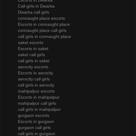
Escorts in Dwarka
Call girls in Dwarka
Dwarka call girls
connaught place escorts
Escorts in connaught place
connaught place call girls
call girls in connaught place
saket escorts
Escorts in saket
saket call girls
call girls in saket
aerocity escorts
Escorts in aerocity
aerocity call girls
call girls in aerocity
mahipalpur escorts
Escorts in mahipalpur
mahipalpur call girls
call girls in mahipalpur
gurgaon escorts
Escorts in gurgaon
gurgaon call girls
call girls in gurgaon