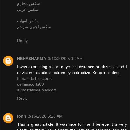
سكس محارم
سكس عربي
سكس امهات
سكس اجنبى مترجم
Reply
NEHASHARMA
3/13/2020 5:12 AM
I was examining a part of your substance on this site and I
envision this site is extremely instructive! Keep including.
femaledelhiescorts
delhiescorts69
airhostessdelhiescort
Reply
john
3/16/2020 6:28 AM
This is great article. It was nice for me. I believe It is very
useful to many. I will share the info to my friends and fan