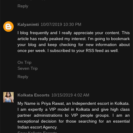
Reply
Kalyanimti
10/07/2019 10:30 PM
I blog frequently and I really appreciate your content. This
article has really peaked my interest. I'm going to bookmark
your blog and keep checking for new information about
once per week. I subscribed to your RSS feed as well.
On Trip
Seven Trip
Reply
Kolkata Escorts
10/15/2019 4:02 AM
My Name is Priya Rawat, an Independent escort in Kolkata.
I am expertly a VIP model in Kolkata and give high class
partner administrations to VIP people groups. I am an
exceptional decision for those searching for an essential
Indian escort Agency.
Sexy Kolkata Escorts