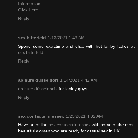
Information
Click Here
Reply
sex bitterfeld
1/13/2021 1:43 AM
Spend some extratime and chat with hot lonley ladies at
sex bitterfeld
Reply
ao hure düsseldorf
1/14/2021 4:42 AM
ao hure düsseldorf
- for lonley guys
Reply
sex contacts in essex
1/23/2021 4:32 AM
Have an online
sex contacts in essex
with some of the most
beautiful women who are ready for casual sex in UK