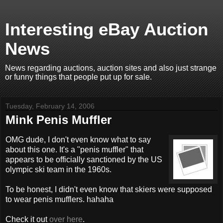
Interesting eBay Auction
News
News regarding auctions, auction sites and also just strange
or funny things that people put up for sale.
Tuesday, February 14, 2006
Mink Penis Muffler
OMG dude, I don't even know what to say
about this one. It's a "penis muffler" that
appears to be officially sanctioned by the US
olympic ski team in the 1960s.
To be honest, I didn't even know that skiers were supposed
to wear penis mufflers. hahaha
Check it out
over here
.