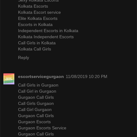
Kolkata Escorts
Kolkata Escort service
Elite Kolkata Escorts
Escorts in Kolkata
Independent Escorts in Kolkata
Kolkata Independent Escorts
Call Girls in Kolkata
Kolkata Call Girls
Reply
escortservicegurgaon
11/08/2019 10:20 PM
Call Girls in Gurgaon
Call Girl in Gurgaon
Gurgaon Call Girls
Call Girls Gurgaon
Call Girl Gurgaon
Gurgaon Call Girls
Gurgaon Escorts
Gurgaon Escorts Service
Gurgaon Call Girls