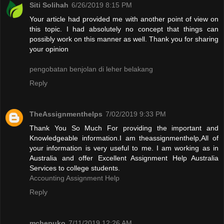
Siti Solihah
6/26/2019 8:15 PM
Your article had provided me with another point of view on
this topic. I had absolutely no concept that things can
possibly work on this manner as well. Thank you for sharing
your opinion
pengobatan benjolan di leher belakang
Reply
TheAssignmenthelps
7/02/2019 9:33 PM
Thank You So Much For providing the important and
Knowledgeable information.I am theassignmenthelp,All of
your information is very useful to me. I am working as in
Australia and offer Excellent Assignment Help Australia
Services to college students.
Accounting Assignment Help
Reply
mchepuko
7/11/2019 12:26 AM