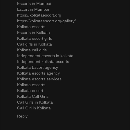
Escorts in Mumbai
Escort in Mumbai
https://kolkataescort.org
https://kolkataescort.org/gallery/
Kolkata escorts
Escorts in Kolkata
Kolkata escort girls
Call girls in Kolkata
Kolkata call girls
Independent escorts in kolkata
Independent kolkata escorts
Kolkata Escort agency
Kolkata escorts agency
Kolkata escorts services
Kolkata escorts
Kolkata escort
Kolkata Call Girls
Call Girls in Kolkata
Call Girl in Kolkata
Reply