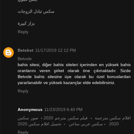
تبادل الزوجات
سكس
بزاز كبيرة
Reply
Betebet
11/17/2019 12:12 PM
Betvole
bahis sitesi, diğer bahis siteleri içerinden en yüksek bahis
oranlarını veren şirket olarak öne çıkmaktadır. Sizde
Betvole bahis sitesine üye olarak bu özel bonuslardan
yararlanabilir ve yüksek kazançlar elde edebilirsiniz.
Reply
Anonymous
11/23/2019 6:40 PM
صور سكس
-
فيلم سكس مترجم 2020
-
افلام سكس مترجمة
تحميل افلام سكس 2020
-
سكس عربي ساخن
-
2020
Reply