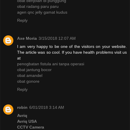
obat benjolan di punggung
obat radang paru paru
agen qnc jelly gamat kudus
Reply
Axe Moria
3/15/2018 12:07 AM
I am very happy to be one of the visitors on your website.
The article was so cool. If you have health problems visit us
at
penogbatan fistula ani tanpa operasi
obat jantung bocor
obat amandel
obat gonore
Reply
robin
6/01/2018 3:14 AM
Avriq
Avriq USA
CCTV Camera