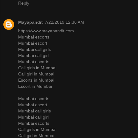
Reply
Mayapandit
7/22/2019 12:36 AM
https://www.mayapandit.com
Mumbai escorts
Mumbai escort
Mumbai call girls
Mumbai call girl
Mumbai escorts
Call girls in Mumbai
Call girl in Mumbai
Escorts in Mumbai
Escort in Mumbai
Mumbai escorts
Mumbai escort
Mumbai call girls
Mumbai call girl
Mumbai escorts
Call girls in Mumbai
Call girl in Mumbai