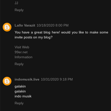
JJ
Reply
Lallo Varazit
10/18/2020 8:00 PM
You have a great blog here! would you like to make some
invite posts on my blog?
Visit Web
99er.net
Information
Reply
indomusik.live
10/31/2020 9:18 PM
galakin
galakin
indo musik
Reply