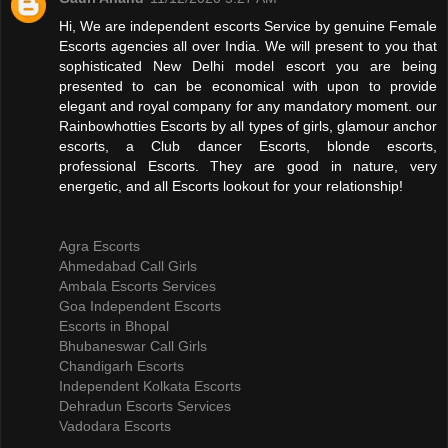
Hi, We are independent escorts Service by genuine Female
Escorts agencies all over India. We will present to you that
sophisticated New Delhi model escort you are being
presented to can be economical with upon to provide
elegant and royal company for any mandatory moment. our
Rainbowhotties Escorts by all types of girls, glamour anchor
escorts, a Club dancer Escorts, blonde escorts,
professional Escorts. They are good in nature, very
energetic, and all Escorts lookout for your relationship!
Agra Escorts
Ahmedabad Call Girls
Ambala Escorts Services
Goa Independent Escorts
Escorts in Bhopal
Bhubaneswar Call Girls
Chandigarh Escorts
Independent Kolkata Escorts
Dehradun Escorts Services
Vadodara Escorts