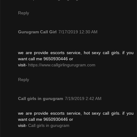
Reply
Gurugram Call Girl
7/17/2019 12:30 AM
we are provide escorts service, hot sexy call girls. if you
want call me 9650930446 or
visit-
https://www.callgirlingurugram.com
Reply
Call girls in gurugram
7/19/2019 2:42 AM
we are provide escorts service, hot sexy call girls. if you
want call me 9650930446 or
visit-
Call girls in gurugram