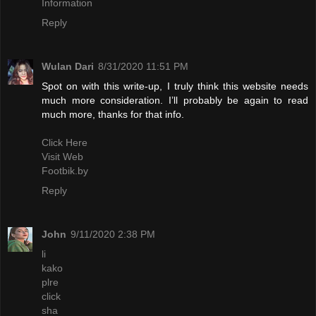
Information
Reply
Wulan Dari
8/31/2020 11:51 PM
Spot on with this write-up, I truly think this website needs
much more consideration. I’ll probably be again to read
much more, thanks for that info.
Click Here
Visit Web
Footbik.by
Reply
John
9/11/2020 2:38 PM
li
kako
plre
click
sha