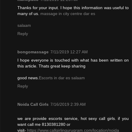
Thanks for your input. I hope this information was useful to
many of us.
massage in city centre dar es
salaam
Reply
bongomassage
7/11/2019 12:27 AM
I hope everyone is touched with what has been written on
this article. Thats great keep sharing
good news.
Escorts in dar es salaam
Reply
Noida Call Girls
7/16/2019 2:39 AM
we are provide escorts service, hot sexy call girls. if you
want call me 8130381280 or
visit-
https://www.callgirlingurugram.com/location/noida