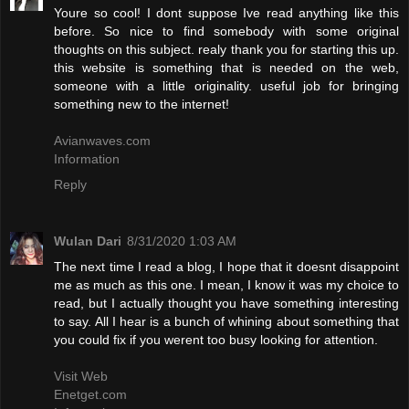
Youre so cool! I dont suppose Ive read anything like this
before. So nice to find somebody with some original
thoughts on this subject. realy thank you for starting this up.
this website is something that is needed on the web,
someone with a little originality. useful job for bringing
something new to the internet!
Avianwaves.com
Information
Reply
Wulan Dari
8/31/2020 1:03 AM
The next time I read a blog, I hope that it doesnt disappoint
me as much as this one. I mean, I know it was my choice to
read, but I actually thought you have something interesting
to say. All I hear is a bunch of whining about something that
you could fix if you werent too busy looking for attention.
Visit Web
Enetget.com