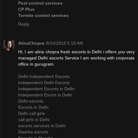
Pest control services
CP Plus
Termite control services
Reply
AlinaChopra
8/14/2018 5:19 AM
Hi, I am alina chopra fresh escorts in Delhi i offers you very
managed Delhi escorts Service I am working with corporate
office in gurugram.
Delhi Independent Escorts
Independent Delhi Escorts
Independent Escorts in Delhi
Independent Escort in Delhi
Delhi escorts
Escorts in Delhi
Delhi call girls
call girls in Delhi
escorts services in Delhi
Dwarka escorts