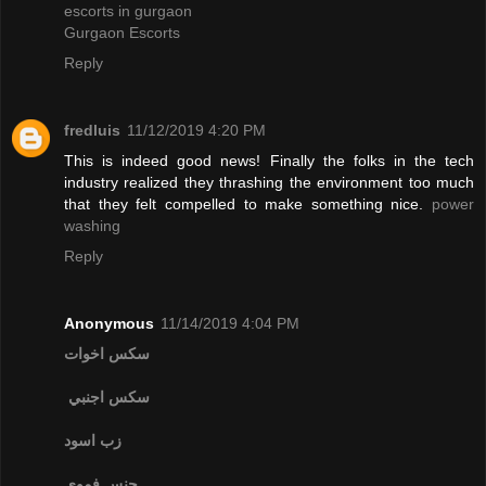
escorts in gurgaon
Gurgaon Escorts
Reply
fredluis
11/12/2019 4:20 PM
This is indeed good news! Finally the folks in the tech
industry realized they thrashing the environment too much
that they felt compelled to make something nice.
power
washing
Reply
Anonymous
11/14/2019 4:04 PM
سكس اخوات
سكس اجنبي
زب اسود
جنس فموي