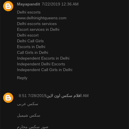
Mayapandit
7/22/2019 12:36 AM
Delhi escorts
www.delhinightqueens.com
Delhi escorts services
Escort services in Delhi
Delhi escort
Delhi Call Girls
Escorts in Delhi
Call Girls in Delhi
Independent Escorts in Delhi
Independent Delhi Escorts
Independent Call Girls in Delhi
Reply
افلام سكس اون لاين
7/28/2019 8:51 AM
سكس عربى
سكس شيميل
صور سكس محارم