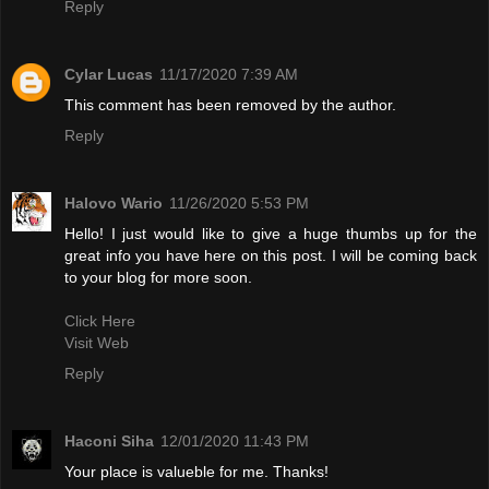
Reply
Cylar Lucas
11/17/2020 7:39 AM
This comment has been removed by the author.
Reply
Halovo Wario
11/26/2020 5:53 PM
Hello! I just would like to give a huge thumbs up for the
great info you have here on this post. I will be coming back
to your blog for more soon.
Click Here
Visit Web
Reply
Haconi Siha
12/01/2020 11:43 PM
Your place is valueble for me. Thanks!