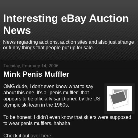
Interesting eBay Auction
News
News regarding auctions, auction sites and also just strange
or funny things that people put up for sale.
Tuesday, February 14, 2006
Mink Penis Muffler
OMG dude, I don't even know what to say
about this one. It's a "penis muffler" that
appears to be officially sanctioned by the US
olympic ski team in the 1960s.
To be honest, I didn't even know that skiers were supposed
to wear penis mufflers. hahaha
Check it out
over here
.