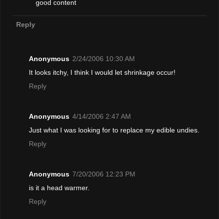
good content
Reply
Anonymous
2/24/2006 10:30 AM
It looks itchy, I think I would let shrinkage occur!
Reply
Anonymous
4/14/2006 2:47 AM
Just what I was looking for to replace my edible undies.
Reply
Anonymous
7/20/2006 12:23 PM
is it a head warmer.
Reply