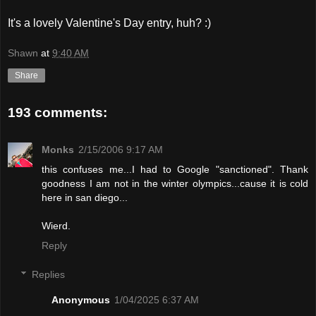
It's a lovely Valentine's Day entry, huh? :)
Shawn
at
9:40 AM
Share
193 comments:
Monks
2/15/2006 9:17 AM
this confuses me...I had to Google "sanctioned". Thank
goodness I am not in the winter olympics...cause it is cold
here in san diego...
Wierd.
Reply
Replies
Anonymous
1/04/2025 6:37 AM