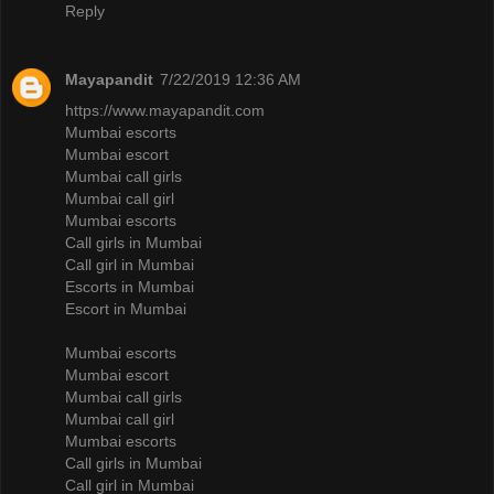
Reply
Mayapandit
7/22/2019 12:36 AM
https://www.mayapandit.com
Mumbai escorts
Mumbai escort
Mumbai call girls
Mumbai call girl
Mumbai escorts
Call girls in Mumbai
Call girl in Mumbai
Escorts in Mumbai
Escort in Mumbai
Mumbai escorts
Mumbai escort
Mumbai call girls
Mumbai call girl
Mumbai escorts
Call girls in Mumbai
Call girl in Mumbai