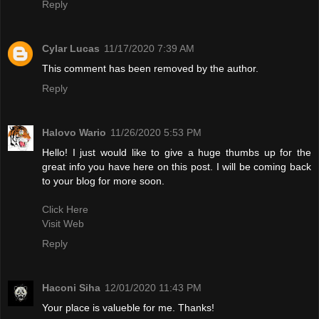
Reply
Cylar Lucas
11/17/2020 7:39 AM
This comment has been removed by the author.
Reply
Halovo Wario
11/26/2020 5:53 PM
Hello! I just would like to give a huge thumbs up for the
great info you have here on this post. I will be coming back
to your blog for more soon.
Click Here
Visit Web
Reply
Haconi Siha
12/01/2020 11:43 PM
Your place is valueble for me. Thanks!