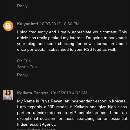
Reply
Kalyanimti
10/07/2019 10:30 PM
I blog frequently and I really appreciate your content. This
article has really peaked my interest. I'm going to bookmark
your blog and keep checking for new information about
once per week. I subscribed to your RSS feed as well.
On Trip
Seven Trip
Reply
Kolkata Escorts
10/15/2019 4:02 AM
My Name is Priya Rawat, an Independent escort in Kolkata.
I am expertly a VIP model in Kolkata and give high class
partner administrations to VIP people groups. I am an
exceptional decision for those searching for an essential
Indian escort Agency.
Sexy Kolkata Escorts