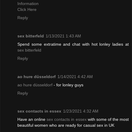
Information
Click Here
Reply
sex bitterfeld
1/13/2021 1:43 AM
Spend some extratime and chat with hot lonley ladies at
sex bitterfeld
Reply
ao hure düsseldorf
1/14/2021 4:42 AM
ao hure düsseldorf
- for lonley guys
Reply
sex contacts in essex
1/23/2021 4:32 AM
Have an online
sex contacts in essex
with some of the most
beautiful women who are ready for casual sex in UK