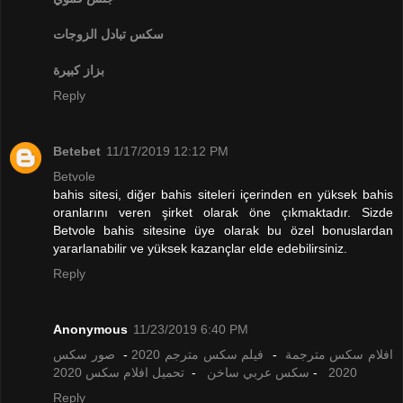
تبادل الزوجات
سكس
بزاز كبيرة
Reply
Betebet
11/17/2019 12:12 PM
Betvole
bahis sitesi, diğer bahis siteleri içerinden en yüksek bahis
oranlarını veren şirket olarak öne çıkmaktadır. Sizde
Betvole bahis sitesine üye olarak bu özel bonuslardan
yararlanabilir ve yüksek kazançlar elde edebilirsiniz.
Reply
Anonymous
11/23/2019 6:40 PM
صور سكس
-
فيلم سكس مترجم 2020
-
افلام سكس مترجمة
تحميل افلام سكس 2020
-
سكس عربي ساخن
-
2020
Reply