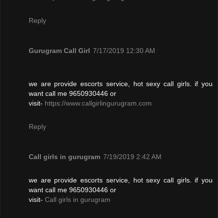
Reply
Gurugram Call Girl
7/17/2019 12:30 AM
we are provide escorts service, hot sexy call girls. if you
want call me 9650930446 or
visit-
https://www.callgirlingurugram.com
Reply
Call girls in gurugram
7/19/2019 2:42 AM
we are provide escorts service, hot sexy call girls. if you
want call me 9650930446 or
visit-
Call girls in gurugram