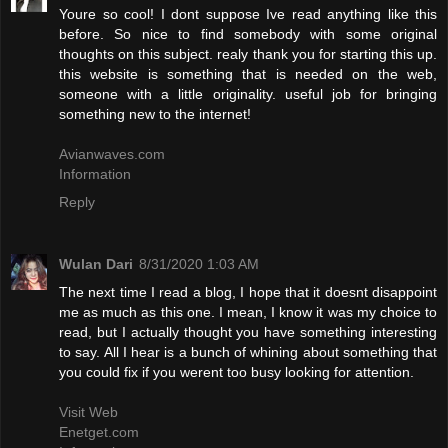
Youre so cool! I dont suppose Ive read anything like this
before. So nice to find somebody with some original
thoughts on this subject. realy thank you for starting this up.
this website is something that is needed on the web,
someone with a little originality. useful job for bringing
something new to the internet!
Avianwaves.com
Information
Reply
Wulan Dari
8/31/2020 1:03 AM
The next time I read a blog, I hope that it doesnt disappoint
me as much as this one. I mean, I know it was my choice to
read, but I actually thought you have something interesting
to say. All I hear is a bunch of whining about something that
you could fix if you werent too busy looking for attention.
Visit Web
Enetget.com