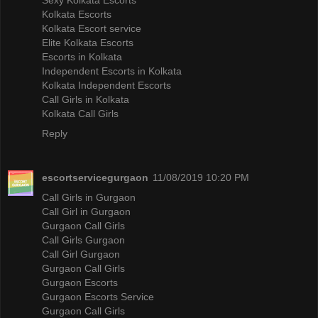
Kolkata Escorts
Kolkata Escort service
Elite Kolkata Escorts
Escorts in Kolkata
Independent Escorts in Kolkata
Kolkata Independent Escorts
Call Girls in Kolkata
Kolkata Call Girls
Reply
escortservicegurgaon
11/08/2019 10:20 PM
Call Girls in Gurgaon
Call Girl in Gurgaon
Gurgaon Call Girls
Call Girls Gurgaon
Call Girl Gurgaon
Gurgaon Call Girls
Gurgaon Escorts
Gurgaon Escorts Service
Gurgaon Call Girls