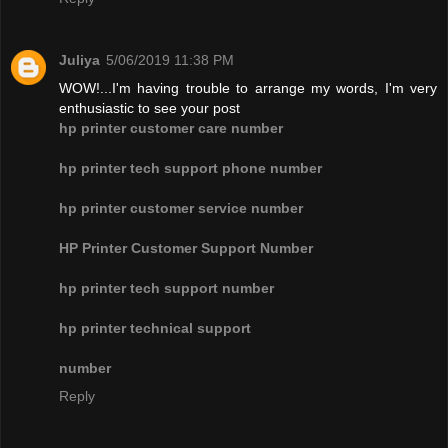
Juliya
5/06/2019 11:38 PM
WOW!...I'm having trouble to arrange my words, I'm very
enthusiastic to see your post
hp printer customer care number
hp printer tech support phone number
hp printer customer service number
HP Printer Customer Support Number
hp printer tech support number
hp printer technical support
number
Reply