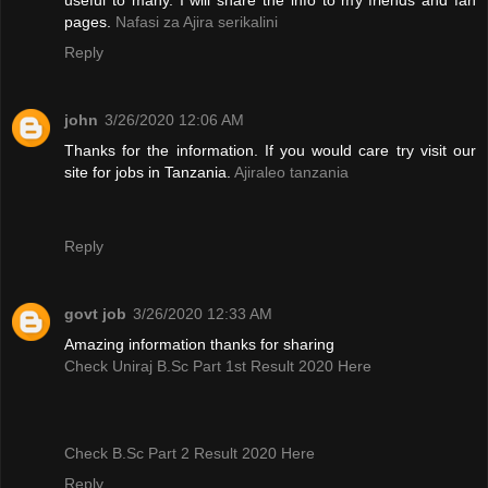
pages.
Nafasi za Ajira serikalini
Reply
john
3/26/2020 12:06 AM
Thanks for the information. If you would care try visit our
site for jobs in Tanzania.
Ajiraleo tanzania
Reply
govt job
3/26/2020 12:33 AM
Amazing information thanks for sharing
Check Uniraj B.Sc Part 1st Result 2020 Here
Check B.Sc Part 2 Result 2020 Here
Reply