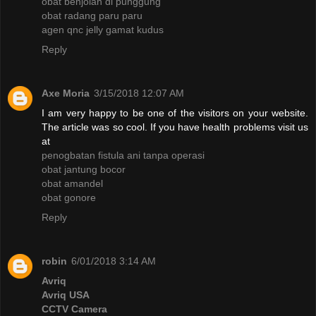
obat benjolan di punggung
obat radang paru paru
agen qnc jelly gamat kudus
Reply
Axe Moria
3/15/2018 12:07 AM
I am very happy to be one of the visitors on your website.
The article was so cool. If you have health problems visit us
at
penogbatan fistula ani tanpa operasi
obat jantung bocor
obat amandel
obat gonore
Reply
robin
6/01/2018 3:14 AM
Avriq
Avriq USA
CCTV Camera