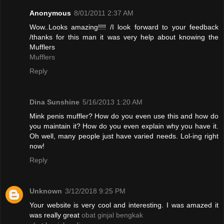
Anonymous
8/01/2011 2:37 AM
Wow..Looks amazing!!!! /I look forward to your feedback
/thanks for this man it was very help about knowing the
Mufflers
Mufflers
Reply
Dina Sunshine
5/16/2013 1:20 AM
Mink penis muffler? How do you even use this and how do
you maintain it? How do you even explain why you have it.
Oh well, many people just have varied needs. Lol-ing right
now!
Reply
Unknown
3/12/2018 9:25 PM
Your website is very cool and interesting. I was amazed it
was really great
obat ginjal bengkak