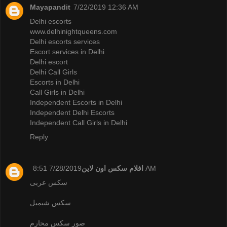
Mayapandit
7/22/2019 12:36 AM
Delhi escorts
www.delhinightqueens.com
Delhi escorts services
Escort services in Delhi
Delhi escort
Delhi Call Girls
Escorts in Delhi
Call Girls in Delhi
Independent Escorts in Delhi
Independent Delhi Escorts
Independent Call Girls in Delhi
Reply
افلام سكس اون لاين
7/28/2019 8:51 AM
سكس عربى
سكس شيميل
صور سكس محارم