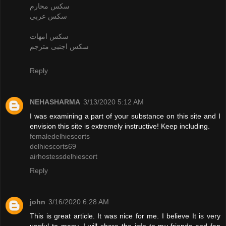
سكس محارم
سكس عربي
سكس امهات
سكس اجنبى مترجم
Reply
NEHASHARMA
3/13/2020 5:12 AM
I was examining a part of your substance on this site and I
envision this site is extremely instructive! Keep including.
femaledelhiescorts
delhiescorts69
airhostessdelhiescort
Reply
john
3/16/2020 6:28 AM
This is great article. It was nice for me. I believe It is very
useful to many. I will share the info to my friends and fan