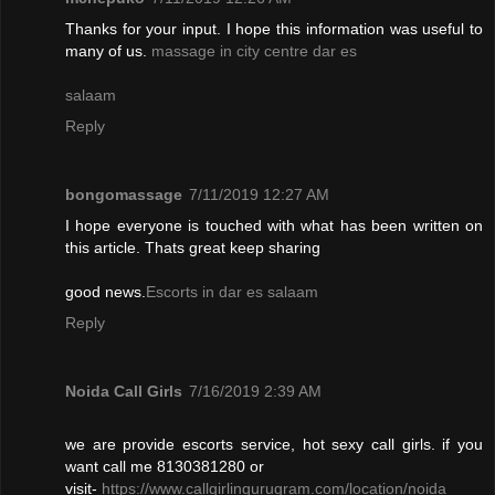
Thanks for your input. I hope this information was useful to
many of us.
massage in city centre dar es
salaam
Reply
bongomassage
7/11/2019 12:27 AM
I hope everyone is touched with what has been written on
this article. Thats great keep sharing
good news.
Escorts in dar es salaam
Reply
Noida Call Girls
7/16/2019 2:39 AM
we are provide escorts service, hot sexy call girls. if you
want call me 8130381280 or
visit-
https://www.callgirlingurugram.com/location/noida