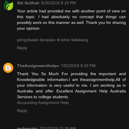
Siti Solihah
6/26/2019 8:15 PM
Your article had provided me with another point of view on
this topic. I had absolutely no concept that things can
possibly work on this manner as well. Thank you for sharing
your opinion
pengobatan benjolan di leher belakang
Reply
TheAssignmenthelps
7/02/2019 9:33 PM
Thank You So Much For providing the important and
Knowledgeable information.I am theassignmenthelp,All of
your information is very useful to me. I am working as in
Australia and offer Excellent Assignment Help Australia
Services to college students.
Accounting Assignment Help
Reply
mchepuko
7/11/2019 12:26 AM