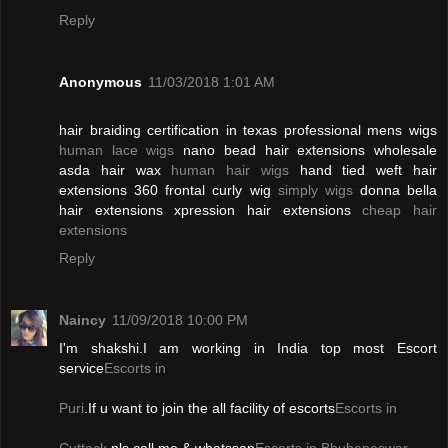
Reply
Anonymous
11/03/2018 1:01 AM
hair braiding certification in texas professional mens wigs
human lace wigs
nano bead hair extensions wholesale
asda hair wax
human hair wigs
hand tied weft hair
extensions 360 frontal curly wig
simply wigs
donna bella
hair extensions xpression hair extensions
cheap hair
extensions
Reply
Naincy
11/09/2018 10:00 PM
I'm shakshi.I am working in India top most Escort
service
Escorts in
Puri
.If u want to join the all facility of escorts
Escorts in