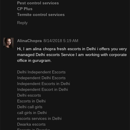
Pest control services
CP Plus
Termite control services
Reply
AlinaChopra
8/14/2018 5:19 AM
Hi, I am alina chopra fresh escorts in Delhi i offers you very
managed Delhi escorts Service I am working with corporate
office in gurugram.
Delhi Independent Escorts
Independent Delhi Escorts
Independent Escorts in Delhi
Independent Escort in Delhi
Delhi escorts
Escorts in Delhi
Delhi call girls
call girls in Delhi
escorts services in Delhi
Dwarka escorts