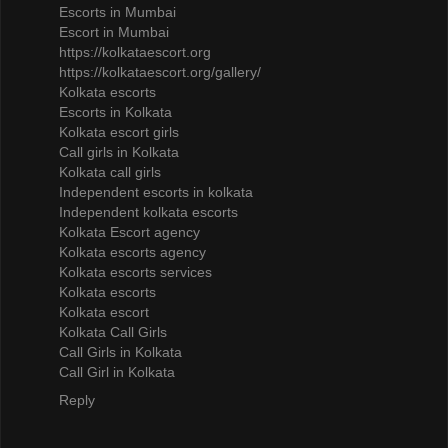
Escorts in Mumbai
Escort in Mumbai
https://kolkataescort.org
https://kolkataescort.org/gallery/
Kolkata escorts
Escorts in Kolkata
Kolkata escort girls
Call girls in Kolkata
Kolkata call girls
Independent escorts in kolkata
Independent kolkata escorts
Kolkata Escort agency
Kolkata escorts agency
Kolkata escorts services
Kolkata escorts
Kolkata escort
Kolkata Call Girls
Call Girls in Kolkata
Call Girl in Kolkata
Reply