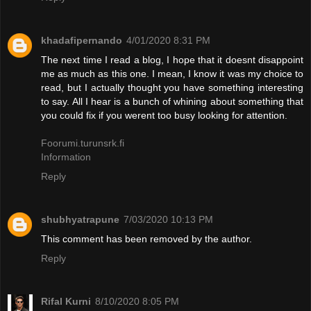
khadafipernando
4/01/2020 8:31 PM
The next time I read a blog, I hope that it doesnt disappoint
me as much as this one. I mean, I know it was my choice to
read, but I actually thought you have something interesting
to say. All I hear is a bunch of whining about something that
you could fix if you werent too busy looking for attention.
Foorumi.turunsrk.fi
Information
Reply
shubhyatrapune
7/03/2020 10:13 PM
This comment has been removed by the author.
Reply
Rifal Kurni
8/10/2020 8:05 PM