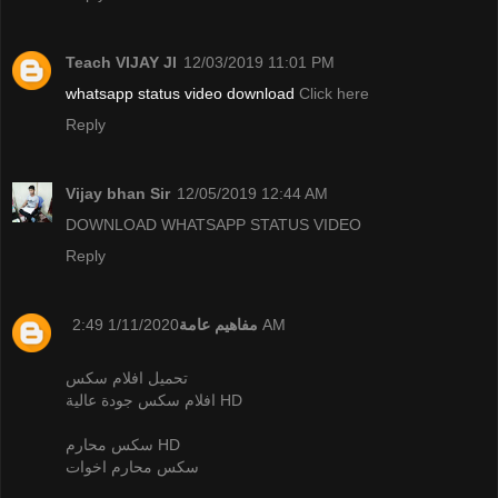
Teach VIJAY JI
12/03/2019 11:01 PM
whatsapp status video download
Click here
Reply
Vijay bhan Sir
12/05/2019 12:44 AM
DOWNLOAD WHATSAPP STATUS VIDEO
Reply
مفاهيم عامة
1/11/2020 2:49 AM
تحميل افلام سكس
افلام سكس جودة عالية HD
سكس محارم HD
سكس محارم اخوات