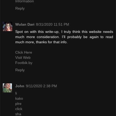
Information
Reply
Wulan Dari
8/31/2020 11:51 PM
Spot on with this write-up, I truly think this website needs
much more consideration. I’ll probably be again to read
much more, thanks for that info.
Click Here
Visit Web
Footbik.by
Reply
John
9/11/2020 2:38 PM
li
kako
plre
click
sha