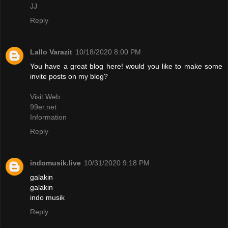
JJ
Reply
Lallo Varazit
10/18/2020 8:00 PM
You have a great blog here! would you like to make some
invite posts on my blog?
Visit Web
99er.net
Information
Reply
indomusik.live
10/31/2020 9:18 PM
galakin
galakin
indo musik
Reply