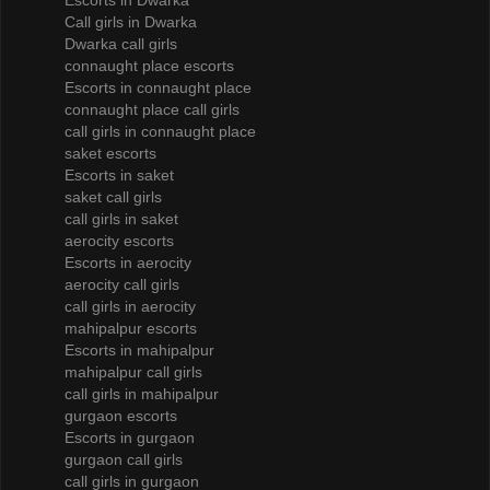
Escorts in Dwarka
Call girls in Dwarka
Dwarka call girls
connaught place escorts
Escorts in connaught place
connaught place call girls
call girls in connaught place
saket escorts
Escorts in saket
saket call girls
call girls in saket
aerocity escorts
Escorts in aerocity
aerocity call girls
call girls in aerocity
mahipalpur escorts
Escorts in mahipalpur
mahipalpur call girls
call girls in mahipalpur
gurgaon escorts
Escorts in gurgaon
gurgaon call girls
call girls in gurgaon