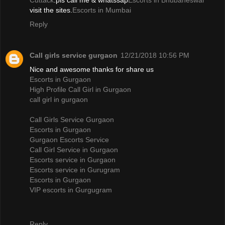
Cuttack
.pls call me & whatssap
Escorts in Bhubaneswar
visit the sites.
Escorts in Mumbai
Reply
Call girls service gurgaon
12/21/2018 10:56 PM
Nice and awesome thanks for share us
Escorts in Gurgaon
High Profile Call Girl in Gurgaon
call girl in gurgaon
Call Girls Service Gurgaon
Escorts in Gurgaon
Gurgaon Escorts Service
Call Girl Service in Gurgaon
Escorts service in Gurgaon
Escorts service in Gurugram
Escorts in Gurgaon
VIP escorts in Gurgugram
Reply