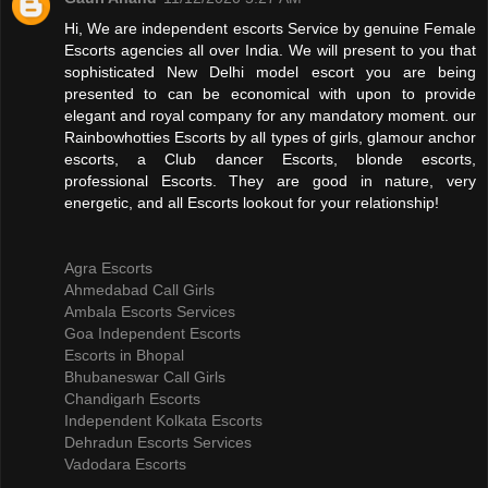
Hi, We are independent escorts Service by genuine Female
Escorts agencies all over India. We will present to you that
sophisticated New Delhi model escort you are being
presented to can be economical with upon to provide
elegant and royal company for any mandatory moment. our
Rainbowhotties Escorts by all types of girls, glamour anchor
escorts, a Club dancer Escorts, blonde escorts,
professional Escorts. They are good in nature, very
energetic, and all Escorts lookout for your relationship!
Agra Escorts
Ahmedabad Call Girls
Ambala Escorts Services
Goa Independent Escorts
Escorts in Bhopal
Bhubaneswar Call Girls
Chandigarh Escorts
Independent Kolkata Escorts
Dehradun Escorts Services
Vadodara Escorts