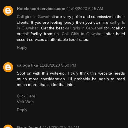
Hotelescortservices.com
11/08/2020 6:15 AM
Call girls in Guwahati
are very polite and submissive to their
clients. If you are feeling lonely then you can hire
call girls
in Guwahati
. Get the best
call girls in Guwahati
for incall or
outcall facility from us.
Call Girls in Guwahati
offer hotel
escort services at affordable fixed rates.
Reply
caloga lika
11/10/2020 5:50 PM
Spot on with this write-up, I truly think this website needs
much more consideration. I’ll probably be again to read
much more, thanks for that info.
Click Here
Visit Web
Reply
Gauri Anand
11/12/2020 5:27 AM