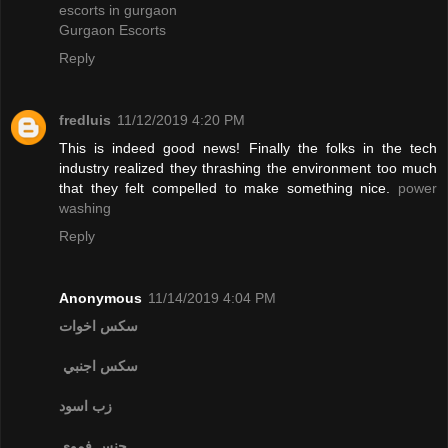
escorts in gurgaon
Gurgaon Escorts
Reply
fredluis
11/12/2019 4:20 PM
This is indeed good news! Finally the folks in the tech
industry realized they thrashing the environment too much
that they felt compelled to make something nice.
power
washing
Reply
Anonymous
11/14/2019 4:04 PM
سكس اخوات
سكس اجنبي
زب اسود
جنس فموي