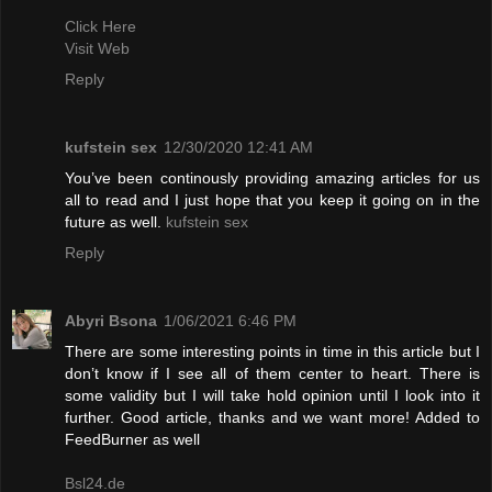
Click Here
Visit Web
Reply
kufstein sex
12/30/2020 12:41 AM
You’ve been continously providing amazing articles for us
all to read and I just hope that you keep it going on in the
future as well.
kufstein sex
Reply
Abyri Bsona
1/06/2021 6:46 PM
There are some interesting points in time in this article but I
don’t know if I see all of them center to heart. There is
some validity but I will take hold opinion until I look into it
further. Good article, thanks and we want more! Added to
FeedBurner as well
Bsl24.de