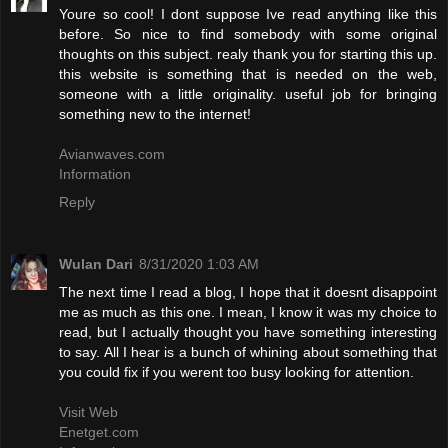
Youre so cool! I dont suppose Ive read anything like this
before. So nice to find somebody with some original
thoughts on this subject. realy thank you for starting this up.
this website is something that is needed on the web,
someone with a little originality. useful job for bringing
something new to the internet!
Avianwaves.com
Information
Reply
Wulan Dari
8/31/2020 1:03 AM
The next time I read a blog, I hope that it doesnt disappoint
me as much as this one. I mean, I know it was my choice to
read, but I actually thought you have something interesting
to say. All I hear is a bunch of whining about something that
you could fix if you werent too busy looking for attention.
Visit Web
Enetget.com