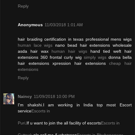
Reply
Anonymous
11/03/2018 1:01 AM
hair braiding certification in texas professional mens wigs
human lace wigs
nano bead hair extensions wholesale
asda hair wax
human hair wigs
hand tied weft hair
extensions 360 frontal curly wig
simply wigs
donna bella
hair extensions xpression hair extensions
cheap hair
extensions
Reply
Naincy
11/09/2018 10:00 PM
I'm shakshi.I am working in India top most Escort
service
Escorts in
Puri
.If u want to join the all facility of escorts
Escorts in