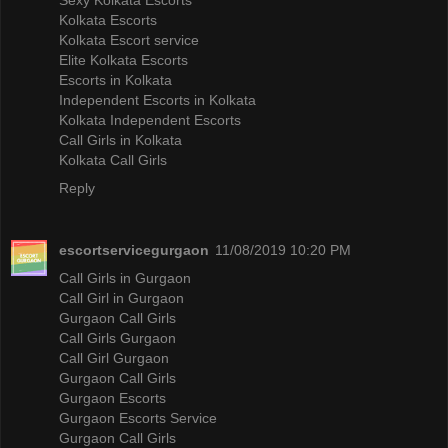
Kolkata Escorts
Kolkata Escort service
Elite Kolkata Escorts
Escorts in Kolkata
Independent Escorts in Kolkata
Kolkata Independent Escorts
Call Girls in Kolkata
Kolkata Call Girls
Reply
escortservicegurgaon
11/08/2019 10:20 PM
Call Girls in Gurgaon
Call Girl in Gurgaon
Gurgaon Call Girls
Call Girls Gurgaon
Call Girl Gurgaon
Gurgaon Call Girls
Gurgaon Escorts
Gurgaon Escorts Service
Gurgaon Call Girls