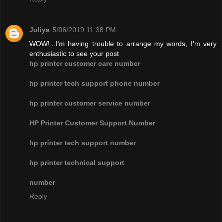
Juliya
5/06/2019 11:38 PM
WOW!...I'm having trouble to arrange my words, I'm very
enthusiastic to see your post
hp printer customer care number
hp printer tech support phone number
hp printer customer service number
HP Printer Customer Support Number
hp printer tech support number
hp printer technical support
number
Reply