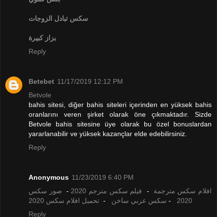
تبادل الزوجات
سكس
بزاز كبيرة
Reply
Betebet
11/17/2019 12:12 PM
Betvole
bahis sitesi, diğer bahis siteleri içerinden en yüksek bahis
oranlarını veren şirket olarak öne çıkmaktadır. Sizde
Betvole bahis sitesine üye olarak bu özel bonuslardan
yararlanabilir ve yüksek kazançlar elde edebilirsiniz.
Reply
Anonymous
11/23/2019 6:40 PM
صور سكس
-
فيلم سكس مترجم 2020
-
افلام سكس مترجمة
تحميل افلام سكس 2020
-
سكس عربي ساخن
-
2020
Reply