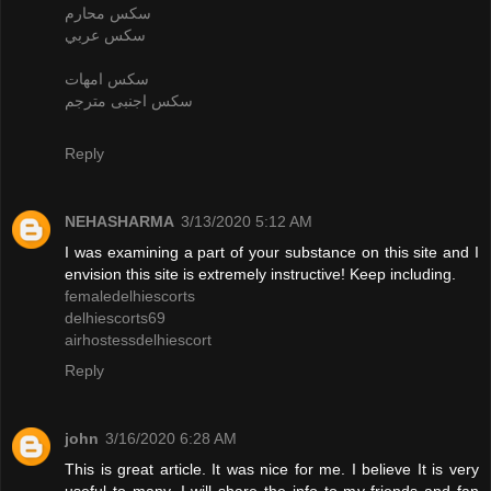
سكس محارم
سكس عربي
سكس امهات
سكس اجنبى مترجم
Reply
NEHASHARMA
3/13/2020 5:12 AM
I was examining a part of your substance on this site and I
envision this site is extremely instructive! Keep including.
femaledelhiescorts
delhiescorts69
airhostessdelhiescort
Reply
john
3/16/2020 6:28 AM
This is great article. It was nice for me. I believe It is very
useful to many. I will share the info to my friends and fan