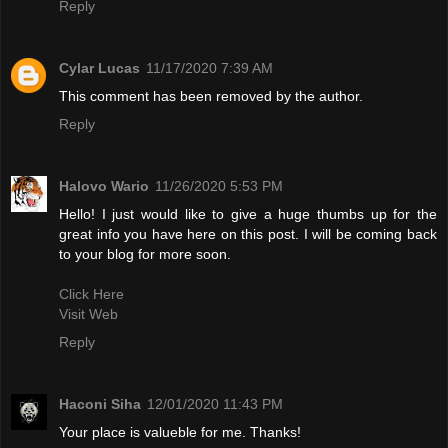
Reply
Cylar Lucas
11/17/2020 7:39 AM
This comment has been removed by the author.
Reply
Halovo Wario
11/26/2020 5:53 PM
Hello! I just would like to give a huge thumbs up for the
great info you have here on this post. I will be coming back
to your blog for more soon.
Click Here
Visit Web
Reply
Haconi Siha
12/01/2020 11:43 PM
Your place is valueble for me. Thanks!