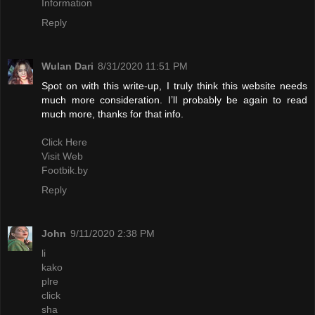
Information
Reply
Wulan Dari
8/31/2020 11:51 PM
Spot on with this write-up, I truly think this website needs
much more consideration. I’ll probably be again to read
much more, thanks for that info.
Click Here
Visit Web
Footbik.by
Reply
John
9/11/2020 2:38 PM
li
kako
plre
click
sha