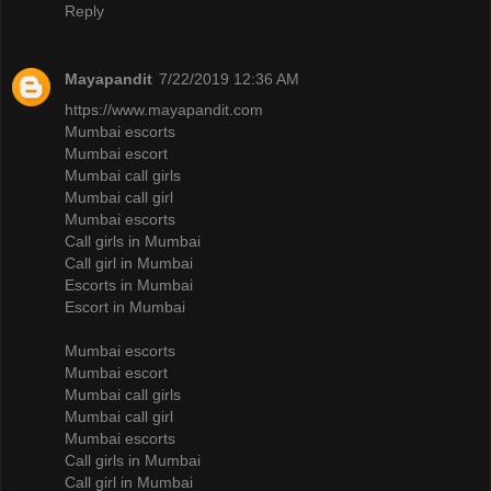
Reply
Mayapandit
7/22/2019 12:36 AM
https://www.mayapandit.com
Mumbai escorts
Mumbai escort
Mumbai call girls
Mumbai call girl
Mumbai escorts
Call girls in Mumbai
Call girl in Mumbai
Escorts in Mumbai
Escort in Mumbai
Mumbai escorts
Mumbai escort
Mumbai call girls
Mumbai call girl
Mumbai escorts
Call girls in Mumbai
Call girl in Mumbai