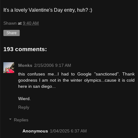
It's a lovely Valentine's Day entry, huh? :)
Shawn
at
9:40 AM
Share
193 comments:
Monks
2/15/2006 9:17 AM
this confuses me...I had to Google "sanctioned". Thank
goodness I am not in the winter olympics...cause it is cold
here in san diego...
Wierd.
Reply
Replies
Anonymous
1/04/2025 6:37 AM