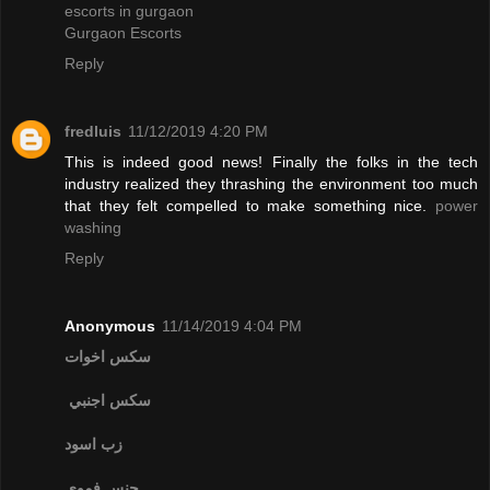
escorts in gurgaon
Gurgaon Escorts
Reply
fredluis
11/12/2019 4:20 PM
This is indeed good news! Finally the folks in the tech
industry realized they thrashing the environment too much
that they felt compelled to make something nice.
power
washing
Reply
Anonymous
11/14/2019 4:04 PM
سكس اخوات
سكس اجنبي
زب اسود
جنس فموي