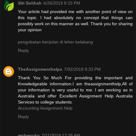
Siti Solihah
6/26/2019 8:15 PM
Your article had provided me with another point of view on
this topic. I had absolutely no concept that things can
possibly work on this manner as well. Thank you for sharing
your opinion
pengobatan benjolan di leher belakang
Reply
TheAssignmenthelps
7/02/2019 9:33 PM
Thank You So Much For providing the important and
Knowledgeable information.I am theassignmenthelp,All of
your information is very useful to me. I am working as in
Australia and offer Excellent Assignment Help Australia
Services to college students.
Accounting Assignment Help
Reply
mchepuko
7/11/2019 12:26 AM