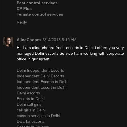
Pest control services
CP Plus
Termite control services
Reply
AlinaChopra
8/14/2018 5:19 AM
Hi, I am alina chopra fresh escorts in Delhi i offers you very
managed Delhi escorts Service I am working with corporate
office in gurugram.
Delhi Independent Escorts
Independent Delhi Escorts
Independent Escorts in Delhi
Independent Escort in Delhi
Delhi escorts
Escorts in Delhi
Delhi call girls
call girls in Delhi
escorts services in Delhi
Dwarka escorts