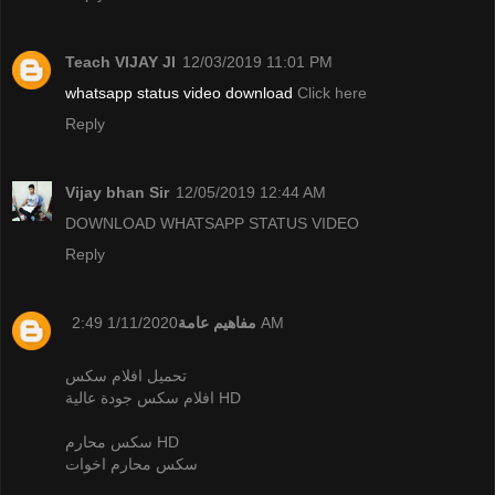
Teach VIJAY JI
12/03/2019 11:01 PM
whatsapp status video download
Click here
Reply
Vijay bhan Sir
12/05/2019 12:44 AM
DOWNLOAD WHATSAPP STATUS VIDEO
Reply
مفاهيم عامة
1/11/2020 2:49 AM
تحميل افلام سكس
افلام سكس جودة عالية HD
سكس محارم HD
سكس محارم اخوات