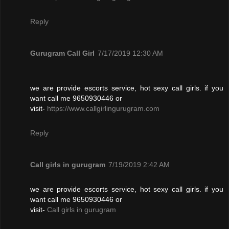
Reply
Gurugram Call Girl
7/17/2019 12:30 AM
we are provide escorts service, hot sexy call girls. if you
want call me 9650930446 or
visit-
https://www.callgirlingurugram.com
Reply
Call girls in gurugram
7/19/2019 2:42 AM
we are provide escorts service, hot sexy call girls. if you
want call me 9650930446 or
visit-
Call girls in gurugram