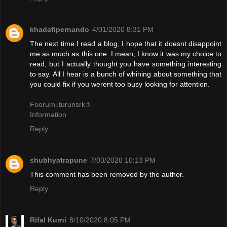
khadafipernando
4/01/2020 8:31 PM
The next time I read a blog, I hope that it doesnt disappoint
me as much as this one. I mean, I know it was my choice to
read, but I actually thought you have something interesting
to say. All I hear is a bunch of whining about something that
you could fix if you werent too busy looking for attention.
Foorumi.turunsrk.fi
Information
Reply
shubhyatrapune
7/03/2020 10:13 PM
This comment has been removed by the author.
Reply
Rifal Kurni
8/10/2020 8:05 PM