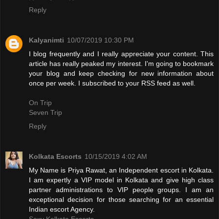
Reply
Kalyanimti
10/07/2019 10:30 PM
I blog frequently and I really appreciate your content. This
article has really peaked my interest. I'm going to bookmark
your blog and keep checking for new information about
once per week. I subscribed to your RSS feed as well.
On Trip
Seven Trip
Reply
Kolkata Escorts
10/15/2019 4:02 AM
My Name is Priya Rawat, an Independent escort in Kolkata.
I am expertly a VIP model in Kolkata and give high class
partner administrations to VIP people groups. I am an
exceptional decision for those searching for an essential
Indian escort Agency.
Sexy Kolkata Escorts