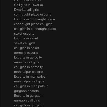
Escorts in Dwarka
Call girls in Dwarka
Dwarka call girls
connaught place escorts
Escorts in connaught place
connaught place call girls
call girls in connaught place
saket escorts
Escorts in saket
saket call girls
call girls in saket
aerocity escorts
Escorts in aerocity
aerocity call girls
call girls in aerocity
mahipalpur escorts
Escorts in mahipalpur
mahipalpur call girls
call girls in mahipalpur
gurgaon escorts
Escorts in gurgaon
gurgaon call girls
call girls in gurgaon