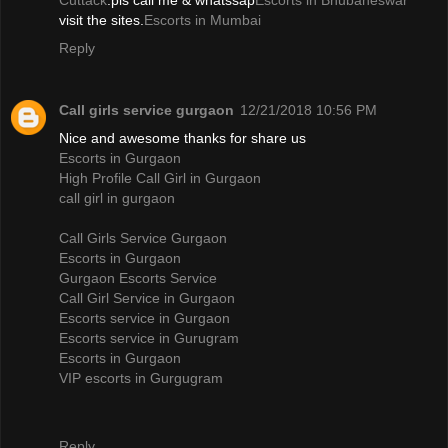
Cuttack
.pls call me & whatssap
Escorts in Bhubaneswar
visit the sites.
Escorts in Mumbai
Reply
Call girls service gurgaon
12/21/2018 10:56 PM
Nice and awesome thanks for share us
Escorts in Gurgaon
High Profile Call Girl in Gurgaon
call girl in gurgaon
Call Girls Service Gurgaon
Escorts in Gurgaon
Gurgaon Escorts Service
Call Girl Service in Gurgaon
Escorts service in Gurgaon
Escorts service in Gurugram
Escorts in Gurgaon
VIP escorts in Gurgugram
Reply