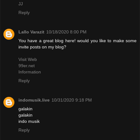
JJ
Reply
Lallo Varazit
10/18/2020 8:00 PM
You have a great blog here! would you like to make some
invite posts on my blog?
Visit Web
99er.net
Information
Reply
indomusik.live
10/31/2020 9:18 PM
galakin
galakin
indo musik
Reply