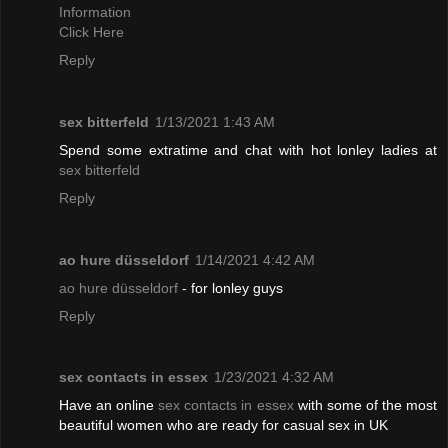
Information
Click Here
Reply
sex bitterfeld
1/13/2021 1:43 AM
Spend some extratime and chat with hot lonley ladies at
sex bitterfeld
Reply
ao hure düsseldorf
1/14/2021 4:42 AM
ao hure düsseldorf
- for lonley guys
Reply
sex contacts in essex
1/23/2021 4:32 AM
Have an online
sex contacts in essex
with some of the most
beautiful women who are ready for casual sex in UK