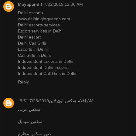
Mayapandit
7/22/2019 12:36 AM
Delhi escorts
www.delhinightqueens.com
Delhi escorts services
Escort services in Delhi
Delhi escort
Delhi Call Girls
Escorts in Delhi
Call Girls in Delhi
Independent Escorts in Delhi
Independent Delhi Escorts
Independent Call Girls in Delhi
Reply
افلام سكس اون لاين
7/28/2019 8:51 AM
سكس عربى
سكس شيميل
صور سكس محارم