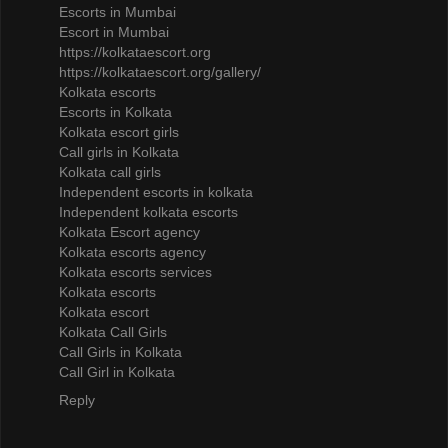
Escorts in Mumbai
Escort in Mumbai
https://kolkataescort.org
https://kolkataescort.org/gallery/
Kolkata escorts
Escorts in Kolkata
Kolkata escort girls
Call girls in Kolkata
Kolkata call girls
Independent escorts in kolkata
Independent kolkata escorts
Kolkata Escort agency
Kolkata escorts agency
Kolkata escorts services
Kolkata escorts
Kolkata escort
Kolkata Call Girls
Call Girls in Kolkata
Call Girl in Kolkata
Reply