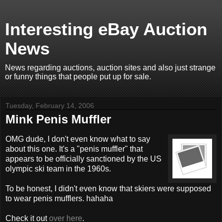
Interesting eBay Auction
News
News regarding auctions, auction sites and also just strange
or funny things that people put up for sale.
Tuesday, February 14, 2006
Mink Penis Muffler
OMG dude, I don't even know what to say
about this one. It's a "penis muffler" that
appears to be officially sanctioned by the US
olympic ski team in the 1960s.
To be honest, I didn't even know that skiers were supposed
to wear penis mufflers. hahaha
Check it out
over here
.