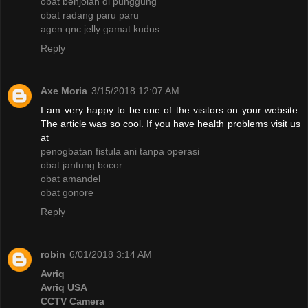
obat benjolan di punggung
obat radang paru paru
agen qnc jelly gamat kudus
Reply
Axe Moria
3/15/2018 12:07 AM
I am very happy to be one of the visitors on your website.
The article was so cool. If you have health problems visit us
at
penogbatan fistula ani tanpa operasi
obat jantung bocor
obat amandel
obat gonore
Reply
robin
6/01/2018 3:14 AM
Avriq
Avriq USA
CCTV Camera