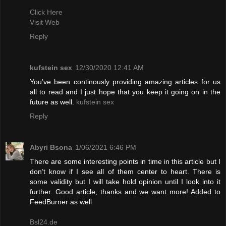
Click Here
Visit Web
Reply
kufstein sex
12/30/2020 12:41 AM
You’ve been continously providing amazing articles for us
all to read and I just hope that you keep it going on in the
future as well.
kufstein sex
Reply
Abyri Bsona
1/06/2021 6:46 PM
There are some interesting points in time in this article but I
don’t know if I see all of them center to heart. There is
some validity but I will take hold opinion until I look into it
further. Good article, thanks and we want more! Added to
FeedBurner as well
Bsl24.de