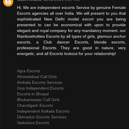
Hi, We are independent escorts Service by genuine Female
Escorts agencies all over India. We will present to you that
sophisticated New Delhi model escort you are being
presented to can be economical with upon to provide
elegant and royal company for any mandatory moment. our
Rainbowhotties Escorts by all types of girls, glamour anchor
escorts, a Club dancer Escorts, blonde escorts,
professional Escorts. They are good in nature, very
energetic, and all Escorts lookout for your relationship!
Agra Escorts
Ahmedabad Call Girls
Ambala Escorts Services
Goa Independent Escorts
Escorts in Bhopal
Bhubaneswar Call Girls
Chandigarh Escorts
Independent Kolkata Escorts
Dehradun Escorts Services
Vadodara Escorts