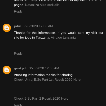
pages.
Nafasi za Ajira serikalini
Reply
john
3/26/2020 12:06 AM
Thanks for the information. If you would care try visit our
site for jobs in Tanzania.
Ajiraleo tanzania
Reply
govt job
3/26/2020 12:33 AM
Amazing information thanks for sharing
Check Uniraj B.Sc Part 1st Result 2020 Here
Check B.Sc Part 2 Result 2020 Here
Reply