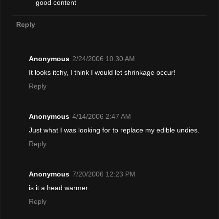
good content
Reply
Anonymous
2/24/2006 10:30 AM
It looks itchy, I think I would let shrinkage occur!
Reply
Anonymous
4/14/2006 2:47 AM
Just what I was looking for to replace my edible undies.
Reply
Anonymous
7/20/2006 12:23 PM
is it a head warmer.
Reply