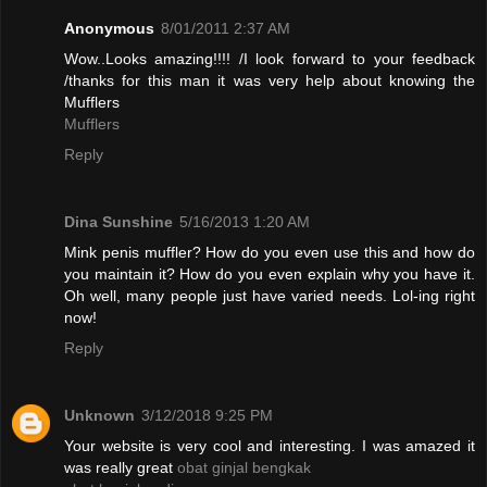
Anonymous
8/01/2011 2:37 AM
Wow..Looks amazing!!!! /I look forward to your feedback
/thanks for this man it was very help about knowing the
Mufflers
Mufflers
Reply
Dina Sunshine
5/16/2013 1:20 AM
Mink penis muffler? How do you even use this and how do
you maintain it? How do you even explain why you have it.
Oh well, many people just have varied needs. Lol-ing right
now!
Reply
Unknown
3/12/2018 9:25 PM
Your website is very cool and interesting. I was amazed it
was really great
obat ginjal bengkak