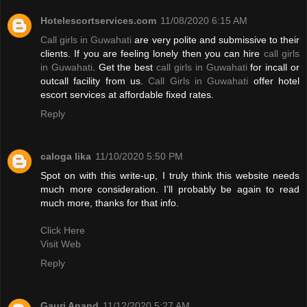
Hotelescortservices.com
11/08/2020 6:15 AM
Call girls in Guwahati
are very polite and submissive to their
clients. If you are feeling lonely then you can hire
call girls
in Guwahati
. Get the best
call girls in Guwahati
for incall or
outcall facility from us.
Call Girls in Guwahati
offer hotel
escort services at affordable fixed rates.
Reply
caloga lika
11/10/2020 5:50 PM
Spot on with this write-up, I truly think this website needs
much more consideration. I’ll probably be again to read
much more, thanks for that info.
Click Here
Visit Web
Reply
Gauri Anand
11/12/2020 5:27 AM