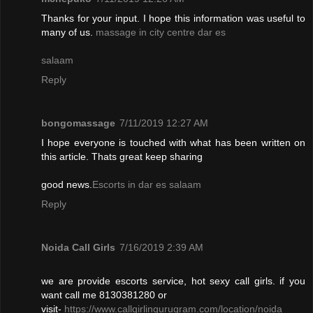
Thanks for your input. I hope this information was useful to
many of us.
massage in city centre dar es
salaam
Reply
bongomassage
7/11/2019 12:27 AM
I hope everyone is touched with what has been written on
this article. Thats great keep sharing
good news.
Escorts in dar es salaam
Reply
Noida Call Girls
7/16/2019 2:39 AM
we are provide escorts service, hot sexy call girls. if you
want call me 8130381280 or
visit-
https://www.callgirlingurugram.com/location/noida