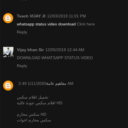
Teach VIJAY JI
12/03/2019 11:01 PM
whatsapp status video download
Click here
Reply
Vijay bhan Sir
12/05/2019 12:44 AM
DOWNLOAD WHATSAPP STATUS VIDEO
Reply
مفاهيم عامة
1/11/2020 2:49 AM
تحميل افلام سكس
افلام سكس جودة عالية HD
سكس محارم HD
سكس محارم اخوات