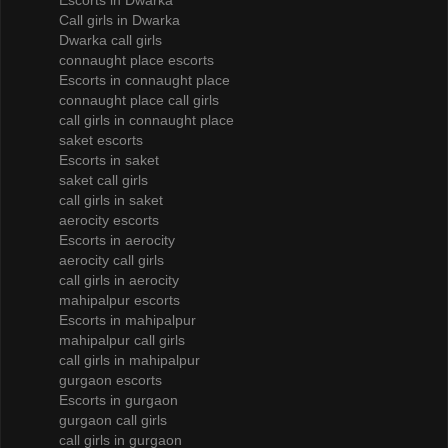
Escorts in Dwarka
Call girls in Dwarka
Dwarka call girls
connaught place escorts
Escorts in connaught place
connaught place call girls
call girls in connaught place
saket escorts
Escorts in saket
saket call girls
call girls in saket
aerocity escorts
Escorts in aerocity
aerocity call girls
call girls in aerocity
mahipalpur escorts
Escorts in mahipalpur
mahipalpur call girls
call girls in mahipalpur
gurgaon escorts
Escorts in gurgaon
gurgaon call girls
call girls in gurgaon