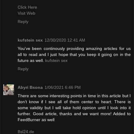
Click Here
Visit Web
Reply
kufstein sex
12/30/2020 12:41 AM
You’ve been continously providing amazing articles for us
all to read and I just hope that you keep it going on in the
future as well.
kufstein sex
Reply
Abyri Bsona
1/06/2021 6:46 PM
There are some interesting points in time in this article but I
don’t know if I see all of them center to heart. There is
some validity but I will take hold opinion until I look into it
further. Good article, thanks and we want more! Added to
FeedBurner as well
Bsl24.de