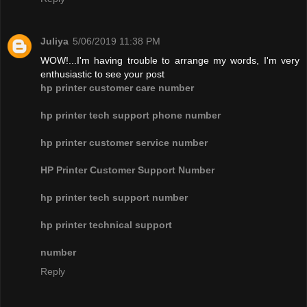
Juliya
5/06/2019 11:38 PM
WOW!...I'm having trouble to arrange my words, I'm very
enthusiastic to see your post
hp printer customer care number
hp printer tech support phone number
hp printer customer service number
HP Printer Customer Support Number
hp printer tech support number
hp printer technical support
number
Reply