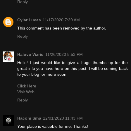
Reply
Cylar Lucas
11/17/2020 7:39 AM
This comment has been removed by the author.
Reply
Halovo Wario
11/26/2020 5:53 PM
Hello! I just would like to give a huge thumbs up for the
great info you have here on this post. I will be coming back
to your blog for more soon.
Click Here
Visit Web
Reply
Haconi Siha
12/01/2020 11:43 PM
Your place is valueble for me. Thanks!