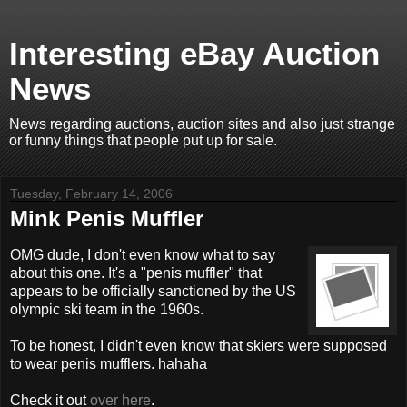
Interesting eBay Auction
News
News regarding auctions, auction sites and also just strange
or funny things that people put up for sale.
Tuesday, February 14, 2006
Mink Penis Muffler
OMG dude, I don't even know what to say
about this one. It's a "penis muffler" that
appears to be officially sanctioned by the US
olympic ski team in the 1960s.
To be honest, I didn't even know that skiers were supposed
to wear penis mufflers. hahaha
Check it out
over here
.