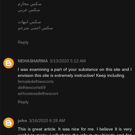
سكس محارم
سكس عربي
سكس امهات
سكس اجنبى مترجم
Reply
NEHASHARMA
3/13/2020 5:12 AM
I was examining a part of your substance on this site and I
envision this site is extremely instructive! Keep including.
femaledelhiescorts
delhiescorts69
airhostessdelhiescort
Reply
john
3/16/2020 6:28 AM
This is great article. It was nice for me. I believe It is very
useful to many. I will share the info to my friends and fan