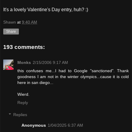
It's a lovely Valentine's Day entry, huh? :)
Shawn
at
9:40 AM
Share
193 comments:
Monks
2/15/2006 9:17 AM
this confuses me...I had to Google "sanctioned". Thank
goodness I am not in the winter olympics...cause it is cold
here in san diego...
Wierd.
Reply
Replies
Anonymous
1/04/2025 6:37 AM