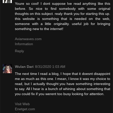
Youre so cool! I dont suppose Ive read anything like this
before. So nice to find somebody with some original
thoughts on this subject. realy thank you for starting this up.
this website is something that is needed on the web,
someone with a little originality. useful job for bringing
something new to the internet!
Avianwaves.com
Information
Reply
Wulan Dari
8/31/2020 1:03 AM
The next time I read a blog, I hope that it doesnt disappoint
me as much as this one. I mean, I know it was my choice to
read, but I actually thought you have something interesting
to say. All I hear is a bunch of whining about something that
you could fix if you werent too busy looking for attention.
Visit Web
Enetget.com