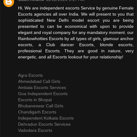
Hi, We are independent escorts Service by genuine Female
Escorts agencies all over India. We will present to you that
sophisticated New Delhi model escort you are being
presented to can be economical with upon to provide
elegant and royal company for any mandatory moment. our
Rainbowhotties Escorts by all types of girls, glamour anchor
escorts, a Club dancer Escorts, blonde escorts,
professional Escorts. They are good in nature, very
energetic, and all Escorts lookout for your relationship!
Agra Escorts
Ahmedabad Call Girls
Ambala Escorts Services
Goa Independent Escorts
Escorts in Bhopal
Bhubaneswar Call Girls
Chandigarh Escorts
Independent Kolkata Escorts
Dehradun Escorts Services
Vadodara Escorts