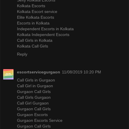
Kolkata Escorts
Kolkata Escort service
Elite Kolkata Escorts
Escorts in Kolkata
Independent Escorts in Kolkata
Kolkata Independent Escorts
Call Girls in Kolkata
Kolkata Call Girls
Reply
escortservicegurgaon
11/08/2019 10:20 PM
Call Girls in Gurgaon
Call Girl in Gurgaon
Gurgaon Call Girls
Call Girls Gurgaon
Call Girl Gurgaon
Gurgaon Call Girls
Gurgaon Escorts
Gurgaon Escorts Service
Gurgaon Call Girls