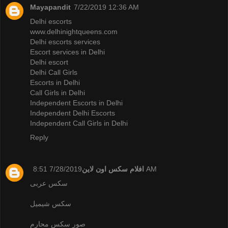
Mayapandit
7/22/2019 12:36 AM
Delhi escorts
www.delhinightqueens.com
Delhi escorts services
Escort services in Delhi
Delhi escort
Delhi Call Girls
Escorts in Delhi
Call Girls in Delhi
Independent Escorts in Delhi
Independent Delhi Escorts
Independent Call Girls in Delhi
Reply
افلام سكس اون لاين
7/28/2019 8:51 AM
سكس عربى
سكس شيميل
صور سكس محارم