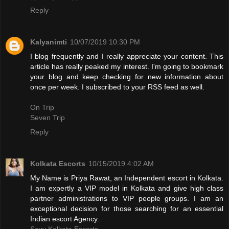
Reply
Kalyanimti
10/07/2019 10:30 PM
I blog frequently and I really appreciate your content. This
article has really peaked my interest. I'm going to bookmark
your blog and keep checking for new information about
once per week. I subscribed to your RSS feed as well.
On Trip
Seven Trip
Reply
Kolkata Escorts
10/15/2019 4:02 AM
My Name is Priya Rawat, an Independent escort in Kolkata.
I am expertly a VIP model in Kolkata and give high class
partner administrations to VIP people groups. I am an
exceptional decision for those searching for an essential
Indian escort Agency.
Sexy Kolkata Escorts