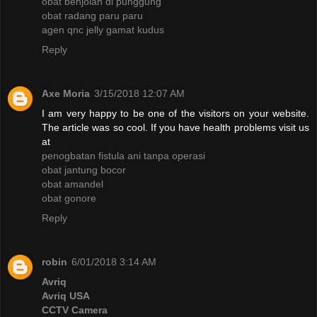
obat benjolan di punggung
obat radang paru paru
agen qnc jelly gamat kudus
Reply
Axe Moria
3/15/2018 12:07 AM
I am very happy to be one of the visitors on your website.
The article was so cool. If you have health problems visit us
at
penogbatan fistula ani tanpa operasi
obat jantung bocor
obat amandel
obat gonore
Reply
robin
6/01/2018 3:14 AM
Avriq
Avriq USA
CCTV Camera