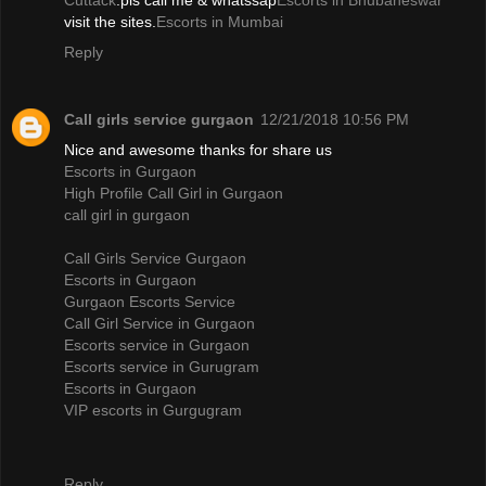
Cuttack
.pls call me & whatssap
Escorts in Bhubaneswar
visit the sites.
Escorts in Mumbai
Reply
Call girls service gurgaon
12/21/2018 10:56 PM
Nice and awesome thanks for share us
Escorts in Gurgaon
High Profile Call Girl in Gurgaon
call girl in gurgaon
Call Girls Service Gurgaon
Escorts in Gurgaon
Gurgaon Escorts Service
Call Girl Service in Gurgaon
Escorts service in Gurgaon
Escorts service in Gurugram
Escorts in Gurgaon
VIP escorts in Gurgugram
Reply