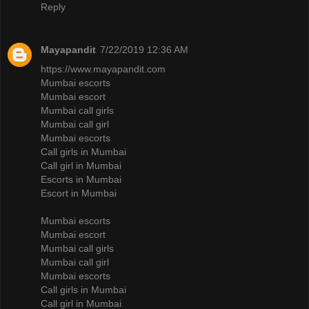
Reply
Mayapandit
7/22/2019 12:36 AM
https://www.mayapandit.com
Mumbai escorts
Mumbai escort
Mumbai call girls
Mumbai call girl
Mumbai escorts
Call girls in Mumbai
Call girl in Mumbai
Escorts in Mumbai
Escort in Mumbai
Mumbai escorts
Mumbai escort
Mumbai call girls
Mumbai call girl
Mumbai escorts
Call girls in Mumbai
Call girl in Mumbai