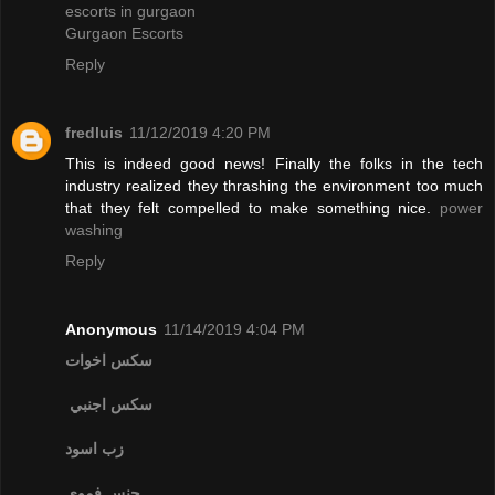
escorts in gurgaon
Gurgaon Escorts
Reply
fredluis
11/12/2019 4:20 PM
This is indeed good news! Finally the folks in the tech
industry realized they thrashing the environment too much
that they felt compelled to make something nice.
power
washing
Reply
Anonymous
11/14/2019 4:04 PM
سكس اخوات
سكس اجنبي
زب اسود
جنس فموي