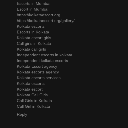
Escorts in Mumbai
Escort in Mumbai
https://kolkataescort.org
https://kolkataescort.org/gallery/
Kolkata escorts
Escorts in Kolkata
Kolkata escort girls
Call girls in Kolkata
Kolkata call girls
Independent escorts in kolkata
Independent kolkata escorts
Kolkata Escort agency
Kolkata escorts agency
Kolkata escorts services
Kolkata escorts
Kolkata escort
Kolkata Call Girls
Call Girls in Kolkata
Call Girl in Kolkata
Reply