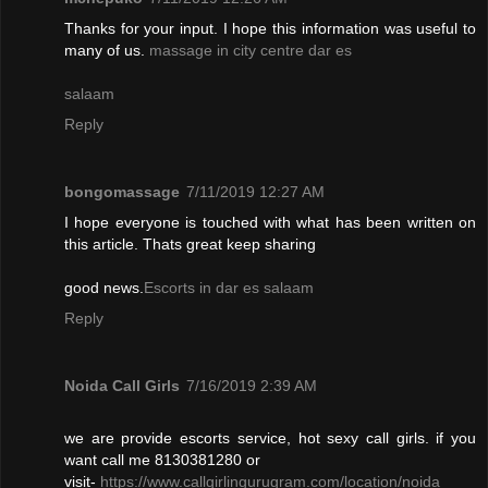
Thanks for your input. I hope this information was useful to
many of us.
massage in city centre dar es
salaam
Reply
bongomassage
7/11/2019 12:27 AM
I hope everyone is touched with what has been written on
this article. Thats great keep sharing
good news.
Escorts in dar es salaam
Reply
Noida Call Girls
7/16/2019 2:39 AM
we are provide escorts service, hot sexy call girls. if you
want call me 8130381280 or
visit-
https://www.callgirlingurugram.com/location/noida