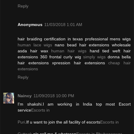
Reply
Anonymous
11/03/2018 1:01 AM
hair braiding certification in texas professional mens wigs
human lace wigs
nano bead hair extensions wholesale
asda hair wax
human hair wigs
hand tied weft hair
extensions 360 frontal curly wig
simply wigs
donna bella
hair extensions xpression hair extensions
cheap hair
extensions
Reply
Naincy
11/09/2018 10:00 PM
I'm shakshi.I am working in India top most Escort
service
Escorts in
Puri
.If u want to join the all facility of escorts
Escorts in