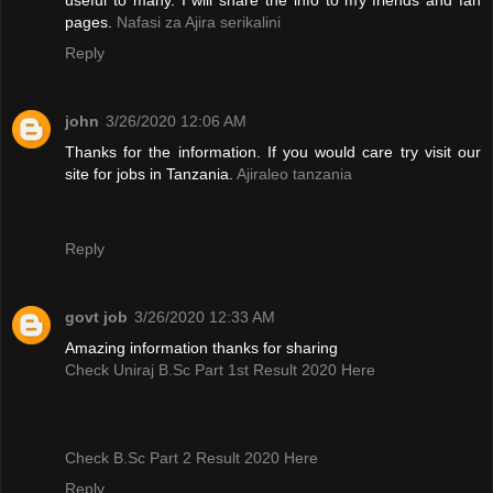
pages.
Nafasi za Ajira serikalini
Reply
john
3/26/2020 12:06 AM
Thanks for the information. If you would care try visit our
site for jobs in Tanzania.
Ajiraleo tanzania
Reply
govt job
3/26/2020 12:33 AM
Amazing information thanks for sharing
Check Uniraj B.Sc Part 1st Result 2020 Here
Check B.Sc Part 2 Result 2020 Here
Reply