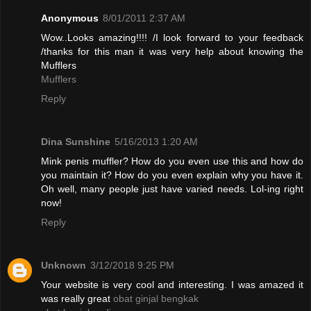
Anonymous
8/01/2011 2:37 AM
Wow..Looks amazing!!!! /I look forward to your feedback
/thanks for this man it was very help about knowing the
Mufflers
Mufflers
Reply
Dina Sunshine
5/16/2013 1:20 AM
Mink penis muffler? How do you even use this and how do
you maintain it? How do you even explain why you have it.
Oh well, many people just have varied needs. Lol-ing right
now!
Reply
Unknown
3/12/2018 9:25 PM
Your website is very cool and interesting. I was amazed it
was really great
obat ginjal bengkak