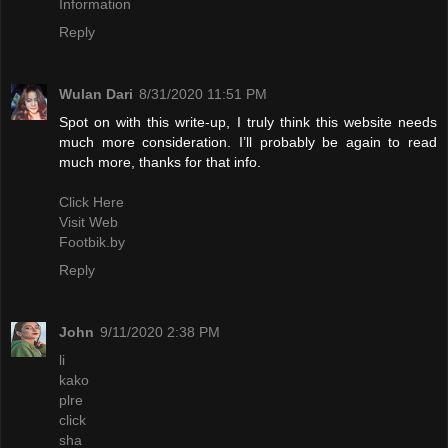
Information
Reply
Wulan Dari
8/31/2020 11:51 PM
Spot on with this write-up, I truly think this website needs
much more consideration. I’ll probably be again to read
much more, thanks for that info.
Click Here
Visit Web
Footbik.by
Reply
John
9/11/2020 2:38 PM
li
kako
plre
click
sha