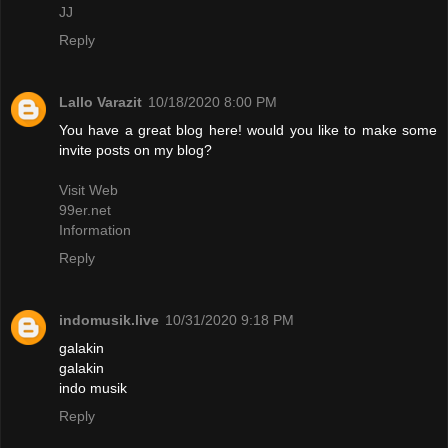
JJ
Reply
Lallo Varazit
10/18/2020 8:00 PM
You have a great blog here! would you like to make some
invite posts on my blog?
Visit Web
99er.net
Information
Reply
indomusik.live
10/31/2020 9:18 PM
galakin
galakin
indo musik
Reply