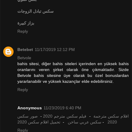
تبادل الزوجات
سكس
بزاز كبيرة
Reply
Betebet
11/17/2019 12:12 PM
Betvole
bahis sitesi, diğer bahis siteleri içerinden en yüksek bahis
oranlarını veren şirket olarak öne çıkmaktadır. Sizde
Betvole bahis sitesine üye olarak bu özel bonuslardan
yararlanabilir ve yüksek kazançlar elde edebilirsiniz.
Reply
Anonymous
11/23/2019 6:40 PM
صور سكس
-
فيلم سكس مترجم 2020
-
افلام سكس مترجمة
تحميل افلام سكس 2020
-
سكس عربي ساخن
-
2020
Reply