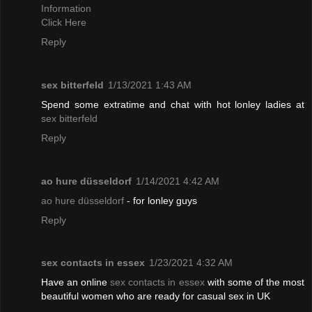
Information
Click Here
Reply
sex bitterfeld
1/13/2021 1:43 AM
Spend some extratime and chat with hot lonley ladies at
sex bitterfeld
Reply
ao hure düsseldorf
1/14/2021 4:42 AM
ao hure düsseldorf
- for lonley guys
Reply
sex contacts in essex
1/23/2021 4:32 AM
Have an online
sex contacts in essex
with some of the most
beautiful women who are ready for casual sex in UK