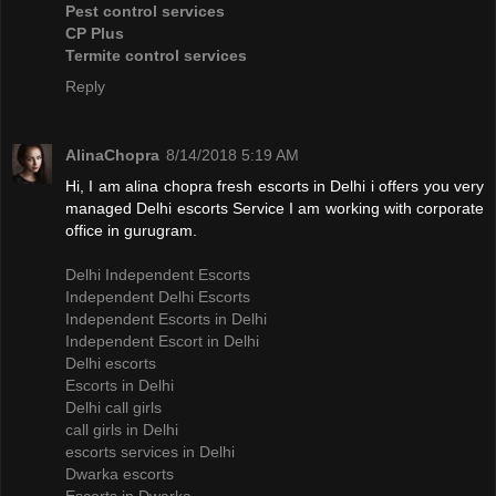
Pest control services
CP Plus
Termite control services
Reply
AlinaChopra
8/14/2018 5:19 AM
Hi, I am alina chopra fresh escorts in Delhi i offers you very
managed Delhi escorts Service I am working with corporate
office in gurugram.
Delhi Independent Escorts
Independent Delhi Escorts
Independent Escorts in Delhi
Independent Escort in Delhi
Delhi escorts
Escorts in Delhi
Delhi call girls
call girls in Delhi
escorts services in Delhi
Dwarka escorts