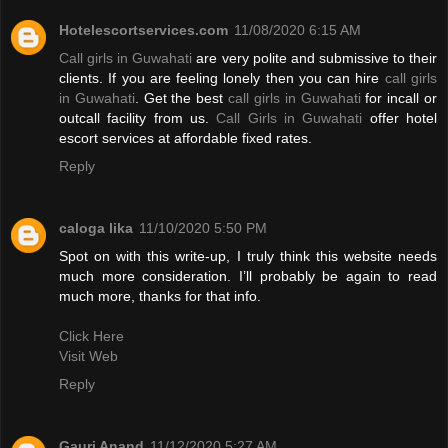
Hotelescortservices.com
11/08/2020 6:15 AM
Call girls in Guwahati
are very polite and submissive to their
clients. If you are feeling lonely then you can hire
call girls
in Guwahati
. Get the best
call girls in Guwahati
for incall or
outcall facility from us.
Call Girls in Guwahati
offer hotel
escort services at affordable fixed rates.
Reply
caloga lika
11/10/2020 5:50 PM
Spot on with this write-up, I truly think this website needs
much more consideration. I’ll probably be again to read
much more, thanks for that info.
Click Here
Visit Web
Reply
Gauri Anand
11/12/2020 5:27 AM