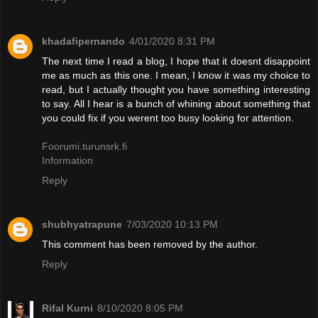
khadafipernando
4/01/2020 8:31 PM
The next time I read a blog, I hope that it doesnt disappoint
me as much as this one. I mean, I know it was my choice to
read, but I actually thought you have something interesting
to say. All I hear is a bunch of whining about something that
you could fix if you werent too busy looking for attention.
Foorumi.turunsrk.fi
Information
Reply
shubhyatrapune
7/03/2020 10:13 PM
This comment has been removed by the author.
Reply
Rifal Kurni
8/10/2020 8:05 PM