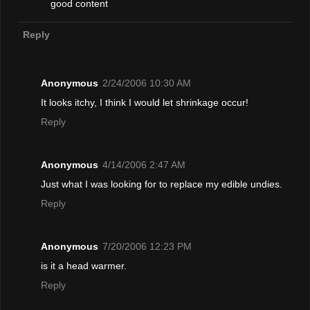
good content
Reply
Anonymous
2/24/2006 10:30 AM
It looks itchy, I think I would let shrinkage occur!
Reply
Anonymous
4/14/2006 2:47 AM
Just what I was looking for to replace my edible undies.
Reply
Anonymous
7/20/2006 12:23 PM
is it a head warmer.
Reply