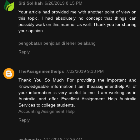
Siti Solihah
6/26/2019 8:15 PM
Your article had provided me with another point of view on
this topic. I had absolutely no concept that things can
possibly work on this manner as well. Thank you for sharing
your opinion
pengobatan benjolan di leher belakang
Reply
TheAssignmenthelps
7/02/2019 9:33 PM
Thank You So Much For providing the important and
Knowledgeable information.I am theassignmenthelp,All of
your information is very useful to me. I am working as in
Australia and offer Excellent Assignment Help Australia
Services to college students.
Accounting Assignment Help
Reply
mchepuko
7/11/2019 12:26 AM