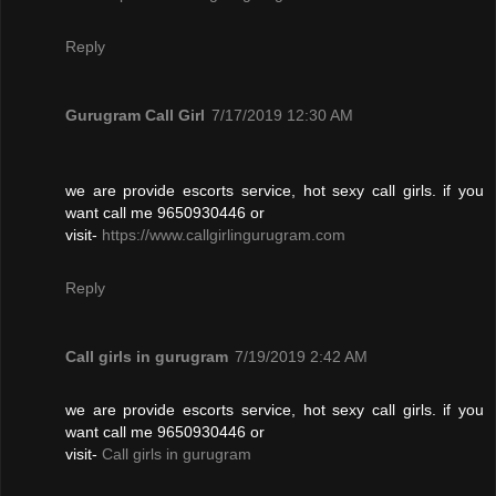
Reply
Gurugram Call Girl
7/17/2019 12:30 AM
we are provide escorts service, hot sexy call girls. if you
want call me 9650930446 or
visit-
https://www.callgirlingurugram.com
Reply
Call girls in gurugram
7/19/2019 2:42 AM
we are provide escorts service, hot sexy call girls. if you
want call me 9650930446 or
visit-
Call girls in gurugram