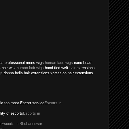
texas professional mens wigs
human lace wigs
nano bead
a hair wax
human hair wigs
hand tied weft hair extensions
gs
donna bella hair extensions xpression hair extensions
dia top most Escort service
Escorts in
ility of escorts
Escorts in
p
Escorts in Bhubaneswar
ai