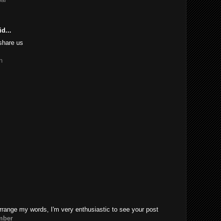
d...
share us
n
rrange my words, I'm very enthusiastic to see your post
mber