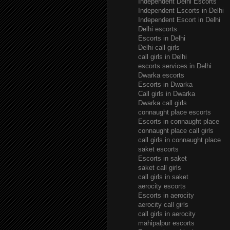
Independent Delhi Escorts
Independent Escorts in Delhi
Independent Escort in Delhi
Delhi escorts
Escorts in Delhi
Delhi call girls
call girls in Delhi
escorts services in Delhi
Dwarka escorts
Escorts in Dwarka
Call girls in Dwarka
Dwarka call girls
connaught place escorts
Escorts in connaught place
connaught place call girls
call girls in connaught place
saket escorts
Escorts in saket
saket call girls
call girls in saket
aerocity escorts
Escorts in aerocity
aerocity call girls
call girls in aerocity
mahipalpur escorts