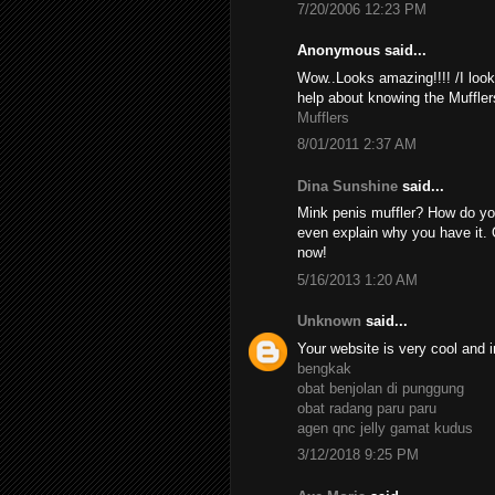
7/20/2006 12:23 PM
Anonymous said...
Wow..Looks amazing!!!! /I look
help about knowing the Muffler
Mufflers
8/01/2011 2:37 AM
Dina Sunshine
said...
Mink penis muffler? How do yo
even explain why you have it. 
now!
5/16/2013 1:20 AM
Unknown
said...
Your website is very cool and i
bengkak
obat benjolan di punggung
obat radang paru paru
agen qnc jelly gamat kudus
3/12/2018 9:25 PM