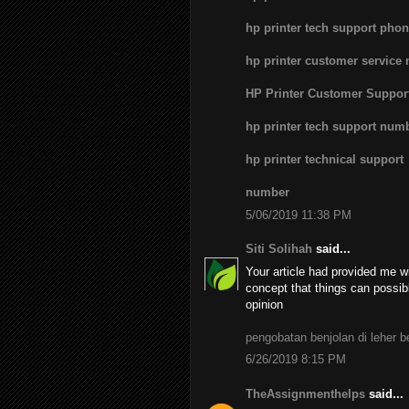
hp printer tech support pho
hp printer customer service
HP Printer Customer Suppo
hp printer tech support num
hp printer technical support
number
5/06/2019 11:38 PM
Siti Solihah
said...
Your article had provided me wi
concept that things can possib
opinion
pengobatan benjolan di leher 
6/26/2019 8:15 PM
TheAssignmenthelps
said...