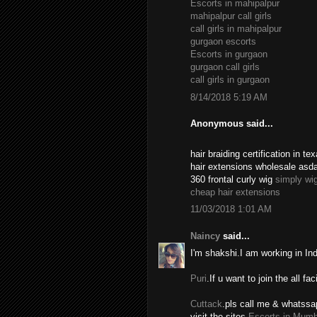
Escorts in mahipalpur
mahipalpur call girls
call girls in mahipalpur
gurgaon escorts
Escorts in gurgaon
gurgaon call girls
call girls in gurgaon
8/14/2018 5:19 AM
Anonymous said...
hair braiding certification in 
hair extensions wholesale asd
360 frontal curly wig
simply wi
cheap hair extensions
11/03/2018 1:01 AM
Naincy
said...
I'm shakshi.I am working in In
Puri
.If u want to join the all fac
Cuttack
.pls call me & whatssa
visit the sites.
Escorts in Mumb