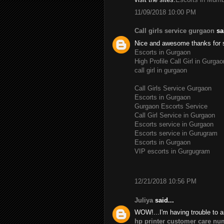
11/09/2018 10:00 PM
Call girls service gurgaon
sai
Nice and awesome thanks for 
Escorts in Gurgaon
High Profile Call Girl in Gurgao
call girl in gurgaon
Call Girls Service Gurgaon
Escorts in Gurgaon
Gurgaon Escorts Service
Call Girl Service in Gurgaon
Escorts service in Gurgaon
Escorts service in Gurugram
Escorts in Gurgaon
VIP escorts in Gurgugram
12/21/2018 10:56 PM
Juliya
said...
WOW!...I'm having trouble to a
hp printer customer care nu