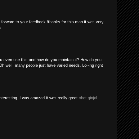
 forward to your feedback /thanks for this man it was very
s
u even use this and how do you maintain it? How do you
Oh well, many people just have varied needs. Lol-ing right
nteresting. I was amazed it was really great
obat ginjal