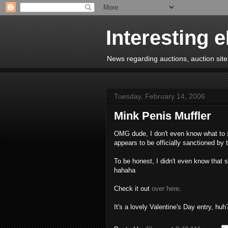
Interesting 
News regarding auctions, auction sites
Tuesday, February 14, 2006
Mink Penis Muffler
OMG dude, I don't even know what to sa
appears to be officially sanctioned by
To be honest, I didn't even know that 
hahaha
Check it out
over here
.
It's a lovely Valentine's Day entry, huh?