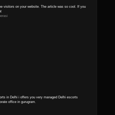
e visitors on your website. The article was so cool. If you
at
perasi
orts in Delhi i offers you very managed Delhi escorts
orate office in gurugram.