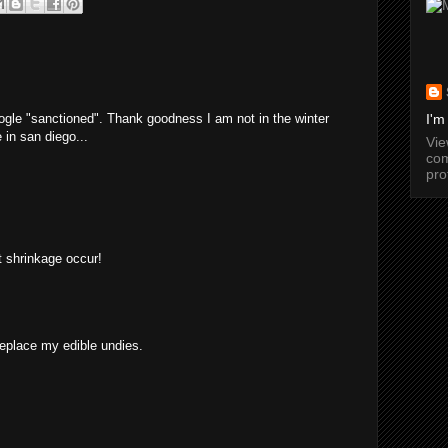
ogle "sanctioned". Thank goodness I am not in the winter
I'm
 in san diego...
Vi
com
pro
et shrinkage occur!
replace my edible undies.