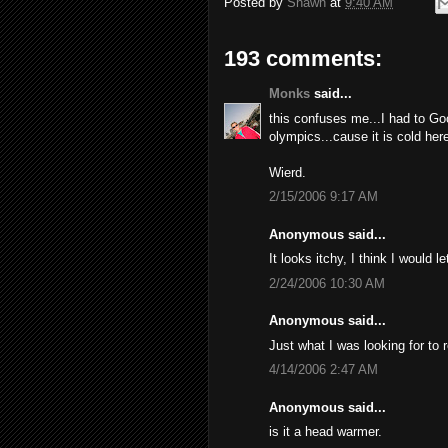
Posted by
Shawn
at
9:40 AM
193 comments:
Monks
said...
this confuses me...I had to Go
olympics...cause it is cold here
Wierd.
2/15/2006 9:17 AM
Anonymous said...
It looks itchy, I think I would l
2/24/2006 10:30 AM
Anonymous said...
Just what I was looking for to 
4/14/2006 2:47 AM
Anonymous said...
is it a head warmer.