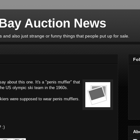
eBay Auction News
 and also just strange or funny things that people put up for sale.
Fo
y about this one. It's a "penis muffler" that
 the US olympic ski team in the 1960s.
skiers were supposed to wear penis mufflers.
 :)
Ab