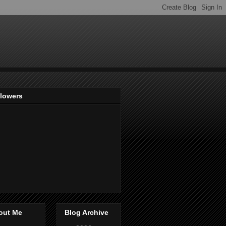
llowers
out Me
Blog Archive