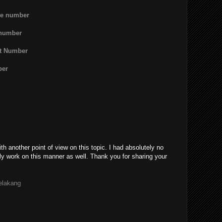
ne number
 number
rt Number
ber
th another point of view on this topic. I had absolutely no
ly work on this manner as well. Thank you for sharing your
belakang