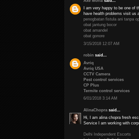
Axe Moria
said...
I am very happy to be one of th
have health problems visit us 
penogbatan fistula ani tanpa o
obat jantung bocor
obat amandel
obat gonore
3/15/2018 12:07 AM
robin
said...
Avriq
Avriq USA
CCTV Camera
Pest control services
CP Plus
Termite control services
6/01/2018 3:14 AM
AlinaChopra
said...
Hi, I am alina chopra fresh esc
Service I am working with corp
Delhi Independent Escorts