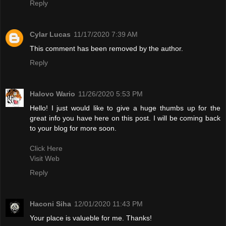
Reply
Cylar Lucas
11/17/2020 7:39 AM
This comment has been removed by the author.
Reply
Halovo Wario
11/26/2020 5:53 PM
Hello! I just would like to give a huge thumbs up for the
great info you have here on this post. I will be coming back
to your blog for more soon.
Click Here
Visit Web
Reply
Haconi Siha
12/01/2020 11:43 PM
Your place is valueble for me. Thanks!