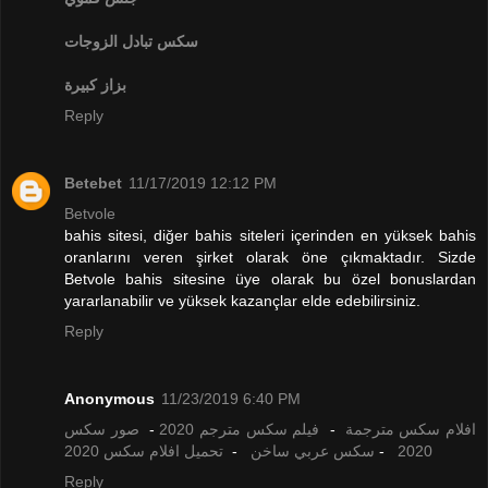
تبادل الزوجات
سكس
بزاز كبيرة
Reply
Betebet
11/17/2019 12:12 PM
Betvole
bahis sitesi, diğer bahis siteleri içerinden en yüksek bahis
oranlarını veren şirket olarak öne çıkmaktadır. Sizde
Betvole bahis sitesine üye olarak bu özel bonuslardan
yararlanabilir ve yüksek kazançlar elde edebilirsiniz.
Reply
Anonymous
11/23/2019 6:40 PM
صور سكس
-
فيلم سكس مترجم 2020
-
افلام سكس مترجمة
تحميل افلام سكس 2020
-
سكس عربي ساخن
-
2020
Reply