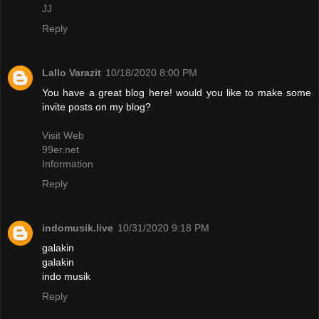
JJ
Reply
Lallo Varazit
10/18/2020 8:00 PM
You have a great blog here! would you like to make some
invite posts on my blog?
Visit Web
99er.net
Information
Reply
indomusik.live
10/31/2020 9:18 PM
galakin
galakin
indo musik
Reply