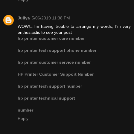
Juliya
5/06/2019 11:38 PM
WOW!...I'm having trouble to arrange my words, I'm very
enthusiastic to see your post
hp printer customer care number
hp printer tech support phone number
hp printer customer service number
HP Printer Customer Support Number
hp printer tech support number
hp printer technical support
number
Reply