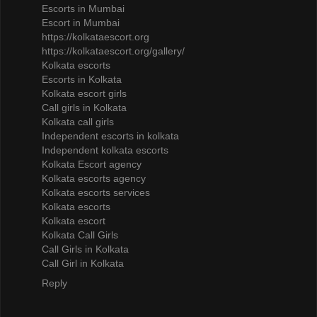
Escorts in Mumbai
Escort in Mumbai
https://kolkataescort.org
https://kolkataescort.org/gallery/
Kolkata escorts
Escorts in Kolkata
Kolkata escort girls
Call girls in Kolkata
Kolkata call girls
Independent escorts in kolkata
Independent kolkata escorts
Kolkata Escort agency
Kolkata escorts agency
Kolkata escorts services
Kolkata escorts
Kolkata escort
Kolkata Call Girls
Call Girls in Kolkata
Call Girl in Kolkata
Reply