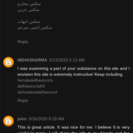
سكس محارم
سكس عربي
سكس امهات
سكس اجنبى مترجم
Reply
NEHASHARMA
3/13/2020 5:12 AM
I was examining a part of your substance on this site and I
envision this site is extremely instructive! Keep including.
femaledelhiescorts
delhiescorts69
airhostessdelhiescort
Reply
john
3/16/2020 6:28 AM
This is great article. It was nice for me. I believe It is very
useful to many. I will share the info to my friends and fan