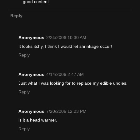
good content
Reply
Anonymous
2/24/2006 10:30 AM
It looks itchy, I think I would let shrinkage occur!
Reply
Anonymous
4/14/2006 2:47 AM
Just what I was looking for to replace my edible undies.
Reply
Anonymous
7/20/2006 12:23 PM
is it a head warmer.
Reply