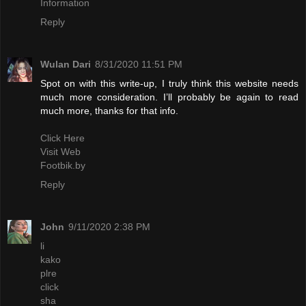
Information
Reply
Wulan Dari
8/31/2020 11:51 PM
Spot on with this write-up, I truly think this website needs
much more consideration. I’ll probably be again to read
much more, thanks for that info.
Click Here
Visit Web
Footbik.by
Reply
John
9/11/2020 2:38 PM
li
kako
plre
click
sha