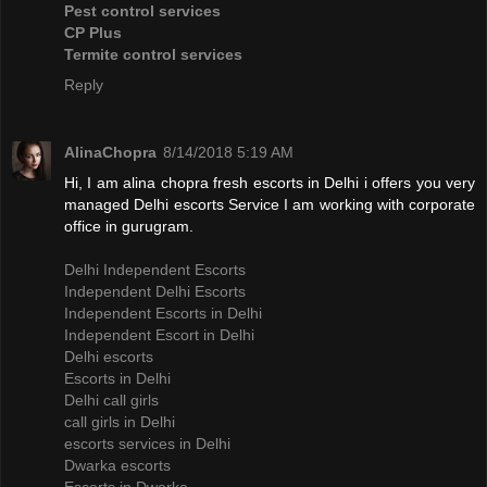
Pest control services
CP Plus
Termite control services
Reply
AlinaChopra
8/14/2018 5:19 AM
Hi, I am alina chopra fresh escorts in Delhi i offers you very
managed Delhi escorts Service I am working with corporate
office in gurugram.
Delhi Independent Escorts
Independent Delhi Escorts
Independent Escorts in Delhi
Independent Escort in Delhi
Delhi escorts
Escorts in Delhi
Delhi call girls
call girls in Delhi
escorts services in Delhi
Dwarka escorts