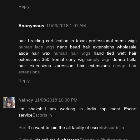
Reply
Anonymous
11/03/2018 1:01 AM
hair braiding certification in texas professional mens wigs
human lace wigs
nano bead hair extensions wholesale
asda hair wax
human hair wigs
hand tied weft hair
extensions 360 frontal curly wig
simply wigs
donna bella
hair extensions xpression hair extensions
cheap hair
extensions
Reply
Naincy
11/09/2018 10:00 PM
I'm shakshi.I am working in India top most Escort
service
Escorts in
Puri
.If u want to join the all facility of escorts
Escorts in