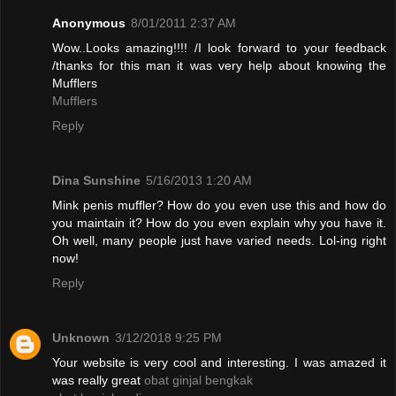
Anonymous
8/01/2011 2:37 AM
Wow..Looks amazing!!!! /I look forward to your feedback
/thanks for this man it was very help about knowing the
Mufflers
Mufflers
Reply
Dina Sunshine
5/16/2013 1:20 AM
Mink penis muffler? How do you even use this and how do
you maintain it? How do you even explain why you have it.
Oh well, many people just have varied needs. Lol-ing right
now!
Reply
Unknown
3/12/2018 9:25 PM
Your website is very cool and interesting. I was amazed it
was really great
obat ginjal bengkak