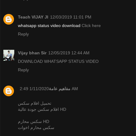
Teach VIJAY JI
12/03/2019 11:01 PM
whatsapp status video download
Click here
Reply
Vijay bhan Sir
12/05/2019 12:44 AM
DOWNLOAD WHATSAPP STATUS VIDEO
Reply
مفاهيم عامة
1/11/2020 2:49 AM
تحميل افلام سكس
افلام سكس جودة عالية HD
سكس محارم HD
سكس محارم اخوات