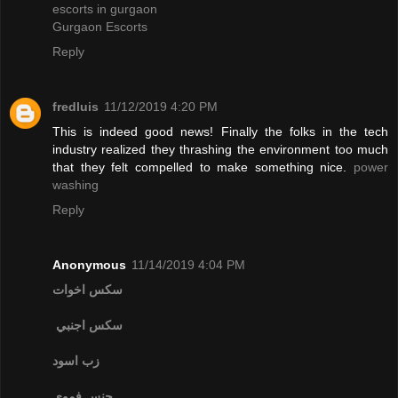
escorts in gurgaon
Gurgaon Escorts
Reply
fredluis
11/12/2019 4:20 PM
This is indeed good news! Finally the folks in the tech
industry realized they thrashing the environment too much
that they felt compelled to make something nice.
power
washing
Reply
Anonymous
11/14/2019 4:04 PM
سكس اخوات
سكس اجنبي
زب اسود
جنس فموي