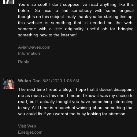
Youre so cool! I dont suppose Ive read anything like this
before. So nice to find somebody with some original
thoughts on this subject. realy thank you for starting this up.
this website is something that is needed on the web,
someone with a little originality. useful job for bringing
something new to the internet!
Avianwaves.com
Information
Reply
Wulan Dari
8/31/2020 1:03 AM
The next time I read a blog, I hope that it doesnt disappoint
me as much as this one. I mean, I know it was my choice to
read, but I actually thought you have something interesting
to say. All I hear is a bunch of whining about something that
you could fix if you werent too busy looking for attention.
Visit Web
Enetget.com