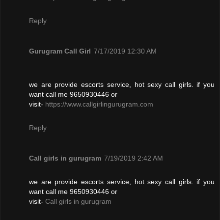
Reply
Gurugram Call Girl
7/17/2019 12:30 AM
we are provide escorts service, hot sexy call girls. if you
want call me 9650930446 or
visit-
https://www.callgirlingurugram.com
Reply
Call girls in gurugram
7/19/2019 2:42 AM
we are provide escorts service, hot sexy call girls. if you
want call me 9650930446 or
visit-
Call girls in gurugram