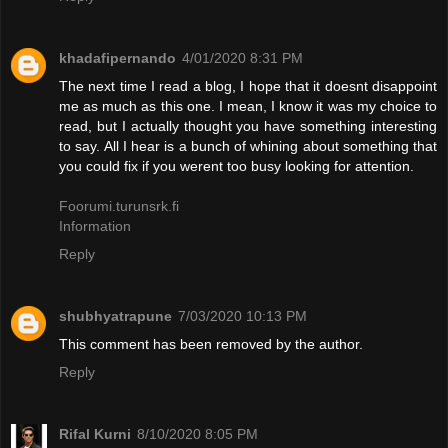
khadafipernando
4/01/2020 8:31 PM
The next time I read a blog, I hope that it doesnt disappoint
me as much as this one. I mean, I know it was my choice to
read, but I actually thought you have something interesting
to say. All I hear is a bunch of whining about something that
you could fix if you werent too busy looking for attention.
Foorumi.turunsrk.fi
Information
Reply
shubhyatrapune
7/03/2020 10:13 PM
This comment has been removed by the author.
Reply
Rifal Kurni
8/10/2020 8:05 PM