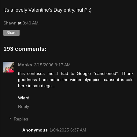
It's a lovely Valentine's Day entry, huh? :)
Shawn
at
9:40 AM
Share
193 comments:
Monks
2/15/2006 9:17 AM
this confuses me...I had to Google "sanctioned". Thank
goodness I am not in the winter olympics...cause it is cold
here in san diego...
Wierd.
Reply
Replies
Anonymous
1/04/2025 6:37 AM