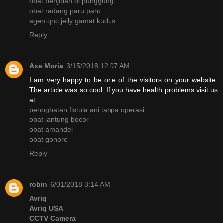
obat benjolan di punggung
obat radang paru paru
agen qnc jelly gamat kudus
Reply
Axe Moria
3/15/2018 12:07 AM
I am very happy to be one of the visitors on your website.
The article was so cool. If you have health problems visit us
at
penogbatan fistula ani tanpa operasi
obat jantung bocor
obat amandel
obat gonore
Reply
robin
6/01/2018 3:14 AM
Avriq
Avriq USA
CCTV Camera