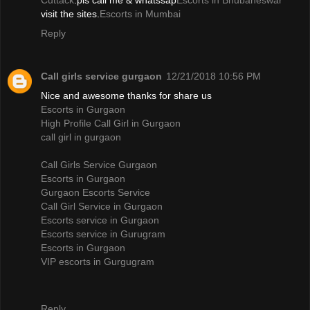
Cuttack
.pls call me & whatssap
Escorts in Bhubaneswar
visit the sites.
Escorts in Mumbai
Reply
Call girls service gurgaon
12/21/2018 10:56 PM
Nice and awesome thanks for share us
Escorts in Gurgaon
High Profile Call Girl in Gurgaon
call girl in gurgaon
Call Girls Service Gurgaon
Escorts in Gurgaon
Gurgaon Escorts Service
Call Girl Service in Gurgaon
Escorts service in Gurgaon
Escorts service in Gurugram
Escorts in Gurgaon
VIP escorts in Gurgugram
Reply