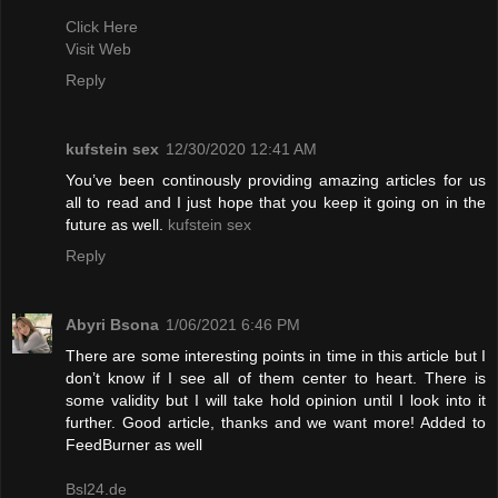
Click Here
Visit Web
Reply
kufstein sex
12/30/2020 12:41 AM
You’ve been continously providing amazing articles for us
all to read and I just hope that you keep it going on in the
future as well.
kufstein sex
Reply
Abyri Bsona
1/06/2021 6:46 PM
There are some interesting points in time in this article but I
don’t know if I see all of them center to heart. There is
some validity but I will take hold opinion until I look into it
further. Good article, thanks and we want more! Added to
FeedBurner as well
Bsl24.de