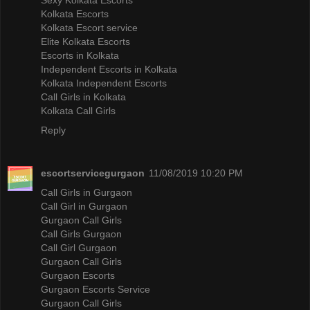
Kolkata Escorts
Kolkata Escort service
Elite Kolkata Escorts
Escorts in Kolkata
Independent Escorts in Kolkata
Kolkata Independent Escorts
Call Girls in Kolkata
Kolkata Call Girls
Reply
escortservicegurgaon
11/08/2019 10:20 PM
Call Girls in Gurgaon
Call Girl in Gurgaon
Gurgaon Call Girls
Call Girls Gurgaon
Call Girl Gurgaon
Gurgaon Call Girls
Gurgaon Escorts
Gurgaon Escorts Service
Gurgaon Call Girls