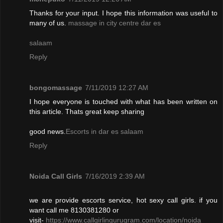
Thanks for your input. I hope this information was useful to
many of us.
massage in city centre dar es
salaam
Reply
bongomassage
7/11/2019 12:27 AM
I hope everyone is touched with what has been written on
this article. Thats great keep sharing
good news.
Escorts in dar es salaam
Reply
Noida Call Girls
7/16/2019 2:39 AM
we are provide escorts service, hot sexy call girls. if you
want call me 8130381280 or
visit-
https://www.callgirlingurugram.com/location/noida