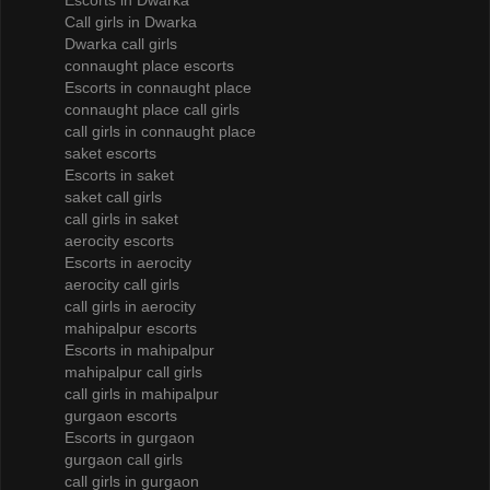
Escorts in Dwarka
Call girls in Dwarka
Dwarka call girls
connaught place escorts
Escorts in connaught place
connaught place call girls
call girls in connaught place
saket escorts
Escorts in saket
saket call girls
call girls in saket
aerocity escorts
Escorts in aerocity
aerocity call girls
call girls in aerocity
mahipalpur escorts
Escorts in mahipalpur
mahipalpur call girls
call girls in mahipalpur
gurgaon escorts
Escorts in gurgaon
gurgaon call girls
call girls in gurgaon