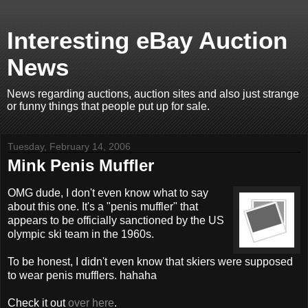
Interesting eBay Auction
News
News regarding auctions, auction sites and also just strange
or funny things that people put up for sale.
Tuesday, February 14, 2006
Mink Penis Muffler
OMG dude, I don't even know what to say
about this one. It's a "penis muffler" that
appears to be officially sanctioned by the US
olympic ski team in the 1960s.
To be honest, I didn't even know that skiers were supposed
to wear penis mufflers. hahaha
Check it out
over here
.