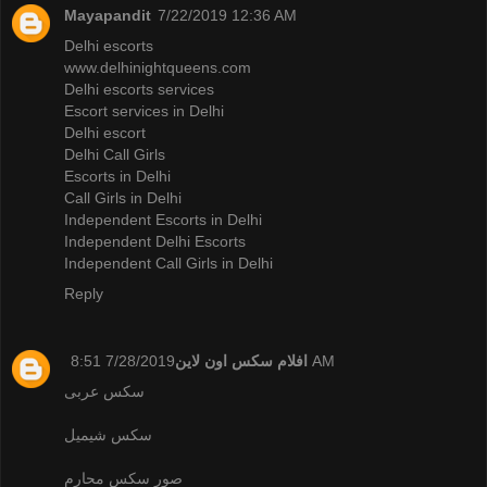
Mayapandit
7/22/2019 12:36 AM
Delhi escorts
www.delhinightqueens.com
Delhi escorts services
Escort services in Delhi
Delhi escort
Delhi Call Girls
Escorts in Delhi
Call Girls in Delhi
Independent Escorts in Delhi
Independent Delhi Escorts
Independent Call Girls in Delhi
Reply
افلام سكس اون لاين
7/28/2019 8:51 AM
سكس عربى
سكس شيميل
صور سكس محارم