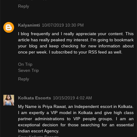
Reply
Kalyanimti
10/07/2019 10:30 PM
I blog frequently and I really appreciate your content. This
article has really peaked my interest. I'm going to bookmark
your blog and keep checking for new information about
once per week. I subscribed to your RSS feed as well.
On Trip
Seven Trip
Reply
Kolkata Escorts
10/15/2019 4:02 AM
My Name is Priya Rawat, an Independent escort in Kolkata.
I am expertly a VIP model in Kolkata and give high class
partner administrations to VIP people groups. I am an
exceptional decision for those searching for an essential
Indian escort Agency.
Sexy Kolkata Escorts