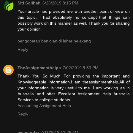
Siti Solihah
6/26/2019 8:15 PM
Your article had provided me with another point of view on
this topic. I had absolutely no concept that things can
possibly work on this manner as well. Thank you for sharing
your opinion
pengobatan benjolan di leher belakang
Reply
TheAssignmenthelps
7/02/2019 9:33 PM
Thank You So Much For providing the important and
Knowledgeable information.I am theassignmenthelp,All of
your information is very useful to me. I am working as in
Australia and offer Excellent Assignment Help Australia
Services to college students.
Accounting Assignment Help
Reply
mchepuko
7/11/2019 12:26 AM