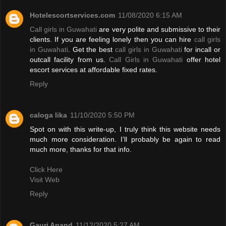
Hotelescortservices.com
11/08/2020 6:15 AM
Call girls in Guwahati
are very polite and submissive to their
clients. If you are feeling lonely then you can hire
call girls
in Guwahati
. Get the best
call girls in Guwahati
for incall or
outcall facility from us.
Call Girls in Guwahati
offer hotel
escort services at affordable fixed rates.
Reply
caloga lika
11/10/2020 5:50 PM
Spot on with this write-up, I truly think this website needs
much more consideration. I’ll probably be again to read
much more, thanks for that info.
Click Here
Visit Web
Reply
Gauri Anand
11/12/2020 5:27 AM