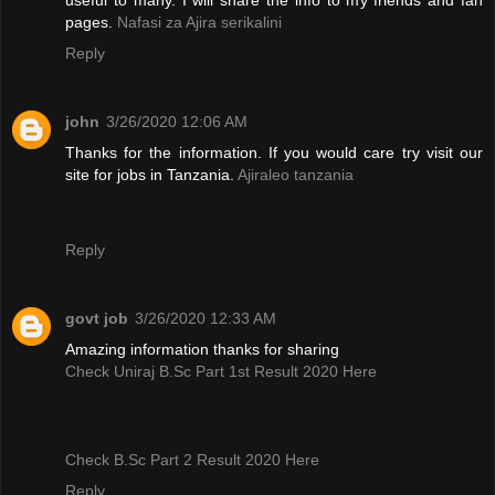
pages.
Nafasi za Ajira serikalini
Reply
john
3/26/2020 12:06 AM
Thanks for the information. If you would care try visit our
site for jobs in Tanzania.
Ajiraleo tanzania
Reply
govt job
3/26/2020 12:33 AM
Amazing information thanks for sharing
Check Uniraj B.Sc Part 1st Result 2020 Here
Check B.Sc Part 2 Result 2020 Here
Reply