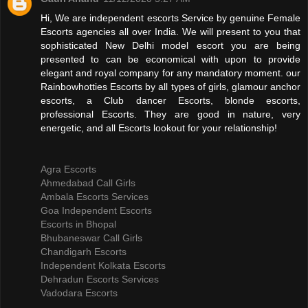
Hi, We are independent escorts Service by genuine Female
Escorts agencies all over India. We will present to you that
sophisticated New Delhi model escort you are being
presented to can be economical with upon to provide
elegant and royal company for any mandatory moment. our
Rainbowhotties Escorts by all types of girls, glamour anchor
escorts, a Club dancer Escorts, blonde escorts,
professional Escorts. They are good in nature, very
energetic, and all Escorts lookout for your relationship!
Agra Escorts
Ahmedabad Call Girls
Ambala Escorts Services
Goa Independent Escorts
Escorts in Bhopal
Bhubaneswar Call Girls
Chandigarh Escorts
Independent Kolkata Escorts
Dehradun Escorts Services
Vadodara Escorts