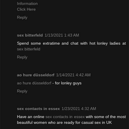
Information
Click Here
Reply
sex bitterfeld
1/13/2021 1:43 AM
Spend some extratime and chat with hot lonley ladies at
sex bitterfeld
Reply
ao hure düsseldorf
1/14/2021 4:42 AM
ao hure düsseldorf
- for lonley guys
Reply
sex contacts in essex
1/23/2021 4:32 AM
Have an online
sex contacts in essex
with some of the most
beautiful women who are ready for casual sex in UK