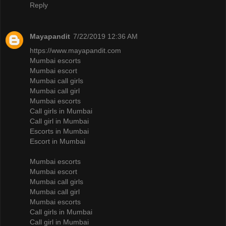
Reply
Mayapandit
7/22/2019 12:36 AM
https://www.mayapandit.com
Mumbai escorts
Mumbai escort
Mumbai call girls
Mumbai call girl
Mumbai escorts
Call girls in Mumbai
Call girl in Mumbai
Escorts in Mumbai
Escort in Mumbai
Mumbai escorts
Mumbai escort
Mumbai call girls
Mumbai call girl
Mumbai escorts
Call girls in Mumbai
Call girl in Mumbai