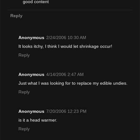
good content
Reply
Anonymous
2/24/2006 10:30 AM
It looks itchy, I think I would let shrinkage occur!
Reply
Anonymous
4/14/2006 2:47 AM
Just what I was looking for to replace my edible undies.
Reply
Anonymous
7/20/2006 12:23 PM
is it a head warmer.
Reply