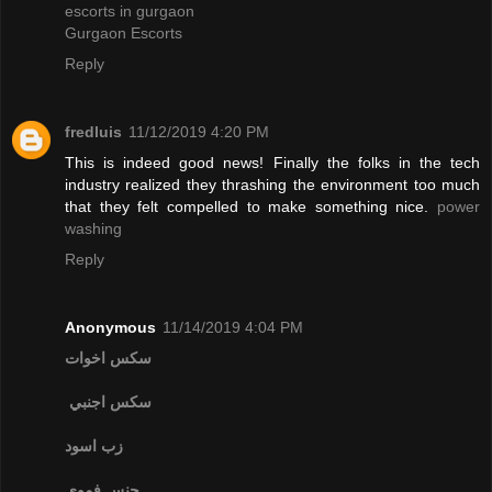
escorts in gurgaon
Gurgaon Escorts
Reply
fredluis
11/12/2019 4:20 PM
This is indeed good news! Finally the folks in the tech
industry realized they thrashing the environment too much
that they felt compelled to make something nice.
power
washing
Reply
Anonymous
11/14/2019 4:04 PM
سكس اخوات
سكس اجنبي
زب اسود
جنس فموي