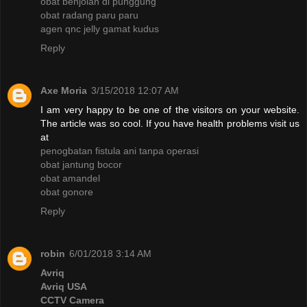
obat benjolan di punggung
obat radang paru paru
agen qnc jelly gamat kudus
Reply
Axe Moria
3/15/2018 12:07 AM
I am very happy to be one of the visitors on your website.
The article was so cool. If you have health problems visit us
at
penogbatan fistula ani tanpa operasi
obat jantung bocor
obat amandel
obat gonore
Reply
robin
6/01/2018 3:14 AM
Avriq
Avriq USA
CCTV Camera