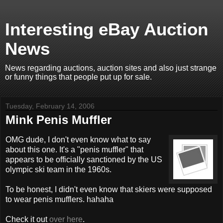
Interesting eBay Auction
News
News regarding auctions, auction sites and also just strange
or funny things that people put up for sale.
Tuesday, February 14, 2006
Mink Penis Muffler
OMG dude, I don't even know what to say
about this one. It's a "penis muffler" that
appears to be officially sanctioned by the US
olympic ski team in the 1960s.
To be honest, I didn't even know that skiers were supposed
to wear penis mufflers. hahaha
Check it out
over here
.