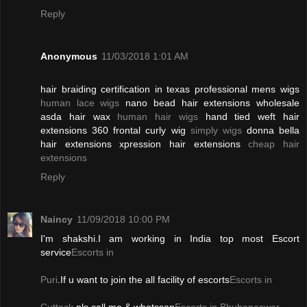
Reply
Anonymous
11/03/2018 1:01 AM
hair braiding certification in texas professional mens wigs
human lace wigs
nano bead hair extensions wholesale
asda hair wax
human hair wigs
hand tied weft hair
extensions 360 frontal curly wig
simply wigs
donna bella
hair extensions xpression hair extensions
cheap hair
extensions
Reply
Naincy
11/09/2018 10:00 PM
I'm shakshi.I am working in India top most Escort
service
Escorts in
Puri
.If u want to join the all facility of escorts
Escorts in