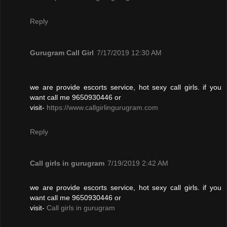
Reply
Gurugram Call Girl
7/17/2019 12:30 AM
we are provide escorts service, hot sexy call girls. if you
want call me 9650930446 or
visit-
https://www.callgirlingurugram.com
Reply
Call girls in gurugram
7/19/2019 2:42 AM
we are provide escorts service, hot sexy call girls. if you
want call me 9650930446 or
visit-
Call girls in gurugram