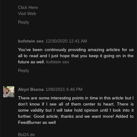
Click Here
Visit Web
Reply
kufstein sex
12/30/2020 12:41 AM
You’ve been continously providing amazing articles for us
all to read and I just hope that you keep it going on in the
future as well.
kufstein sex
Reply
Abyri Bsona
1/06/2021 6:46 PM
There are some interesting points in time in this article but I
don’t know if I see all of them center to heart. There is
some validity but I will take hold opinion until I look into it
further. Good article, thanks and we want more! Added to
FeedBurner as well
Bsl24.de