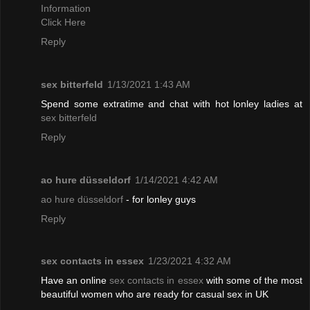
Information
Click Here
Reply
sex bitterfeld
1/13/2021 1:43 AM
Spend some extratime and chat with hot lonley ladies at
sex bitterfeld
Reply
ao hure düsseldorf
1/14/2021 4:42 AM
ao hure düsseldorf
- for lonley guys
Reply
sex contacts in essex
1/23/2021 4:32 AM
Have an online
sex contacts in essex
with some of the most
beautiful women who are ready for casual sex in UK