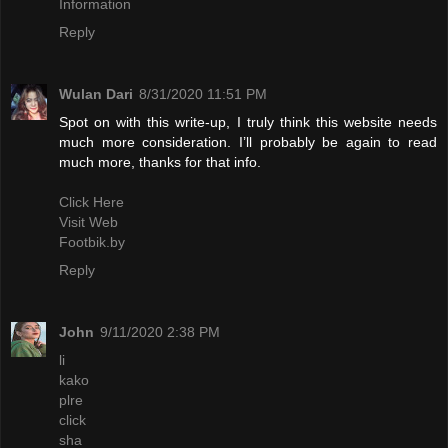
Information
Reply
Wulan Dari
8/31/2020 11:51 PM
Spot on with this write-up, I truly think this website needs
much more consideration. I’ll probably be again to read
much more, thanks for that info.
Click Here
Visit Web
Footbik.by
Reply
John
9/11/2020 2:38 PM
li
kako
plre
click
sha