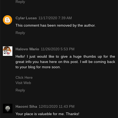
Reply
Cylar Lucas
11/17/2020 7:39 AM
This comment has been removed by the author.
Reply
Halovo Wario
11/26/2020 5:53 PM
Hello! I just would like to give a huge thumbs up for the
great info you have here on this post. I will be coming back
to your blog for more soon.
Click Here
Visit Web
Reply
Haconi Siha
12/01/2020 11:43 PM
Your place is valueble for me. Thanks!