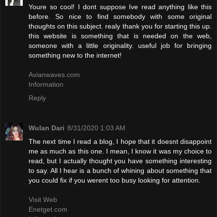
Youre so cool! I dont suppose Ive read anything like this
before. So nice to find somebody with some original
thoughts on this subject. realy thank you for starting this up.
this website is something that is needed on the web,
someone with a little originality. useful job for bringing
something new to the internet!
Avianwaves.com
Information
Reply
Wulan Dari
8/31/2020 1:03 AM
The next time I read a blog, I hope that it doesnt disappoint
me as much as this one. I mean, I know it was my choice to
read, but I actually thought you have something interesting
to say. All I hear is a bunch of whining about something that
you could fix if you werent too busy looking for attention.
Visit Web
Enetget.com