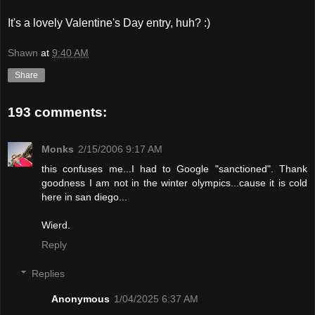
It's a lovely Valentine's Day entry, huh? :)
Shawn
at
9:40 AM
Share
193 comments:
Monks
2/15/2006 9:17 AM
this confuses me...I had to Google "sanctioned". Thank
goodness I am not in the winter olympics...cause it is cold
here in san diego...
Wierd.
Reply
Replies
Anonymous
1/04/2025 6:37 AM