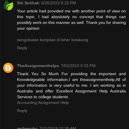
Siti Solihah
6/26/2019 8:15 PM
Your article had provided me with another point of view on
this topic. I had absolutely no concept that things can
possibly work on this manner as well. Thank you for sharing
your opinion
pengobatan benjolan di leher belakang
Reply
TheAssignmenthelps
7/02/2019 9:33 PM
Thank You So Much For providing the important and
Knowledgeable information.I am theassignmenthelp,All of
your information is very useful to me. I am working as in
Australia and offer Excellent Assignment Help Australia
Services to college students.
Accounting Assignment Help
Reply
mchepuko
7/11/2019 12:26 AM