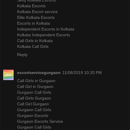
Kolkata Escorts
Kolkata Escort service
Elite Kolkata Escorts
Escorts in Kolkata
Independent Escorts in Kolkata
Kolkata Independent Escorts
Call Girls in Kolkata
Kolkata Call Girls
Reply
escortservicegurgaon
11/08/2019 10:20 PM
Call Girls in Gurgaon
Call Girl in Gurgaon
Gurgaon Call Girls
Call Girls Gurgaon
Call Girl Gurgaon
Gurgaon Call Girls
Gurgaon Escorts
Gurgaon Escorts Service
Gurgaon Call Girls