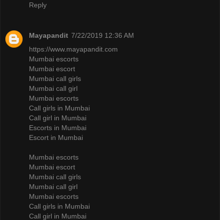
Reply
Mayapandit
7/22/2019 12:36 AM
https://www.mayapandit.com
Mumbai escorts
Mumbai escort
Mumbai call girls
Mumbai call girl
Mumbai escorts
Call girls in Mumbai
Call girl in Mumbai
Escorts in Mumbai
Escort in Mumbai
Mumbai escorts
Mumbai escort
Mumbai call girls
Mumbai call girl
Mumbai escorts
Call girls in Mumbai
Call girl in Mumbai