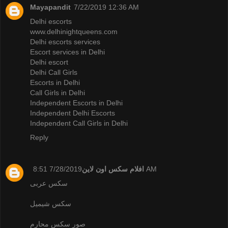
Mayapandit
7/22/2019 12:36 AM
Delhi escorts
www.delhinightqueens.com
Delhi escorts services
Escort services in Delhi
Delhi escort
Delhi Call Girls
Escorts in Delhi
Call Girls in Delhi
Independent Escorts in Delhi
Independent Delhi Escorts
Independent Call Girls in Delhi
Reply
افلام سكس اون لاين
7/28/2019 8:51 AM
سكس عربى
سكس شيميل
صور سكس محارم