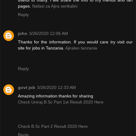
pages.
Nafasi za Ajira serikalini
Reply
john
3/26/2020 12:06 AM
Thanks for the information. If you would care try visit our
site for jobs in Tanzania.
Ajiraleo tanzania
Reply
govt job
3/26/2020 12:33 AM
Amazing information thanks for sharing
Check Uniraj B.Sc Part 1st Result 2020 Here
Check B.Sc Part 2 Result 2020 Here
Reply