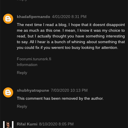
khadafipernando
4/01/2020 8:31 PM
The next time I read a blog, I hope that it doesnt disappoint
me as much as this one. I mean, I know it was my choice to
read, but I actually thought you have something interesting
to say. All I hear is a bunch of whining about something that
you could fix if you werent too busy looking for attention.
Foorumi.turunsrk.fi
Information
Reply
shubhyatrapune
7/03/2020 10:13 PM
This comment has been removed by the author.
Reply
Rifal Kurni
8/10/2020 8:05 PM