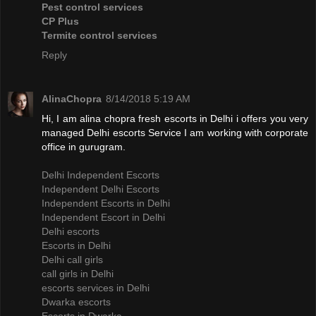
Pest control services
CP Plus
Termite control services
Reply
AlinaChopra
8/14/2018 5:19 AM
Hi, I am alina chopra fresh escorts in Delhi i offers you very
managed Delhi escorts Service I am working with corporate
office in gurugram.
Delhi Independent Escorts
Independent Delhi Escorts
Independent Escorts in Delhi
Independent Escort in Delhi
Delhi escorts
Escorts in Delhi
Delhi call girls
call girls in Delhi
escorts services in Delhi
Dwarka escorts