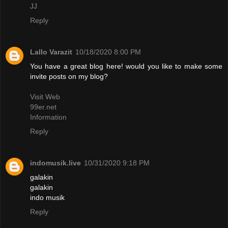
JJ
Reply
Lallo Varazit
10/18/2020 8:00 PM
You have a great blog here! would you like to make some
invite posts on my blog?
Visit Web
99er.net
Information
Reply
indomusik.live
10/31/2020 9:18 PM
galakin
galakin
indo musik
Reply