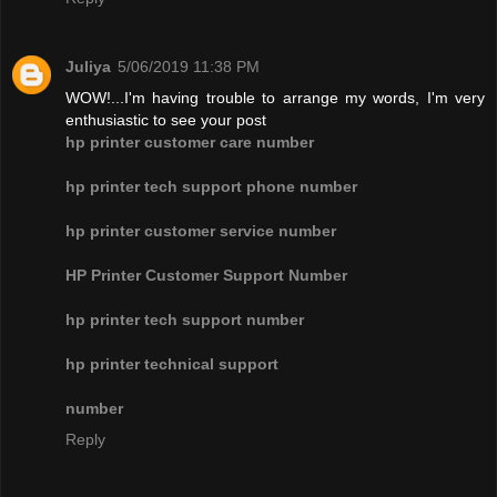
Juliya
5/06/2019 11:38 PM
WOW!...I'm having trouble to arrange my words, I'm very
enthusiastic to see your post
hp printer customer care number
hp printer tech support phone number
hp printer customer service number
HP Printer Customer Support Number
hp printer tech support number
hp printer technical support
number
Reply