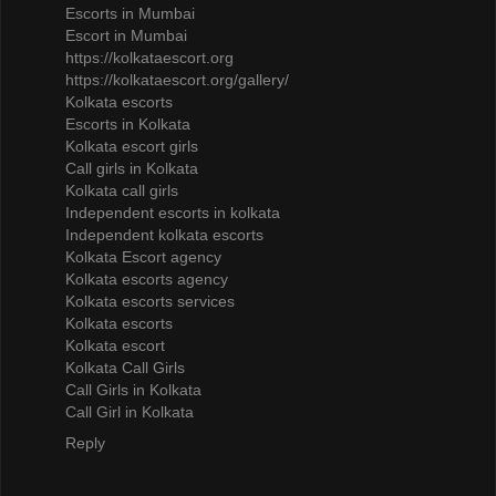
Escorts in Mumbai
Escort in Mumbai
https://kolkataescort.org
https://kolkataescort.org/gallery/
Kolkata escorts
Escorts in Kolkata
Kolkata escort girls
Call girls in Kolkata
Kolkata call girls
Independent escorts in kolkata
Independent kolkata escorts
Kolkata Escort agency
Kolkata escorts agency
Kolkata escorts services
Kolkata escorts
Kolkata escort
Kolkata Call Girls
Call Girls in Kolkata
Call Girl in Kolkata
Reply