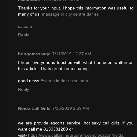
Thanks for your input. I hope this information was useful to
many of us.
massage in city centre dar es
salaam
Reply
bongomassage
7/11/2019 12:27 AM
I hope everyone is touched with what has been written on
this article. Thats great keep sharing
good news.
Escorts in dar es salaam
Reply
Noida Call Girls
7/16/2019 2:39 AM
we are provide escorts service, hot sexy call girls. if you
want call me 8130381280 or
visit-
https://www.callgirlingurugram.com/location/noida