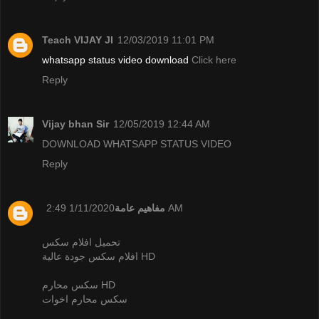
Teach VIJAY JI
12/03/2019 11:01 PM
whatsapp status video download
Click here
Reply
Vijay bhan Sir
12/05/2019 12:44 AM
DOWNLOAD WHATSAPP STATUS VIDEO
Reply
مفاهيم عامة
1/11/2020 2:49 AM
تحميل افلام سكس
افلام سكس جودة عالية HD
سكس محارم HD
سكس محارم اخوات