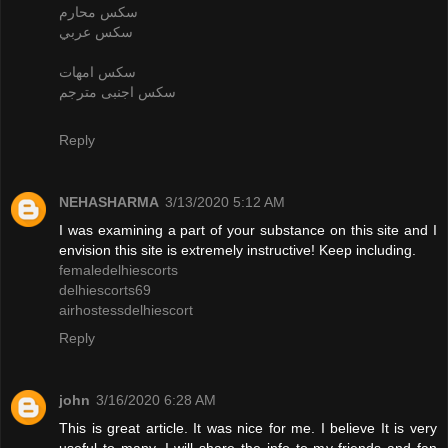
سكس محارم
سكس عربي
سكس امهات
سكس اجنبى مترجم
Reply
NEHASHARMA
3/13/2020 5:12 AM
I was examining a part of your substance on this site and I
envision this site is extremely instructive! Keep including.
femaledelhiescorts
delhiescorts69
airhostessdelhiescort
Reply
john
3/16/2020 6:28 AM
This is great article. It was nice for me. I believe It is very
useful to many. I will share the info to my friends and fan