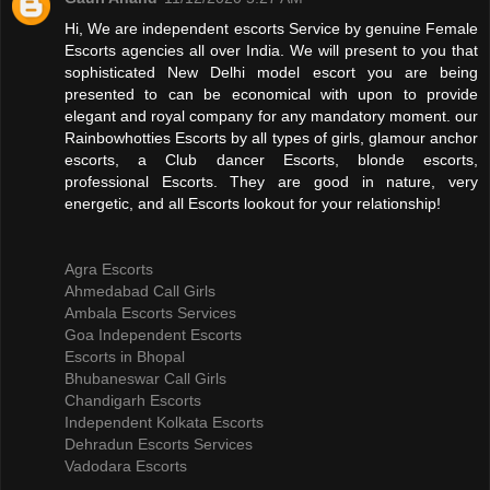
Hi, We are independent escorts Service by genuine Female
Escorts agencies all over India. We will present to you that
sophisticated New Delhi model escort you are being
presented to can be economical with upon to provide
elegant and royal company for any mandatory moment. our
Rainbowhotties Escorts by all types of girls, glamour anchor
escorts, a Club dancer Escorts, blonde escorts,
professional Escorts. They are good in nature, very
energetic, and all Escorts lookout for your relationship!
Agra Escorts
Ahmedabad Call Girls
Ambala Escorts Services
Goa Independent Escorts
Escorts in Bhopal
Bhubaneswar Call Girls
Chandigarh Escorts
Independent Kolkata Escorts
Dehradun Escorts Services
Vadodara Escorts