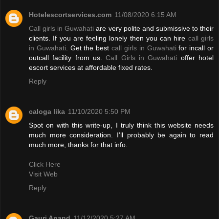
Hotelescortservices.com
11/08/2020 6:15 AM
Call girls in Guwahati
are very polite and submissive to their
clients. If you are feeling lonely then you can hire
call girls
in Guwahati
. Get the best
call girls in Guwahati
for incall or
outcall facility from us.
Call Girls in Guwahati
offer hotel
escort services at affordable fixed rates.
Reply
caloga lika
11/10/2020 5:50 PM
Spot on with this write-up, I truly think this website needs
much more consideration. I’ll probably be again to read
much more, thanks for that info.
Click Here
Visit Web
Reply
Gauri Anand
11/12/2020 5:27 AM