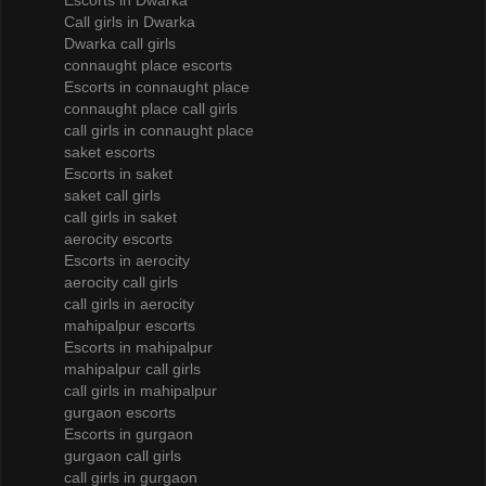
Escorts in Dwarka
Call girls in Dwarka
Dwarka call girls
connaught place escorts
Escorts in connaught place
connaught place call girls
call girls in connaught place
saket escorts
Escorts in saket
saket call girls
call girls in saket
aerocity escorts
Escorts in aerocity
aerocity call girls
call girls in aerocity
mahipalpur escorts
Escorts in mahipalpur
mahipalpur call girls
call girls in mahipalpur
gurgaon escorts
Escorts in gurgaon
gurgaon call girls
call girls in gurgaon