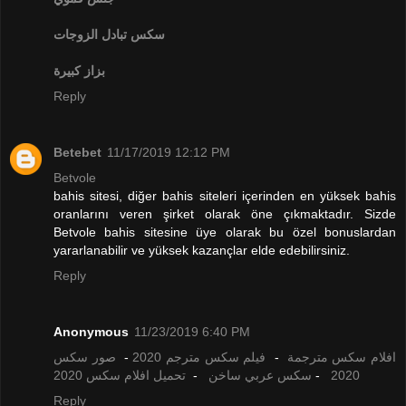
تبادل الزوجات
سكس
بزاز كبيرة
Reply
Betebet
11/17/2019 12:12 PM
Betvole
bahis sitesi, diğer bahis siteleri içerinden en yüksek bahis
oranlarını veren şirket olarak öne çıkmaktadır. Sizde
Betvole bahis sitesine üye olarak bu özel bonuslardan
yararlanabilir ve yüksek kazançlar elde edebilirsiniz.
Reply
Anonymous
11/23/2019 6:40 PM
صور سكس
-
فيلم سكس مترجم 2020
-
افلام سكس مترجمة
تحميل افلام سكس 2020
-
سكس عربي ساخن
-
2020
Reply