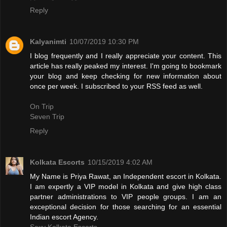
Reply
Kalyanimti
10/07/2019 10:30 PM
I blog frequently and I really appreciate your content. This
article has really peaked my interest. I'm going to bookmark
your blog and keep checking for new information about
once per week. I subscribed to your RSS feed as well.
On Trip
Seven Trip
Reply
Kolkata Escorts
10/15/2019 4:02 AM
My Name is Priya Rawat, an Independent escort in Kolkata.
I am expertly a VIP model in Kolkata and give high class
partner administrations to VIP people groups. I am an
exceptional decision for those searching for an essential
Indian escort Agency.
Sexy Kolkata Escorts