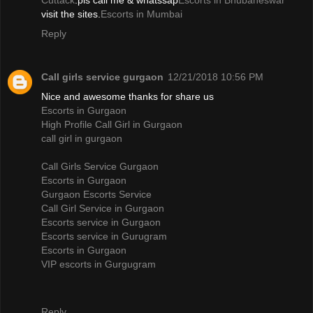
Cuttack
.pls call me & whatssap
Escorts in Bhubaneswar
visit the sites.
Escorts in Mumbai
Reply
Call girls service gurgaon
12/21/2018 10:56 PM
Nice and awesome thanks for share us
Escorts in Gurgaon
High Profile Call Girl in Gurgaon
call girl in gurgaon
Call Girls Service Gurgaon
Escorts in Gurgaon
Gurgaon Escorts Service
Call Girl Service in Gurgaon
Escorts service in Gurgaon
Escorts service in Gurugram
Escorts in Gurgaon
VIP escorts in Gurgugram
Reply