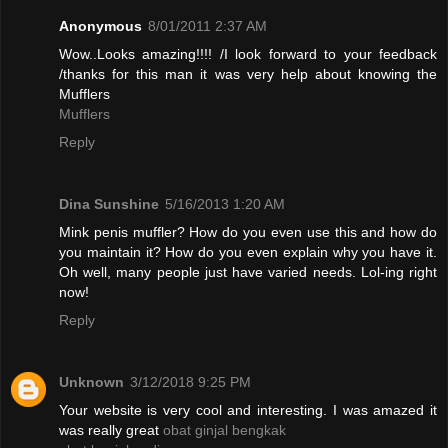
Anonymous
8/01/2011 2:37 AM
Wow..Looks amazing!!!! /I look forward to your feedback
/thanks for this man it was very help about knowing the
Mufflers
Mufflers
Reply
Dina Sunshine
5/16/2013 1:20 AM
Mink penis muffler? How do you even use this and how do
you maintain it? How do you even explain why you have it.
Oh well, many people just have varied needs. Lol-ing right
now!
Reply
Unknown
3/12/2018 9:25 PM
Your website is very cool and interesting. I was amazed it
was really great
obat ginjal bengkak