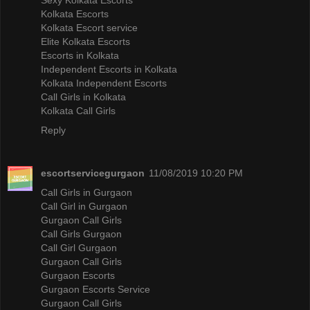
Kolkata Escorts
Kolkata Escort service
Elite Kolkata Escorts
Escorts in Kolkata
Independent Escorts in Kolkata
Kolkata Independent Escorts
Call Girls in Kolkata
Kolkata Call Girls
Reply
escortservicegurgaon
11/08/2019 10:20 PM
Call Girls in Gurgaon
Call Girl in Gurgaon
Gurgaon Call Girls
Call Girls Gurgaon
Call Girl Gurgaon
Gurgaon Call Girls
Gurgaon Escorts
Gurgaon Escorts Service
Gurgaon Call Girls