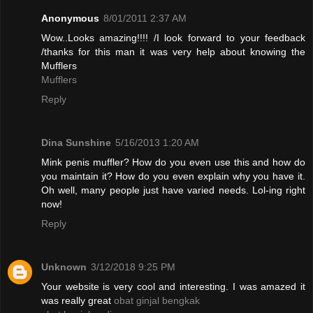
Anonymous
8/01/2011 2:37 AM
Wow..Looks amazing!!!! /I look forward to your feedback
/thanks for this man it was very help about knowing the
Mufflers
Mufflers
Reply
Dina Sunshine
5/16/2013 1:20 AM
Mink penis muffler? How do you even use this and how do
you maintain it? How do you even explain why you have it.
Oh well, many people just have varied needs. Lol-ing right
now!
Reply
Unknown
3/12/2018 9:25 PM
Your website is very cool and interesting. I was amazed it
was really great
obat ginjal bengkak