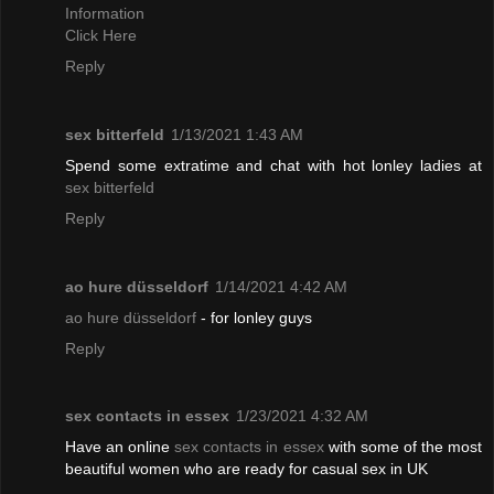
Information
Click Here
Reply
sex bitterfeld
1/13/2021 1:43 AM
Spend some extratime and chat with hot lonley ladies at
sex bitterfeld
Reply
ao hure düsseldorf
1/14/2021 4:42 AM
ao hure düsseldorf
- for lonley guys
Reply
sex contacts in essex
1/23/2021 4:32 AM
Have an online
sex contacts in essex
with some of the most
beautiful women who are ready for casual sex in UK