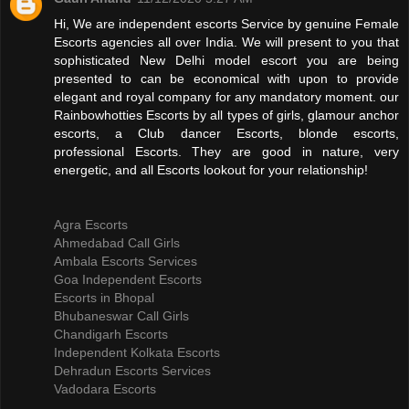
Hi, We are independent escorts Service by genuine Female
Escorts agencies all over India. We will present to you that
sophisticated New Delhi model escort you are being
presented to can be economical with upon to provide
elegant and royal company for any mandatory moment. our
Rainbowhotties Escorts by all types of girls, glamour anchor
escorts, a Club dancer Escorts, blonde escorts,
professional Escorts. They are good in nature, very
energetic, and all Escorts lookout for your relationship!
Agra Escorts
Ahmedabad Call Girls
Ambala Escorts Services
Goa Independent Escorts
Escorts in Bhopal
Bhubaneswar Call Girls
Chandigarh Escorts
Independent Kolkata Escorts
Dehradun Escorts Services
Vadodara Escorts