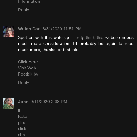
Information
Reply
Wulan Dari
8/31/2020 11:51 PM
Spot on with this write-up, I truly think this website needs
much more consideration. I’ll probably be again to read
much more, thanks for that info.
Click Here
Visit Web
Footbik.by
Reply
John
9/11/2020 2:38 PM
li
kako
plre
click
sha