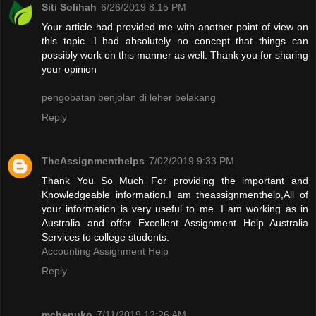
Siti Solihah
6/26/2019 8:15 PM
Your article had provided me with another point of view on
this topic. I had absolutely no concept that things can
possibly work on this manner as well. Thank you for sharing
your opinion
pengobatan benjolan di leher belakang
Reply
TheAssignmenthelps
7/02/2019 9:33 PM
Thank You So Much For providing the important and
Knowledgeable information.I am theassignmenthelp,All of
your information is very useful to me. I am working as in
Australia and offer Excellent Assignment Help Australia
Services to college students.
Accounting Assignment Help
Reply
mchepuko
7/11/2019 12:26 AM