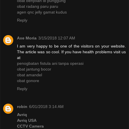
obat benjolan di punggung
obat radang paru paru
agen qnc jelly gamat kudus
Reply
Axe Moria
3/15/2018 12:07 AM
I am very happy to be one of the visitors on your website.
The article was so cool. If you have health problems visit us
at
penogbatan fistula ani tanpa operasi
obat jantung bocor
obat amandel
obat gonore
Reply
robin
6/01/2018 3:14 AM
Avriq
Avriq USA
CCTV Camera