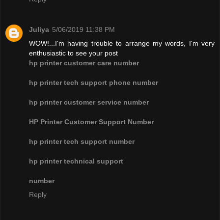
Juliya
5/06/2019 11:38 PM
WOW!...I'm having trouble to arrange my words, I'm very
enthusiastic to see your post
hp printer customer care number
hp printer tech support phone number
hp printer customer service number
HP Printer Customer Support Number
hp printer tech support number
hp printer technical support
number
Reply