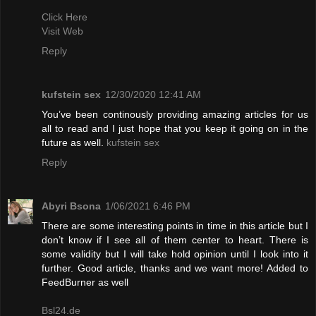
Click Here
Visit Web
Reply
kufstein sex
12/30/2020 12:41 AM
You’ve been continously providing amazing articles for us
all to read and I just hope that you keep it going on in the
future as well.
kufstein sex
Reply
Abyri Bsona
1/06/2021 6:46 PM
There are some interesting points in time in this article but I
don’t know if I see all of them center to heart. There is
some validity but I will take hold opinion until I look into it
further. Good article, thanks and we want more! Added to
FeedBurner as well
Bsl24.de