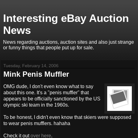
Interesting eBay Auction
News
News regarding auctions, auction sites and also just strange
or funny things that people put up for sale.
Tuesday, February 14, 2006
Mink Penis Muffler
OMG dude, I don't even know what to say
about this one. It's a "penis muffler" that
appears to be officially sanctioned by the US
olympic ski team in the 1960s.
To be honest, I didn't even know that skiers were supposed
to wear penis mufflers. hahaha
Check it out
over here
.