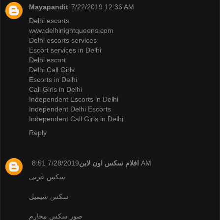
Mayapandit
7/22/2019 12:36 AM
Delhi escorts
www.delhinightqueens.com
Delhi escorts services
Escort services in Delhi
Delhi escort
Delhi Call Girls
Escorts in Delhi
Call Girls in Delhi
Independent Escorts in Delhi
Independent Delhi Escorts
Independent Call Girls in Delhi
Reply
افلام سكس اون لاين
7/28/2019 8:51 AM
سكس عربى
سكس شيميل
صور سكس محارم