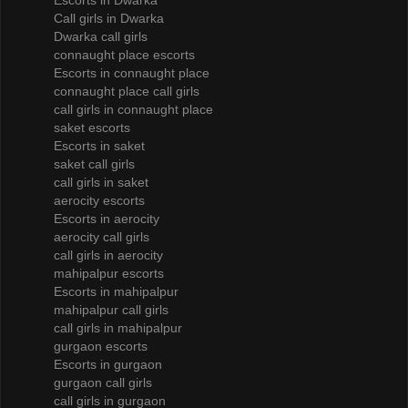
Escorts in Dwarka
Call girls in Dwarka
Dwarka call girls
connaught place escorts
Escorts in connaught place
connaught place call girls
call girls in connaught place
saket escorts
Escorts in saket
saket call girls
call girls in saket
aerocity escorts
Escorts in aerocity
aerocity call girls
call girls in aerocity
mahipalpur escorts
Escorts in mahipalpur
mahipalpur call girls
call girls in mahipalpur
gurgaon escorts
Escorts in gurgaon
gurgaon call girls
call girls in gurgaon