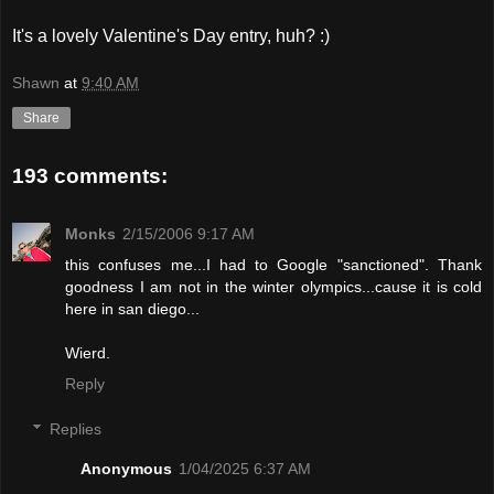
It's a lovely Valentine's Day entry, huh? :)
Shawn
at
9:40 AM
Share
193 comments:
Monks
2/15/2006 9:17 AM
this confuses me...I had to Google "sanctioned". Thank
goodness I am not in the winter olympics...cause it is cold
here in san diego...
Wierd.
Reply
Replies
Anonymous
1/04/2025 6:37 AM