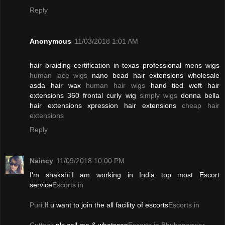
Reply
Anonymous
11/03/2018 1:01 AM
hair braiding certification in texas professional mens wigs
human lace wigs
nano bead hair extensions wholesale
asda hair wax
human hair wigs
hand tied weft hair
extensions 360 frontal curly wig
simply wigs
donna bella
hair extensions xpression hair extensions
cheap hair
extensions
Reply
Naincy
11/09/2018 10:00 PM
I'm shakshi.I am working in India top most Escort
service
Escorts in
Puri
.If u want to join the all facility of escorts
Escorts in