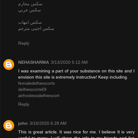
سكس محارم
سكس عربي
سكس امهات
سكس اجنبى مترجم
Reply
NEHASHARMA
3/13/2020 5:12 AM
I was examining a part of your substance on this site and I
envision this site is extremely instructive! Keep including.
femaledelhiescorts
delhiescorts69
airhostessdelhiescort
Reply
john
3/16/2020 6:28 AM
This is great article. It was nice for me. I believe It is very
useful to many. I will share the info to my friends and fan