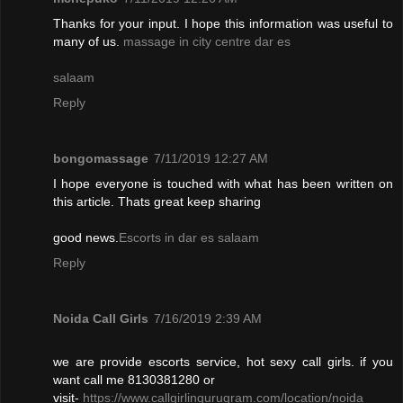
Thanks for your input. I hope this information was useful to
many of us.
massage in city centre dar es
salaam
Reply
bongomassage
7/11/2019 12:27 AM
I hope everyone is touched with what has been written on
this article. Thats great keep sharing
good news.
Escorts in dar es salaam
Reply
Noida Call Girls
7/16/2019 2:39 AM
we are provide escorts service, hot sexy call girls. if you
want call me 8130381280 or
visit-
https://www.callgirlingurugram.com/location/noida