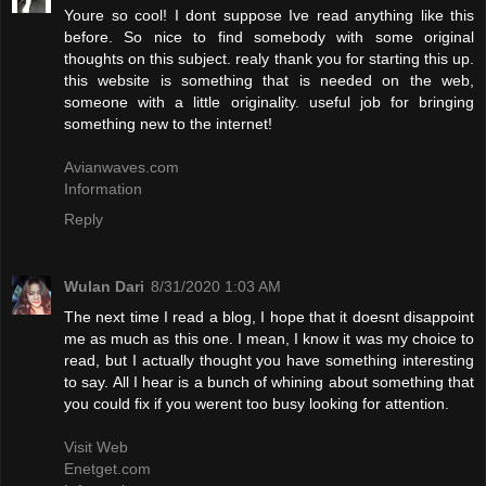
Youre so cool! I dont suppose Ive read anything like this
before. So nice to find somebody with some original
thoughts on this subject. realy thank you for starting this up.
this website is something that is needed on the web,
someone with a little originality. useful job for bringing
something new to the internet!
Avianwaves.com
Information
Reply
Wulan Dari
8/31/2020 1:03 AM
The next time I read a blog, I hope that it doesnt disappoint
me as much as this one. I mean, I know it was my choice to
read, but I actually thought you have something interesting
to say. All I hear is a bunch of whining about something that
you could fix if you werent too busy looking for attention.
Visit Web
Enetget.com