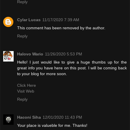
Reply
Cylar Lucas
11/17/2020 7:39 AM
This comment has been removed by the author.
Reply
Halovo Wario
11/26/2020 5:53 PM
Hello! I just would like to give a huge thumbs up for the
great info you have here on this post. I will be coming back
to your blog for more soon.
Click Here
Visit Web
Reply
Haconi Siha
12/01/2020 11:43 PM
Your place is valueble for me. Thanks!