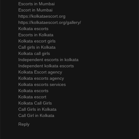
Escorts in Mumbai
Escort in Mumbai
https://kolkataescort.org
https://kolkataescort.org/gallery/
Kolkata escorts
Escorts in Kolkata
Kolkata escort girls
Call girls in Kolkata
Kolkata call girls
Independent escorts in kolkata
Independent kolkata escorts
Kolkata Escort agency
Kolkata escorts agency
Kolkata escorts services
Kolkata escorts
Kolkata escort
Kolkata Call Girls
Call Girls in Kolkata
Call Girl in Kolkata
Reply