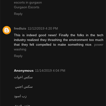
escorts in gurgaon
Gurgaon Escorts
Reply
fredluis
11/12/2019 4:20 PM
This is indeed good news! Finally the folks in the tech
industry realized they thrashing the environment too much
that they felt compelled to make something nice.
power
washing
Reply
Anonymous
11/14/2019 4:04 PM
سكس اخوات
سكس اجنبي
زب اسود
جنس فموي