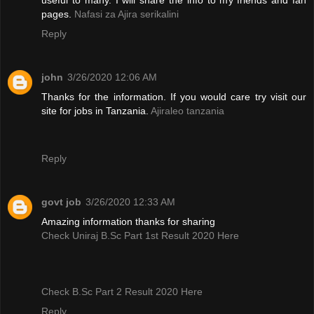
pages.
Nafasi za Ajira serikalini
Reply
john
3/26/2020 12:06 AM
Thanks for the information. If you would care try visit our
site for jobs in Tanzania.
Ajiraleo tanzania
Reply
govt job
3/26/2020 12:33 AM
Amazing information thanks for sharing
Check Uniraj B.Sc Part 1st Result 2020 Here
Check B.Sc Part 2 Result 2020 Here
Reply