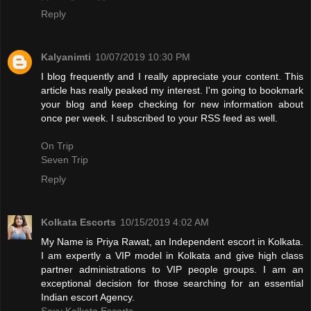
Reply
Kalyanimti
10/07/2019 10:30 PM
I blog frequently and I really appreciate your content. This
article has really peaked my interest. I'm going to bookmark
your blog and keep checking for new information about
once per week. I subscribed to your RSS feed as well.
On Trip
Seven Trip
Reply
Kolkata Escorts
10/15/2019 4:02 AM
My Name is Priya Rawat, an Independent escort in Kolkata.
I am expertly a VIP model in Kolkata and give high class
partner administrations to VIP people groups. I am an
exceptional decision for those searching for an essential
Indian escort Agency.
Sexy Kolkata Escorts