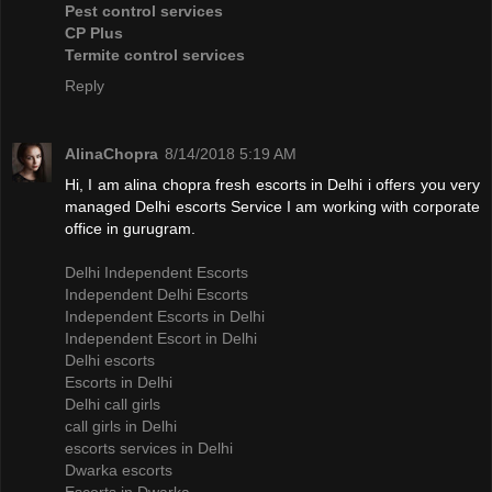
Pest control services
CP Plus
Termite control services
Reply
AlinaChopra
8/14/2018 5:19 AM
Hi, I am alina chopra fresh escorts in Delhi i offers you very
managed Delhi escorts Service I am working with corporate
office in gurugram.
Delhi Independent Escorts
Independent Delhi Escorts
Independent Escorts in Delhi
Independent Escort in Delhi
Delhi escorts
Escorts in Delhi
Delhi call girls
call girls in Delhi
escorts services in Delhi
Dwarka escorts