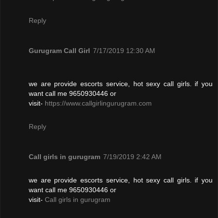
Reply
Gurugram Call Girl
7/17/2019 12:30 AM
we are provide escorts service, hot sexy call girls. if you
want call me 9650930446 or
visit-
https://www.callgirlingurugram.com
Reply
Call girls in gurugram
7/19/2019 2:42 AM
we are provide escorts service, hot sexy call girls. if you
want call me 9650930446 or
visit-
Call girls in gurugram