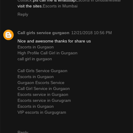
Cuttack
.pls call me & whatssap
Escorts in Bhubaneswar
visit the sites.
Escorts in Mumbai
Reply
Call girls service gurgaon
12/21/2018 10:56 PM
Nice and awesome thanks for share us
Escorts in Gurgaon
High Profile Call Girl in Gurgaon
call girl in gurgaon
Call Girls Service Gurgaon
Escorts in Gurgaon
Gurgaon Escorts Service
Call Girl Service in Gurgaon
Escorts service in Gurgaon
Escorts service in Gurugram
Escorts in Gurgaon
VIP escorts in Gurgugram
Reply