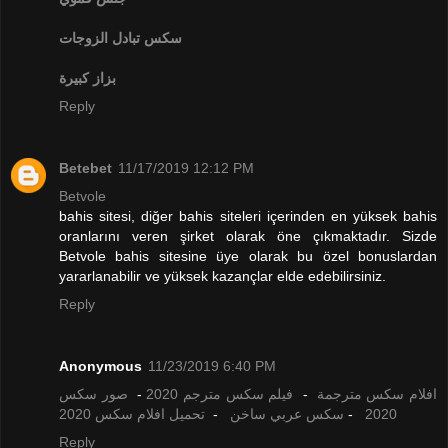
تبادل الزوجات
سكس
بزاز كبيرة
Reply
Betebet
11/17/2019 12:12 PM
Betvole
bahis sitesi, diğer bahis siteleri içerinden en yüksek bahis
oranlarını veren şirket olarak öne çıkmaktadır. Sizde
Betvole bahis sitesine üye olarak bu özel bonuslardan
yararlanabilir ve yüksek kazançlar elde edebilirsiniz.
Reply
Anonymous
11/23/2019 6:40 PM
صور سكس
-
فيلم سكس مترجم 2020
-
افلام سكس مترجمة
تحميل افلام سكس 2020
-
سكس عربي ساخن
-
2020
Reply