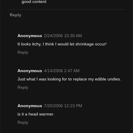
good content
Reply
Anonymous
2/24/2006 10:30 AM
It looks itchy, I think I would let shrinkage occur!
Reply
Anonymous
4/14/2006 2:47 AM
Just what I was looking for to replace my edible undies.
Reply
Anonymous
7/20/2006 12:23 PM
is it a head warmer.
Reply