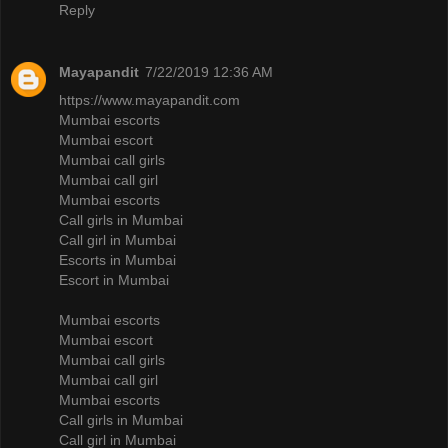
Reply
Mayapandit
7/22/2019 12:36 AM
https://www.mayapandit.com
Mumbai escorts
Mumbai escort
Mumbai call girls
Mumbai call girl
Mumbai escorts
Call girls in Mumbai
Call girl in Mumbai
Escorts in Mumbai
Escort in Mumbai
Mumbai escorts
Mumbai escort
Mumbai call girls
Mumbai call girl
Mumbai escorts
Call girls in Mumbai
Call girl in Mumbai