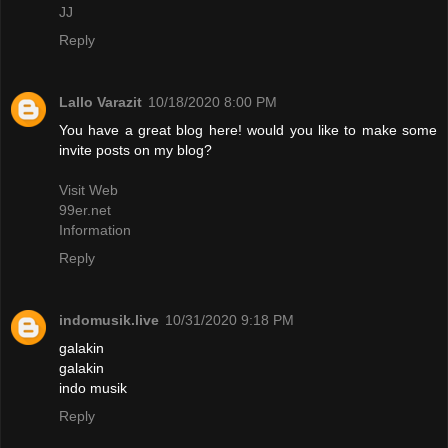
JJ
Reply
Lallo Varazit
10/18/2020 8:00 PM
You have a great blog here! would you like to make some
invite posts on my blog?
Visit Web
99er.net
Information
Reply
indomusik.live
10/31/2020 9:18 PM
galakin
galakin
indo musik
Reply