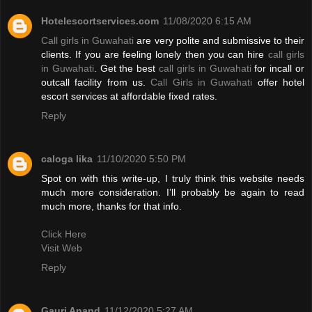
Hotelescortservices.com
11/08/2020 6:15 AM
Call girls in Guwahati
are very polite and submissive to their
clients. If you are feeling lonely then you can hire
call girls
in Guwahati
. Get the best
call girls in Guwahati
for incall or
outcall facility from us.
Call Girls in Guwahati
offer hotel
escort services at affordable fixed rates.
Reply
caloga lika
11/10/2020 5:50 PM
Spot on with this write-up, I truly think this website needs
much more consideration. I’ll probably be again to read
much more, thanks for that info.
Click Here
Visit Web
Reply
Gauri Anand
11/12/2020 5:27 AM