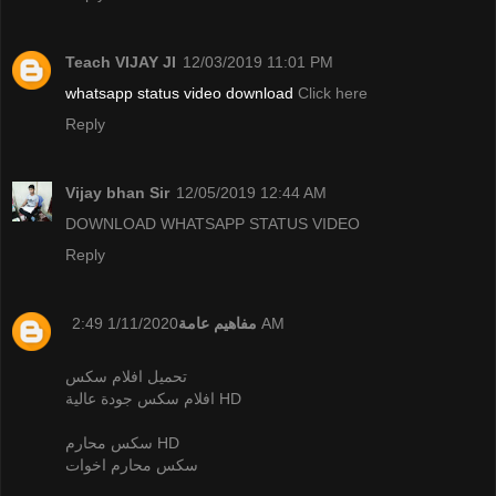
Teach VIJAY JI
12/03/2019 11:01 PM
whatsapp status video download
Click here
Reply
Vijay bhan Sir
12/05/2019 12:44 AM
DOWNLOAD WHATSAPP STATUS VIDEO
Reply
مفاهيم عامة
1/11/2020 2:49 AM
تحميل افلام سكس
افلام سكس جودة عالية HD
سكس محارم HD
سكس محارم اخوات