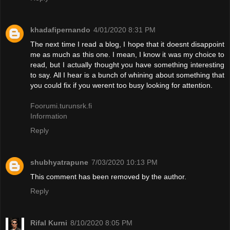
khadafipernando
4/01/2020 8:31 PM
The next time I read a blog, I hope that it doesnt disappoint
me as much as this one. I mean, I know it was my choice to
read, but I actually thought you have something interesting
to say. All I hear is a bunch of whining about something that
you could fix if you werent too busy looking for attention.
Foorumi.turunsrk.fi
Information
Reply
shubhyatrapune
7/03/2020 10:13 PM
This comment has been removed by the author.
Reply
Rifal Kurni
8/10/2020 8:05 PM