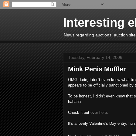
Interesting 
News regarding auctions, auction sites
Tuesday, February 14, 2006
Mink Penis Muffler
OMG dude, I don't even know what to sa
appears to be officially sanctioned by
To be honest, I didn't even know that 
hahaha
Check it out
over here
.
It's a lovely Valentine's Day entry, huh?