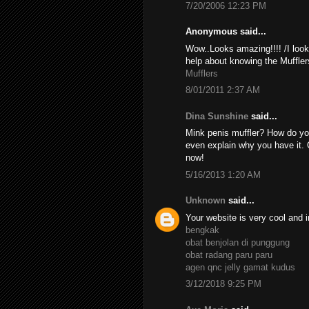
7/20/2006 12:23 PM
Anonymous said...
Wow..Looks amazing!!!! /I look
help about knowing the Muffler
Mufflers
8/01/2011 2:37 AM
Dina Sunshine
said...
Mink penis muffler? How do yo
even explain why you have it. 
now!
5/16/2013 1:20 AM
Unknown
said...
Your website is very cool and i
bengkak
obat benjolan di punggung
obat radang paru paru
agen qnc jelly gamat kudus
3/12/2018 9:25 PM