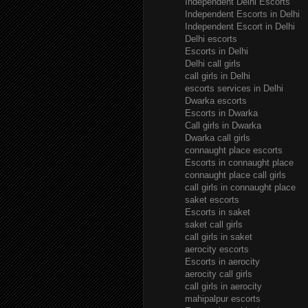
Independent Delhi Escorts
Independent Escorts in Delhi
Independent Escort in Delhi
Delhi escorts
Escorts in Delhi
Delhi call girls
call girls in Delhi
escorts services in Delhi
Dwarka escorts
Escorts in Dwarka
Call girls in Dwarka
Dwarka call girls
connaught place escorts
Escorts in connaught place
connaught place call girls
call girls in connaught place
saket escorts
Escorts in saket
saket call girls
call girls in saket
aerocity escorts
Escorts in aerocity
aerocity call girls
call girls in aerocity
mahipalpur escorts