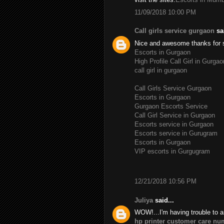
11/09/2018 10:00 PM
Call girls service gurgaon
sai
Nice and awesome thanks for 
Escorts in Gurgaon
High Profile Call Girl in Gurgao
call girl in gurgaon
Call Girls Service Gurgaon
Escorts in Gurgaon
Gurgaon Escorts Service
Call Girl Service in Gurgaon
Escorts service in Gurgaon
Escorts service in Gurugram
Escorts in Gurgaon
VIP escorts in Gurgugram
12/21/2018 10:56 PM
Juliya
said...
WOW!...I'm having trouble to a
hp printer customer care nu