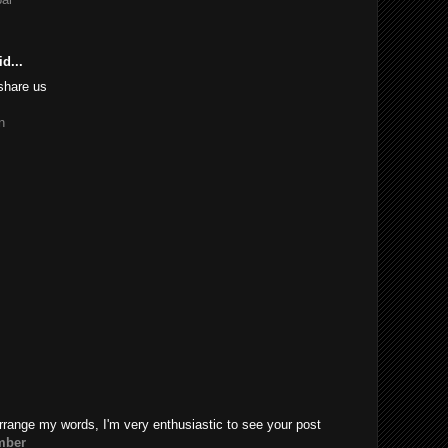
d...
share us
n
rrange my words, I'm very enthusiastic to see your post
mber