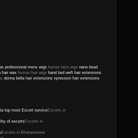
texas professional mens wigs
human lace wigs
nano bead
a hair wax
human hair wigs
hand tied weft hair extensions
gs
donna bella hair extensions xpression hair extensions
dia top most Escort service
Escorts in
ility of escorts
Escorts in
p
Escorts in Bhubaneswar
ai