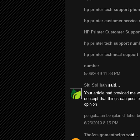
hp printer tech support pho
hp printer customer service
HP Printer Customer Suppo
hp printer tech support num
hp printer technical support
number
5/06/2019 11:38 PM
Siti Solihah
said...
Your article had provided me wi
concept that things can possib
opinion
pengobatan benjolan di leher 
6/26/2019 8:15 PM
TheAssignmenthelps
said...