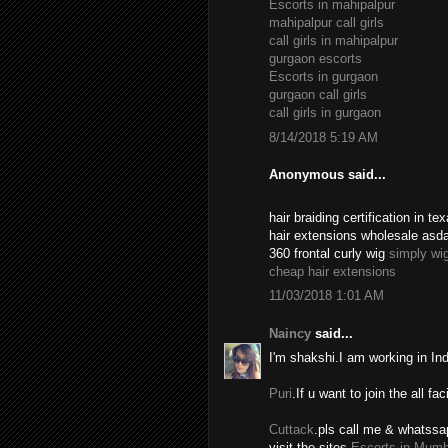
Escorts in mahipalpur
mahipalpur call girls
call girls in mahipalpur
gurgaon escorts
Escorts in gurgaon
gurgaon call girls
call girls in gurgaon
8/14/2018 5:19 AM
Anonymous said...
hair braiding certification in 
hair extensions wholesale asd
360 frontal curly wig
simply wi
cheap hair extensions
11/03/2018 1:01 AM
Naincy
said...
I'm shakshi.I am working in In
Puri
.If u want to join the all fac
Cuttack
.pls call me & whatssa
visit the sites.
Escorts in Mumb