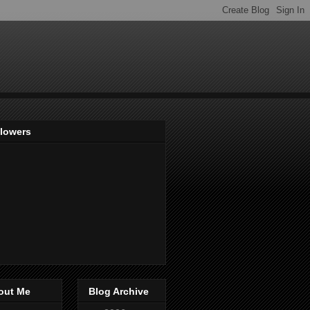
llowers
out Me
Blog Archive