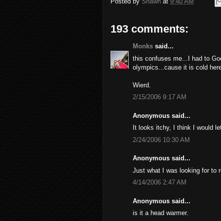
Posted by
Shawn
at
9:40 AM
193 comments:
Monks
said...
this confuses me...I had to Go
olympics...cause it is cold here
Wierd.
2/15/2006 9:17 AM
Anonymous said...
It looks itchy, I think I would l
2/24/2006 10:30 AM
Anonymous said...
Just what I was looking for to 
4/14/2006 2:47 AM
Anonymous said...
is it a head warmer.