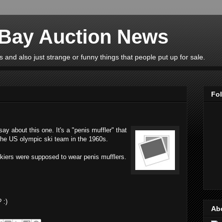
eBay Auction News
 and also just strange or funny things that people put up for sale.
Fo
y about this one. It's a "penis muffler" that
 the US olympic ski team in the 1960s.
skiers were supposed to wear penis mufflers.
 :)
Ab