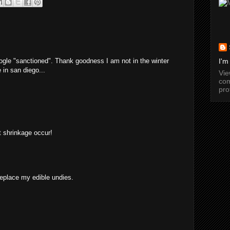
ogle "sanctioned". Thank goodness I am not in the winter
I'm
 in san diego...
Vi
com
pro
et shrinkage occur!
replace my edible undies.