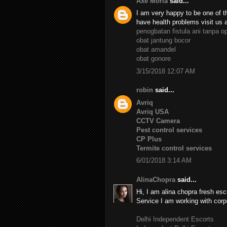
Axe Moria
said...
I am very happy to be one of th
have health problems visit us 
penogbatan fistula ani tanpa o
obat jantung bocor
obat amandel
obat gonore
3/15/2018 12:07 AM
robin
said...
Avriq
Avriq USA
CCTV Camera
Pest control services
CP Plus
Termite control services
6/01/2018 3:14 AM
AlinaChopra
said...
Hi, I am alina chopra fresh esc
Service I am working with corp
Delhi Independent Escorts