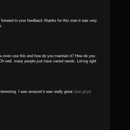
 forward to your feedback /thanks for this man it was very
s
u even use this and how do you maintain it? How do you
Oh well, many people just have varied needs. Lol-ing right
nteresting. I was amazed it was really great
obat ginjal