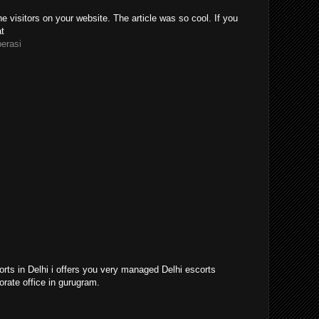
e visitors on your website. The article was so cool. If you
at
perasi
orts in Delhi i offers you very managed Delhi escorts
orate office in gurugram.