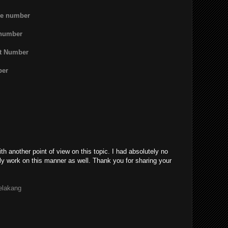
ne number
 number
rt Number
ber
th another point of view on this topic. I had absolutely no
ly work on this manner as well. Thank you for sharing your
belakang