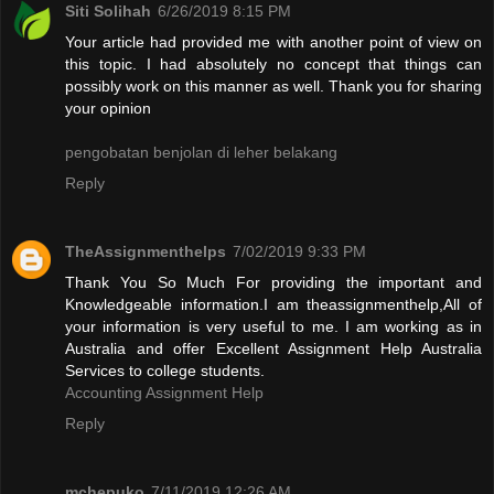
Siti Solihah
6/26/2019 8:15 PM
Your article had provided me with another point of view on
this topic. I had absolutely no concept that things can
possibly work on this manner as well. Thank you for sharing
your opinion
pengobatan benjolan di leher belakang
Reply
TheAssignmenthelps
7/02/2019 9:33 PM
Thank You So Much For providing the important and
Knowledgeable information.I am theassignmenthelp,All of
your information is very useful to me. I am working as in
Australia and offer Excellent Assignment Help Australia
Services to college students.
Accounting Assignment Help
Reply
mchepuko
7/11/2019 12:26 AM