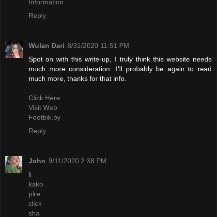
Information
Reply
Wulan Dari
8/31/2020 11:51 PM
Spot on with this write-up, I truly think this website needs
much more consideration. I’ll probably be again to read
much more, thanks for that info.
Click Here
Visit Web
Footbik.by
Reply
John
9/11/2020 2:38 PM
li
kako
plre
click
sha