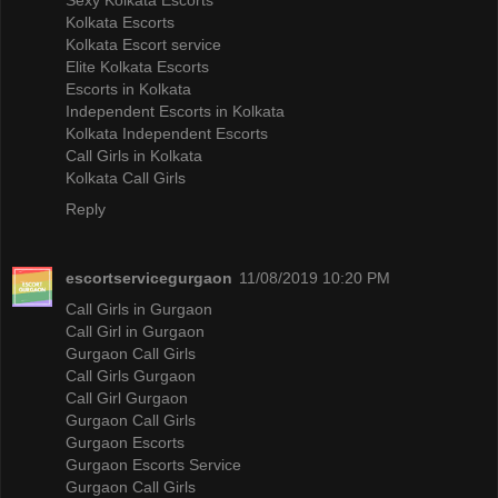
Kolkata Escorts
Kolkata Escort service
Elite Kolkata Escorts
Escorts in Kolkata
Independent Escorts in Kolkata
Kolkata Independent Escorts
Call Girls in Kolkata
Kolkata Call Girls
Reply
escortservicegurgaon
11/08/2019 10:20 PM
Call Girls in Gurgaon
Call Girl in Gurgaon
Gurgaon Call Girls
Call Girls Gurgaon
Call Girl Gurgaon
Gurgaon Call Girls
Gurgaon Escorts
Gurgaon Escorts Service
Gurgaon Call Girls