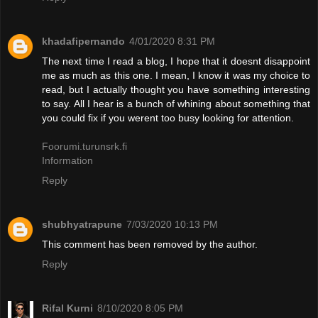
khadafipernando
4/01/2020 8:31 PM
The next time I read a blog, I hope that it doesnt disappoint
me as much as this one. I mean, I know it was my choice to
read, but I actually thought you have something interesting
to say. All I hear is a bunch of whining about something that
you could fix if you werent too busy looking for attention.
Foorumi.turunsrk.fi
Information
Reply
shubhyatrapune
7/03/2020 10:13 PM
This comment has been removed by the author.
Reply
Rifal Kurni
8/10/2020 8:05 PM