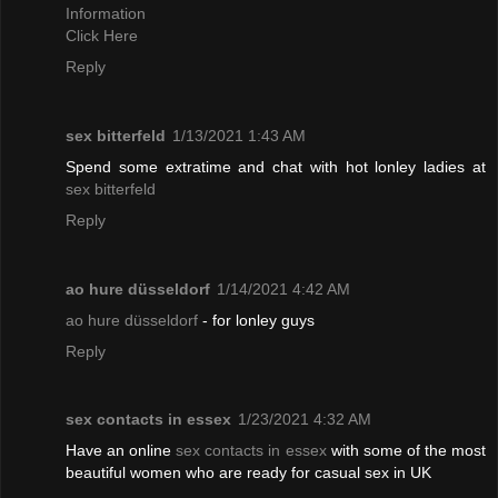
Information
Click Here
Reply
sex bitterfeld
1/13/2021 1:43 AM
Spend some extratime and chat with hot lonley ladies at
sex bitterfeld
Reply
ao hure düsseldorf
1/14/2021 4:42 AM
ao hure düsseldorf
- for lonley guys
Reply
sex contacts in essex
1/23/2021 4:32 AM
Have an online
sex contacts in essex
with some of the most
beautiful women who are ready for casual sex in UK