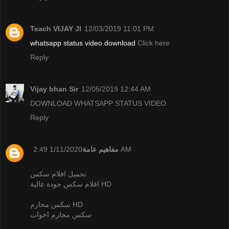
Teach VIJAY JI
12/03/2019 11:01 PM
whatsapp status video download
Click here
Reply
Vijay bhan Sir
12/05/2019 12:44 AM
DOWNLOAD WHATSAPP STATUS VIDEO
Reply
مفاهيم عامة
1/11/2020 2:49 AM
تحميل افلام سكس
افلام سكس جودة عالية HD
سكس محارم HD
سكس محارم اخوات