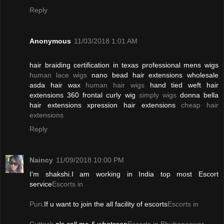
Reply
Anonymous
11/03/2018 1:01 AM
hair braiding certification in texas professional mens wigs
human lace wigs
nano bead hair extensions wholesale
asda hair wax
human hair wigs
hand tied weft hair
extensions 360 frontal curly wig
simply wigs
donna bella
hair extensions xpression hair extensions
cheap hair
extensions
Reply
Naincy
11/09/2018 10:00 PM
I'm shakshi.I am working in India top most Escort
service
Escorts in
Puri
.If u want to join the all facility of escorts
Escorts in