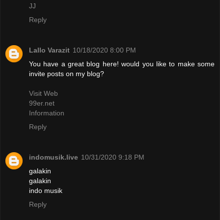
JJ
Reply
Lallo Varazit
10/18/2020 8:00 PM
You have a great blog here! would you like to make some
invite posts on my blog?
Visit Web
99er.net
Information
Reply
indomusik.live
10/31/2020 9:18 PM
galakin
galakin
indo musik
Reply