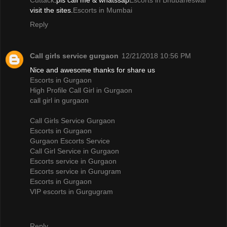
Cuttack
.pls call me & whatssap
Escorts in Bhubaneswar
visit the sites.
Escorts in Mumbai
Reply
Call girls service gurgaon
12/21/2018 10:56 PM
Nice and awesome thanks for share us
Escorts in Gurgaon
High Profile Call Girl in Gurgaon
call girl in gurgaon
Call Girls Service Gurgaon
Escorts in Gurgaon
Gurgaon Escorts Service
Call Girl Service in Gurgaon
Escorts service in Gurgaon
Escorts service in Gurugram
Escorts in Gurgaon
VIP escorts in Gurgugram
Reply