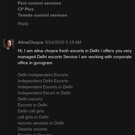
Pest control services
CP Plus
Termite control services
Reply
AlinaChopra
8/14/2018 5:19 AM
Hi, I am alina chopra fresh escorts in Delhi i offers you very
managed Delhi escorts Service I am working with corporate
office in gurugram.
Delhi Independent Escorts
Independent Delhi Escorts
Independent Escorts in Delhi
Independent Escort in Delhi
Delhi escorts
Escorts in Delhi
Delhi call girls
call girls in Delhi
escorts services in Delhi
Dwarka escorts