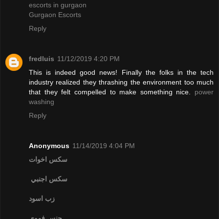
escorts in gurgaon
Gurgaon Escorts
Reply
fredluis
11/12/2019 4:20 PM
This is indeed good news! Finally the folks in the tech
industry realized they thrashing the environment too much
that they felt compelled to make something nice.
power
washing
Reply
Anonymous
11/14/2019 4:04 PM
سكس اخوات
سكس اجنبي
زب اسود
جنس فموي