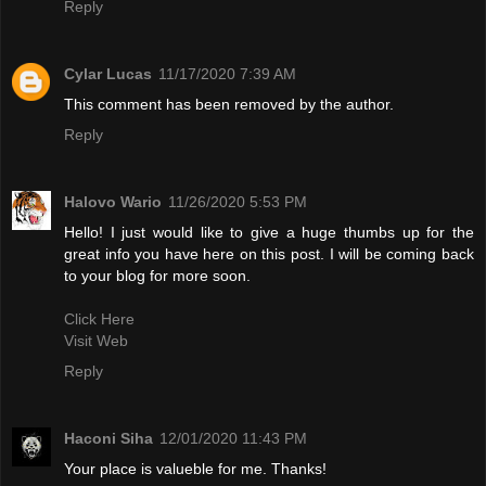
Reply
Cylar Lucas
11/17/2020 7:39 AM
This comment has been removed by the author.
Reply
Halovo Wario
11/26/2020 5:53 PM
Hello! I just would like to give a huge thumbs up for the
great info you have here on this post. I will be coming back
to your blog for more soon.
Click Here
Visit Web
Reply
Haconi Siha
12/01/2020 11:43 PM
Your place is valueble for me. Thanks!