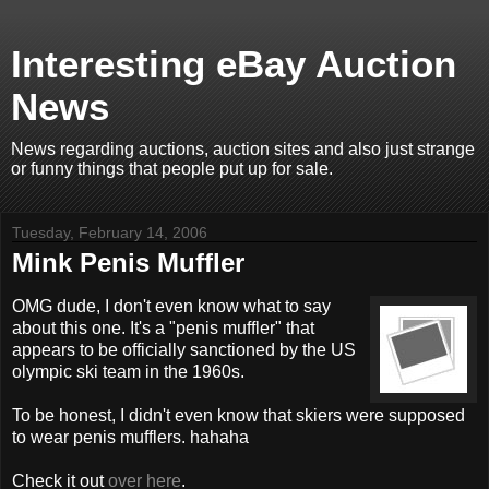
Interesting eBay Auction
News
News regarding auctions, auction sites and also just strange
or funny things that people put up for sale.
Tuesday, February 14, 2006
Mink Penis Muffler
OMG dude, I don't even know what to say
about this one. It's a "penis muffler" that
appears to be officially sanctioned by the US
olympic ski team in the 1960s.
To be honest, I didn't even know that skiers were supposed
to wear penis mufflers. hahaha
Check it out
over here
.