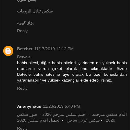
تبادل الزوجات
سكس
بزاز كبيرة
Reply
Betebet
11/17/2019 12:12 PM
Betvole
bahis sitesi, diğer bahis siteleri içerinden en yüksek bahis
oranlarını veren şirket olarak öne çıkmaktadır. Sizde
Betvole bahis sitesine üye olarak bu özel bonuslardan
yararlanabilir ve yüksek kazançlar elde edebilirsiniz.
Reply
Anonymous
11/23/2019 6:40 PM
صور سكس
-
فيلم سكس مترجم 2020
-
افلام سكس مترجمة
تحميل افلام سكس 2020
-
سكس عربي ساخن
-
2020
Reply