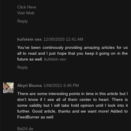
Click Here
Visit Web
Reply
kufstein sex
12/30/2020 12:41 AM
You’ve been continously providing amazing articles for us
all to read and I just hope that you keep it going on in the
future as well.
kufstein sex
Reply
Abyri Bsona
1/06/2021 6:46 PM
There are some interesting points in time in this article but I
don’t know if I see all of them center to heart. There is
some validity but I will take hold opinion until I look into it
further. Good article, thanks and we want more! Added to
FeedBurner as well
Bsl24.de