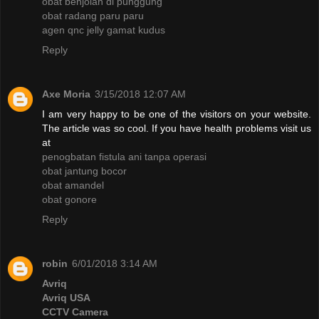
obat benjolan di punggung
obat radang paru paru
agen qnc jelly gamat kudus
Reply
Axe Moria
3/15/2018 12:07 AM
I am very happy to be one of the visitors on your website.
The article was so cool. If you have health problems visit us
at
penogbatan fistula ani tanpa operasi
obat jantung bocor
obat amandel
obat gonore
Reply
robin
6/01/2018 3:14 AM
Avriq
Avriq USA
CCTV Camera