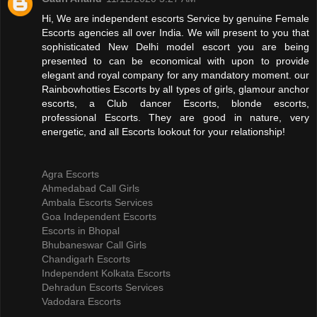
Hi, We are independent escorts Service by genuine Female
Escorts agencies all over India. We will present to you that
sophisticated New Delhi model escort you are being
presented to can be economical with upon to provide
elegant and royal company for any mandatory moment. our
Rainbowhotties Escorts by all types of girls, glamour anchor
escorts, a Club dancer Escorts, blonde escorts,
professional Escorts. They are good in nature, very
energetic, and all Escorts lookout for your relationship!
Agra Escorts
Ahmedabad Call Girls
Ambala Escorts Services
Goa Independent Escorts
Escorts in Bhopal
Bhubaneswar Call Girls
Chandigarh Escorts
Independent Kolkata Escorts
Dehradun Escorts Services
Vadodara Escorts