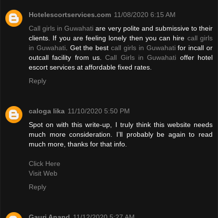
Hotelescortservices.com
11/08/2020 6:15 AM
Call girls in Guwahati
are very polite and submissive to their
clients. If you are feeling lonely then you can hire
call girls
in Guwahati
. Get the best
call girls in Guwahati
for incall or
outcall facility from us.
Call Girls in Guwahati
offer hotel
escort services at affordable fixed rates.
Reply
caloga lika
11/10/2020 5:50 PM
Spot on with this write-up, I truly think this website needs
much more consideration. I’ll probably be again to read
much more, thanks for that info.
Click Here
Visit Web
Reply
Gauri Anand
11/12/2020 5:27 AM