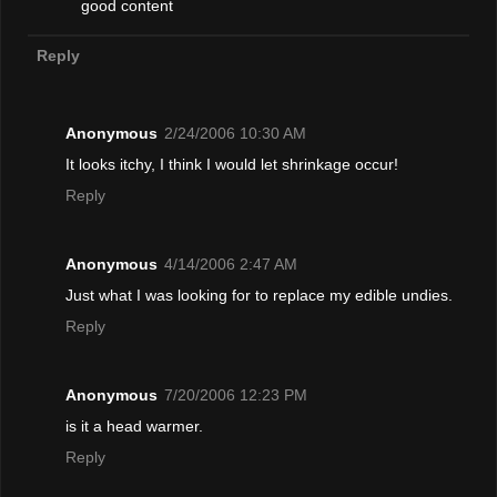
good content
Reply
Anonymous
2/24/2006 10:30 AM
It looks itchy, I think I would let shrinkage occur!
Reply
Anonymous
4/14/2006 2:47 AM
Just what I was looking for to replace my edible undies.
Reply
Anonymous
7/20/2006 12:23 PM
is it a head warmer.
Reply