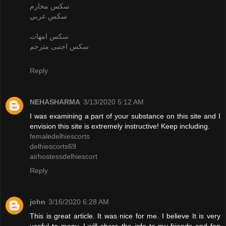
سكس محارم
سكس عربي
سكس امهات
سكس اجنبى مترجم
Reply
NEHASHARMA
3/13/2020 5:12 AM
I was examining a part of your substance on this site and I
envision this site is extremely instructive! Keep including.
femaledelhiescorts
delhiescorts69
airhostessdelhiescort
Reply
john
3/16/2020 6:28 AM
This is great article. It was nice for me. I believe It is very
useful to many. I will share the info to my friends and fan