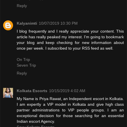
Reply
Kalyanimti
10/07/2019 10:30 PM
I blog frequently and I really appreciate your content. This
article has really peaked my interest. I'm going to bookmark
your blog and keep checking for new information about
once per week. I subscribed to your RSS feed as well.
On Trip
Seven Trip
Reply
Kolkata Escorts
10/15/2019 4:02 AM
My Name is Priya Rawat, an Independent escort in Kolkata.
I am expertly a VIP model in Kolkata and give high class
partner administrations to VIP people groups. I am an
exceptional decision for those searching for an essential
Indian escort Agency.
Sexy Kolkata Escorts