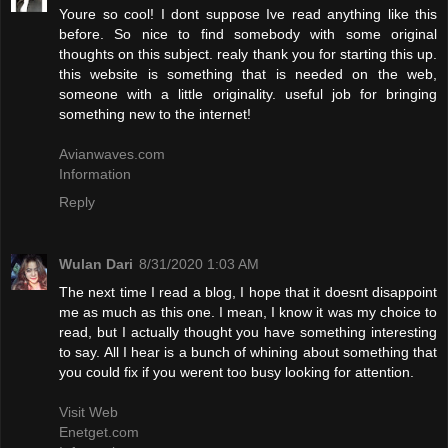
Youre so cool! I dont suppose Ive read anything like this
before. So nice to find somebody with some original
thoughts on this subject. realy thank you for starting this up.
this website is something that is needed on the web,
someone with a little originality. useful job for bringing
something new to the internet!
Avianwaves.com
Information
Reply
Wulan Dari
8/31/2020 1:03 AM
The next time I read a blog, I hope that it doesnt disappoint
me as much as this one. I mean, I know it was my choice to
read, but I actually thought you have something interesting
to say. All I hear is a bunch of whining about something that
you could fix if you werent too busy looking for attention.
Visit Web
Enetget.com