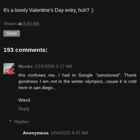
It's a lovely Valentine's Day entry, huh? :)
Shawn
at
9:40 AM
Share
193 comments:
Monks
2/15/2006 9:17 AM
this confuses me...I had to Google "sanctioned". Thank
goodness I am not in the winter olympics...cause it is cold
here in san diego...
Wierd.
Reply
Replies
Anonymous
1/04/2025 6:37 AM