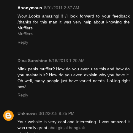
Anonymous
8/01/2011 2:37 AM
Wow..Looks amazing!!!! /I look forward to your feedback
/thanks for this man it was very help about knowing the
Mufflers
Mufflers
Reply
Dina Sunshine
5/16/2013 1:20 AM
Mink penis muffler? How do you even use this and how do
you maintain it? How do you even explain why you have it.
Oh well, many people just have varied needs. Lol-ing right
now!
Reply
Unknown
3/12/2018 9:25 PM
Your website is very cool and interesting. I was amazed it
was really great
obat ginjal bengkak