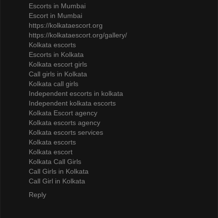
Escorts in Mumbai
Escort in Mumbai
https://kolkataescort.org
https://kolkataescort.org/gallery/
Kolkata escorts
Escorts in Kolkata
Kolkata escort girls
Call girls in Kolkata
Kolkata call girls
Independent escorts in kolkata
Independent kolkata escorts
Kolkata Escort agency
Kolkata escorts agency
Kolkata escorts services
Kolkata escorts
Kolkata escort
Kolkata Call Girls
Call Girls in Kolkata
Call Girl in Kolkata
Reply