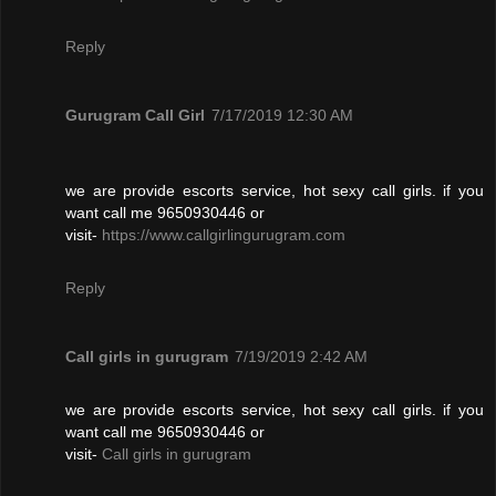
Reply
Gurugram Call Girl
7/17/2019 12:30 AM
we are provide escorts service, hot sexy call girls. if you
want call me 9650930446 or
visit-
https://www.callgirlingurugram.com
Reply
Call girls in gurugram
7/19/2019 2:42 AM
we are provide escorts service, hot sexy call girls. if you
want call me 9650930446 or
visit-
Call girls in gurugram