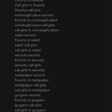
Escorts in Dwarka
Call girls in Dwarka
Dwarka call girls
connaught place escorts
Escorts in connaught place
connaught place call girls
call girls in connaught place
saket escorts
Escorts in saket
saket call girls
call girls in saket
aerocity escorts
Escorts in aerocity
aerocity call girls
call girls in aerocity
mahipalpur escorts
Escorts in mahipalpur
mahipalpur call girls
call girls in mahipalpur
gurgaon escorts
Escorts in gurgaon
gurgaon call girls
call girls in gurgaon