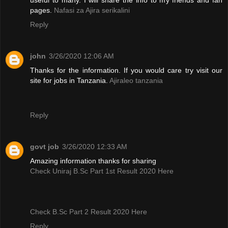
pages.
Nafasi za Ajira serikalini
Reply
john
3/26/2020 12:06 AM
Thanks for the information. If you would care try visit our
site for jobs in Tanzania.
Ajiraleo tanzania
Reply
govt job
3/26/2020 12:33 AM
Amazing information thanks for sharing
Check Uniraj B.Sc Part 1st Result 2020 Here
Check B.Sc Part 2 Result 2020 Here
Reply