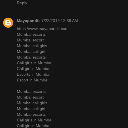
Reply
Mayapandit
7/22/2019 12:36 AM
https://www.mayapandit.com
Mumbai escorts
Mumbai escort
Mumbai call girls
Mumbai call girl
Mumbai escorts
Call girls in Mumbai
Call girl in Mumbai
Escorts in Mumbai
Escort in Mumbai
Mumbai escorts
Mumbai escort
Mumbai call girls
Mumbai call girl
Mumbai escorts
Call girls in Mumbai
Call girl in Mumbai