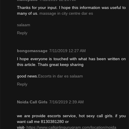
Thanks for your input. I hope this information was useful to
many of us.
massage in city centre dar es
salaam
Reply
bongomassage
7/11/2019 12:27 AM
I hope everyone is touched with what has been written on
this article. Thats great keep sharing
good news.
Escorts in dar es salaam
Reply
Noida Call Girls
7/16/2019 2:39 AM
we are provide escorts service, hot sexy call girls. if you
want call me 8130381280 or
visit-
https://www.callgirlingurugram.com/location/noida