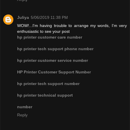
Juliya
5/06/2019 11:38 PM
WOW!...I'm having trouble to arrange my words, I'm very
enthusiastic to see your post
hp printer customer care number
hp printer tech support phone number
hp printer customer service number
HP Printer Customer Support Number
hp printer tech support number
hp printer technical support
number
Reply