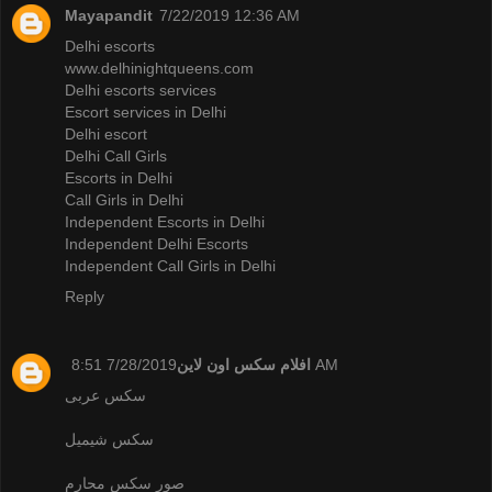
Mayapandit
7/22/2019 12:36 AM
Delhi escorts
www.delhinightqueens.com
Delhi escorts services
Escort services in Delhi
Delhi escort
Delhi Call Girls
Escorts in Delhi
Call Girls in Delhi
Independent Escorts in Delhi
Independent Delhi Escorts
Independent Call Girls in Delhi
Reply
افلام سكس اون لاين
7/28/2019 8:51 AM
سكس عربى
سكس شيميل
صور سكس محارم