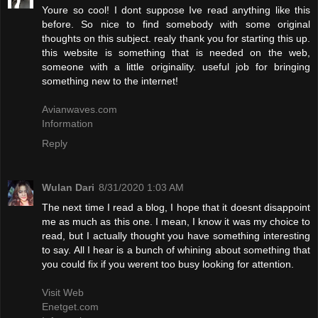
Youre so cool! I dont suppose Ive read anything like this
before. So nice to find somebody with some original
thoughts on this subject. realy thank you for starting this up.
this website is something that is needed on the web,
someone with a little originality. useful job for bringing
something new to the internet!
Avianwaves.com
Information
Reply
Wulan Dari
8/31/2020 1:03 AM
The next time I read a blog, I hope that it doesnt disappoint
me as much as this one. I mean, I know it was my choice to
read, but I actually thought you have something interesting
to say. All I hear is a bunch of whining about something that
you could fix if you werent too busy looking for attention.
Visit Web
Enetget.com