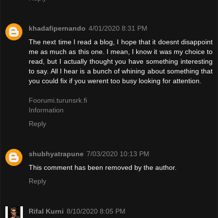
khadafipernando
4/01/2020 8:31 PM
The next time I read a blog, I hope that it doesnt disappoint
me as much as this one. I mean, I know it was my choice to
read, but I actually thought you have something interesting
to say. All I hear is a bunch of whining about something that
you could fix if you werent too busy looking for attention.
Foorumi.turunsrk.fi
Information
Reply
shubhyatrapune
7/03/2020 10:13 PM
This comment has been removed by the author.
Reply
Rifal Kurni
8/10/2020 8:05 PM