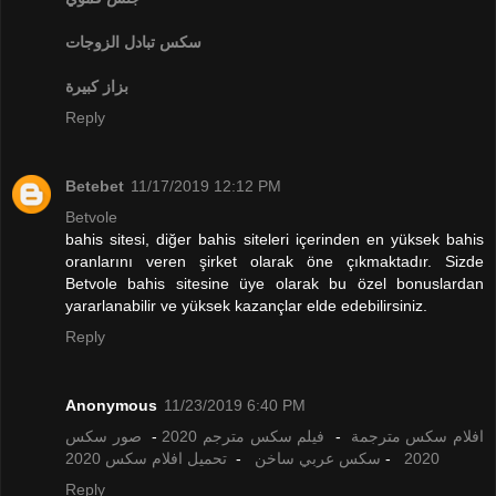
تبادل الزوجات
سكس
بزاز كبيرة
Reply
Betebet
11/17/2019 12:12 PM
Betvole
bahis sitesi, diğer bahis siteleri içerinden en yüksek bahis
oranlarını veren şirket olarak öne çıkmaktadır. Sizde
Betvole bahis sitesine üye olarak bu özel bonuslardan
yararlanabilir ve yüksek kazançlar elde edebilirsiniz.
Reply
Anonymous
11/23/2019 6:40 PM
صور سكس
-
فيلم سكس مترجم 2020
-
افلام سكس مترجمة
تحميل افلام سكس 2020
-
سكس عربي ساخن
-
2020
Reply