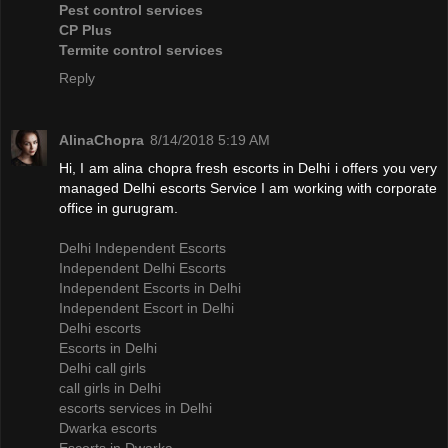
Pest control services
CP Plus
Termite control services
Reply
AlinaChopra
8/14/2018 5:19 AM
Hi, I am alina chopra fresh escorts in Delhi i offers you very
managed Delhi escorts Service I am working with corporate
office in gurugram.
Delhi Independent Escorts
Independent Delhi Escorts
Independent Escorts in Delhi
Independent Escort in Delhi
Delhi escorts
Escorts in Delhi
Delhi call girls
call girls in Delhi
escorts services in Delhi
Dwarka escorts