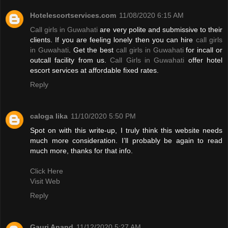
Hotelescortservices.com
11/08/2020 6:15 AM
Call girls in Guwahati
are very polite and submissive to their
clients. If you are feeling lonely then you can hire
call girls
in Guwahati
. Get the best
call girls in Guwahati
for incall or
outcall facility from us.
Call Girls in Guwahati
offer hotel
escort services at affordable fixed rates.
Reply
caloga lika
11/10/2020 5:50 PM
Spot on with this write-up, I truly think this website needs
much more consideration. I’ll probably be again to read
much more, thanks for that info.
Click Here
Visit Web
Reply
Gauri Anand
11/12/2020 5:27 AM