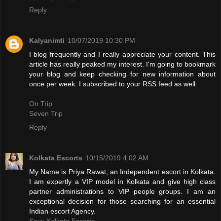
Reply
Kalyanimti
10/07/2019 10:30 PM
I blog frequently and I really appreciate your content. This
article has really peaked my interest. I'm going to bookmark
your blog and keep checking for new information about
once per week. I subscribed to your RSS feed as well.
On Trip
Seven Trip
Reply
Kolkata Escorts
10/15/2019 4:02 AM
My Name is Priya Rawat, an Independent escort in Kolkata.
I am expertly a VIP model in Kolkata and give high class
partner administrations to VIP people groups. I am an
exceptional decision for those searching for an essential
Indian escort Agency.
Sexy Kolkata Escorts