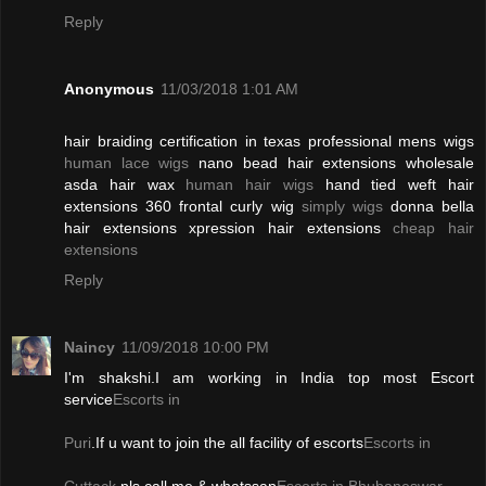
Reply
Anonymous
11/03/2018 1:01 AM
hair braiding certification in texas professional mens wigs
human lace wigs
nano bead hair extensions wholesale
asda hair wax
human hair wigs
hand tied weft hair
extensions 360 frontal curly wig
simply wigs
donna bella
hair extensions xpression hair extensions
cheap hair
extensions
Reply
Naincy
11/09/2018 10:00 PM
I'm shakshi.I am working in India top most Escort
service
Escorts in
Puri
.If u want to join the all facility of escorts
Escorts in