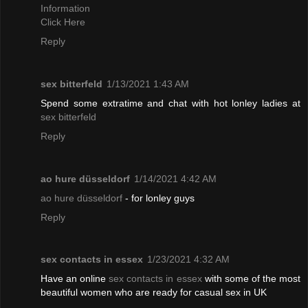
Information
Click Here
Reply
sex bitterfeld
1/13/2021 1:43 AM
Spend some extratime and chat with hot lonley ladies at
sex bitterfeld
Reply
ao hure düsseldorf
1/14/2021 4:42 AM
ao hure düsseldorf
- for lonley guys
Reply
sex contacts in essex
1/23/2021 4:32 AM
Have an online
sex contacts in essex
with some of the most
beautiful women who are ready for casual sex in UK