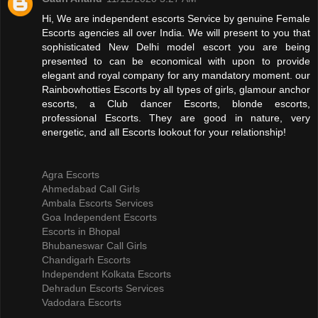
Hi, We are independent escorts Service by genuine Female
Escorts agencies all over India. We will present to you that
sophisticated New Delhi model escort you are being
presented to can be economical with upon to provide
elegant and royal company for any mandatory moment. our
Rainbowhotties Escorts by all types of girls, glamour anchor
escorts, a Club dancer Escorts, blonde escorts,
professional Escorts. They are good in nature, very
energetic, and all Escorts lookout for your relationship!
Agra Escorts
Ahmedabad Call Girls
Ambala Escorts Services
Goa Independent Escorts
Escorts in Bhopal
Bhubaneswar Call Girls
Chandigarh Escorts
Independent Kolkata Escorts
Dehradun Escorts Services
Vadodara Escorts