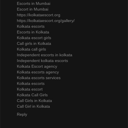
Escorts in Mumbai
Escort in Mumbai
https://kolkataescort.org
https://kolkataescort.org/gallery/
Kolkata escorts
Escorts in Kolkata
Kolkata escort girls
Call girls in Kolkata
Kolkata call girls
Independent escorts in kolkata
Independent kolkata escorts
Kolkata Escort agency
Kolkata escorts agency
Kolkata escorts services
Kolkata escorts
Kolkata escort
Kolkata Call Girls
Call Girls in Kolkata
Call Girl in Kolkata
Reply