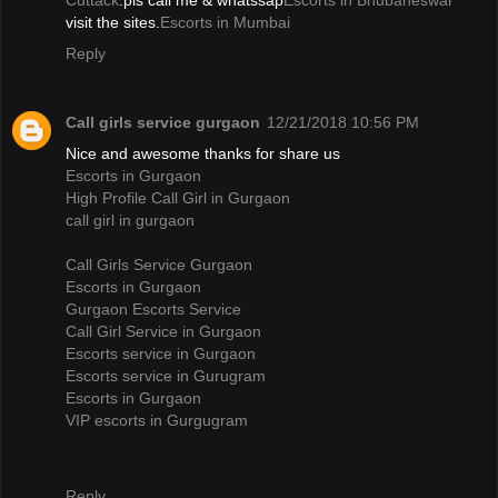
Cuttack
.pls call me & whatssap
Escorts in Bhubaneswar
visit the sites.
Escorts in Mumbai
Reply
Call girls service gurgaon
12/21/2018 10:56 PM
Nice and awesome thanks for share us
Escorts in Gurgaon
High Profile Call Girl in Gurgaon
call girl in gurgaon
Call Girls Service Gurgaon
Escorts in Gurgaon
Gurgaon Escorts Service
Call Girl Service in Gurgaon
Escorts service in Gurgaon
Escorts service in Gurugram
Escorts in Gurgaon
VIP escorts in Gurgugram
Reply