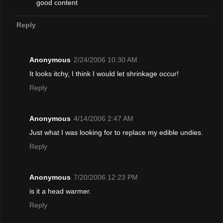
good content
Reply
Anonymous
2/24/2006 10:30 AM
It looks itchy, I think I would let shrinkage occur!
Reply
Anonymous
4/14/2006 2:47 AM
Just what I was looking for to replace my edible undies.
Reply
Anonymous
7/20/2006 12:23 PM
is it a head warmer.
Reply