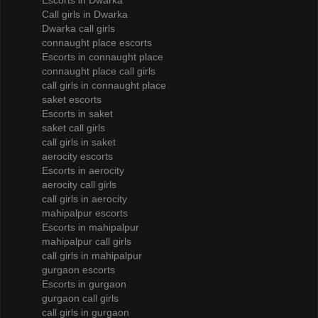
Escorts in Dwarka
Call girls in Dwarka
Dwarka call girls
connaught place escorts
Escorts in connaught place
connaught place call girls
call girls in connaught place
saket escorts
Escorts in saket
saket call girls
call girls in saket
aerocity escorts
Escorts in aerocity
aerocity call girls
call girls in aerocity
mahipalpur escorts
Escorts in mahipalpur
mahipalpur call girls
call girls in mahipalpur
gurgaon escorts
Escorts in gurgaon
gurgaon call girls
call girls in gurgaon