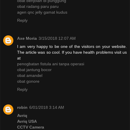
obat benjolan di punggung
obat radang paru paru
agen qnc jelly gamat kudus
Reply
Axe Moria
3/15/2018 12:07 AM
I am very happy to be one of the visitors on your website.
The article was so cool. If you have health problems visit us
at
penogbatan fistula ani tanpa operasi
obat jantung bocor
obat amandel
obat gonore
Reply
robin
6/01/2018 3:14 AM
Avriq
Avriq USA
CCTV Camera