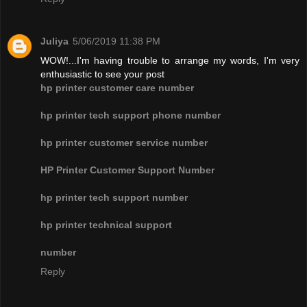
Juliya
5/06/2019 11:38 PM
WOW!...I'm having trouble to arrange my words, I'm very
enthusiastic to see your post
hp printer customer care number
hp printer tech support phone number
hp printer customer service number
HP Printer Customer Support Number
hp printer tech support number
hp printer technical support
number
Reply