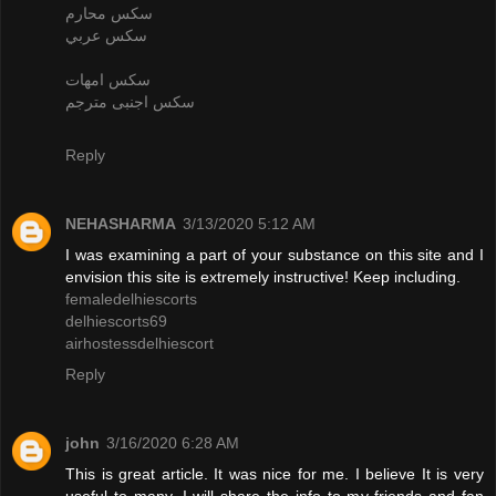
سكس محارم
سكس عربي
سكس امهات
سكس اجنبى مترجم
Reply
NEHASHARMA
3/13/2020 5:12 AM
I was examining a part of your substance on this site and I
envision this site is extremely instructive! Keep including.
femaledelhiescorts
delhiescorts69
airhostessdelhiescort
Reply
john
3/16/2020 6:28 AM
This is great article. It was nice for me. I believe It is very
useful to many. I will share the info to my friends and fan