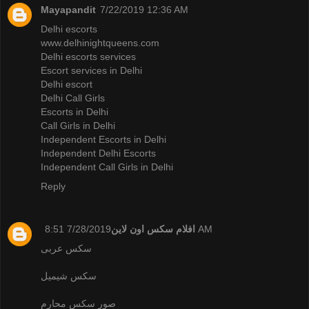
Mayapandit
7/22/2019 12:36 AM
Delhi escorts
www.delhinightqueens.com
Delhi escorts services
Escort services in Delhi
Delhi escort
Delhi Call Girls
Escorts in Delhi
Call Girls in Delhi
Independent Escorts in Delhi
Independent Delhi Escorts
Independent Call Girls in Delhi
Reply
افلام سكس اون لاين
7/28/2019 8:51 AM
سكس عربى
سكس شيميل
صور سكس محارم