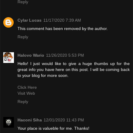
Reply
Cylar Lucas
11/17/2020 7:39 AM
This comment has been removed by the author.
Reply
Halovo Wario
11/26/2020 5:53 PM
Hello! I just would like to give a huge thumbs up for the
great info you have here on this post. I will be coming back
to your blog for more soon.
Click Here
Visit Web
Reply
Haconi Siha
12/01/2020 11:43 PM
Your place is valueble for me. Thanks!