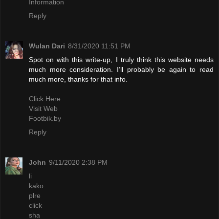
Information
Reply
Wulan Dari
8/31/2020 11:51 PM
Spot on with this write-up, I truly think this website needs
much more consideration. I’ll probably be again to read
much more, thanks for that info.
Click Here
Visit Web
Footbik.by
Reply
John
9/11/2020 2:38 PM
li
kako
plre
click
sha