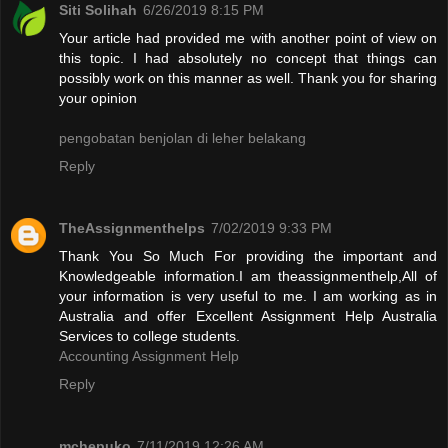
Siti Solihah
6/26/2019 8:15 PM
Your article had provided me with another point of view on
this topic. I had absolutely no concept that things can
possibly work on this manner as well. Thank you for sharing
your opinion
pengobatan benjolan di leher belakang
Reply
TheAssignmenthelps
7/02/2019 9:33 PM
Thank You So Much For providing the important and
Knowledgeable information.I am theassignmenthelp,All of
your information is very useful to me. I am working as in
Australia and offer Excellent Assignment Help Australia
Services to college students.
Accounting Assignment Help
Reply
mchepuko
7/11/2019 12:26 AM