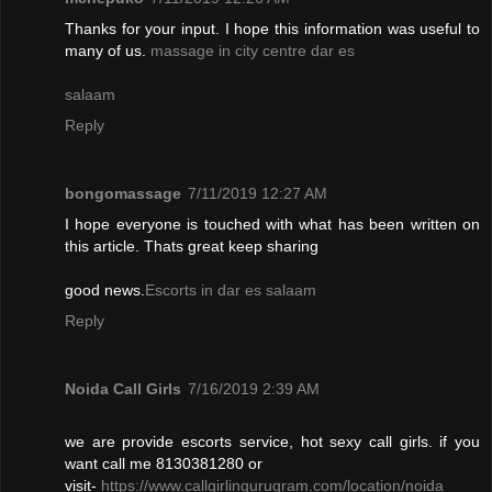
Thanks for your input. I hope this information was useful to
many of us.
massage in city centre dar es
salaam
Reply
bongomassage
7/11/2019 12:27 AM
I hope everyone is touched with what has been written on
this article. Thats great keep sharing
good news.
Escorts in dar es salaam
Reply
Noida Call Girls
7/16/2019 2:39 AM
we are provide escorts service, hot sexy call girls. if you
want call me 8130381280 or
visit-
https://www.callgirlingurugram.com/location/noida