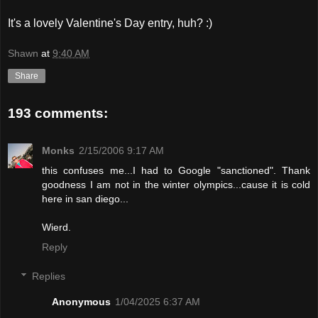
It's a lovely Valentine's Day entry, huh? :)
Shawn
at
9:40 AM
Share
193 comments:
Monks
2/15/2006 9:17 AM
this confuses me...I had to Google "sanctioned". Thank
goodness I am not in the winter olympics...cause it is cold
here in san diego...
Wierd.
Reply
Replies
Anonymous
1/04/2025 6:37 AM