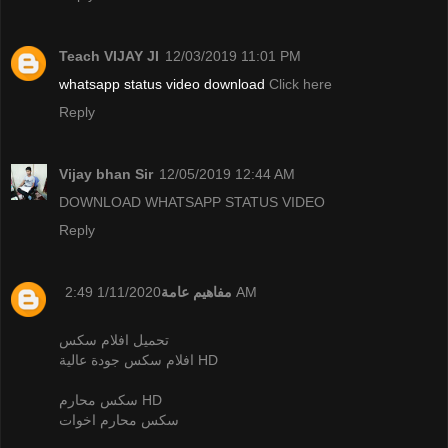
Teach VIJAY JI
12/03/2019 11:01 PM
whatsapp status video download
Click here
Reply
Vijay bhan Sir
12/05/2019 12:44 AM
DOWNLOAD WHATSAPP STATUS VIDEO
Reply
مفاهيم عامة
1/11/2020 2:49 AM
تحميل افلام سكس
افلام سكس جودة عالية HD
سكس محارم HD
سكس محارم اخوات