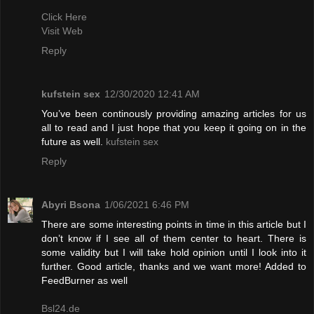
Click Here
Visit Web
Reply
kufstein sex
12/30/2020 12:41 AM
You’ve been continously providing amazing articles for us
all to read and I just hope that you keep it going on in the
future as well.
kufstein sex
Reply
Abyri Bsona
1/06/2021 6:46 PM
There are some interesting points in time in this article but I
don’t know if I see all of them center to heart. There is
some validity but I will take hold opinion until I look into it
further. Good article, thanks and we want more! Added to
FeedBurner as well
Bsl24.de