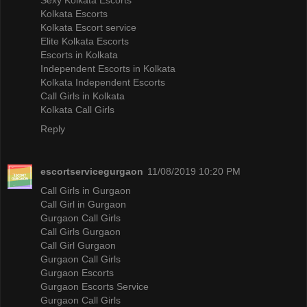
Kolkata Escorts
Kolkata Escort service
Elite Kolkata Escorts
Escorts in Kolkata
Independent Escorts in Kolkata
Kolkata Independent Escorts
Call Girls in Kolkata
Kolkata Call Girls
Reply
escortservicegurgaon
11/08/2019 10:20 PM
Call Girls in Gurgaon
Call Girl in Gurgaon
Gurgaon Call Girls
Call Girls Gurgaon
Call Girl Gurgaon
Gurgaon Call Girls
Gurgaon Escorts
Gurgaon Escorts Service
Gurgaon Call Girls