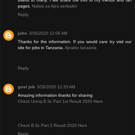
pages.
Nafasi za Ajira serikalini
Reply
john
3/26/2020 12:06 AM
Thanks for the information. If you would care try visit our
site for jobs in Tanzania.
Ajiraleo tanzania
Reply
govt job
3/26/2020 12:33 AM
Amazing information thanks for sharing
Check Uniraj B.Sc Part 1st Result 2020 Here
Check B.Sc Part 2 Result 2020 Here
Reply