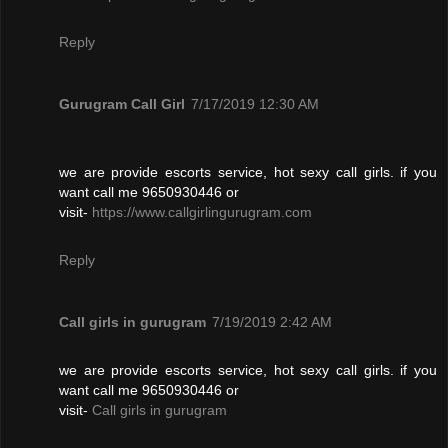
Reply
Gurugram Call Girl
7/17/2019 12:30 AM
we are provide escorts service, hot sexy call girls. if you
want call me 9650930446 or
visit-
https://www.callgirlingurugram.com
Reply
Call girls in gurugram
7/19/2019 2:42 AM
we are provide escorts service, hot sexy call girls. if you
want call me 9650930446 or
visit-
Call girls in gurugram