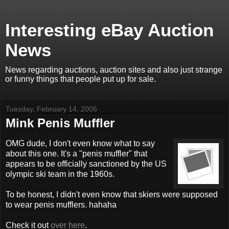
Interesting eBay Auction
News
News regarding auctions, auction sites and also just strange
or funny things that people put up for sale.
Tuesday, February 14, 2006
Mink Penis Muffler
OMG dude, I don't even know what to say
about this one. It's a "penis muffler" that
appears to be officially sanctioned by the US
olympic ski team in the 1960s.
To be honest, I didn't even know that skiers were supposed
to wear penis mufflers. hahaha
Check it out
over here
.