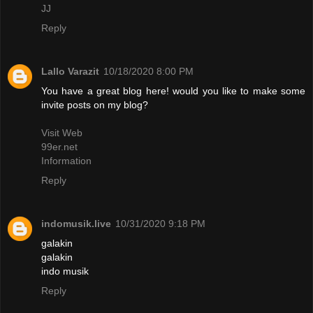
JJ
Reply
Lallo Varazit
10/18/2020 8:00 PM
You have a great blog here! would you like to make some
invite posts on my blog?
Visit Web
99er.net
Information
Reply
indomusik.live
10/31/2020 9:18 PM
galakin
galakin
indo musik
Reply