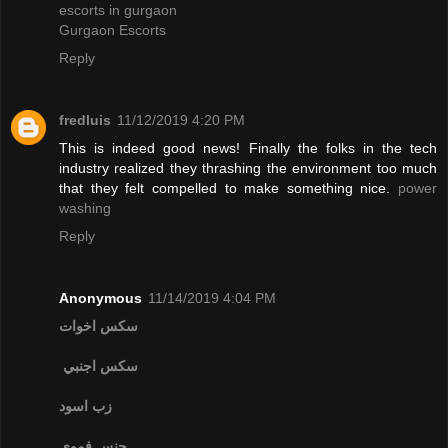
escorts in gurgaon
Gurgaon Escorts
Reply
fredluis
11/12/2019 4:20 PM
This is indeed good news! Finally the folks in the tech
industry realized they thrashing the environment too much
that they felt compelled to make something nice.
power
washing
Reply
Anonymous
11/14/2019 4:04 PM
سكس اخوات
سكس اجنبي
زب اسود
جنس فموي