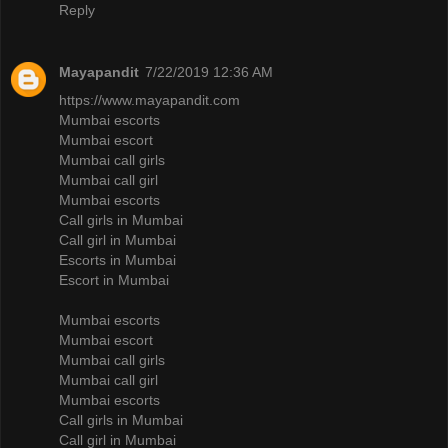
Reply
Mayapandit
7/22/2019 12:36 AM
https://www.mayapandit.com
Mumbai escorts
Mumbai escort
Mumbai call girls
Mumbai call girl
Mumbai escorts
Call girls in Mumbai
Call girl in Mumbai
Escorts in Mumbai
Escort in Mumbai
Mumbai escorts
Mumbai escort
Mumbai call girls
Mumbai call girl
Mumbai escorts
Call girls in Mumbai
Call girl in Mumbai