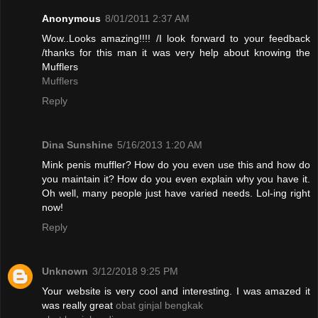
Anonymous
8/01/2011 2:37 AM
Wow..Looks amazing!!!! /I look forward to your feedback
/thanks for this man it was very help about knowing the
Mufflers
Mufflers
Reply
Dina Sunshine
5/16/2013 1:20 AM
Mink penis muffler? How do you even use this and how do
you maintain it? How do you even explain why you have it.
Oh well, many people just have varied needs. Lol-ing right
now!
Reply
Unknown
3/12/2018 9:25 PM
Your website is very cool and interesting. I was amazed it
was really great
obat ginjal bengkak