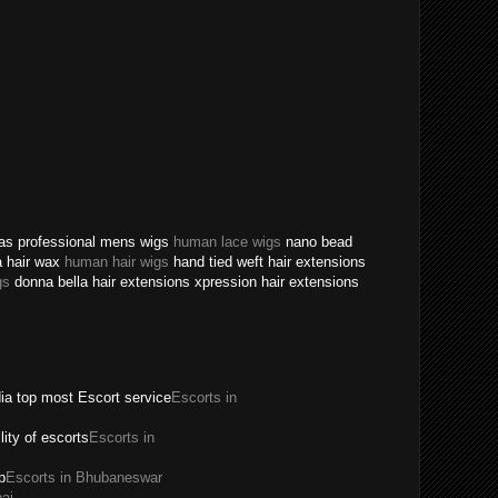
texas professional mens wigs
human lace wigs
nano bead
a hair wax
human hair wigs
hand tied weft hair extensions
gs
donna bella hair extensions xpression hair extensions
dia top most Escort service
Escorts in
ility of escorts
Escorts in
p
Escorts in Bhubaneswar
ai