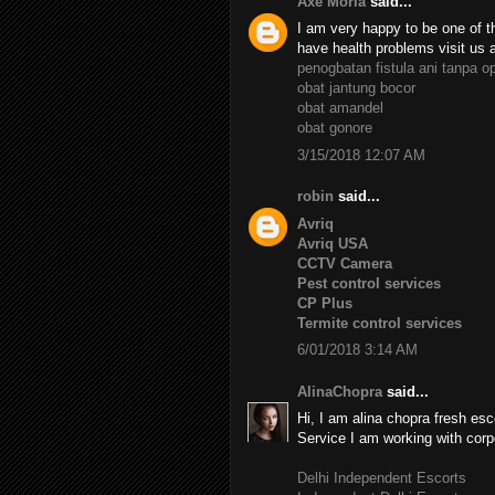
Axe Moria
said...
I am very happy to be one of th
have health problems visit us 
penogbatan fistula ani tanpa o
obat jantung bocor
obat amandel
obat gonore
3/15/2018 12:07 AM
robin
said...
Avriq
Avriq USA
CCTV Camera
Pest control services
CP Plus
Termite control services
6/01/2018 3:14 AM
AlinaChopra
said...
Hi, I am alina chopra fresh esc
Service I am working with corp
Delhi Independent Escorts