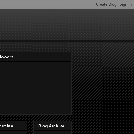
llowers
out Me
Blog Archive