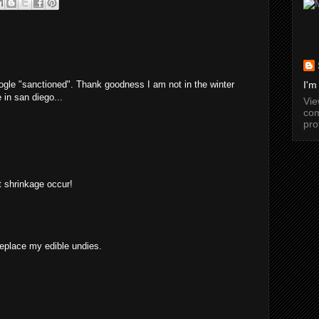
ogle "sanctioned". Thank goodness I am not in the winter
I'm
 in san diego...
Vi
com
pro
et shrinkage occur!
replace my edible undies.