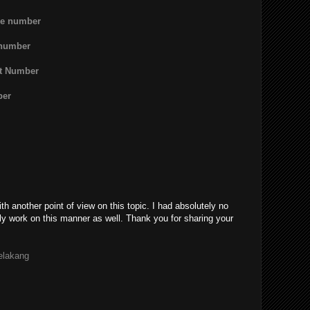
ne number
 number
rt Number
ber
th another point of view on this topic. I had absolutely no
ly work on this manner as well. Thank you for sharing your
belakang