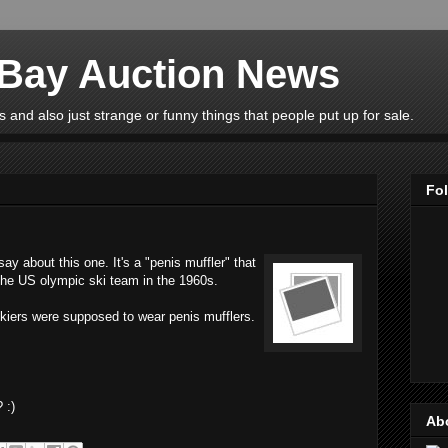
eBay Auction News
 and also just strange or funny things that people put up for sale.
Fo
y about this one. It's a "penis muffler" that
 the US olympic ski team in the 1960s.
skiers were supposed to wear penis mufflers.
 :)
Ab