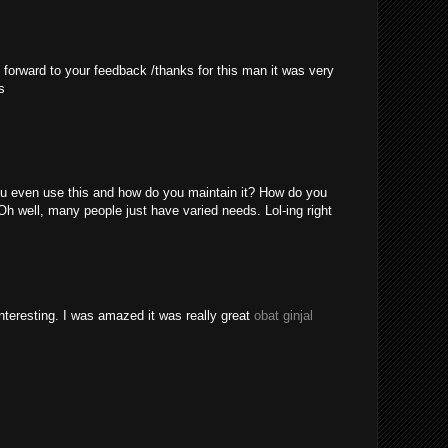
 forward to your feedback /thanks for this man it was very
s
u even use this and how do you maintain it? How do you
Oh well, many people just have varied needs. Lol-ing right
nteresting. I was amazed it was really great
obat ginjal