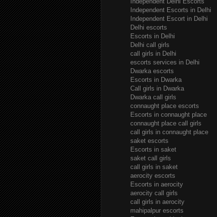
Independent Delhi Escorts
Independent Escorts in Delhi
Independent Escort in Delhi
Delhi escorts
Escorts in Delhi
Delhi call girls
call girls in Delhi
escorts services in Delhi
Dwarka escorts
Escorts in Dwarka
Call girls in Dwarka
Dwarka call girls
connaught place escorts
Escorts in connaught place
connaught place call girls
call girls in connaught place
saket escorts
Escorts in saket
saket call girls
call girls in saket
aerocity escorts
Escorts in aerocity
aerocity call girls
call girls in aerocity
mahipalpur escorts