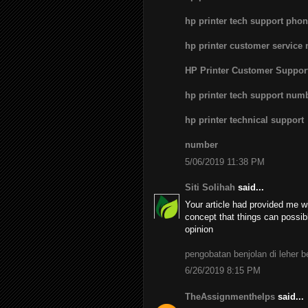
hp printer tech support pho
hp printer customer service
HP Printer Customer Suppo
hp printer tech support num
hp printer technical support
number
5/06/2019 11:38 PM
Siti Solihah
said...
Your article had provided me wi
concept that things can possib
opinion
pengobatan benjolan di leher 
6/26/2019 8:15 PM
TheAssignmenthelps
said...