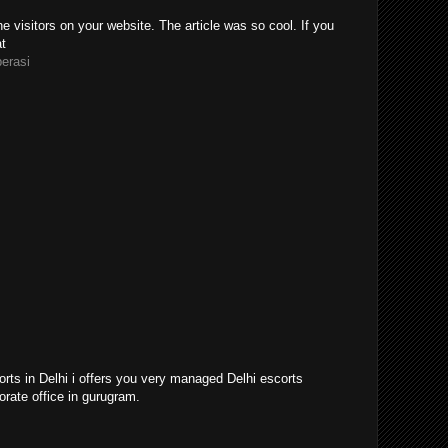
e visitors on your website. The article was so cool. If you
at
perasi
orts in Delhi i offers you very managed Delhi escorts
orate office in gurugram.