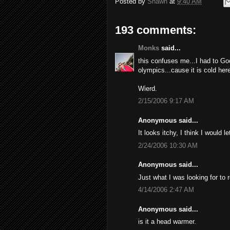
Posted by
Shawn
at
9:40 AM
193 comments:
Monks
said...
this confuses me...I had to Go
olympics...cause it is cold here
Wierd.
2/15/2006 9:17 AM
Anonymous said...
It looks itchy, I think I would l
2/24/2006 10:30 AM
Anonymous said...
Just what I was looking for to 
4/14/2006 2:47 AM
Anonymous said...
is it a head warmer.