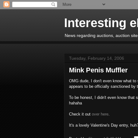
Interesting 
News regarding auctions, auction sites
Tuesday, February 14, 2006
Mink Penis Muffler
OMG dude, I don't even know what to sa
appears to be officially sanctioned by
To be honest, I didn't even know that 
hahaha
Check it out
over here
.
It's a lovely Valentine's Day entry, huh?