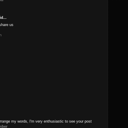
d...
share us
n
rrange my words, I'm very enthusiastic to see your post
mber