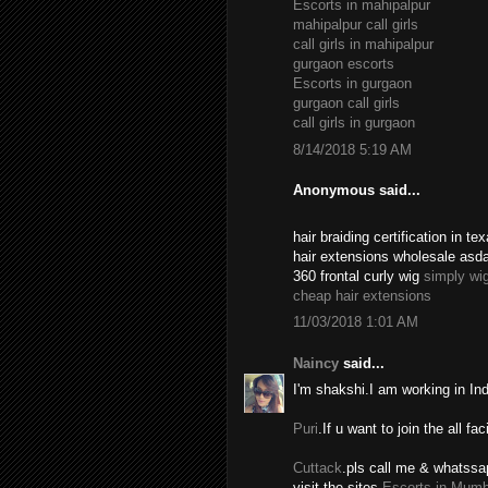
Escorts in mahipalpur
mahipalpur call girls
call girls in mahipalpur
gurgaon escorts
Escorts in gurgaon
gurgaon call girls
call girls in gurgaon
8/14/2018 5:19 AM
Anonymous said...
hair braiding certification in 
hair extensions wholesale asd
360 frontal curly wig
simply wi
cheap hair extensions
11/03/2018 1:01 AM
Naincy
said...
I'm shakshi.I am working in In
Puri
.If u want to join the all fac
Cuttack
.pls call me & whatssa
visit the sites.
Escorts in Mumb