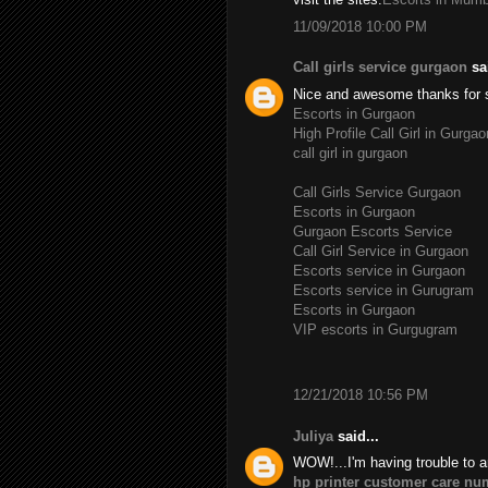
11/09/2018 10:00 PM
Call girls service gurgaon
sai
Nice and awesome thanks for 
Escorts in Gurgaon
High Profile Call Girl in Gurgao
call girl in gurgaon
Call Girls Service Gurgaon
Escorts in Gurgaon
Gurgaon Escorts Service
Call Girl Service in Gurgaon
Escorts service in Gurgaon
Escorts service in Gurugram
Escorts in Gurgaon
VIP escorts in Gurgugram
12/21/2018 10:56 PM
Juliya
said...
WOW!...I'm having trouble to a
hp printer customer care nu