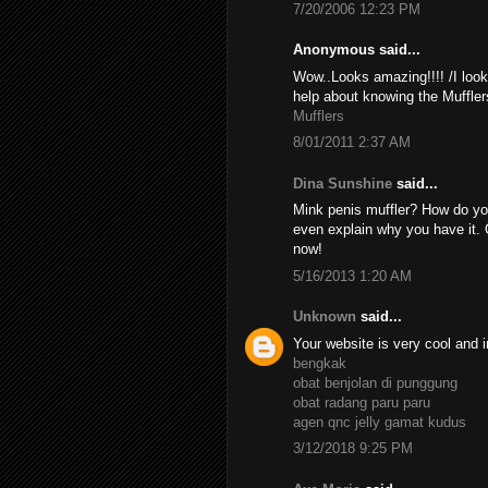
7/20/2006 12:23 PM
Anonymous said...
Wow..Looks amazing!!!! /I look
help about knowing the Muffler
Mufflers
8/01/2011 2:37 AM
Dina Sunshine
said...
Mink penis muffler? How do yo
even explain why you have it. 
now!
5/16/2013 1:20 AM
Unknown
said...
Your website is very cool and i
bengkak
obat benjolan di punggung
obat radang paru paru
agen qnc jelly gamat kudus
3/12/2018 9:25 PM