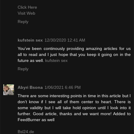
Click Here
Visit Web
Reply
kufstein sex
12/30/2020 12:41 AM
You’ve been continously providing amazing articles for us
all to read and I just hope that you keep it going on in the
future as well.
kufstein sex
Reply
Abyri Bsona
1/06/2021 6:46 PM
There are some interesting points in time in this article but I
don’t know if I see all of them center to heart. There is
some validity but I will take hold opinion until I look into it
further. Good article, thanks and we want more! Added to
FeedBurner as well
Bsl24.de