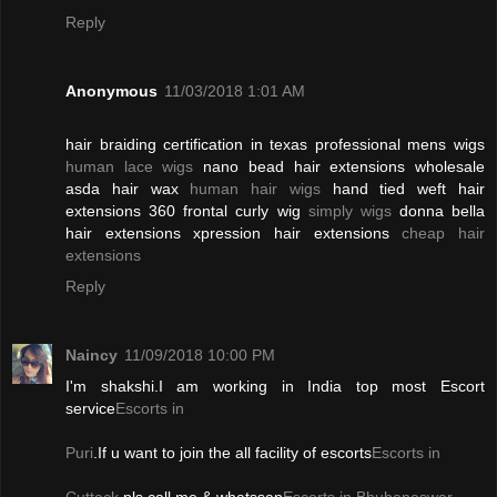
Reply
Anonymous
11/03/2018 1:01 AM
hair braiding certification in texas professional mens wigs
human lace wigs
nano bead hair extensions wholesale
asda hair wax
human hair wigs
hand tied weft hair
extensions 360 frontal curly wig
simply wigs
donna bella
hair extensions xpression hair extensions
cheap hair
extensions
Reply
Naincy
11/09/2018 10:00 PM
I'm shakshi.I am working in India top most Escort
service
Escorts in
Puri
.If u want to join the all facility of escorts
Escorts in