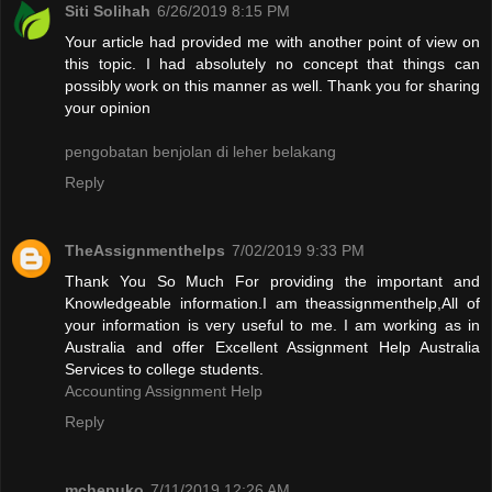
Siti Solihah
6/26/2019 8:15 PM
Your article had provided me with another point of view on
this topic. I had absolutely no concept that things can
possibly work on this manner as well. Thank you for sharing
your opinion
pengobatan benjolan di leher belakang
Reply
TheAssignmenthelps
7/02/2019 9:33 PM
Thank You So Much For providing the important and
Knowledgeable information.I am theassignmenthelp,All of
your information is very useful to me. I am working as in
Australia and offer Excellent Assignment Help Australia
Services to college students.
Accounting Assignment Help
Reply
mchepuko
7/11/2019 12:26 AM