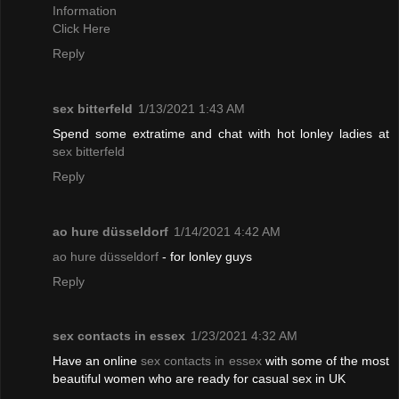
Information
Click Here
Reply
sex bitterfeld
1/13/2021 1:43 AM
Spend some extratime and chat with hot lonley ladies at
sex bitterfeld
Reply
ao hure düsseldorf
1/14/2021 4:42 AM
ao hure düsseldorf
- for lonley guys
Reply
sex contacts in essex
1/23/2021 4:32 AM
Have an online
sex contacts in essex
with some of the most
beautiful women who are ready for casual sex in UK