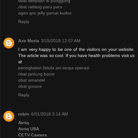
obat benjolan di punggung
obat radang paru paru
agen qnc jelly gamat kudus
Reply
Axe Moria
3/15/2018 12:07 AM
I am very happy to be one of the visitors on your website.
The article was so cool. If you have health problems visit us
at
penogbatan fistula ani tanpa operasi
obat jantung bocor
obat amandel
obat gonore
Reply
robin
6/01/2018 3:14 AM
Avriq
Avriq USA
CCTV Camera