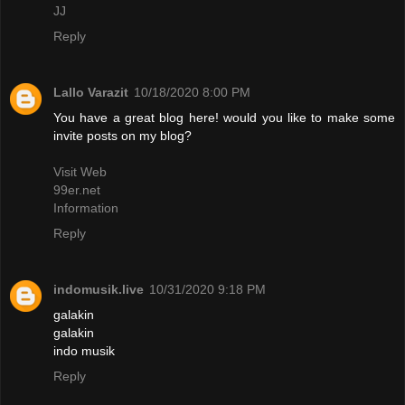
JJ
Reply
Lallo Varazit
10/18/2020 8:00 PM
You have a great blog here! would you like to make some
invite posts on my blog?
Visit Web
99er.net
Information
Reply
indomusik.live
10/31/2020 9:18 PM
galakin
galakin
indo musik
Reply