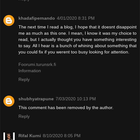
khadafipernando
4/01/2020 8:31 PM
The next time I read a blog, I hope that it doesnt disappoint
me as much as this one. I mean, I know it was my choice to
read, but I actually thought you have something interesting
to say. All I hear is a bunch of whining about something that
you could fix if you werent too busy looking for attention.
Foorumi.turunsrk.fi
Information
Reply
shubhyatrapune
7/03/2020 10:13 PM
This comment has been removed by the author.
Reply
Rifal Kurni
8/10/2020 8:05 PM