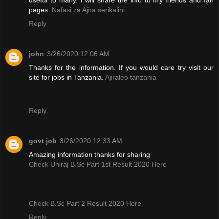
pages.
Nafasi za Ajira serikalini
Reply
john
3/26/2020 12:06 AM
Thanks for the information. If you would care try visit our
site for jobs in Tanzania.
Ajiraleo tanzania
Reply
govt job
3/26/2020 12:33 AM
Amazing information thanks for sharing
Check Uniraj B.Sc Part 1st Result 2020 Here
Check B.Sc Part 2 Result 2020 Here
Reply