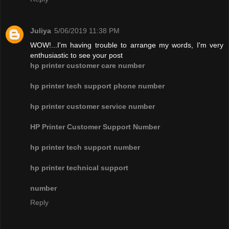
Juliya
5/06/2019 11:38 PM
WOW!...I'm having trouble to arrange my words, I'm very
enthusiastic to see your post
hp printer customer care number
hp printer tech support phone number
hp printer customer service number
HP Printer Customer Support Number
hp printer tech support number
hp printer technical support
number
Reply