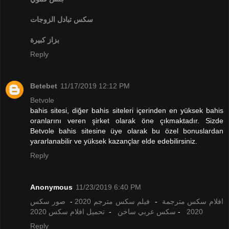
تبادل الزوجات
سكس
بزاز كبيرة
Reply
Betebet
11/17/2019 12:12 PM
Betvole
bahis sitesi, diğer bahis siteleri içerinden en yüksek bahis
oranlarını veren şirket olarak öne çıkmaktadır. Sizde
Betvole bahis sitesine üye olarak bu özel bonuslardan
yararlanabilir ve yüksek kazançlar elde edebilirsiniz.
Reply
Anonymous
11/23/2019 6:40 PM
صور سكس
-
فيلم سكس مترجم 2020
-
افلام سكس مترجمة
تحميل افلام سكس 2020
-
سكس عربي ساخن
-
2020
Reply