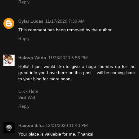
Reply
Cylar Lucas
11/17/2020 7:39 AM
This comment has been removed by the author.
Reply
Halovo Wario
11/26/2020 5:53 PM
Hello! I just would like to give a huge thumbs up for the
great info you have here on this post. I will be coming back
to your blog for more soon.
Click Here
Visit Web
Reply
Haconi Siha
12/01/2020 11:43 PM
Your place is valueble for me. Thanks!