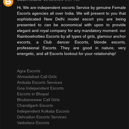
Hi, We are independent escorts Service by genuine Female
Escorts agencies all over India. We will present to you that
sophisticated New Delhi model escort you are being
presented to can be economical with upon to provide
elegant and royal company for any mandatory moment. our
Rainbowhotties Escorts by all types of girls, glamour anchor
escorts, a Club dancer Escorts, blonde escorts,
professional Escorts. They are good in nature, very
energetic, and all Escorts lookout for your relationship!
Agra Escorts
Ahmedabad Call Girls
Ambala Escorts Services
Goa Independent Escorts
Escorts in Bhopal
Bhubaneswar Call Girls
Chandigarh Escorts
Independent Kolkata Escorts
Dehradun Escorts Services
Vadodara Escorts