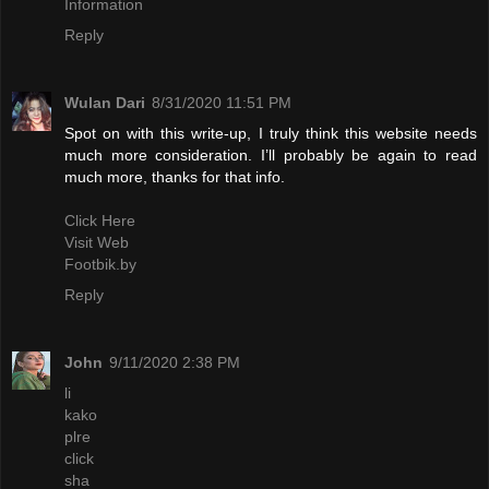
Information
Reply
Wulan Dari
8/31/2020 11:51 PM
Spot on with this write-up, I truly think this website needs
much more consideration. I’ll probably be again to read
much more, thanks for that info.
Click Here
Visit Web
Footbik.by
Reply
John
9/11/2020 2:38 PM
li
kako
plre
click
sha