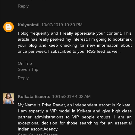
Reply
Kalyanimti
10/07/2019 10:30 PM
I blog frequently and I really appreciate your content. This
article has really peaked my interest. I'm going to bookmark
your blog and keep checking for new information about
once per week. I subscribed to your RSS feed as well.
On Trip
Seven Trip
Reply
Kolkata Escorts
10/15/2019 4:02 AM
My Name is Priya Rawat, an Independent escort in Kolkata.
I am expertly a VIP model in Kolkata and give high class
partner administrations to VIP people groups. I am an
exceptional decision for those searching for an essential
Indian escort Agency.
Sexy Kolkata Escorts