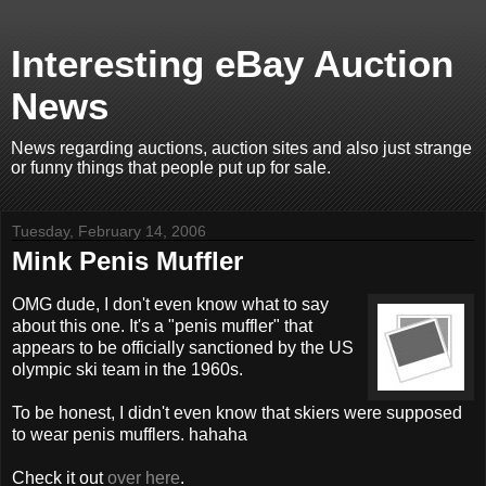
Interesting eBay Auction
News
News regarding auctions, auction sites and also just strange
or funny things that people put up for sale.
Tuesday, February 14, 2006
Mink Penis Muffler
OMG dude, I don't even know what to say
about this one. It's a "penis muffler" that
appears to be officially sanctioned by the US
olympic ski team in the 1960s.
To be honest, I didn't even know that skiers were supposed
to wear penis mufflers. hahaha
Check it out
over here
.