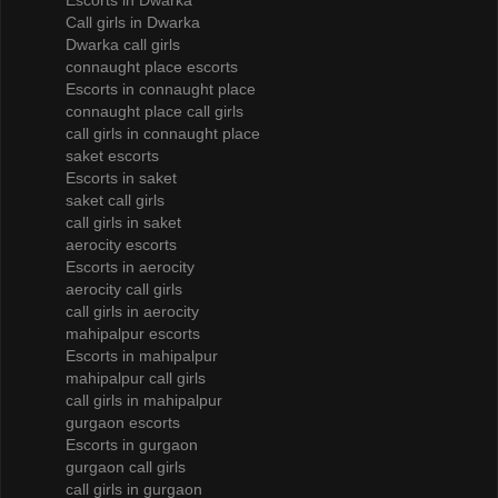
Escorts in Dwarka
Call girls in Dwarka
Dwarka call girls
connaught place escorts
Escorts in connaught place
connaught place call girls
call girls in connaught place
saket escorts
Escorts in saket
saket call girls
call girls in saket
aerocity escorts
Escorts in aerocity
aerocity call girls
call girls in aerocity
mahipalpur escorts
Escorts in mahipalpur
mahipalpur call girls
call girls in mahipalpur
gurgaon escorts
Escorts in gurgaon
gurgaon call girls
call girls in gurgaon