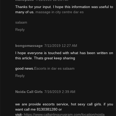
Thanks for your input. I hope this information was useful to
many of us.
massage in city centre dar es
salaam
Reply
bongomassage
7/11/2019 12:27 AM
I hope everyone is touched with what has been written on
this article. Thats great keep sharing
good news.
Escorts in dar es salaam
Reply
Noida Call Girls
7/16/2019 2:39 AM
we are provide escorts service, hot sexy call girls. if you
want call me 8130381280 or
visit-
https://www.callgirlingurugram.com/location/noida