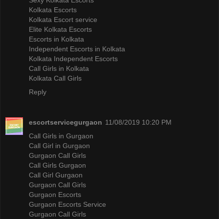
Kolkata Escorts
Kolkata Escort service
Elite Kolkata Escorts
Escorts in Kolkata
Independent Escorts in Kolkata
Kolkata Independent Escorts
Call Girls in Kolkata
Kolkata Call Girls
Reply
escortservicegurgaon
11/08/2019 10:20 PM
Call Girls in Gurgaon
Call Girl in Gurgaon
Gurgaon Call Girls
Call Girls Gurgaon
Call Girl Gurgaon
Gurgaon Call Girls
Gurgaon Escorts
Gurgaon Escorts Service
Gurgaon Call Girls