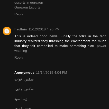
escorts in gurgaon
Gurgaon Escorts
Reply
fredluis
11/12/2019 4:20 PM
This is indeed good news! Finally the folks in the tech
industry realized they thrashing the environment too much
that they felt compelled to make something nice.
power
washing
Reply
Anonymous
11/14/2019 4:04 PM
سكس اخوات
سكس اجنبي
زب اسود
جنس فموي