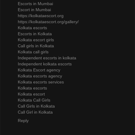
Escorts in Mumbai
Escort in Mumbai
https://kolkataescort.org
https://kolkataescort.org/gallery/
Kolkata escorts
Escorts in Kolkata
Kolkata escort girls
Call girls in Kolkata
Kolkata call girls
Independent escorts in kolkata
Independent kolkata escorts
Kolkata Escort agency
Kolkata escorts agency
Kolkata escorts services
Kolkata escorts
Kolkata escort
Kolkata Call Girls
Call Girls in Kolkata
Call Girl in Kolkata
Reply