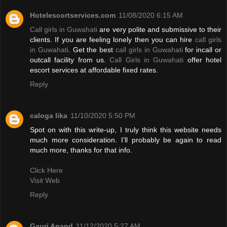
Hotelescortservices.com
11/08/2020 6:15 AM
Call girls in Guwahati
are very polite and submissive to their
clients. If you are feeling lonely then you can hire
call girls
in Guwahati
. Get the best
call girls in Guwahati
for incall or
outcall facility from us.
Call Girls in Guwahati
offer hotel
escort services at affordable fixed rates.
Reply
caloga lika
11/10/2020 5:50 PM
Spot on with this write-up, I truly think this website needs
much more consideration. I’ll probably be again to read
much more, thanks for that info.
Click Here
Visit Web
Reply
Gauri Anand
11/12/2020 5:27 AM