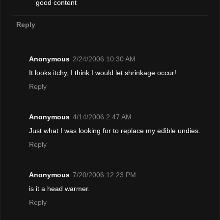
good content
Reply
Anonymous
2/24/2006 10:30 AM
It looks itchy, I think I would let shrinkage occur!
Reply
Anonymous
4/14/2006 2:47 AM
Just what I was looking for to replace my edible undies.
Reply
Anonymous
7/20/2006 12:23 PM
is it a head warmer.
Reply