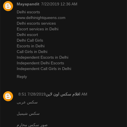
Mayapandit
7/22/2019 12:36 AM
Delhi escorts
www.delhinightqueens.com
Delhi escorts services
Escort services in Delhi
Delhi escort
Delhi Call Girls
Escorts in Delhi
Call Girls in Delhi
Independent Escorts in Delhi
Independent Delhi Escorts
Independent Call Girls in Delhi
Reply
افلام سكس اون لاين
7/28/2019 8:51 AM
سكس عربى
سكس شيميل
صور سكس محارم