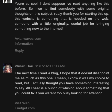
Youre so cool! I dont suppose Ive read anything like this
before. So nice to find somebody with some original
thoughts on this subject. realy thank you for starting this up.
this website is something that is needed on the web,
someone with a little originality. useful job for bringing
something new to the internet!
Avianwaves.com
Information
Reply
Wulan Dari
8/31/2020 1:03 AM
The next time I read a blog, I hope that it doesnt disappoint
me as much as this one. I mean, I know it was my choice to
read, but I actually thought you have something interesting
to say. All I hear is a bunch of whining about something that
you could fix if you werent too busy looking for attention.
Visit Web
Enetget.com