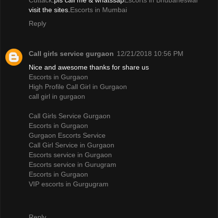
Cuttack
.pls call me & whatssap
Escorts in Bhubaneswar
visit the sites.
Escorts in Mumbai
Reply
Call girls service gurgaon
12/21/2018 10:56 PM
Nice and awesome thanks for share us
Escorts in Gurgaon
High Profile Call Girl in Gurgaon
call girl in gurgaon
Call Girls Service Gurgaon
Escorts in Gurgaon
Gurgaon Escorts Service
Call Girl Service in Gurgaon
Escorts service in Gurgaon
Escorts service in Gurugram
Escorts in Gurgaon
VIP escorts in Gurgugram
Reply