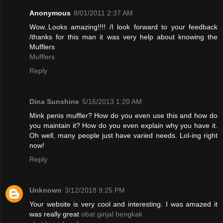
Anonymous
8/01/2011 2:37 AM
Wow..Looks amazing!!!! /I look forward to your feedback
/thanks for this man it was very help about knowing the
Mufflers
Mufflers
Reply
Dina Sunshine
5/16/2013 1:20 AM
Mink penis muffler? How do you even use this and how do
you maintain it? How do you even explain why you have it.
Oh well, many people just have varied needs. Lol-ing right
now!
Reply
Unknown
3/12/2018 9:25 PM
Your website is very cool and interesting. I was amazed it
was really great
obat ginjal bengkak