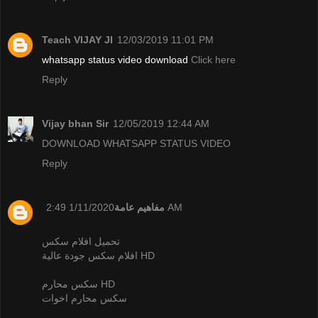
Teach VIJAY JI
12/03/2019 11:01 PM
whatsapp status video download
Click here
Reply
Vijay bhan Sir
12/05/2019 12:44 AM
DOWNLOAD WHATSAPP STATUS VIDEO
Reply
مفاهيم عامة
1/11/2020 2:49 AM
تحميل افلام سكس
افلام سكس جودة عالية HD
سكس محارم HD
سكس محارم اخوات