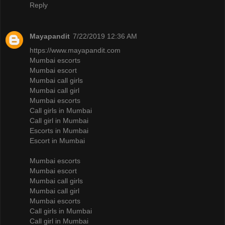
Reply
Mayapandit
7/22/2019 12:36 AM
https://www.mayapandit.com
Mumbai escorts
Mumbai escort
Mumbai call girls
Mumbai call girl
Mumbai escorts
Call girls in Mumbai
Call girl in Mumbai
Escorts in Mumbai
Escort in Mumbai
Mumbai escorts
Mumbai escort
Mumbai call girls
Mumbai call girl
Mumbai escorts
Call girls in Mumbai
Call girl in Mumbai