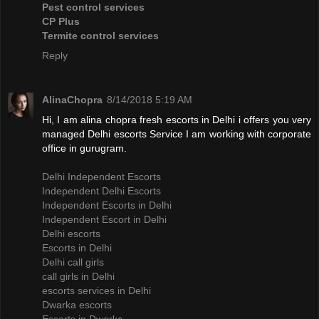
Pest control services
CP Plus
Termite control services
Reply
AlinaChopra
8/14/2018 5:19 AM
Hi, I am alina chopra fresh escorts in Delhi i offers you very
managed Delhi escorts Service I am working with corporate
office in gurugram.
Delhi Independent Escorts
Independent Delhi Escorts
Independent Escorts in Delhi
Independent Escort in Delhi
Delhi escorts
Escorts in Delhi
Delhi call girls
call girls in Delhi
escorts services in Delhi
Dwarka escorts