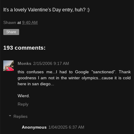
It's a lovely Valentine's Day entry, huh? :)
Shawn
at
9:40 AM
Share
193 comments:
Monks
2/15/2006 9:17 AM
this confuses me...I had to Google "sanctioned". Thank
goodness I am not in the winter olympics...cause it is cold
here in san diego...
Wierd.
Reply
Replies
Anonymous
1/04/2025 6:37 AM