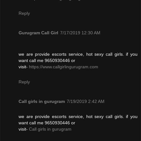
Reply
Gurugram Call Girl
7/17/2019 12:30 AM
we are provide escorts service, hot sexy call girls. if you
want call me 9650930446 or
visit-
https://www.callgirlingurugram.com
Reply
Call girls in gurugram
7/19/2019 2:42 AM
we are provide escorts service, hot sexy call girls. if you
want call me 9650930446 or
visit-
Call girls in gurugram