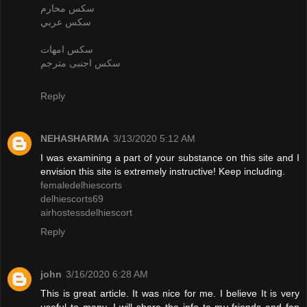
سكس محارم
سكس عربي
سكس امهات
سكس اجنبى مترجم
Reply
NEHASHARMA
3/13/2020 5:12 AM
I was examining a part of your substance on this site and I
envision this site is extremely instructive! Keep including.
femaledelhiescorts
delhiescorts69
airhostessdelhiescort
Reply
john
3/16/2020 6:28 AM
This is great article. It was nice for me. I believe It is very
useful to many. I will share the info to my friends and fan