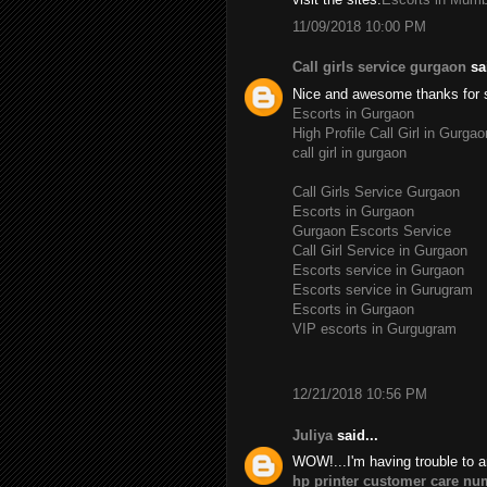
11/09/2018 10:00 PM
Call girls service gurgaon
sai
Nice and awesome thanks for 
Escorts in Gurgaon
High Profile Call Girl in Gurgao
call girl in gurgaon
Call Girls Service Gurgaon
Escorts in Gurgaon
Gurgaon Escorts Service
Call Girl Service in Gurgaon
Escorts service in Gurgaon
Escorts service in Gurugram
Escorts in Gurgaon
VIP escorts in Gurgugram
12/21/2018 10:56 PM
Juliya
said...
WOW!...I'm having trouble to a
hp printer customer care nu