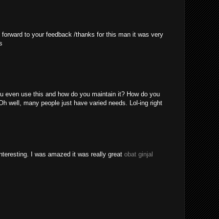
 forward to your feedback /thanks for this man it was very
s
u even use this and how do you maintain it? How do you
Oh well, many people just have varied needs. Lol-ing right
nteresting. I was amazed it was really great
obat ginjal