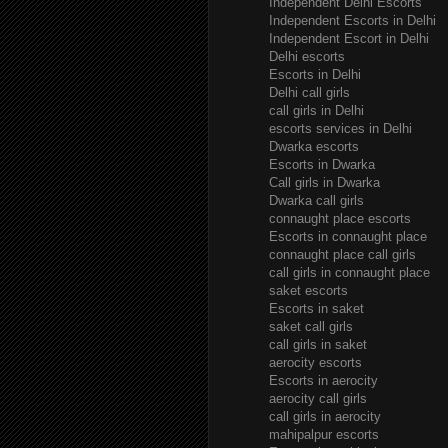
Independent Delhi Escorts
Independent Escorts in Delhi
Independent Escort in Delhi
Delhi escorts
Escorts in Delhi
Delhi call girls
call girls in Delhi
escorts services in Delhi
Dwarka escorts
Escorts in Dwarka
Call girls in Dwarka
Dwarka call girls
connaught place escorts
Escorts in connaught place
connaught place call girls
call girls in connaught place
saket escorts
Escorts in saket
saket call girls
call girls in saket
aerocity escorts
Escorts in aerocity
aerocity call girls
call girls in aerocity
mahipalpur escorts