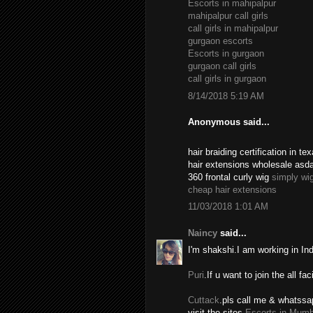
Escorts in mahipalpur
mahipalpur call girls
call girls in mahipalpur
gurgaon escorts
Escorts in gurgaon
gurgaon call girls
call girls in gurgaon
8/14/2018 5:19 AM
Anonymous said...
hair braiding certification in 
hair extensions wholesale asd
360 frontal curly wig
simply wi
cheap hair extensions
11/03/2018 1:01 AM
Naincy
said...
I'm shakshi.I am working in In
Puri
.If u want to join the all fac
Cuttack
.pls call me & whatssa
visit the sites.
Escorts in Mumb