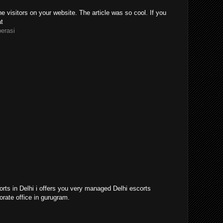
e visitors on your website. The article was so cool. If you
at
perasi
orts in Delhi i offers you very managed Delhi escorts
orate office in gurugram.