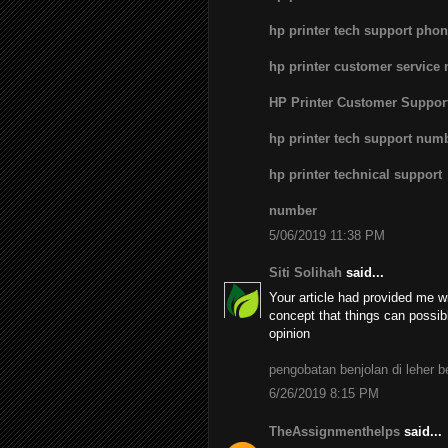
hp printer tech support pho
hp printer customer service
HP Printer Customer Suppo
hp printer tech support num
hp printer technical support
number
5/06/2019 11:38 PM
Siti Solihah
said...
Your article had provided me wi
concept that things can possib
opinion
pengobatan benjolan di leher 
6/26/2019 8:15 PM
TheAssignmenthelps
said...