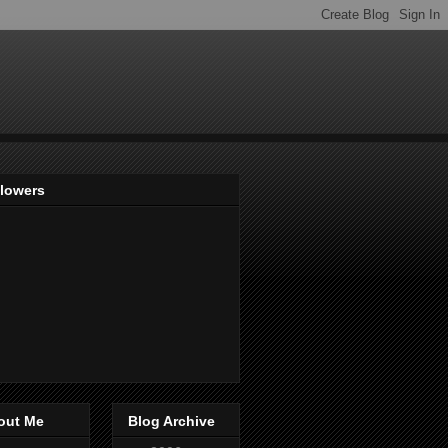
llowers
out Me
Blog Archive