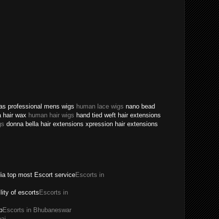
texas professional mens wigs
human lace wigs
nano bead
a hair wax
human hair wigs
hand tied weft hair extensions
gs
donna bella hair extensions xpression hair extensions
dia top most Escort service
Escorts in
ility of escorts
Escorts in
p
Escorts in Bhubaneswar
ai