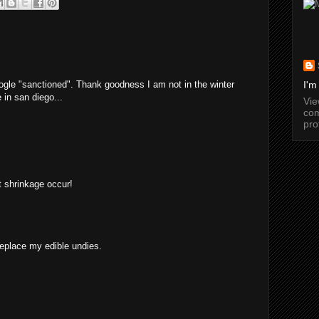
ogle "sanctioned". Thank goodness I am not in the winter
I'm
 in san diego...
Vi
com
pro
et shrinkage occur!
replace my edible undies.