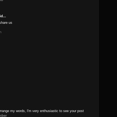
d...
share us
n
rrange my words, I'm very enthusiastic to see your post
mber