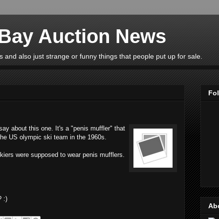
eBay Auction News
 and also just strange or funny things that people put up for sale.
Fo
y about this one. It's a "penis muffler" that
 the US olympic ski team in the 1960s.
skiers were supposed to wear penis mufflers.
 :)
Ab