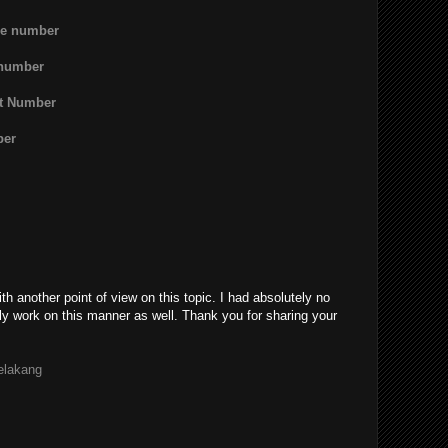
ne number
 number
rt Number
ber
th another point of view on this topic. I had absolutely no
ly work on this manner as well. Thank you for sharing your
belakang