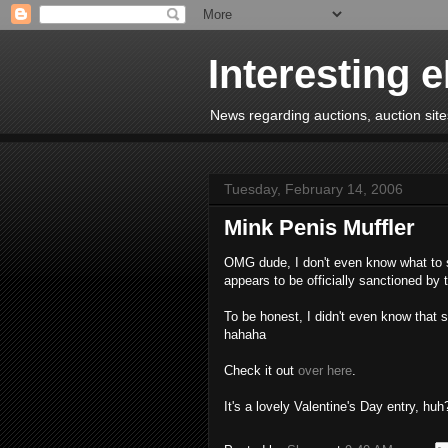
Interesting 
News regarding auctions, auction sites
Tuesday, February 14, 2006
Mink Penis Muffler
OMG dude, I don't even know what to sa
appears to be officially sanctioned by
To be honest, I didn't even know that 
hahaha
Check it out
over here
.
It's a lovely Valentine's Day entry, huh?