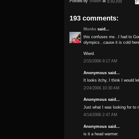
Posted by
Shawn
at
9:40 AM
193 comments:
Monks
said...
this confuses me...I had to Go
olympics...cause it is cold here
Wierd.
2/15/2006 9:17 AM
Anonymous said...
It looks itchy, I think I would l
2/24/2006 10:30 AM
Anonymous said...
Just what I was looking for to 
4/14/2006 2:47 AM
Anonymous said...
is it a head warmer.