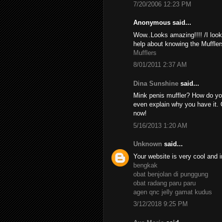
7/20/2006 12:23 PM
Anonymous said...
Wow..Looks amazing!!!! /I look
help about knowing the Muffler
Mufflers
8/01/2011 2:37 AM
Dina Sunshine
said...
Mink penis muffler? How do yo
even explain why you have it. 
now!
5/16/2013 1:20 AM
Unknown
said...
Your website is very cool and i
bengkak
obat benjolan di punggung
obat radang paru paru
agen qnc jelly gamat kudus
3/12/2018 9:25 PM