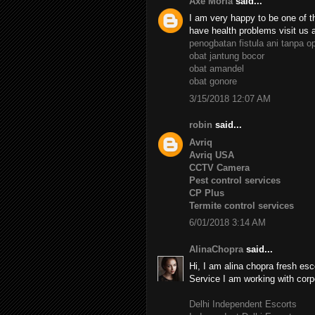
Axe Moria
said...
I am very happy to be one of th
have health problems visit us 
penogbatan fistula ani tanpa o
obat jantung bocor
obat amandel
obat gonore
3/15/2018 12:07 AM
robin
said...
Avriq
Avriq USA
CCTV Camera
Pest control services
CP Plus
Termite control services
6/01/2018 3:14 AM
AlinaChopra
said...
Hi, I am alina chopra fresh esc
Service I am working with corp
Delhi Independent Escorts