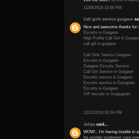
11/09/2018 10:00 PM
Call girls service gurgaon
sai
Nice and awesome thanks for 
Escorts in Gurgaon
High Profile Call Girl in Gurgao
call girl in gurgaon
Call Girls Service Gurgaon
Escorts in Gurgaon
Gurgaon Escorts Service
Call Girl Service in Gurgaon
Escorts service in Gurgaon
Escorts service in Gurugram
Escorts in Gurgaon
VIP escorts in Gurgugram
12/21/2018 10:56 PM
Juliya
said...
WOW!...I'm having trouble to a
hp printer customer care nu