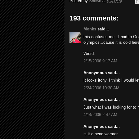
Posted by
Shawn
at
9:40 AM
193 comments:
Monks
said...
this confuses me...I had to Go
olympics...cause it is cold here
Wierd.
2/15/2006 9:17 AM
Anonymous said...
It looks itchy, I think I would l
2/24/2006 10:30 AM
Anonymous said...
Just what I was looking for to 
4/14/2006 2:47 AM
Anonymous said...
is it a head warmer.