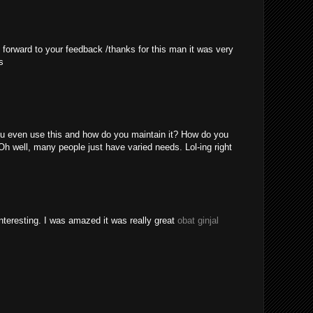
 forward to your feedback /thanks for this man it was very
s
u even use this and how do you maintain it? How do you
Oh well, many people just have varied needs. Lol-ing right
nteresting. I was amazed it was really great
obat ginjal