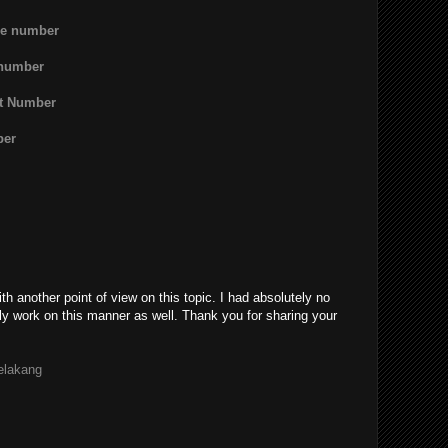
ne number
 number
rt Number
ber
th another point of view on this topic. I had absolutely no
ly work on this manner as well. Thank you for sharing your
belakang