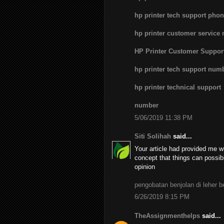
hp printer tech support pho
hp printer customer service
HP Printer Customer Suppo
hp printer tech support num
hp printer technical support
number
5/06/2019 11:38 PM
Siti Solihah
said...
Your article had provided me wi
concept that things can possib
opinion
pengobatan benjolan di leher 
6/26/2019 8:15 PM
TheAssignmenthelps
said...