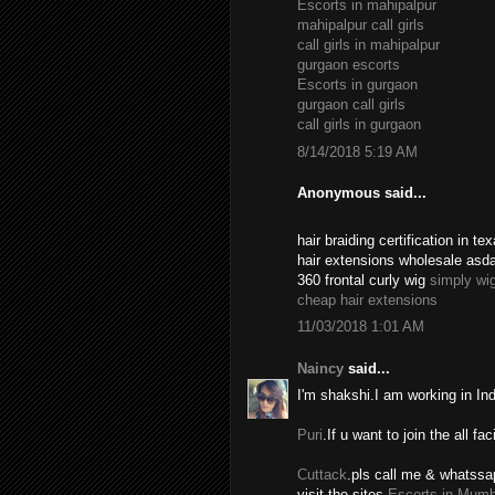
Escorts in mahipalpur
mahipalpur call girls
call girls in mahipalpur
gurgaon escorts
Escorts in gurgaon
gurgaon call girls
call girls in gurgaon
8/14/2018 5:19 AM
Anonymous said...
hair braiding certification in 
hair extensions wholesale asd
360 frontal curly wig
simply wi
cheap hair extensions
11/03/2018 1:01 AM
Naincy
said...
I'm shakshi.I am working in In
Puri
.If u want to join the all fac
Cuttack
.pls call me & whatssa
visit the sites.
Escorts in Mumb