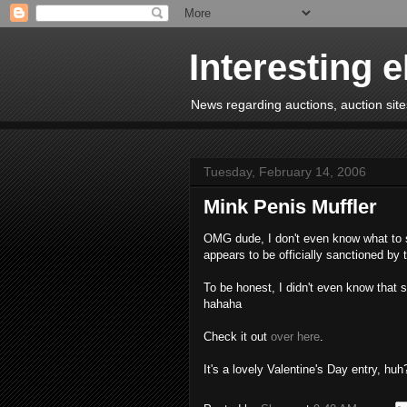
Interesting 
News regarding auctions, auction sites
Tuesday, February 14, 2006
Mink Penis Muffler
OMG dude, I don't even know what to sa
appears to be officially sanctioned by
To be honest, I didn't even know that 
hahaha
Check it out
over here
.
It's a lovely Valentine's Day entry, huh?