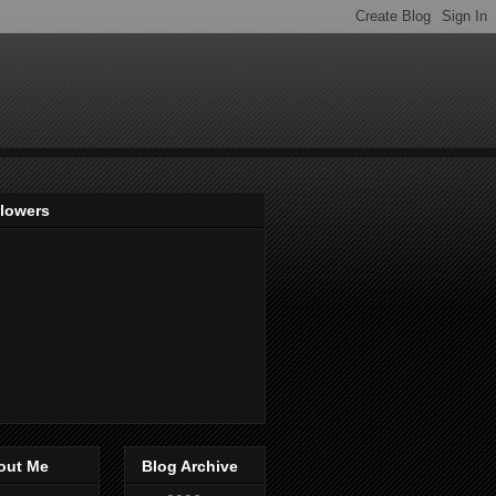
llowers
out Me
Blog Archive