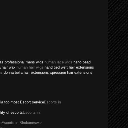
texas professional mens wigs
human lace wigs
nano bead
a hair wax
human hair wigs
hand tied weft hair extensions
gs
donna bella hair extensions xpression hair extensions
dia top most Escort service
Escorts in
ility of escorts
Escorts in
p
Escorts in Bhubaneswar
ai