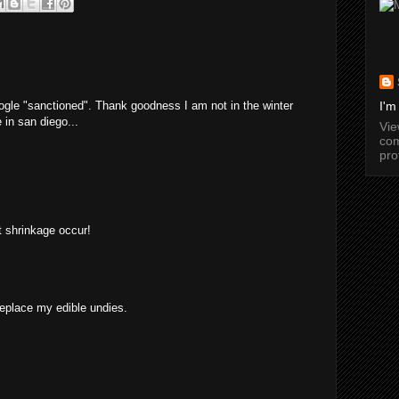
ogle "sanctioned". Thank goodness I am not in the winter
I'm
 in san diego...
Vi
com
pro
et shrinkage occur!
replace my edible undies.