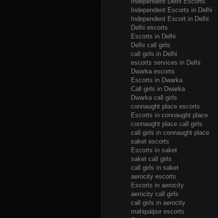
Independent Delhi Escorts
Independent Escorts in Delhi
Independent Escort in Delhi
Delhi escorts
Escorts in Delhi
Delhi call girls
call girls in Delhi
escorts services in Delhi
Dwarka escorts
Escorts in Dwarka
Call girls in Dwarka
Dwarka call girls
connaught place escorts
Escorts in connaught place
connaught place call girls
call girls in connaught place
saket escorts
Escorts in saket
saket call girls
call girls in saket
aerocity escorts
Escorts in aerocity
aerocity call girls
call girls in aerocity
mahipalpur escorts