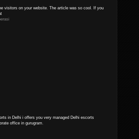
e visitors on your website. The article was so cool. If you
at
perasi
orts in Delhi i offers you very managed Delhi escorts
orate office in gurugram.