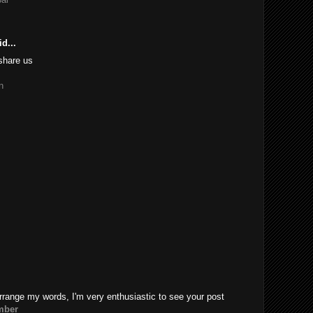
d...
share us
n
rrange my words, I'm very enthusiastic to see your post
mber