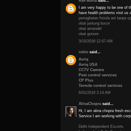
Axe Moria
said...
I am very happy to be one of th
have health problems visit us 
penogbatan fistula ani tanpa o
obat jantung bocor
obat amandel
obat gonore
3/15/2018 12:07 AM
robin
said...
Avriq
Avriq USA
CCTV Camera
Pest control services
CP Plus
Termite control services
6/01/2018 3:14 AM
AlinaChopra
said...
Hi, I am alina chopra fresh esc
Service I am working with corp
Delhi Independent Escorts