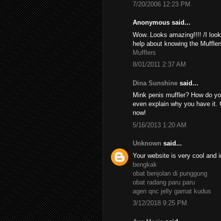
7/20/2006 12:23 PM
Anonymous said...
Wow..Looks amazing!!!! /I look
help about knowing the Muffler
Mufflers
8/01/2011 2:37 AM
Dina Sunshine
said...
Mink penis muffler? How do yo
even explain why you have it. 
now!
5/16/2013 1:20 AM
Unknown
said...
Your website is very cool and i
bengkak
obat benjolan di punggung
obat radang paru paru
agen qnc jelly gamat kudus
3/12/2018 9:25 PM