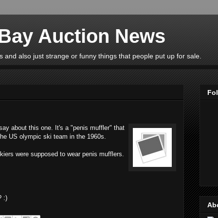
eBay Auction News
 and also just strange or funny things that people put up for sale.
Fo
y about this one. It's a "penis muffler" that
 the US olympic ski team in the 1960s.
skiers were supposed to wear penis mufflers.
 :)
Ab