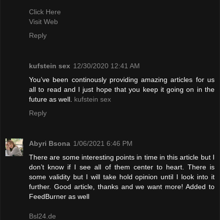
Click Here
Visit Web
Reply
kufstein sex
12/30/2020 12:41 AM
You’ve been continously providing amazing articles for us
all to read and I just hope that you keep it going on in the
future as well.
kufstein sex
Reply
Abyri Bsona
1/06/2021 6:46 PM
There are some interesting points in time in this article but I
don’t know if I see all of them center to heart. There is
some validity but I will take hold opinion until I look into it
further. Good article, thanks and we want more! Added to
FeedBurner as well
Bsl24.de