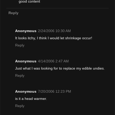
good content
Reply
Anonymous
2/24/2006 10:30 AM
It looks itchy, I think I would let shrinkage occur!
Reply
Anonymous
4/14/2006 2:47 AM
Just what I was looking for to replace my edible undies.
Reply
Anonymous
7/20/2006 12:23 PM
is it a head warmer.
Reply