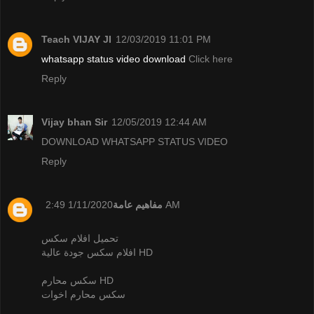
Teach VIJAY JI
12/03/2019 11:01 PM
whatsapp status video download
Click here
Reply
Vijay bhan Sir
12/05/2019 12:44 AM
DOWNLOAD WHATSAPP STATUS VIDEO
Reply
مفاهيم عامة
1/11/2020 2:49 AM
تحميل افلام سكس
افلام سكس جودة عالية HD
سكس محارم HD
سكس محارم اخوات