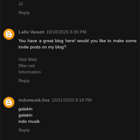
JJ
Reply
Lallo Varazit
10/18/2020 8:00 PM
You have a great blog here! would you like to make some
invite posts on my blog?
Visit Web
99er.net
Information
Reply
indomusik.live
10/31/2020 9:18 PM
galakin
galakin
indo musik
Reply