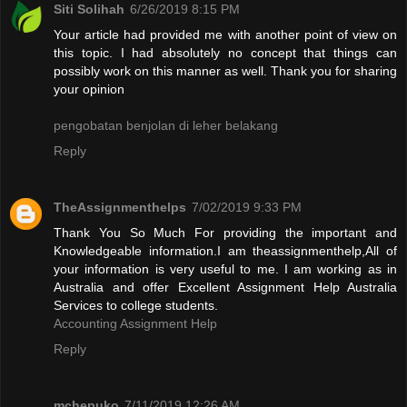
Siti Solihah
6/26/2019 8:15 PM
Your article had provided me with another point of view on
this topic. I had absolutely no concept that things can
possibly work on this manner as well. Thank you for sharing
your opinion
pengobatan benjolan di leher belakang
Reply
TheAssignmenthelps
7/02/2019 9:33 PM
Thank You So Much For providing the important and
Knowledgeable information.I am theassignmenthelp,All of
your information is very useful to me. I am working as in
Australia and offer Excellent Assignment Help Australia
Services to college students.
Accounting Assignment Help
Reply
mchepuko
7/11/2019 12:26 AM