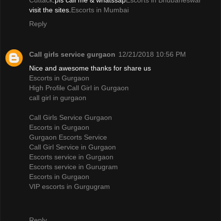
Cuttack
.pls call me & whatssap
Escorts in Bhubaneswar
visit the sites.
Escorts in Mumbai
Reply
Call girls service gurgaon
12/21/2018 10:56 PM
Nice and awesome thanks for share us
Escorts in Gurgaon
High Profile Call Girl in Gurgaon
call girl in gurgaon
Call Girls Service Gurgaon
Escorts in Gurgaon
Gurgaon Escorts Service
Call Girl Service in Gurgaon
Escorts service in Gurgaon
Escorts service in Gurugram
Escorts in Gurgaon
VIP escorts in Gurgugram
Reply