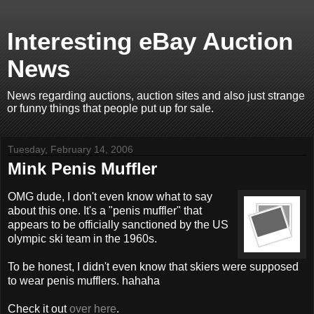
Interesting eBay Auction
News
News regarding auctions, auction sites and also just strange
or funny things that people put up for sale.
Tuesday, February 14, 2006
Mink Penis Muffler
OMG dude, I don't even know what to say
about this one. It's a "penis muffler" that
appears to be officially sanctioned by the US
olympic ski team in the 1960s.
To be honest, I didn't even know that skiers were supposed
to wear penis mufflers. hahaha
Check it out
over here
.