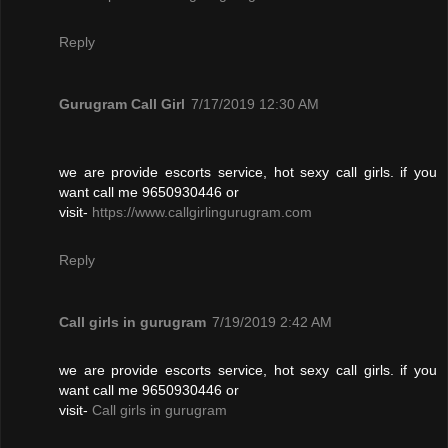
Reply
Gurugram Call Girl
7/17/2019 12:30 AM
we are provide escorts service, hot sexy call girls. if you
want call me 9650930446 or
visit-
https://www.callgirlingurugram.com
Reply
Call girls in gurugram
7/19/2019 2:42 AM
we are provide escorts service, hot sexy call girls. if you
want call me 9650930446 or
visit-
Call girls in gurugram