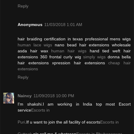
Reply
Anonymous
11/03/2018 1:01 AM
hair braiding certification in texas professional mens wigs
human lace wigs
nano bead hair extensions wholesale
asda hair wax
human hair wigs
hand tied weft hair
extensions 360 frontal curly wig
simply wigs
donna bella
hair extensions xpression hair extensions
cheap hair
extensions
Reply
Naincy
11/09/2018 10:00 PM
I'm shakshi.I am working in India top most Escort
service
Escorts in
Puri
.If u want to join the all facility of escorts
Escorts in