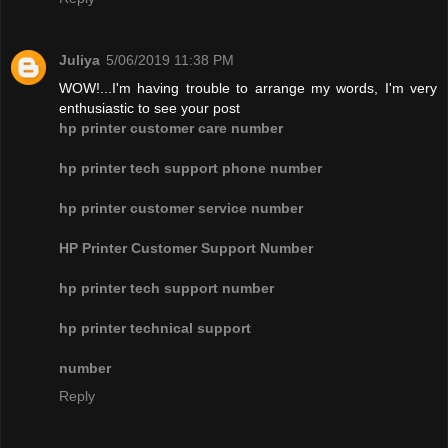
Juliya
5/06/2019 11:38 PM
WOW!...I'm having trouble to arrange my words, I'm very
enthusiastic to see your post
hp printer customer care number
hp printer tech support phone number
hp printer customer service number
HP Printer Customer Support Number
hp printer tech support number
hp printer technical support
number
Reply