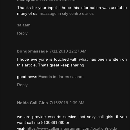
Thanks for your input. I hope this information was useful to
many of us.
massage in city centre dar es
salaam
Reply
bongomassage
7/11/2019 12:27 AM
I hope everyone is touched with what has been written on
this article. Thats great keep sharing
good news.
Escorts in dar es salaam
Reply
Noida Call Girls
7/16/2019 2:39 AM
we are provide escorts service, hot sexy call girls. if you
want call me 8130381280 or
visit-
https://www.callgirlingurugram.com/location/noida