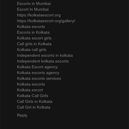
Escorts in Mumbai
Escort in Mumbai
https://kolkataescort.org
https://kolkataescort.org/gallery/
Kolkata escorts
Escorts in Kolkata
Kolkata escort girls
Call girls in Kolkata
Kolkata call girls
Independent escorts in kolkata
Independent kolkata escorts
Kolkata Escort agency
Kolkata escorts agency
Kolkata escorts services
Kolkata escorts
Kolkata escort
Kolkata Call Girls
Call Girls in Kolkata
Call Girl in Kolkata
Reply