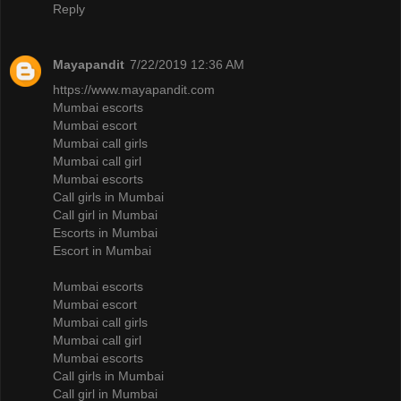
Reply
Mayapandit
7/22/2019 12:36 AM
https://www.mayapandit.com
Mumbai escorts
Mumbai escort
Mumbai call girls
Mumbai call girl
Mumbai escorts
Call girls in Mumbai
Call girl in Mumbai
Escorts in Mumbai
Escort in Mumbai
Mumbai escorts
Mumbai escort
Mumbai call girls
Mumbai call girl
Mumbai escorts
Call girls in Mumbai
Call girl in Mumbai