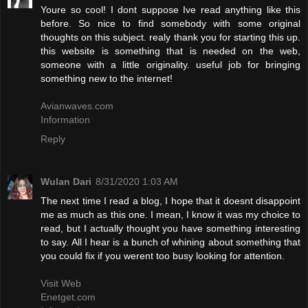
Youre so cool! I dont suppose Ive read anything like this
before. So nice to find somebody with some original
thoughts on this subject. realy thank you for starting this up.
this website is something that is needed on the web,
someone with a little originality. useful job for bringing
something new to the internet!
Avianwaves.com
Information
Reply
Wulan Dari
8/31/2020 1:03 AM
The next time I read a blog, I hope that it doesnt disappoint
me as much as this one. I mean, I know it was my choice to
read, but I actually thought you have something interesting
to say. All I hear is a bunch of whining about something that
you could fix if you werent too busy looking for attention.
Visit Web
Enetget.com