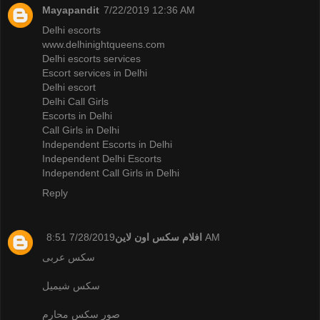
Mayapandit
7/22/2019 12:36 AM
Delhi escorts
www.delhinightqueens.com
Delhi escorts services
Escort services in Delhi
Delhi escort
Delhi Call Girls
Escorts in Delhi
Call Girls in Delhi
Independent Escorts in Delhi
Independent Delhi Escorts
Independent Call Girls in Delhi
Reply
افلام سكس اون لاين
7/28/2019 8:51 AM
سكس عربى
سكس شيميل
صور سكس محارم