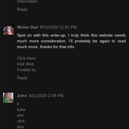
Information
Reply
Wulan Dari
8/31/2020 11:51 PM
Spot on with this write-up, I truly think this website needs
much more consideration. I’ll probably be again to read
much more, thanks for that info.
Click Here
Visit Web
Footbik.by
Reply
John
9/11/2020 2:38 PM
li
kako
plre
click
sha