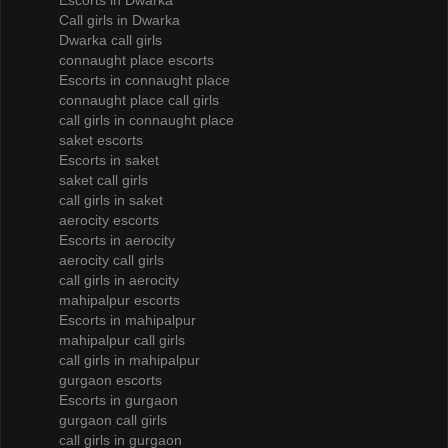
Escorts in Dwarka
Call girls in Dwarka
Dwarka call girls
connaught place escorts
Escorts in connaught place
connaught place call girls
call girls in connaught place
saket escorts
Escorts in saket
saket call girls
call girls in saket
aerocity escorts
Escorts in aerocity
aerocity call girls
call girls in aerocity
mahipalpur escorts
Escorts in mahipalpur
mahipalpur call girls
call girls in mahipalpur
gurgaon escorts
Escorts in gurgaon
gurgaon call girls
call girls in gurgaon