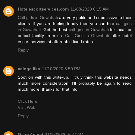
Hotelescortservices.com
11/08/2020 6:15 AM
Call girls in Guwahati
are very polite and submissive to their
clients. If you are feeling lonely then you can hire
call girls
in Guwahati
. Get the best
call girls in Guwahati
for incall or
outcall facility from us.
Call Girls in Guwahati
offer hotel
escort services at affordable fixed rates.
Reply
caloga lika
11/10/2020 5:50 PM
Spot on with this write-up, I truly think this website needs
much more consideration. I’ll probably be again to read
much more, thanks for that info.
Click Here
Visit Web
Reply
Gauri Anand
11/12/2020 5:27 AM