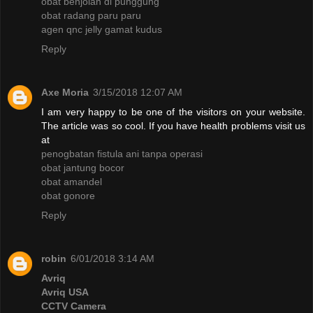
obat benjolan di punggung
obat radang paru paru
agen qnc jelly gamat kudus
Reply
Axe Moria
3/15/2018 12:07 AM
I am very happy to be one of the visitors on your website.
The article was so cool. If you have health problems visit us
at
penogbatan fistula ani tanpa operasi
obat jantung bocor
obat amandel
obat gonore
Reply
robin
6/01/2018 3:14 AM
Avriq
Avriq USA
CCTV Camera