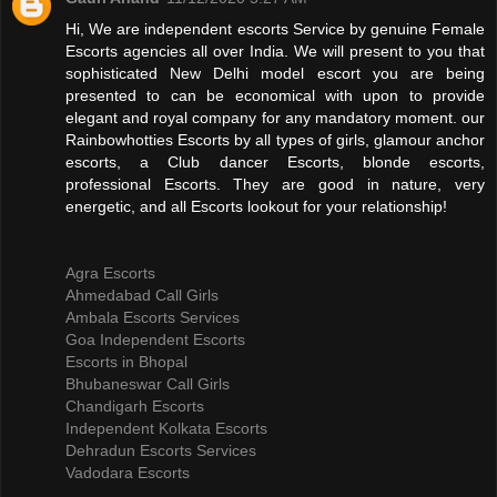
Hi, We are independent escorts Service by genuine Female
Escorts agencies all over India. We will present to you that
sophisticated New Delhi model escort you are being
presented to can be economical with upon to provide
elegant and royal company for any mandatory moment. our
Rainbowhotties Escorts by all types of girls, glamour anchor
escorts, a Club dancer Escorts, blonde escorts,
professional Escorts. They are good in nature, very
energetic, and all Escorts lookout for your relationship!
Agra Escorts
Ahmedabad Call Girls
Ambala Escorts Services
Goa Independent Escorts
Escorts in Bhopal
Bhubaneswar Call Girls
Chandigarh Escorts
Independent Kolkata Escorts
Dehradun Escorts Services
Vadodara Escorts