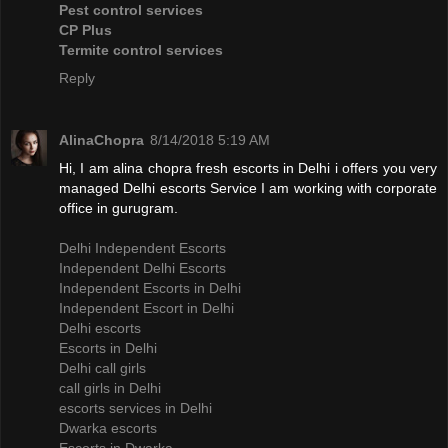
Pest control services
CP Plus
Termite control services
Reply
AlinaChopra
8/14/2018 5:19 AM
Hi, I am alina chopra fresh escorts in Delhi i offers you very
managed Delhi escorts Service I am working with corporate
office in gurugram.
Delhi Independent Escorts
Independent Delhi Escorts
Independent Escorts in Delhi
Independent Escort in Delhi
Delhi escorts
Escorts in Delhi
Delhi call girls
call girls in Delhi
escorts services in Delhi
Dwarka escorts