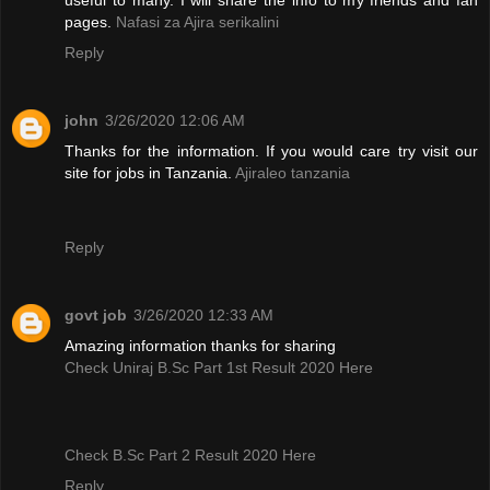
pages.
Nafasi za Ajira serikalini
Reply
john
3/26/2020 12:06 AM
Thanks for the information. If you would care try visit our
site for jobs in Tanzania.
Ajiraleo tanzania
Reply
govt job
3/26/2020 12:33 AM
Amazing information thanks for sharing
Check Uniraj B.Sc Part 1st Result 2020 Here
Check B.Sc Part 2 Result 2020 Here
Reply