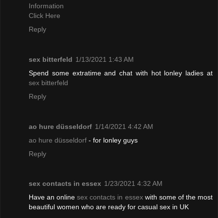
Information
Click Here
Reply
sex bitterfeld
1/13/2021 1:43 AM
Spend some extratime and chat with hot lonley ladies at
sex bitterfeld
Reply
ao hure düsseldorf
1/14/2021 4:42 AM
ao hure düsseldorf
- for lonley guys
Reply
sex contacts in essex
1/23/2021 4:32 AM
Have an online
sex contacts in essex
with some of the most
beautiful women who are ready for casual sex in UK