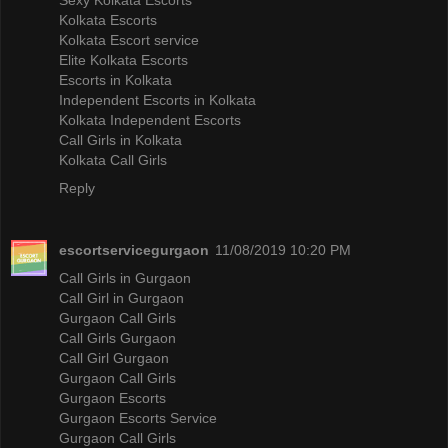
Kolkata Escorts
Kolkata Escort service
Elite Kolkata Escorts
Escorts in Kolkata
Independent Escorts in Kolkata
Kolkata Independent Escorts
Call Girls in Kolkata
Kolkata Call Girls
Reply
escortservicegurgaon
11/08/2019 10:20 PM
Call Girls in Gurgaon
Call Girl in Gurgaon
Gurgaon Call Girls
Call Girls Gurgaon
Call Girl Gurgaon
Gurgaon Call Girls
Gurgaon Escorts
Gurgaon Escorts Service
Gurgaon Call Girls