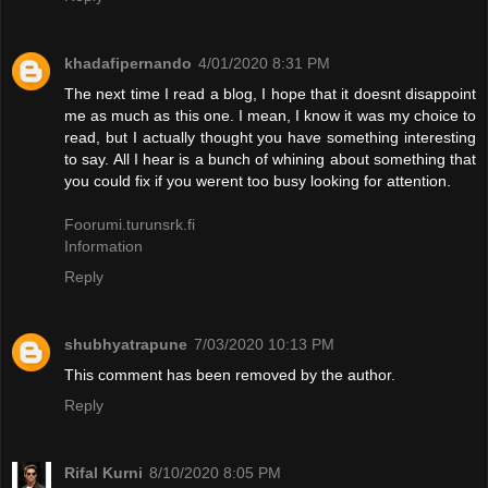
khadafipernando
4/01/2020 8:31 PM
The next time I read a blog, I hope that it doesnt disappoint
me as much as this one. I mean, I know it was my choice to
read, but I actually thought you have something interesting
to say. All I hear is a bunch of whining about something that
you could fix if you werent too busy looking for attention.
Foorumi.turunsrk.fi
Information
Reply
shubhyatrapune
7/03/2020 10:13 PM
This comment has been removed by the author.
Reply
Rifal Kurni
8/10/2020 8:05 PM