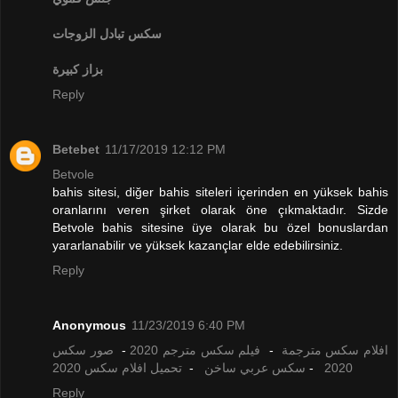
تبادل الزوجات
سكس
بزاز كبيرة
Reply
Betebet
11/17/2019 12:12 PM
Betvole
bahis sitesi, diğer bahis siteleri içerinden en yüksek bahis
oranlarını veren şirket olarak öne çıkmaktadır. Sizde
Betvole bahis sitesine üye olarak bu özel bonuslardan
yararlanabilir ve yüksek kazançlar elde edebilirsiniz.
Reply
Anonymous
11/23/2019 6:40 PM
صور سكس
-
فيلم سكس مترجم 2020
-
افلام سكس مترجمة
تحميل افلام سكس 2020
-
سكس عربي ساخن
-
2020
Reply