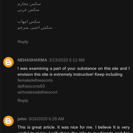
سكس محارم
سكس عربي
سكس امهات
سكس اجنبى مترجم
Reply
NEHASHARMA
3/13/2020 5:12 AM
I was examining a part of your substance on this site and I
envision this site is extremely instructive! Keep including.
femaledelhiescorts
delhiescorts69
airhostessdelhiescort
Reply
john
3/16/2020 6:28 AM
This is great article. It was nice for me. I believe It is very
useful to many. I will share the info to my friends and fan