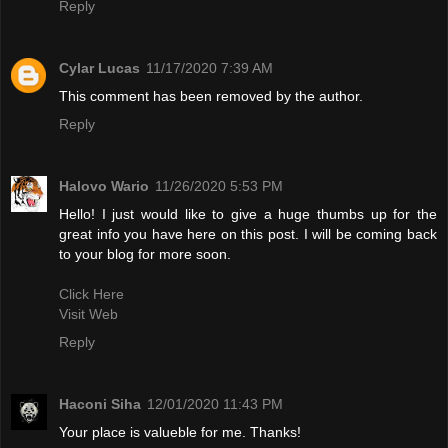
Reply
Cylar Lucas
11/17/2020 7:39 AM
This comment has been removed by the author.
Reply
Halovo Wario
11/26/2020 5:53 PM
Hello! I just would like to give a huge thumbs up for the
great info you have here on this post. I will be coming back
to your blog for more soon.
Click Here
Visit Web
Reply
Haconi Siha
12/01/2020 11:43 PM
Your place is valueble for me. Thanks!