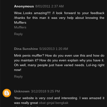
Anonymous
8/01/2011 2:37 AM
Wow..Looks amazing!!!! /I look forward to your feedback
/thanks for this man it was very help about knowing the
Mufflers
Mufflers
Reply
Dina Sunshine
5/16/2013 1:20 AM
Mink penis muffler? How do you even use this and how do
you maintain it? How do you even explain why you have it.
Oh well, many people just have varied needs. Lol-ing right
now!
Reply
Unknown
3/12/2018 9:25 PM
Your website is very cool and interesting. I was amazed it
was really great
obat ginjal bengkak