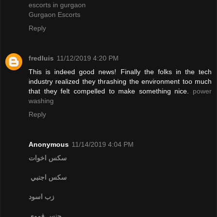
escorts in gurgaon
Gurgaon Escorts
Reply
fredluis
11/12/2019 4:20 PM
This is indeed good news! Finally the folks in the tech
industry realized they thrashing the environment too much
that they felt compelled to make something nice.
power
washing
Reply
Anonymous
11/14/2019 4:04 PM
سكس اخوات
سكس اجنبي
زب اسود
جنس فموي