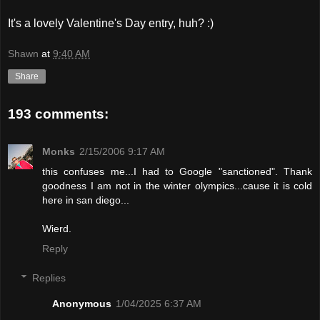
It's a lovely Valentine's Day entry, huh? :)
Shawn
at
9:40 AM
Share
193 comments:
Monks
2/15/2006 9:17 AM
this confuses me...I had to Google "sanctioned". Thank
goodness I am not in the winter olympics...cause it is cold
here in san diego...
Wierd.
Reply
Replies
Anonymous
1/04/2025 6:37 AM