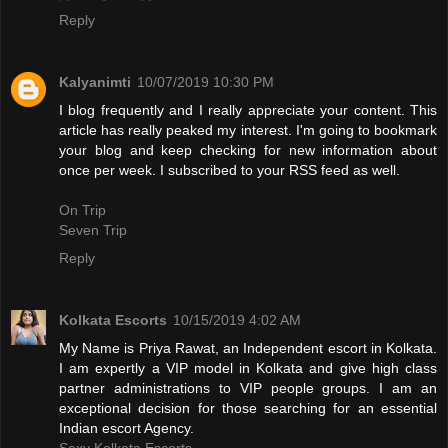
Reply
Kalyanimti
10/07/2019 10:30 PM
I blog frequently and I really appreciate your content. This
article has really peaked my interest. I'm going to bookmark
your blog and keep checking for new information about
once per week. I subscribed to your RSS feed as well.
On Trip
Seven Trip
Reply
Kolkata Escorts
10/15/2019 4:02 AM
My Name is Priya Rawat, an Independent escort in Kolkata.
I am expertly a VIP model in Kolkata and give high class
partner administrations to VIP people groups. I am an
exceptional decision for those searching for an essential
Indian escort Agency.
Sexy Kolkata Escorts