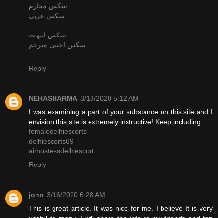
سكس محارم
سكس عربي
سكس امهات
سكس اجنبى مترجم
Reply
NEHASHARMA
3/13/2020 5:12 AM
I was examining a part of your substance on this site and I
envision this site is extremely instructive! Keep including.
femaledelhiescorts
delhiescorts69
airhostessdelhiescort
Reply
john
3/16/2020 6:28 AM
This is great article. It was nice for me. I believe It is very
useful to many. I will share the info to my friends and fan