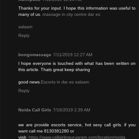
Thanks for your input. I hope this information was useful to
many of us.
massage in city centre dar es
salaam
Reply
bongomassage
7/11/2019 12:27 AM
I hope everyone is touched with what has been written on
this article. Thats great keep sharing
good news.
Escorts in dar es salaam
Reply
Noida Call Girls
7/16/2019 2:39 AM
we are provide escorts service, hot sexy call girls. if you
want call me 8130381280 or
visit-
https://www.callgirlingurugram.com/location/noida