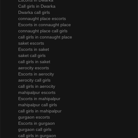
Escorts in Dwarka
Call girls in Dwarka
Dwarka call girls
connaught place escorts
Escorts in connaught place
connaught place call girls
call girls in connaught place
saket escorts
Escorts in saket
saket call girls
call girls in saket
aerocity escorts
Escorts in aerocity
aerocity call girls
call girls in aerocity
mahipalpur escorts
Escorts in mahipalpur
mahipalpur call girls
call girls in mahipalpur
gurgaon escorts
Escorts in gurgaon
gurgaon call girls
call girls in gurgaon