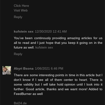
Click Here
Visit Web
Reply
kufstein sex
12/30/2020 12:41 AM
You’ve been continously providing amazing articles for us
all to read and I just hope that you keep it going on in the
future as well.
kufstein sex
Reply
Abyri Bsona
1/06/2021 6:46 PM
There are some interesting points in time in this article but I
don’t know if I see all of them center to heart. There is
some validity but I will take hold opinion until I look into it
further. Good article, thanks and we want more! Added to
FeedBurner as well
Bsl24.de