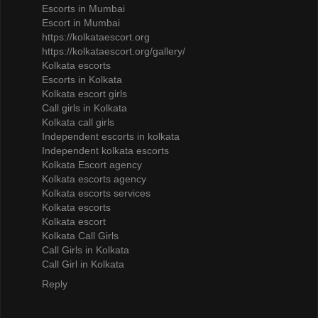
Escorts in Mumbai
Escort in Mumbai
https://kolkataescort.org
https://kolkataescort.org/gallery/
Kolkata escorts
Escorts in Kolkata
Kolkata escort girls
Call girls in Kolkata
Kolkata call girls
Independent escorts in kolkata
Independent kolkata escorts
Kolkata Escort agency
Kolkata escorts agency
Kolkata escorts services
Kolkata escorts
Kolkata escort
Kolkata Call Girls
Call Girls in Kolkata
Call Girl in Kolkata
Reply