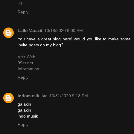
JJ
Reply
Lallo Varazit
10/18/2020 8:00 PM
You have a great blog here! would you like to make some
invite posts on my blog?
Visit Web
99er.net
Information
Reply
indomusik.live
10/31/2020 9:18 PM
galakin
galakin
indo musik
Reply