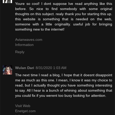
Youre so cool! I dont suppose Ive read anything like this
before. So nice to find somebody with some original
thoughts on this subject. realy thank you for starting this up.
this website is something that is needed on the web,
someone with a little originality. useful job for bringing
something new to the internet!
Avianwaves.com
Information
Reply
Wulan Dari
8/31/2020 1:03 AM
The next time I read a blog, I hope that it doesnt disappoint
me as much as this one. I mean, I know it was my choice to
read, but I actually thought you have something interesting
to say. All I hear is a bunch of whining about something that
you could fix if you werent too busy looking for attention.
Visit Web
Enetget.com