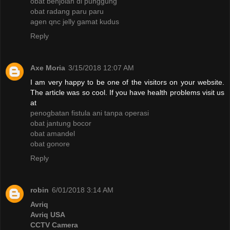
obat benjolan di punggung
obat radang paru paru
agen qnc jelly gamat kudus
Reply
Axe Moria
3/15/2018 12:07 AM
I am very happy to be one of the visitors on your website.
The article was so cool. If you have health problems visit us
at
penogbatan fistula ani tanpa operasi
obat jantung bocor
obat amandel
obat gonore
Reply
robin
6/01/2018 3:14 AM
Avriq
Avriq USA
CCTV Camera