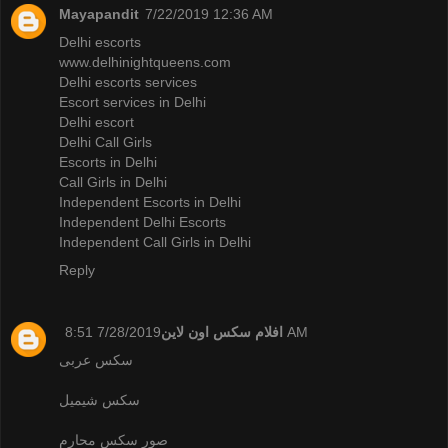
Mayapandit
7/22/2019 12:36 AM
Delhi escorts
www.delhinightqueens.com
Delhi escorts services
Escort services in Delhi
Delhi escort
Delhi Call Girls
Escorts in Delhi
Call Girls in Delhi
Independent Escorts in Delhi
Independent Delhi Escorts
Independent Call Girls in Delhi
Reply
افلام سكس اون لاين
7/28/2019 8:51 AM
سكس عربى
سكس شيميل
صور سكس محارم