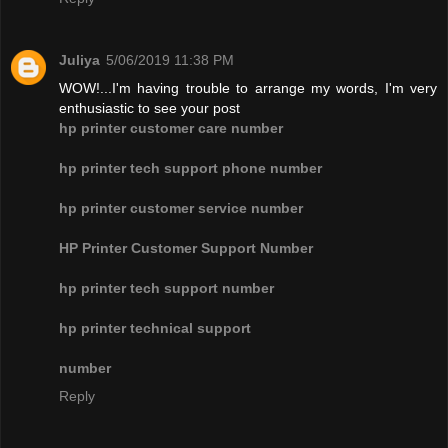
Juliya
5/06/2019 11:38 PM
WOW!...I'm having trouble to arrange my words, I'm very
enthusiastic to see your post
hp printer customer care number
hp printer tech support phone number
hp printer customer service number
HP Printer Customer Support Number
hp printer tech support number
hp printer technical support
number
Reply