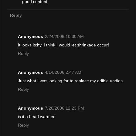
good content
Reply
Anonymous
2/24/2006 10:30 AM
It looks itchy, I think I would let shrinkage occur!
Reply
Anonymous
4/14/2006 2:47 AM
Just what I was looking for to replace my edible undies.
Reply
Anonymous
7/20/2006 12:23 PM
is it a head warmer.
Reply