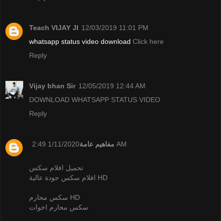
Teach VIJAY JI
12/03/2019 11:01 PM
whatsapp status video download
Click here
Reply
Vijay bhan Sir
12/05/2019 12:44 AM
DOWNLOAD WHATSAPP STATUS VIDEO
Reply
مفاهيم عامة
1/11/2020 2:49 AM
تحميل افلام سكس
افلام سكس جودة عالية HD
سكس محارم HD
سكس محارم اخوات