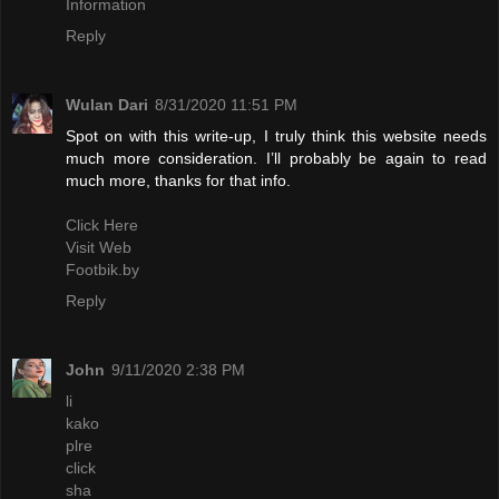
Information
Reply
Wulan Dari
8/31/2020 11:51 PM
Spot on with this write-up, I truly think this website needs
much more consideration. I’ll probably be again to read
much more, thanks for that info.
Click Here
Visit Web
Footbik.by
Reply
John
9/11/2020 2:38 PM
li
kako
plre
click
sha