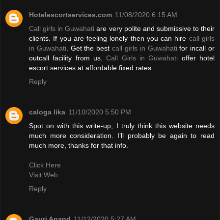
Hotelescortservices.com
11/08/2020 6:15 AM
Call girls in Guwahati
are very polite and submissive to their
clients. If you are feeling lonely then you can hire
call girls
in Guwahati
. Get the best
call girls in Guwahati
for incall or
outcall facility from us.
Call Girls in Guwahati
offer hotel
escort services at affordable fixed rates.
Reply
caloga lika
11/10/2020 5:50 PM
Spot on with this write-up, I truly think this website needs
much more consideration. I’ll probably be again to read
much more, thanks for that info.
Click Here
Visit Web
Reply
Gauri Anand
11/12/2020 5:27 AM