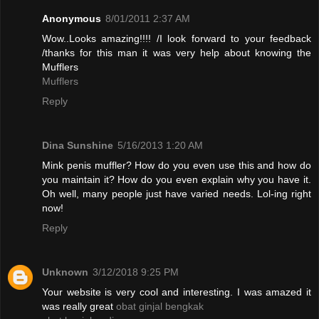
Anonymous
8/01/2011 2:37 AM
Wow..Looks amazing!!!! /I look forward to your feedback
/thanks for this man it was very help about knowing the
Mufflers
Mufflers
Reply
Dina Sunshine
5/16/2013 1:20 AM
Mink penis muffler? How do you even use this and how do
you maintain it? How do you even explain why you have it.
Oh well, many people just have varied needs. Lol-ing right
now!
Reply
Unknown
3/12/2018 9:25 PM
Your website is very cool and interesting. I was amazed it
was really great
obat ginjal bengkak