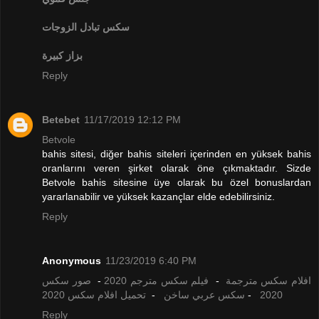
تبادل الزوجات
سكس
بزاز كبيرة
Reply
Betebet
11/17/2019 12:12 PM
Betvole
bahis sitesi, diğer bahis siteleri içerinden en yüksek bahis
oranlarını veren şirket olarak öne çıkmaktadır. Sizde
Betvole bahis sitesine üye olarak bu özel bonuslardan
yararlanabilir ve yüksek kazançlar elde edebilirsiniz.
Reply
Anonymous
11/23/2019 6:40 PM
صور سكس
-
فيلم سكس مترجم 2020
-
افلام سكس مترجمة
تحميل افلام سكس 2020
-
سكس عربي ساخن
-
2020
Reply