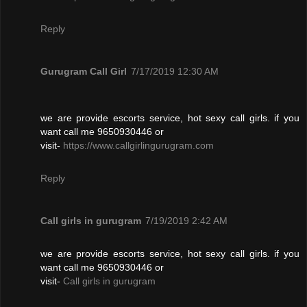
Reply
Gurugram Call Girl
7/17/2019 12:30 AM
we are provide escorts service, hot sexy call girls. if you
want call me 9650930446 or
visit-
https://www.callgirlingurugram.com
Reply
Call girls in gurugram
7/19/2019 2:42 AM
we are provide escorts service, hot sexy call girls. if you
want call me 9650930446 or
visit-
Call girls in gurugram