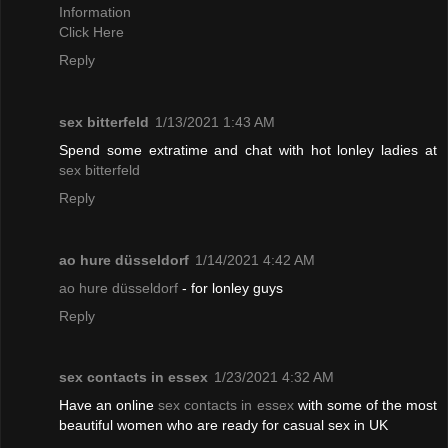
Information
Click Here
Reply
sex bitterfeld
1/13/2021 1:43 AM
Spend some extratime and chat with hot lonley ladies at
sex bitterfeld
Reply
ao hure düsseldorf
1/14/2021 4:42 AM
ao hure düsseldorf
- for lonley guys
Reply
sex contacts in essex
1/23/2021 4:32 AM
Have an online
sex contacts in essex
with some of the most
beautiful women who are ready for casual sex in UK