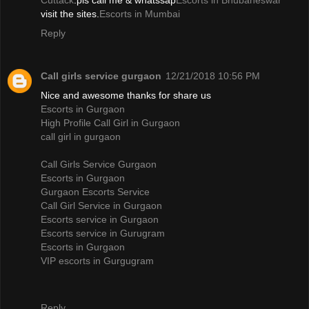
Cuttack
.pls call me & whatssap
Escorts in Bhubaneswar
visit the sites.
Escorts in Mumbai
Reply
Call girls service gurgaon
12/21/2018 10:56 PM
Nice and awesome thanks for share us
Escorts in Gurgaon
High Profile Call Girl in Gurgaon
call girl in gurgaon
Call Girls Service Gurgaon
Escorts in Gurgaon
Gurgaon Escorts Service
Call Girl Service in Gurgaon
Escorts service in Gurgaon
Escorts service in Gurugram
Escorts in Gurgaon
VIP escorts in Gurgugram
Reply