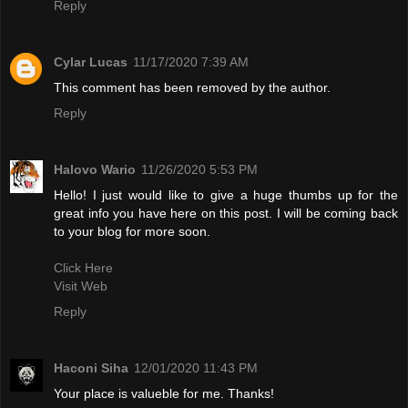
Reply
Cylar Lucas
11/17/2020 7:39 AM
This comment has been removed by the author.
Reply
Halovo Wario
11/26/2020 5:53 PM
Hello! I just would like to give a huge thumbs up for the
great info you have here on this post. I will be coming back
to your blog for more soon.
Click Here
Visit Web
Reply
Haconi Siha
12/01/2020 11:43 PM
Your place is valueble for me. Thanks!