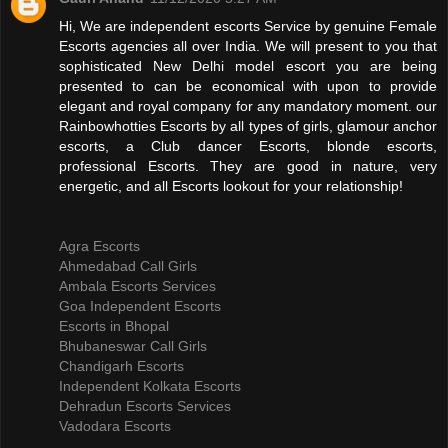
Hi, We are independent escorts Service by genuine Female
Escorts agencies all over India. We will present to you that
sophisticated New Delhi model escort you are being
presented to can be economical with upon to provide
elegant and royal company for any mandatory moment. our
Rainbowhotties Escorts by all types of girls, glamour anchor
escorts, a Club dancer Escorts, blonde escorts,
professional Escorts. They are good in nature, very
energetic, and all Escorts lookout for your relationship!
Agra Escorts
Ahmedabad Call Girls
Ambala Escorts Services
Goa Independent Escorts
Escorts in Bhopal
Bhubaneswar Call Girls
Chandigarh Escorts
Independent Kolkata Escorts
Dehradun Escorts Services
Vadodara Escorts