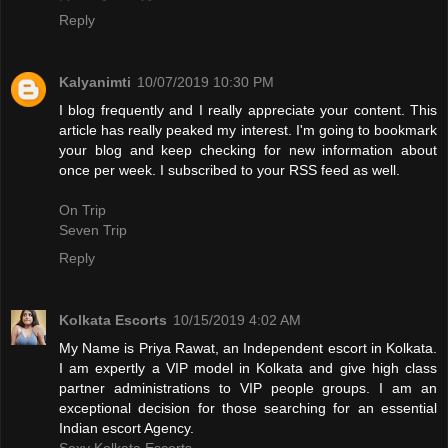
Reply
Kalyanimti
10/07/2019 10:30 PM
I blog frequently and I really appreciate your content. This
article has really peaked my interest. I'm going to bookmark
your blog and keep checking for new information about
once per week. I subscribed to your RSS feed as well.
On Trip
Seven Trip
Reply
Kolkata Escorts
10/15/2019 4:02 AM
My Name is Priya Rawat, an Independent escort in Kolkata.
I am expertly a VIP model in Kolkata and give high class
partner administrations to VIP people groups. I am an
exceptional decision for those searching for an essential
Indian escort Agency.
Sexy Kolkata Escorts