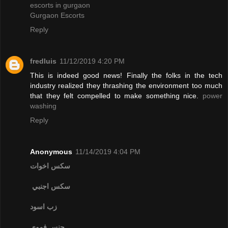
escorts in gurgaon
Gurgaon Escorts
Reply
fredluis
11/12/2019 4:20 PM
This is indeed good news! Finally the folks in the tech
industry realized they thrashing the environment too much
that they felt compelled to make something nice.
power
washing
Reply
Anonymous
11/14/2019 4:04 PM
سكس اخوات
سكس اجنبي
زب اسود
جنس فموي