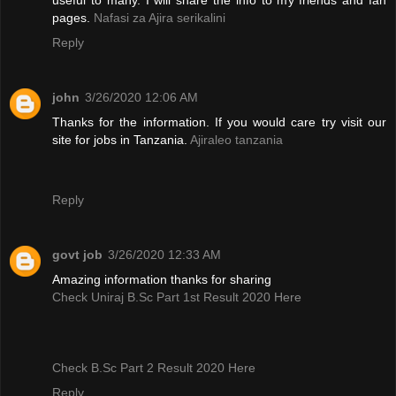
pages.
Nafasi za Ajira serikalini
Reply
john
3/26/2020 12:06 AM
Thanks for the information. If you would care try visit our
site for jobs in Tanzania.
Ajiraleo tanzania
Reply
govt job
3/26/2020 12:33 AM
Amazing information thanks for sharing
Check Uniraj B.Sc Part 1st Result 2020 Here
Check B.Sc Part 2 Result 2020 Here
Reply