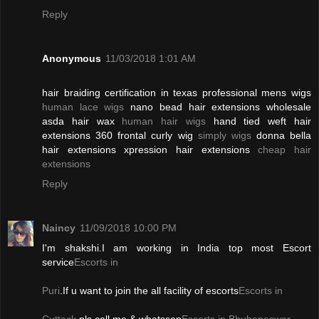
Reply
Anonymous
11/03/2018 1:01 AM
hair braiding certification in texas professional mens wigs
human lace wigs
nano bead hair extensions wholesale
asda hair wax
human hair wigs
hand tied weft hair
extensions 360 frontal curly wig
simply wigs
donna bella
hair extensions xpression hair extensions
cheap hair
extensions
Reply
Naincy
11/09/2018 10:00 PM
I'm shakshi.I am working in India top most Escort
service
Escorts in
Puri
.If u want to join the all facility of escorts
Escorts in