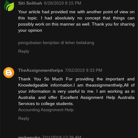
Siti Solihah
6/26/2019 8:15 PM
Your article had provided me with another point of view on
this topic. I had absolutely no concept that things can
possibly work on this manner as well. Thank you for sharing
your opinion
pengobatan benjolan di leher belakang
Reply
TheAssignmenthelps
7/02/2019 9:33 PM
Thank You So Much For providing the important and
Knowledgeable information.I am theassignmenthelp,All of
your information is very useful to me. I am working as in
Australia and offer Excellent Assignment Help Australia
Services to college students.
Accounting Assignment Help
Reply
mchepuko
7/11/2019 12:26 AM