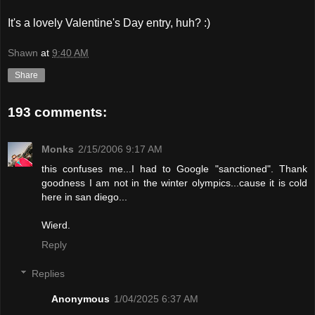
It's a lovely Valentine's Day entry, huh? :)
Shawn
at
9:40 AM
Share
193 comments:
Monks
2/15/2006 9:17 AM
this confuses me...I had to Google "sanctioned". Thank
goodness I am not in the winter olympics...cause it is cold
here in san diego...
Wierd.
Reply
Replies
Anonymous
1/04/2025 6:37 AM