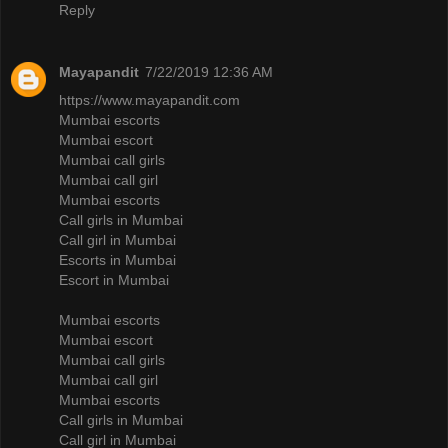
Reply
Mayapandit
7/22/2019 12:36 AM
https://www.mayapandit.com
Mumbai escorts
Mumbai escort
Mumbai call girls
Mumbai call girl
Mumbai escorts
Call girls in Mumbai
Call girl in Mumbai
Escorts in Mumbai
Escort in Mumbai
Mumbai escorts
Mumbai escort
Mumbai call girls
Mumbai call girl
Mumbai escorts
Call girls in Mumbai
Call girl in Mumbai