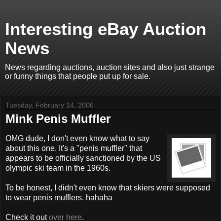
Interesting eBay Auction
News
News regarding auctions, auction sites and also just strange
or funny things that people put up for sale.
Tuesday, February 14, 2006
Mink Penis Muffler
OMG dude, I don't even know what to say
about this one. It's a "penis muffler" that
appears to be officially sanctioned by the US
olympic ski team in the 1960s.
To be honest, I didn't even know that skiers were supposed
to wear penis mufflers. hahaha
Check it out
over here
.