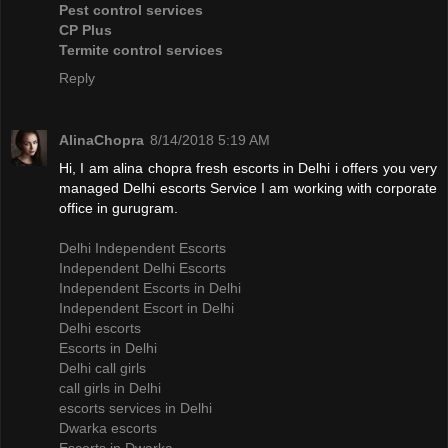
Pest control services
CP Plus
Termite control services
Reply
AlinaChopra
8/14/2018 5:19 AM
Hi, I am alina chopra fresh escorts in Delhi i offers you very
managed Delhi escorts Service I am working with corporate
office in gurugram.
Delhi Independent Escorts
Independent Delhi Escorts
Independent Escorts in Delhi
Independent Escort in Delhi
Delhi escorts
Escorts in Delhi
Delhi call girls
call girls in Delhi
escorts services in Delhi
Dwarka escorts