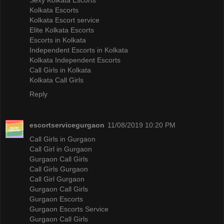
Kolkata Escorts
Kolkata Escort service
Elite Kolkata Escorts
Escorts in Kolkata
Independent Escorts in Kolkata
Kolkata Independent Escorts
Call Girls in Kolkata
Kolkata Call Girls
Reply
escortservicegurgaon
11/08/2019 10:20 PM
Call Girls in Gurgaon
Call Girl in Gurgaon
Gurgaon Call Girls
Call Girls Gurgaon
Call Girl Gurgaon
Gurgaon Call Girls
Gurgaon Escorts
Gurgaon Escorts Service
Gurgaon Call Girls