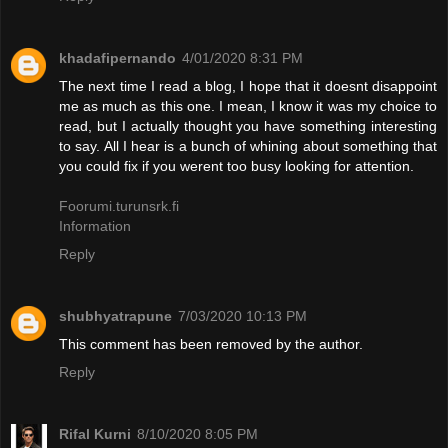
khadafipernando
4/01/2020 8:31 PM
The next time I read a blog, I hope that it doesnt disappoint
me as much as this one. I mean, I know it was my choice to
read, but I actually thought you have something interesting
to say. All I hear is a bunch of whining about something that
you could fix if you werent too busy looking for attention.
Foorumi.turunsrk.fi
Information
Reply
shubhyatrapune
7/03/2020 10:13 PM
This comment has been removed by the author.
Reply
Rifal Kurni
8/10/2020 8:05 PM