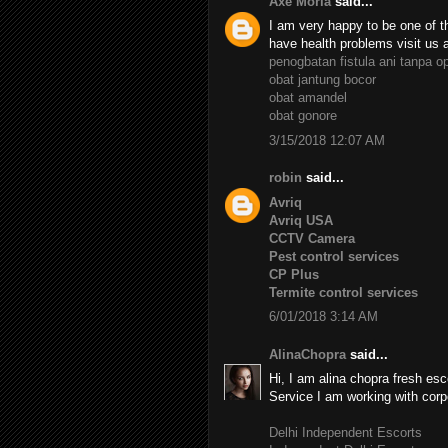
Axe Moria
said...
I am very happy to be one of th
have health problems visit us 
penogbatan fistula ani tanpa o
obat jantung bocor
obat amandel
obat gonore
3/15/2018 12:07 AM
robin
said...
Avriq
Avriq USA
CCTV Camera
Pest control services
CP Plus
Termite control services
6/01/2018 3:14 AM
AlinaChopra
said...
Hi, I am alina chopra fresh esc
Service I am working with corp
Delhi Independent Escorts