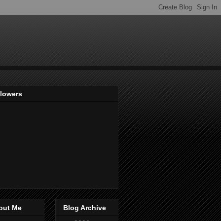
llowers
out Me
Blog Archive