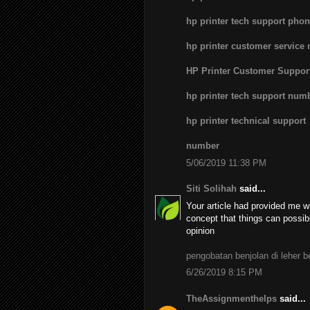
hp printer tech support pho
hp printer customer service
HP Printer Customer Suppo
hp printer tech support num
hp printer technical support
number
5/06/2019 11:38 PM
Siti Solihah
said...
Your article had provided me wi
concept that things can possib
opinion
pengobatan benjolan di leher 
6/26/2019 8:15 PM
TheAssignmenthelps
said...