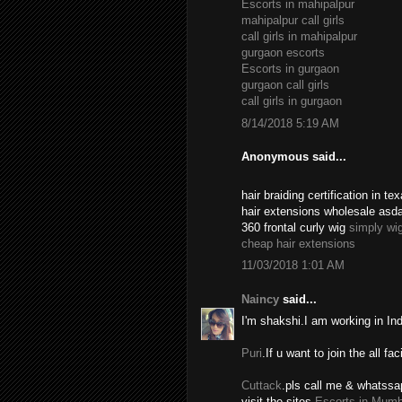
Escorts in mahipalpur
mahipalpur call girls
call girls in mahipalpur
gurgaon escorts
Escorts in gurgaon
gurgaon call girls
call girls in gurgaon
8/14/2018 5:19 AM
Anonymous said...
hair braiding certification in 
hair extensions wholesale asd
360 frontal curly wig
simply wi
cheap hair extensions
11/03/2018 1:01 AM
Naincy
said...
I'm shakshi.I am working in In
Puri
.If u want to join the all fac
Cuttack
.pls call me & whatssa
visit the sites.
Escorts in Mumb