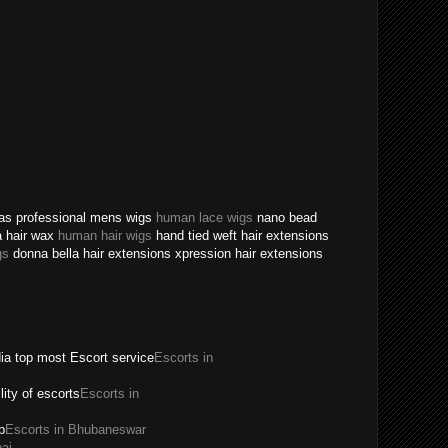
texas professional mens wigs
human lace wigs
nano bead
a hair wax
human hair wigs
hand tied weft hair extensions
gs
donna bella hair extensions xpression hair extensions
dia top most Escort service
Escorts in
ility of escorts
Escorts in
p
Escorts in Bhubaneswar
ai