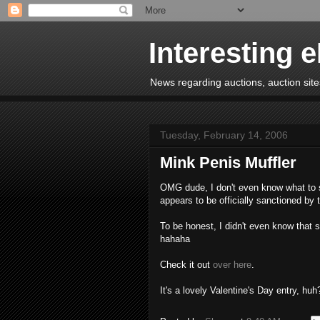
Interesting 
News regarding auctions, auction sites
Tuesday, February 14, 2006
Mink Penis Muffler
OMG dude, I don't even know what to sa
appears to be officially sanctioned by
To be honest, I didn't even know that 
hahaha
Check it out
over here
.
It's a lovely Valentine's Day entry, huh?