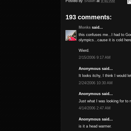
Posted by
Shawn
at
9:40 AM
193 comments:
Monks
said...
this confuses me...I had to Go
olympics...cause it is cold here
Wierd.
2/15/2006 9:17 AM
Anonymous said...
It looks itchy, I think I would l
2/24/2006 10:30 AM
Anonymous said...
Just what I was looking for to 
4/14/2006 2:47 AM
Anonymous said...
is it a head warmer.