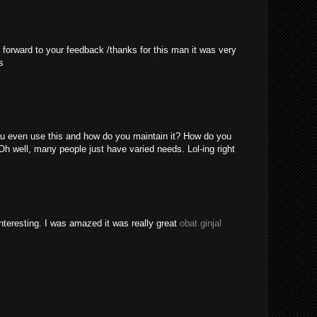
 forward to your feedback /thanks for this man it was very
s
u even use this and how do you maintain it? How do you
Oh well, many people just have varied needs. Lol-ing right
nteresting. I was amazed it was really great
obat ginjal