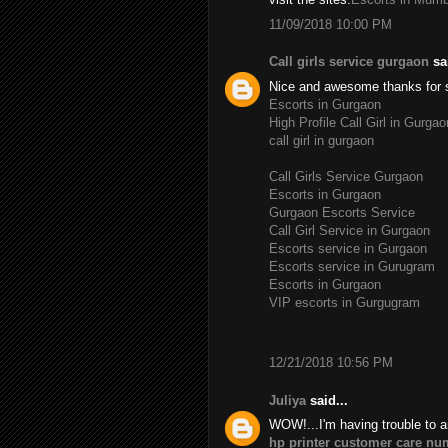
11/09/2018 10:00 PM
Call girls service gurgaon
sai
Nice and awesome thanks for 
Escorts in Gurgaon
High Profile Call Girl in Gurgao
call girl in gurgaon
Call Girls Service Gurgaon
Escorts in Gurgaon
Gurgaon Escorts Service
Call Girl Service in Gurgaon
Escorts service in Gurgaon
Escorts service in Gurugram
Escorts in Gurgaon
VIP escorts in Gurgugram
12/21/2018 10:56 PM
Juliya
said...
WOW!...I'm having trouble to a
hp printer customer care nu