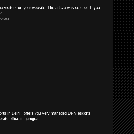
e visitors on your website. The article was so cool. If you
at
perasi
orts in Delhi i offers you very managed Delhi escorts
orate office in gurugram.