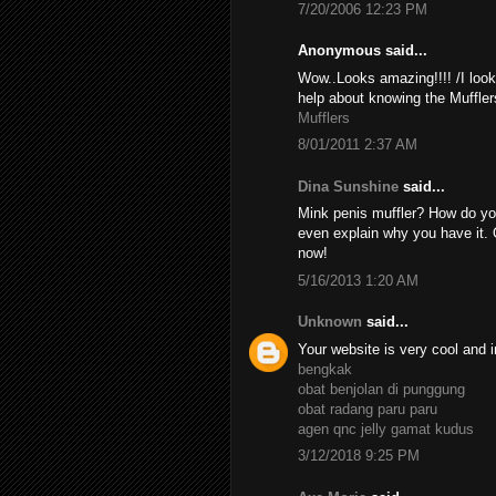
7/20/2006 12:23 PM
Anonymous said...
Wow..Looks amazing!!!! /I look
help about knowing the Muffler
Mufflers
8/01/2011 2:37 AM
Dina Sunshine
said...
Mink penis muffler? How do yo
even explain why you have it. 
now!
5/16/2013 1:20 AM
Unknown
said...
Your website is very cool and i
bengkak
obat benjolan di punggung
obat radang paru paru
agen qnc jelly gamat kudus
3/12/2018 9:25 PM