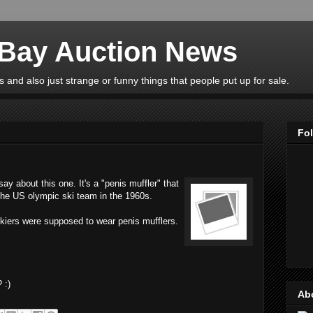
eBay Auction News
 and also just strange or funny things that people put up for sale.
Fo
y about this one. It's a "penis muffler" that
 the US olympic ski team in the 1960s.
skiers were supposed to wear penis mufflers.
 :)
Ab