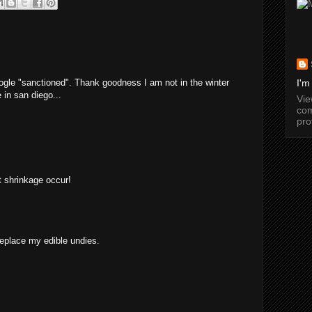
ogle "sanctioned". Thank goodness I am not in the winter
I'm
 in san diego...
Vi
com
pro
et shrinkage occur!
replace my edible undies.