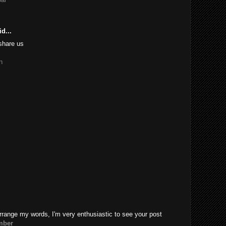
d...
share us
n
rrange my words, I'm very enthusiastic to see your post
mber