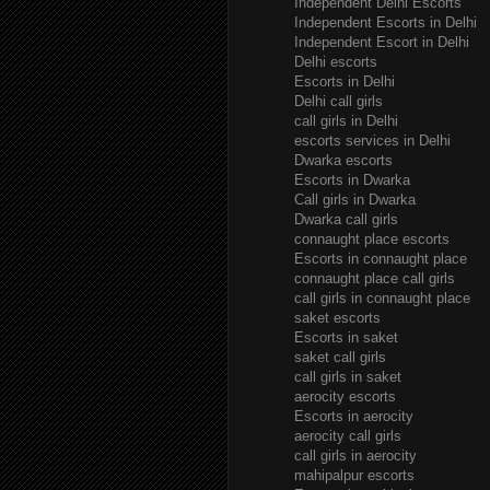
Independent Delhi Escorts
Independent Escorts in Delhi
Independent Escort in Delhi
Delhi escorts
Escorts in Delhi
Delhi call girls
call girls in Delhi
escorts services in Delhi
Dwarka escorts
Escorts in Dwarka
Call girls in Dwarka
Dwarka call girls
connaught place escorts
Escorts in connaught place
connaught place call girls
call girls in connaught place
saket escorts
Escorts in saket
saket call girls
call girls in saket
aerocity escorts
Escorts in aerocity
aerocity call girls
call girls in aerocity
mahipalpur escorts