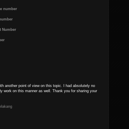
ne number
 number
rt Number
ber
th another point of view on this topic. I had absolutely no
ly work on this manner as well. Thank you for sharing your
belakang